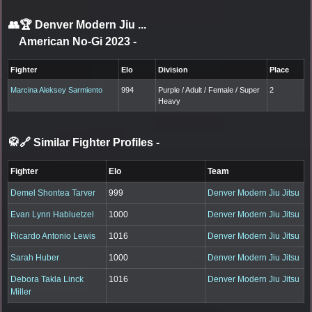
👥🏆
Denver Modern Jiu ...
American No-Gi 2023
-
Fighter
Elo
Division
Place
Marcina Aleksey Sarmiento
994
Purple / Adult / Female / Super
2
Heavy
🥋🔗 Similar Fighter Profiles
-
Fighter
Elo
Team
Demel Shontea Tarver
999
Denver Modern Jiu Jitsu
Evan Lynn Habluetzel
1000
Denver Modern Jiu Jitsu
Ricardo Antonio Lewis
1016
Denver Modern Jiu Jitsu
Sarah Huber
1000
Denver Modern Jiu Jitsu
Debora Takla Linck
1016
Denver Modern Jiu Jitsu
Miller