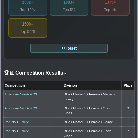
1092+
1083+
1379+
Top 10%
Top 5%
Top 1%
1500+
Top 0.1%
↻ Reset
🏆📊 Competition Results
-
Competition
Division
Place
American No-Gi 2023
Blue / Master 3 / Female / Medium
1
Heavy
American No-Gi 2023
Blue / Master 3 / Female / Open
3
Class
Pan No-Gi 2022
Blue / Master 3 / Female / Heavy
1
Pan No-Gi 2022
Blue / Master 3 / Female / Open
2
Class