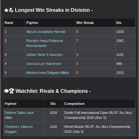
🔥💪 Longest Win Streaks in Division
-
Rank
Fighter
Win Streak
Elo
1
Alyson Josephine Herreid
8
1033
2
Rosalyn Harju Robinson
7
1061
Kaczanowski
3
Zahira Yamir S Sanchez
3
1102
4
Jessica Lyn Halverson
3
989
5
Monica Irene Delgado Milton
2
1031
👁️🏆 Watchlist: Rivals & Champions
-
Fighter
Elo
Competition
Debora Takla Linck
1016
Dublin Fall International Open IBJJF Jiu-Jitsu
Miller
Championship 2026 (Dec 5)
Chelsea L Valenzo
1118
World Master IBJJF Jiu-Jitsu Championship
Duggan
2026 (Sep 3)