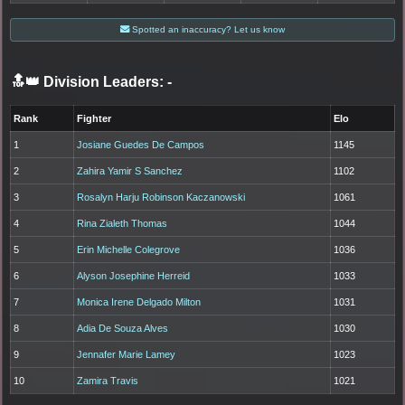
Spotted an inaccuracy? Let us know
🔝👑 Division Leaders:
-
Rank
Fighter
Elo
1
Josiane Guedes De Campos
1145
2
Zahira Yamir S Sanchez
1102
3
Rosalyn Harju Robinson Kaczanowski
1061
4
Rina Zialeth Thomas
1044
5
Erin Michelle Colegrove
1036
6
Alyson Josephine Herreid
1033
7
Monica Irene Delgado Milton
1031
8
Adia De Souza Alves
1030
9
Jennafer Marie Lamey
1023
10
Zamira Travis
1021