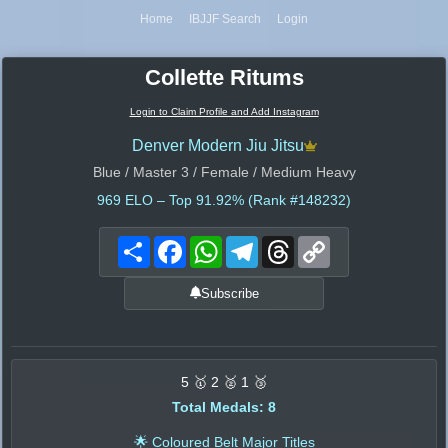
Home
IBJJF Search
Login
Collette Ritums
Login to Claim Profile and Add Instagram
Denver Modern Jiu Jitsu
Blue / Master 3 / Female / Medium Heavy
969
ELO – Top 91.92% (Rank #148232)
Share
Facebook
WhatsApp
Telegram
Threads
Copy
Link
Subscribe
5 🥇 2 🥈 1 🥉
Total Medals: 8
🌟 Coloured Belt Major Titles