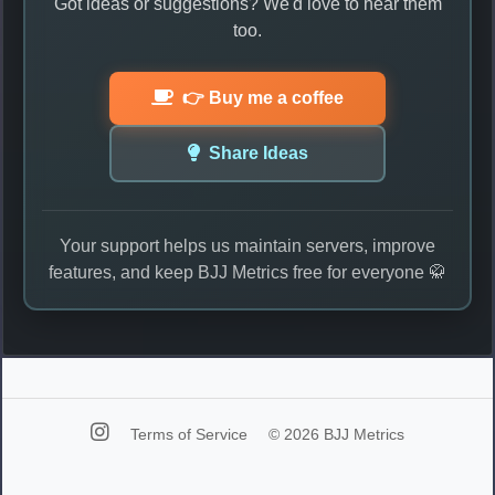
Got ideas or suggestions? We'd love to hear them
too.
👉 Buy me a coffee
Share Ideas
Your support helps us maintain servers, improve
features, and keep BJJ Metrics free for everyone 🥋
Terms of Service
© 2026 BJJ Metrics