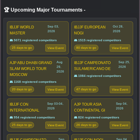
🏆 Upcoming Major Tournaments
-
Sep 03,
Oct 28,
IBJJF WORLD
IBJJF EUROPEAN
2026
2026
MASTER
NOGI
👥 5071 registered competitors
👥 1515 registered competitors
25 days to go
80 days to go
View Event
View Event
Aug
Sep 25,
AJP ABU DHABI GRAND
IBJJF CAMPEONATO
29,
2026
SLAM WORLD TOUR
SULAMERICANO DE
2026
MOSCOW
👥 1084 registered competitors
👥 1168 registered competitors
20 days to go
47 days to go
View Event
View Event
Sep 03-04,
Sep 04,
IBJJF CON
AJP TOUR ASIA
2026
2026
INTERNATIONAL
CONTINENTAL GI
👥 954 registered competitors
👥 824 registered competitors
25 days to go
26 days to go
View Event
View Event
Sep
Sep 04,
IBJJF CAMPEONATO
IBJJF CON NOGI