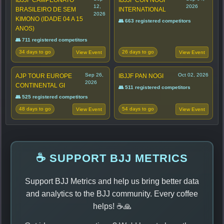
12,
2026
BRASILEIRO DE SEM
INTERNATIONAL
2026
KIMONO (IDADE 04 A 15
👥 663 registered competitors
ANOS)
👥 711 registered competitors
34 days to go
26 days to go
View Event
View Event
Sep 26,
Oct 02, 2026
AJP TOUR EUROPE
IBJJF PAN NOGI
2026
CONTINENTAL GI
👥 511 registered competitors
👥 525 registered competitors
48 days to go
54 days to go
View Event
View Event
☕ SUPPORT BJJ METRICS
Support BJJ Metrics and help us bring better data
and analytics to the BJJ community. Every coffee
helps! ☕🙏