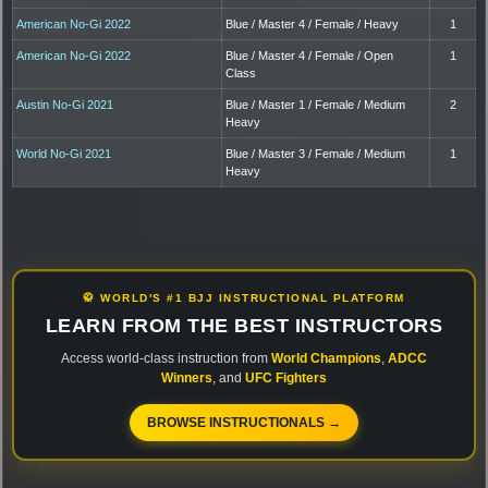
American No-Gi 2022
Blue / Master 4 / Female / Heavy
1
American No-Gi 2022
Blue / Master 4 / Female / Open
1
Class
Austin No-Gi 2021
Blue / Master 1 / Female / Medium
2
Heavy
World No-Gi 2021
Blue / Master 3 / Female / Medium
1
Heavy
🥋 WORLD'S #1 BJJ INSTRUCTIONAL PLATFORM
LEARN FROM THE BEST INSTRUCTORS
Access world-class instruction from
World Champions
,
ADCC
Winners
, and
UFC Fighters
BROWSE INSTRUCTIONALS →