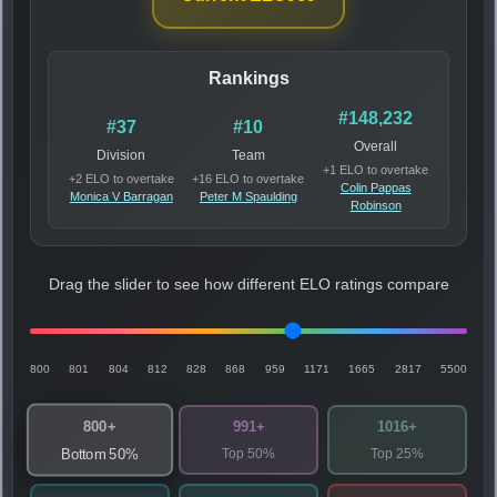
Rankings
#148,232
#37
#10
Overall
Division
Team
+1 ELO to overtake
+2 ELO to overtake
+16 ELO to overtake
Colin Pappas
Monica V Barragan
Peter M Spaulding
Robinson
Drag the slider to see how different ELO ratings compare
800
801
804
812
828
868
959
1171
1665
2817
5500
800+
991+
1016+
Top 50%
Top 25%
Bottom 50%