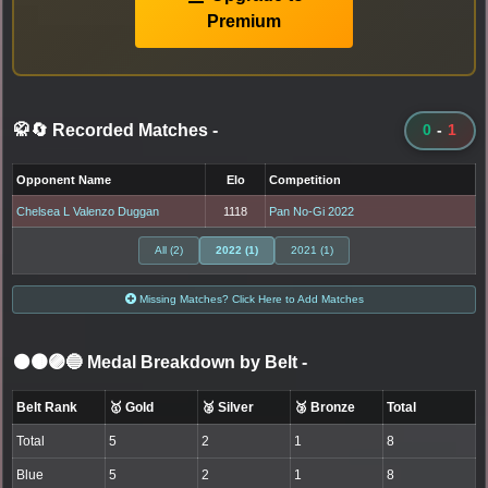
Premium
🥋🔄 Recorded Matches
-
0
-
1
Opponent Name
Elo
Competition
Chelsea L Valenzo Duggan
1118
Pan No-Gi 2022
All (2)
2022 (1)
2021 (1)
Missing Matches? Click Here to Add Matches
⚫🟤🟣🔵 Medal Breakdown by Belt
-
Belt Rank
🥇 Gold
🥈 Silver
🥉 Bronze
Total
Total
5
2
1
8
Blue
5
2
1
8