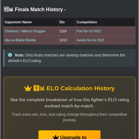
🆚📊 Finals Match History
-
Opponent Name
Elo
Competition
Chelsea L Valenzo Duggan
1118
Pan No-Gi 2022
Alyssa Elaine Botello
1013
Austin No-Gi 2021
Note:
Only finals matches are ranking matches and determine the
athlete's ELO rating.
🧮📊 ELO Calculation History
See the complete breakdown of how this fighter's ELO rating
evolved match-by-match.
Track every win, loss, and rating change throughout their competitive
journey.
Upgrade to