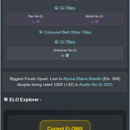
🥋 Gi Titles
Pan No-Gi
World No-Gi
1x 🏆
1x 🏆
🎯 Coloured Belt Other Titles
🥋 Gi Titles
American No-Gi
3x 🏆
Biggest Finals Upset: Lost to
Alyssa Elaine Botello
(Elo:
968
)
despite being rated
1000
(+
32
) in
Austin No-Gi 2021
🎯 ELO Explorer
-
Current ELO
969