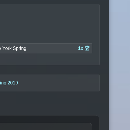
 York Spring
1x 🏆
ing 2019