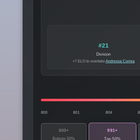
#21
Division
+7 ELO to overtake
Andressa Correa
800
801
804
991+
800+
Bottom 50%
Top 50%