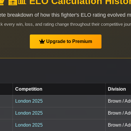
🧮📊 ELO Calculation Histo
te breakdown of how this fighter's ELO rating evolved 
k every win, loss, and rating change throughout their competitive jou
Upgrade to Premium
Competition
Division
London 2025
Brown / Ad
London 2025
Brown / Ad
London 2025
Brown / Ad