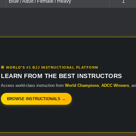
Blue / Adult / Female / Heavy
1
🥋 WORLD'S #1 BJJ INSTRUCTIONAL PLATFORM
LEARN FROM THE BEST INSTRUCTORS
Access world-class instruction from
World Champions
,
ADCC Winners
, a
BROWSE INSTRUCTIONALS →