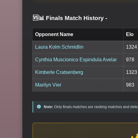
🆚📊 Finals Match History
-
Opponent Name
Elo
Laura Kolm Schmidlin
1324
Cynthia Muscionico Espindula Avelar
978
Kimberle Cratsenberg
1323
Marilyn Vier
983
Note:
Only finals matches are ranking matches and deter