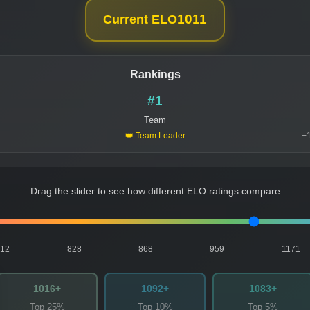
1011
Current ELO
Rankings
#1
Team
👑 Team Leader
+1
Drag the slider to see how different ELO ratings compare
812
828
868
959
1171
1016+
1092+
1083+
Top 25%
Top 10%
Top 5%