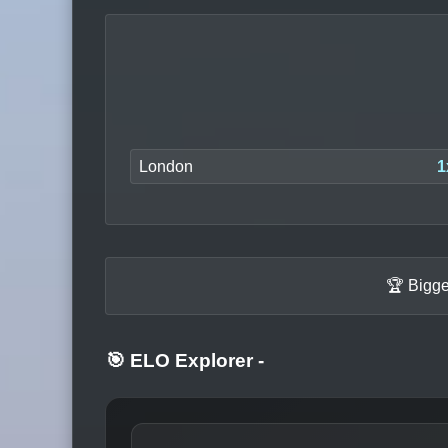
London
1
🏆 Bigge
🎯 ELO Explorer
-