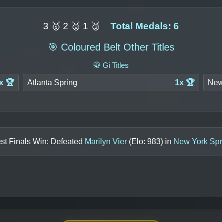
3 🥇 2 🥈 1 🥉
Total Medals: 6
🎯 Coloured Belt Other Titles
🥋 Gi Titles
x 🏆
Atlanta Spring
1x 🏆
New
st Finals Win: Defeated
Marilyn Vier
(Elo:
983
) in
New York Spr