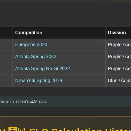
Competition
Division
European 2023
Purple / Ad
Atlanta Spring 2022
Purple / Ad
Atlanta Spring No-Gi 2022
Purple / Ad
New York Spring 2019
Blue / Adul
mine the athlete's ELO rating.