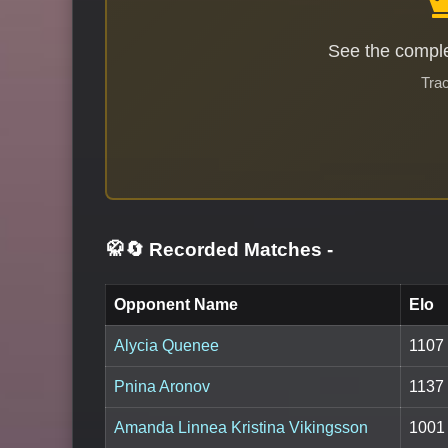
See the comple
Trac
🥋🔄 Recorded Matches
-
Opponent Name
Elo
Alycia Quenee
1107
Pnina Aronov
1137
Amanda Linnea Kristina Vikingsson
1001