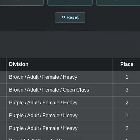
↻ Reset
Division
Place
Brown / Adult / Female / Heavy
1
Brown / Adult / Female / Open Class
3
Purple / Adult / Female / Heavy
2
Purple / Adult / Female / Heavy
1
Purple / Adult / Female / Heavy
2