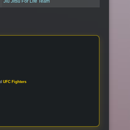
Jiu Jitsu For Life Team
nd
UFC Fighters