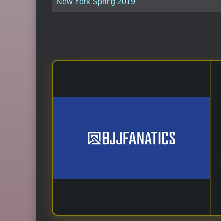
New York Spring 2019