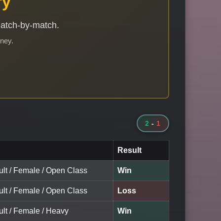
ry
match-by-match.
rney.
2
-
1
Result
ult / Female / Open Class
Win
ult / Female / Open Class
Loss
ult / Female / Heavy
Win