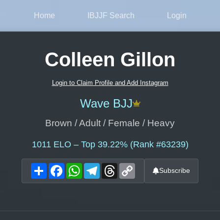
Home
IBJJF Search
Login
Colleen Gillon
Login to Claim Profile and Add Instagram
Wave BJJ
Brown / Adult / Female / Heavy
1011
ELO – Top 39.22% (Rank #63239)
Share
Facebook
WhatsApp
Telegram
Threads
Copy
Subscribe
Link