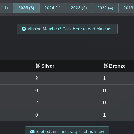
 (11)
2025 (3)
2024 (1)
2023 (2)
2022 (4)
2019 
Missing Matches? Click Here to Add Matches
🥈 Silver
🥉 Bronze
2
1
0
0
2
0
0
1
Spotted an inaccuracy? Let us know