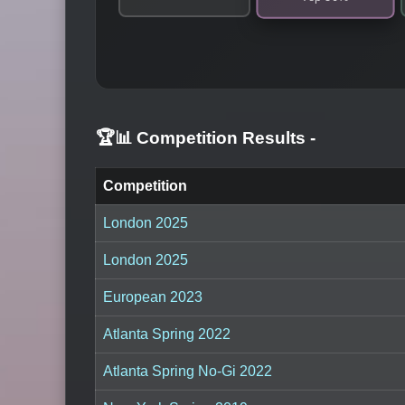
🏆📊 Competition Results
-
Competition
London 2025
London 2025
European 2023
Atlanta Spring 2022
Atlanta Spring No-Gi 2022