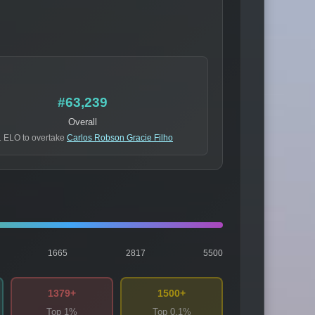
#63,239
Overall
 ELO to overtake
Carlos Robson Gracie Filho
1665
2817
5500
1379+
1500+
Top 1%
Top 0.1%