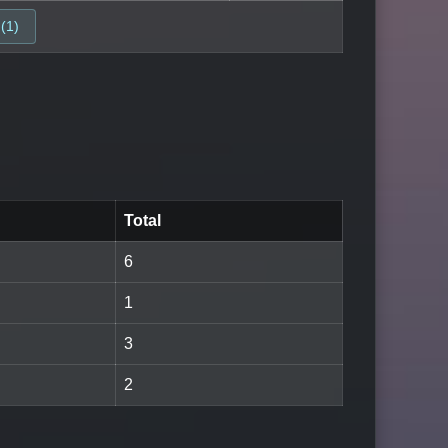
(1)
Total
6
1
3
2