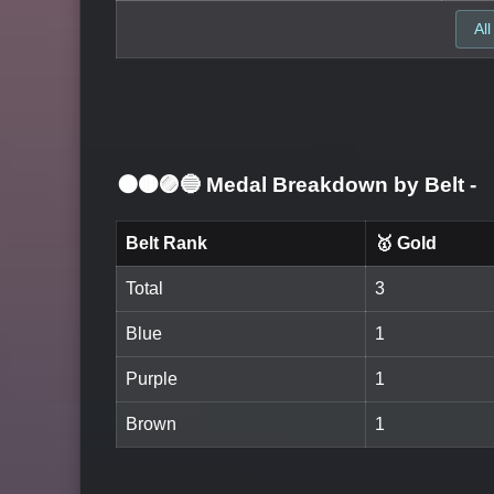
All
⚫🟤🟣🔵 Medal Breakdown by Belt
-
Belt Rank
🥇 Gold
Total
3
Blue
1
Purple
1
Brown
1