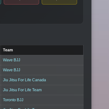
Team
Wave BJJ
Wave BJJ
Jiu Jitsu For Life Canada
Jiu Jitsu For Life Team
Toronto BJJ