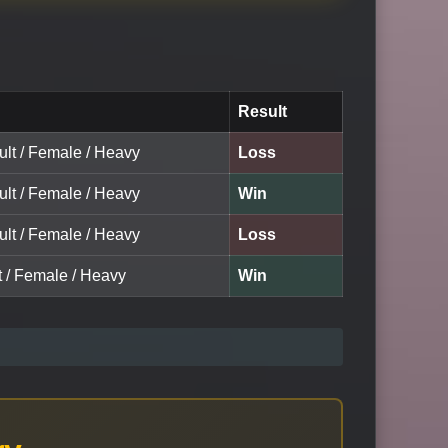
Result
ult / Female / Heavy
Loss
ult / Female / Heavy
Win
ult / Female / Heavy
Loss
t / Female / Heavy
Win