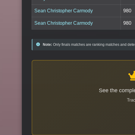
Sean Christopher Carmody
980
Sean Christopher Carmody
980
Note:
Only finals matches are ranking matches and deter
See the comple
Trac