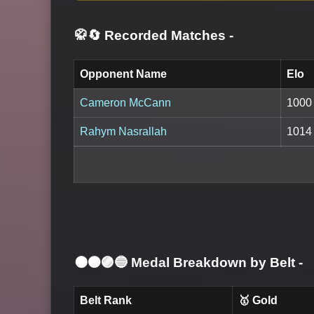
🥋🔄 Recorded Matches
-
Opponent Name
Elo
Cameron McCann
1000
Rahym Nasrallah
1014
⚫🟤🟣🔵 Medal Breakdown by Belt
-
Belt Rank
🥇 Gold