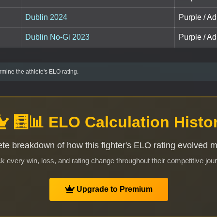
Dublin 2024
Purple / Ad
Dublin No-Gi 2023
Purple / Ad
mine the athlete's ELO rating.
🧮📊 ELO Calculation Histo
te breakdown of how this fighter's ELO rating evolved 
k every win, loss, and rating change throughout their competitive jou
Upgrade to Premium