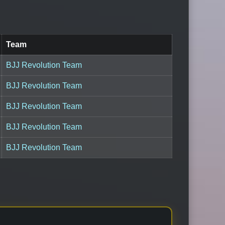
Team
BJJ Revolution Team
BJJ Revolution Team
BJJ Revolution Team
BJJ Revolution Team
BJJ Revolution Team