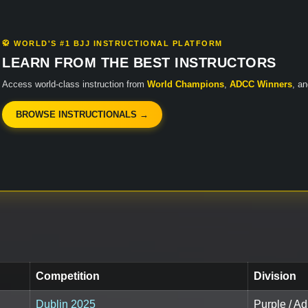
🥋 WORLD'S #1 BJJ INSTRUCTIONAL PLATFORM
LEARN FROM THE BEST INSTRUCTORS
Access world-class instruction from
World Champions
,
ADCC Winners
, a
BROWSE INSTRUCTIONALS →
Competition
Division
Dublin 2025
Purple / Ad