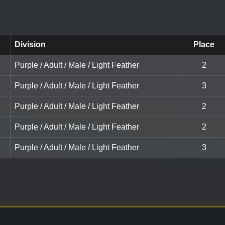
Division
Place
Purple / Adult / Male / Light Feather
2
Purple / Adult / Male / Light Feather
3
Purple / Adult / Male / Light Feather
2
Purple / Adult / Male / Light Feather
2
Purple / Adult / Male / Light Feather
3