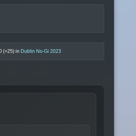
0
(+
25
) in
Dublin No-Gi 2023