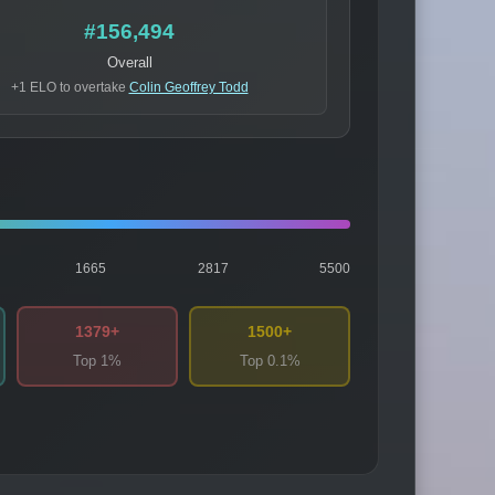
#156,494
Overall
+1 ELO to overtake
Colin Geoffrey Todd
1665
2817
5500
1379+
1500+
Top 1%
Top 0.1%