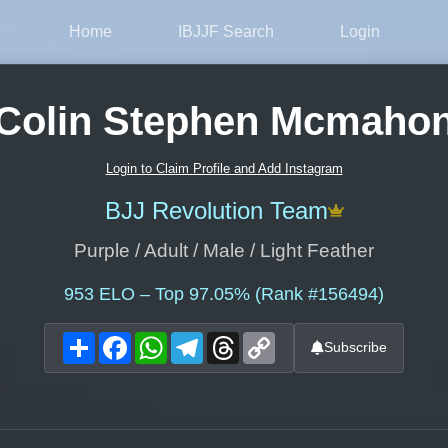
Home
IBJJF Search
Login
Colin Stephen Mcmaho
Login to Claim Profile and Add Instagram
BJJ Revolution Team
Purple / Adult / Male / Light Feather
953
ELO – Top 97.05% (Rank #156494)
Share
Facebook
WhatsApp
Telegram
Threads
Copy
Subscribe
Link