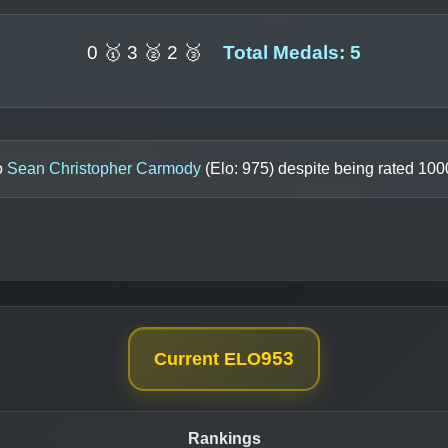
0 🥇 3 🥈 2 🥉
Total Medals: 5
o
Sean Christopher Carmody
(Elo:
975
) despite being rated
100
953
Current ELO
Rankings