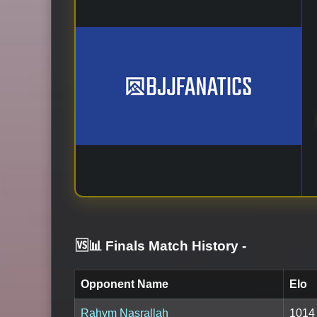
🆚📊 Finals Match History
-
Opponent Name
Elo
Rahym Nasrallah
1014