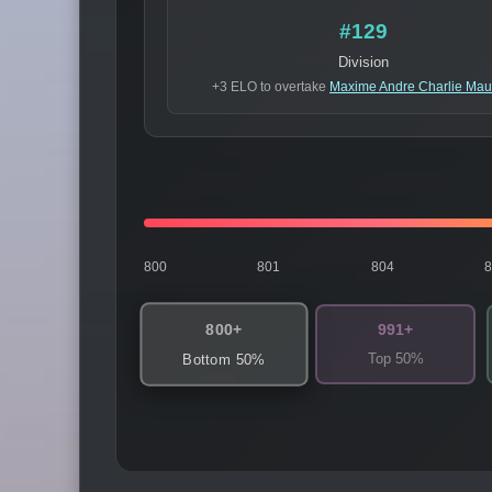
#129
Division
+3 ELO to overtake
Maxime Andre Charlie Mau
800
801
804
800+
991+
Top 50%
Bottom 50%