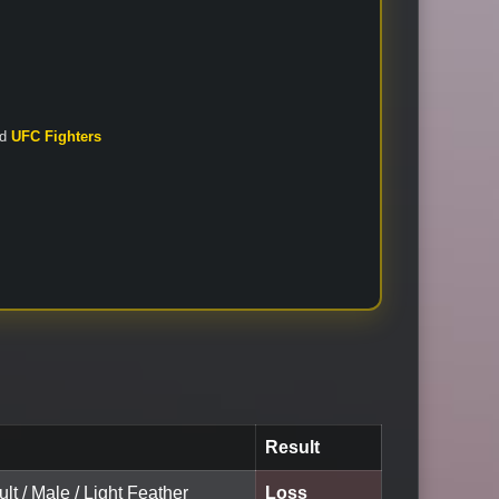
nd
UFC Fighters
Result
ult / Male / Light Feather
Loss