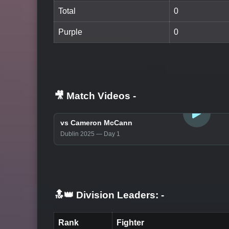
Total
0
Purple
0
🎥 Match Videos
-
LOGIN TO WATCH
vs Cameron McCann
Dublin 2025 — Day 1
🔝👑 Division Leaders:
-
Rank
Fighter