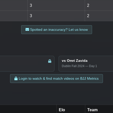
3
2
3
2
Spotted an inaccuracy? Let us know
vs Omri Zavida
Dublin Fall 2024 — Day 1
Login to watch & find match videos on BJJ Metrics
Elo
Team