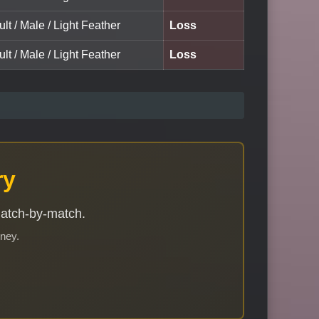
ult / Male / Light Feather
Loss
ult / Male / Light Feather
Loss
ry
match-by-match.
rney.