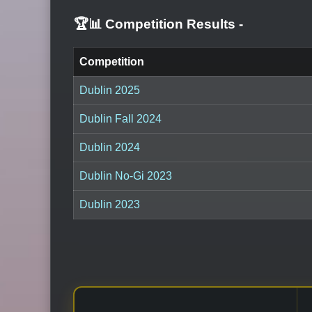
🏆📊 Competition Results
-
Competition
Dublin 2025
Dublin Fall 2024
Dublin 2024
Dublin No-Gi 2023
Dublin 2023