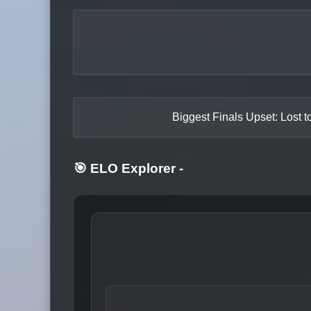
Biggest Finals Upset: Lost t
🎯 ELO Explorer
-