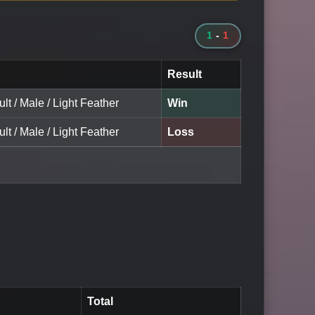
1
-
1
Result
ult / Male / Light Feather
Win
ult / Male / Light Feather
Loss
Total