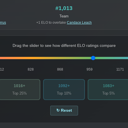
#1,013
Team
rrus
+1 ELO to overtake
Candace Leach
Drag the slider to see how different ELO ratings compare
812
828
868
959
1171
1016+
1092+
1083+
Top 25%
Top 10%
Top 5%
↻ Reset