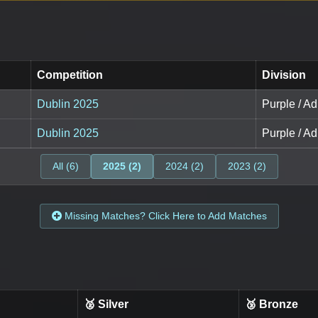
Competition
Division
Dublin 2025
Purple / Ad
Dublin 2025
Purple / Ad
All (6)
2025 (2)
2024 (2)
2023 (2)
Missing Matches? Click Here to Add Matches
🥈 Silver
🥉 Bronze