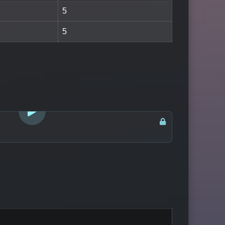
5
5
LOGIN TO WATCH