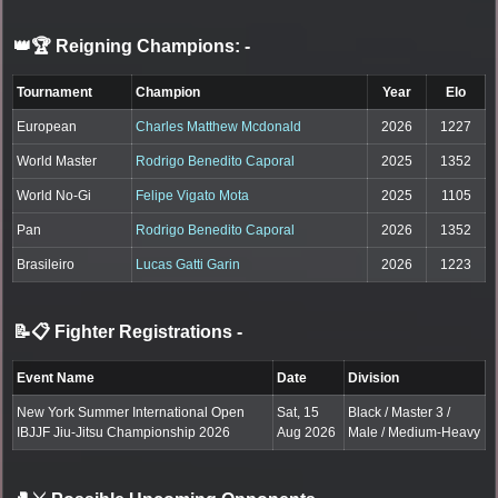
👑🏆 Reigning Champions:
-
Tournament
Champion
Year
Elo
European
Charles Matthew Mcdonald
2026
1227
World Master
Rodrigo Benedito Caporal
2025
1352
World No-Gi
Felipe Vigato Mota
2025
1105
Pan
Rodrigo Benedito Caporal
2026
1352
Brasileiro
Lucas Gatti Garin
2026
1223
📝📋 Fighter Registrations
-
Event Name
Date
Division
New York Summer International Open
Sat, 15
Black / Master 3 /
IBJJF Jiu-Jitsu Championship 2026
Aug 2026
Male / Medium-Heavy