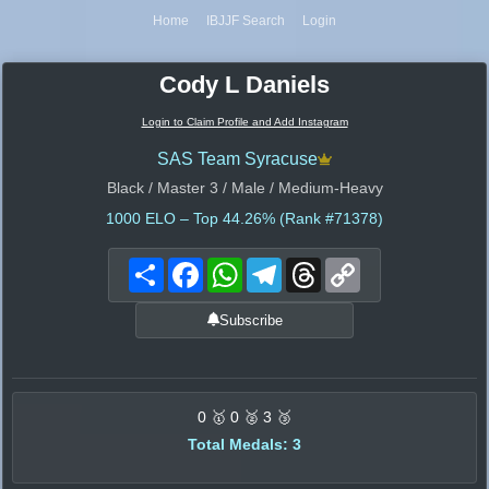
Home
IBJJF Search
Login
Cody L Daniels
Login to Claim Profile and Add Instagram
SAS Team Syracuse
Black / Master 3 / Male / Medium-Heavy
1000
ELO – Top 44.26% (Rank #71378)
Share
Facebook
WhatsApp
Telegram
Threads
Copy
Link
Subscribe
0 🥇 0 🥈 3 🥉
Total Medals: 3