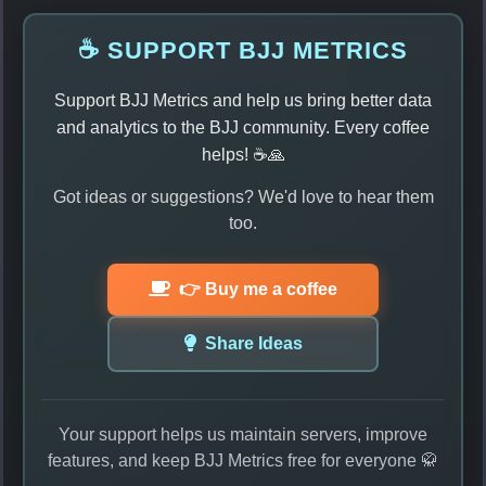
☕ SUPPORT BJJ METRICS
Support BJJ Metrics and help us bring better data
and analytics to the BJJ community. Every coffee
helps! ☕🙏
Got ideas or suggestions? We'd love to hear them
too.
👉 Buy me a coffee
Share Ideas
Your support helps us maintain servers, improve
features, and keep BJJ Metrics free for everyone 🥋