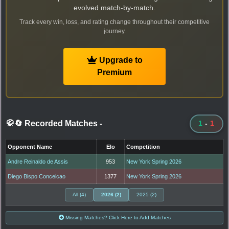
evolved match-by-match.
Track every win, loss, and rating change throughout their competitive
journey.
Upgrade to
Premium
🥋🔄 Recorded Matches
-
1
-
1
Opponent Name
Elo
Competition
Andre Reinaldo de Assis
953
New York Spring 2026
Diego Bispo Conceicao
1377
New York Spring 2026
All (4)
2026 (2)
2025 (2)
Missing Matches? Click Here to Add Matches