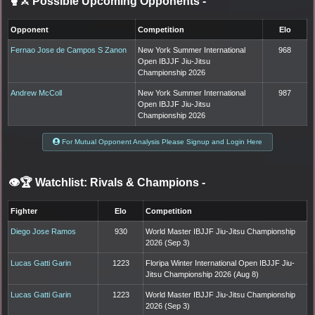
🥊⚔️ Possible Upcoming Opponents
-
Opponent
Competition
Elo
Fernao Jose de Campos S Zanon
New York Summer International
968
Open IBJJF Jiu-Jitsu
Championship 2026
Andrew McColl
New York Summer International
987
Open IBJJF Jiu-Jitsu
Championship 2026
For Mutual Opponent Analysis Please Signup and Login Here
👁️🏆 Watchlist: Rivals & Champions
-
Fighter
Elo
Competition
Diego Jose Ramos
930
World Master IBJJF Jiu-Jitsu Championship
2026 (Sep 3)
Lucas Gatti Garin
1223
Floripa Winter International Open IBJJF Jiu-
Jitsu Championship 2026 (Aug 8)
Lucas Gatti Garin
1223
World Master IBJJF Jiu-Jitsu Championship
2026 (Sep 3)