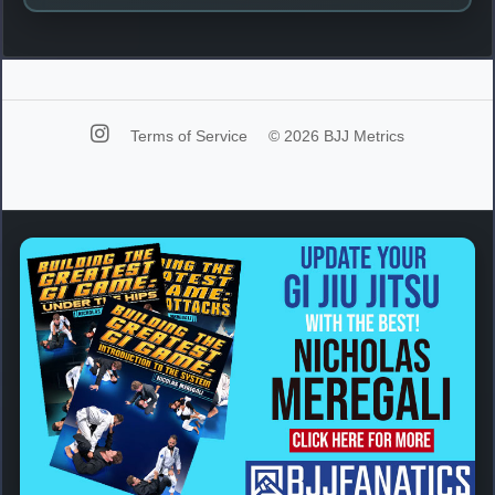
Terms of Service
© 2026 BJJ Metrics