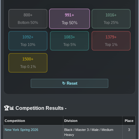
991+
800+
1016+
Bottom 50%
Top 25%
Top 50%
1092+
1083+
1379+
Top 10%
Top 5%
Top 1%
1500+
Top 0.1%
↻ Reset
🏆📊 Competition Results
-
Competition
Division
Place
New York Spring 2026
Black / Master 3 / Male / Medium
3
Heavy