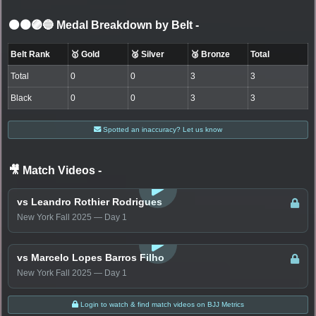
⚫🟤🟣🔵 Medal Breakdown by Belt
-
Belt Rank
🥇 Gold
🥈 Silver
🥉 Bronze
Total
Total
0
0
3
3
Black
0
0
3
3
Spotted an inaccuracy? Let us know
🎥 Match Videos
-
LOGIN TO WATCH
vs Leandro Rothier Rodrigues
New York Fall 2025 — Day 1
LOGIN TO WATCH
vs Marcelo Lopes Barros Filho
New York Fall 2025 — Day 1
Login to watch & find match videos on BJJ Metrics