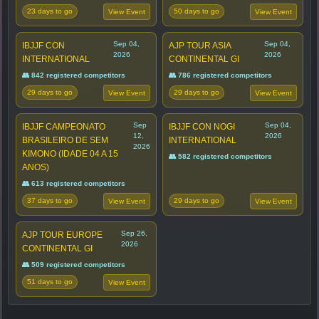
23 days to go
50 days to go
View Event
View Event
Sep 04,
Sep 04,
IBJJF CON
AJP TOUR ASIA
2026
2026
INTERNATIONAL
CONTINENTAL GI
👥 842 registered competitors
👥 786 registered competitors
29 days to go
29 days to go
View Event
View Event
Sep
Sep 04,
IBJJF CAMPEONATO
IBJJF CON NOGI
12,
2026
BRASILEIRO DE SEM
INTERNATIONAL
2026
KIMONO (IDADE 04 A 15
👥 582 registered competitors
ANOS)
👥 613 registered competitors
37 days to go
29 days to go
View Event
View Event
Sep 26,
AJP TOUR EUROPE
2026
CONTINENTAL GI
👥 509 registered competitors
51 days to go
View Event