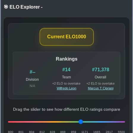
🎯 ELO Explorer
-
Current ELO
1000
Rankings
#14
#71,378
#--
Team
Overall
Division
+2 ELO to overtake
+2 ELO to overtake
N/A
Wilfredo Leon
Marcus T Cipriani
Drag the slider to see how different ELO ratings compare
800
801
804
812
828
868
959
1171
1665
2817
5500