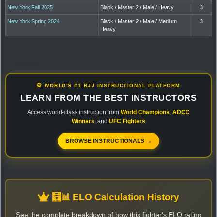
New York Fall 2025
Black / Master 2 / Male / Heavy
3
New York Spring 2024
Black / Master 2 / Male / Medium
3
Heavy
🥋 WORLD'S #1 BJJ INSTRUCTIONAL PLATFORM
LEARN FROM THE BEST INSTRUCTORS
Access world-class instruction from
World Champions
,
ADCC
Winners
, and
UFC Fighters
BROWSE INSTRUCTIONALS →
🧮📊 ELO Calculation History
See the complete breakdown of how this fighter's ELO rating