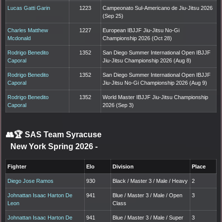
Lucas Gatti Garin
1223
Campeonato Sul-Americano de Jiu-Jitsu 2026
(Sep 25)
Charles Matthew
1227
European IBJJF Jiu-Jitsu No-Gi
Mcdonald
Championship 2026 (Oct 28)
Rodrigo Benedito
1352
San Diego Summer International Open IBJJF
Caporal
Jiu-Jitsu Championship 2026 (Aug 8)
Rodrigo Benedito
1352
San Diego Summer International Open IBJJF
Caporal
Jiu-Jitsu No-Gi Championship 2026 (Aug 9)
Rodrigo Benedito
1352
World Master IBJJF Jiu-Jitsu Championship
Caporal
2026 (Sep 3)
👥🏆
SAS Team Syracuse
New York Spring 2026
-
Fighter
Elo
Division
Place
Diego Jose Ramos
930
Black / Master 3 / Male / Heavy
2
Johnattan Isaac Harton De
941
Blue / Master 3 / Male / Open
3
Leon
Class
Johnattan Isaac Harton De
941
Blue / Master 3 / Male / Super
3