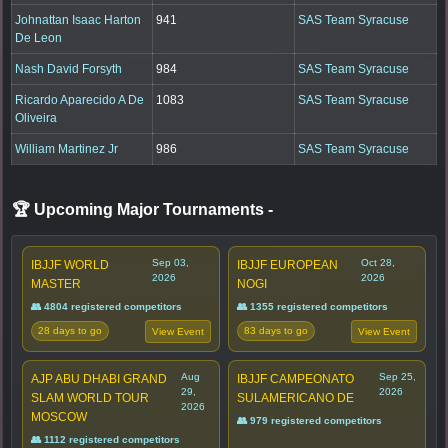
Johnattan Isaac Harton
941
SAS Team Syracuse
De Leon
Nash David Forsyth
984
SAS Team Syracuse
Ricardo Aparecido A De
1083
SAS Team Syracuse
Oliveira
William Martinez Jr
986
SAS Team Syracuse
🏆 Upcoming Major Tournaments
-
Sep 03,
Oct 28,
IBJJF WORLD
IBJJF EUROPEAN
2026
2026
MASTER
NOGI
👥 4804 registered competitors
👥 1355 registered competitors
28 days to go
83 days to go
View Event
View Event
Aug
Sep 25,
AJP ABU DHABI GRAND
IBJJF CAMPEONATO
29,
2026
SLAM WORLD TOUR
SULAMERICANO DE
2026
MOSCOW
👥 979 registered competitors
👥 1112 registered competitors