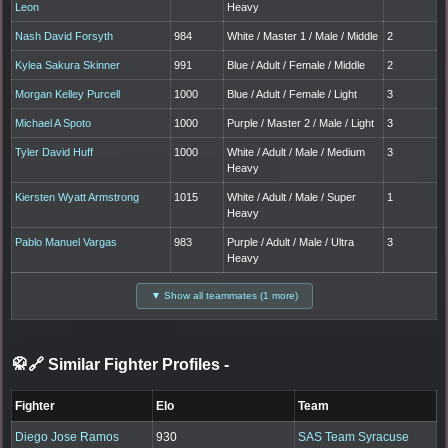
Leon
Heavy
Nash David Forsyth
984
White / Master 1 / Male / Middle
2
Kylea Sakura Skinner
991
Blue / Adult / Female / Middle
2
Morgan Kelley Purcell
1000
Blue / Adult / Female / Light
3
Michael A Spoto
1000
Purple / Master 2 / Male / Light
3
Tyler David Huff
1000
White / Adult / Male / Medium
3
Heavy
Kiersten Wyatt Armstrong
1015
White / Adult / Male / Super
1
Heavy
Pablo Manuel Vargas
983
Purple / Adult / Male / Ultra
3
Heavy
▼ Show all teammates (1 more)
🥋🔗 Similar Fighter Profiles
-
Fighter
Elo
Team
Diego Jose Ramos
930
SAS Team Syracuse