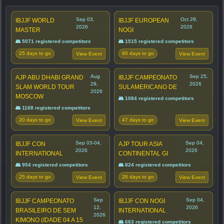
Sep 03,
Oct 28,
IBJJF WORLD
IBJJF EUROPEAN
2026
2026
MASTER
NOGI
👥 5071 registered competitors
👥 1515 registered competitors
25 days to go
80 days to go
View Event
View Event
Aug
Sep 25,
AJP ABU DHABI GRAND
IBJJF CAMPEONATO
29,
2026
SLAM WORLD TOUR
SULAMERICANO DE
2026
MOSCOW
👥 1084 registered competitors
👥 1168 registered competitors
20 days to go
47 days to go
View Event
View Event
Sep 03-04,
Sep 04,
IBJJF CON
AJP TOUR ASIA
2026
2026
INTERNATIONAL
CONTINENTAL GI
👥 954 registered competitors
👥 824 registered competitors
25 days to go
26 days to go
View Event
View Event
Sep
Sep 04,
IBJJF CAMPEONATO
IBJJF CON NOGI
12,
2026
BRASILEIRO DE SEM
INTERNATIONAL
2026
KIMONO (IDADE 04 A 15
👥 663 registered competitors