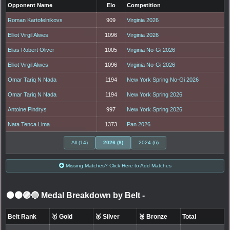
Opponent Name
Elo
Competition
Roman Kartofelnikovs
909
Virginia 2026
Elliot Virgil Alwes
1096
Virginia 2026
Elias Robert Oliver
1005
Virginia No-Gi 2026
Elliot Virgil Alwes
1096
Virginia No-Gi 2026
Omar Tariq N Nada
1194
New York Spring No-Gi 2026
Omar Tariq N Nada
1194
New York Spring 2026
Antoine Pindrys
997
New York Spring 2026
Nata Tenca Lima
1373
Pan 2026
All (14)
2026 (8)
2024 (6)
Missing Matches? Click Here to Add Matches
⚫🟤🟣🔵 Medal Breakdown by Belt
-
Belt Rank
🥇 Gold
🥈 Silver
🥉 Bronze
Total