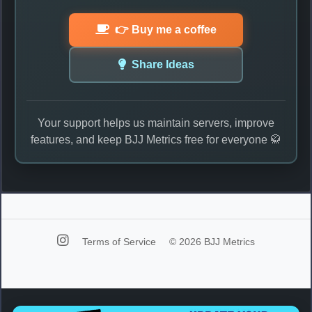
👉 Buy me a coffee
Share Ideas
Your support helps us maintain servers, improve
features, and keep BJJ Metrics free for everyone 🥋
Terms of Service
© 2026 BJJ Metrics