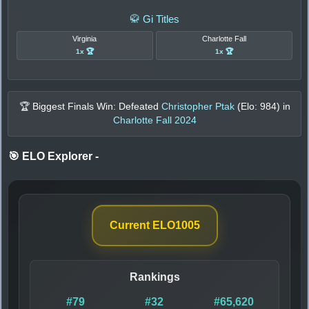
🥋 Gi Titles
Virginia
Charlotte Fall
1x 🏆
1x 🏆
🏆 Biggest Finals Win: Defeated
Christopher Ptak
(Elo:
984
) in
Charlotte Fall 2024
🎯 ELO Explorer
-
Current ELO
1005
Rankings
#79
#32
#65,620