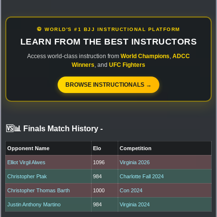
🥋 WORLD'S #1 BJJ INSTRUCTIONAL PLATFORM
LEARN FROM THE BEST INSTRUCTORS
Access world-class instruction from
World Champions
,
ADCC
Winners
, and
UFC Fighters
BROWSE INSTRUCTIONALS →
🆚📊 Finals Match History
-
Opponent Name
Elo
Competition
Elliot Virgil Alwes
1096
Virginia 2026
Christopher Ptak
984
Charlotte Fall 2024
Christopher Thomas Barth
1000
Con 2024
Justin Anthony Martino
984
Virginia 2024