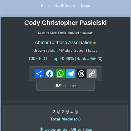
Home
IBJJF Search
Login
Cody Christopher Pasielski
Login to Claim Profile and Add Instagram
Abmar Barbosa Association
Brown / Adult / Male / Super Heavy
1005
ELO – Top 40.69% (Rank #65620)
Share
Facebook
WhatsApp
Telegram
Threads
Copy
Link
Subscribe
2 🥇 2 🥈 4 🥉
Total Medals: 8
🎯 Coloured Belt Other Titles