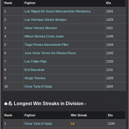
Rank
Fighter
Elo
1
Luiz Miguel De Souza Mascarenhas Mendonca
1501
2
Luiz Henrique Santos Benigno
1329
3
Oliver Vincent Silvestro
1311
4
Wilson Moreira Costa Junior
1249
5
Tiago Pereira Nascimento Filho
1244
6
Jose Victor Torres De Oliveira Rossi
1242
7
Luiz Felipe Rigo
1220
8
Erol Bayraktar
1211
9
Sergio Teixeira
1203
10
Omar Tariq N Nada
1194
🔥💪 Longest Win Streaks in Division
-
Rank
Fighter
Win Streak
Elo
1
Omar Tariq N Nada
14
1194