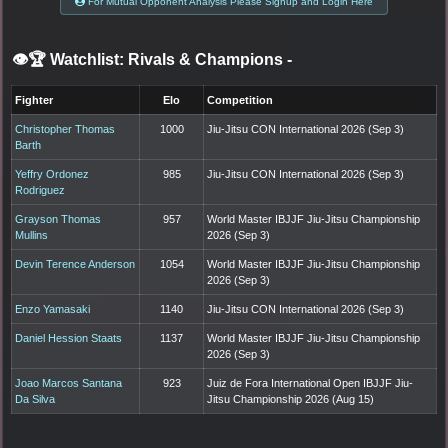
For Mutual Opponent Analysis Please Signup and Login Here
👁️🏆 Watchlist: Rivals & Champions
-
Fighter
Elo
Competition
Christopher Thomas
1000
Jiu-Jitsu CON International 2026 (Sep 3)
Barth
Yeffry Ordonez
985
Jiu-Jitsu CON International 2026 (Sep 3)
Rodriguez
Grayson Thomas
957
World Master IBJJF Jiu-Jitsu Championship
Mullins
2026 (Sep 3)
Devin Terence Anderson
1054
World Master IBJJF Jiu-Jitsu Championship
2026 (Sep 3)
Enzo Yamasaki
1140
Jiu-Jitsu CON International 2026 (Sep 3)
Daniel Hession Staats
1137
World Master IBJJF Jiu-Jitsu Championship
2026 (Sep 3)
Joao Marcos Santana
923
Juiz de Fora International Open IBJJF Jiu-
Da Silva
Jitsu Championship 2026 (Aug 15)