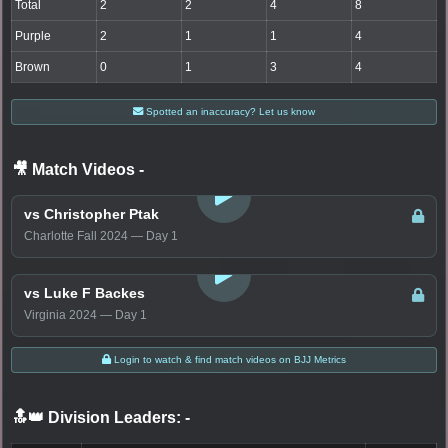
Total
2
2
4
8
Purple
2
1
1
4
Brown
0
1
3
4
Spotted an inaccuracy? Let us know
🎥 Match Videos
-
LOGIN TO WATCH
vs Christopher Ptak
Charlotte Fall 2024 — Day 1
LOGIN TO WATCH
vs Luke F Backes
Virginia 2024 — Day 1
Login to watch & find match videos on BJJ Metrics
🔝👑 Division Leaders:
-