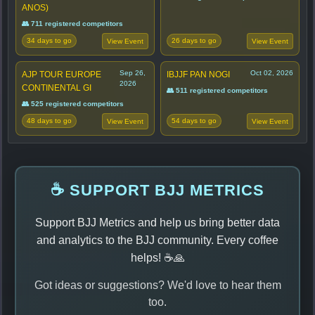
ANOS)
👥 711 registered competitors
34 days to go
26 days to go
View Event
View Event
Sep 26,
Oct 02, 2026
AJP TOUR EUROPE
IBJJF PAN NOGI
2026
CONTINENTAL GI
👥 511 registered competitors
👥 525 registered competitors
48 days to go
54 days to go
View Event
View Event
☕ SUPPORT BJJ METRICS
Support BJJ Metrics and help us bring better data
and analytics to the BJJ community. Every coffee
helps! ☕🙏
Got ideas or suggestions? We'd love to hear them
too.