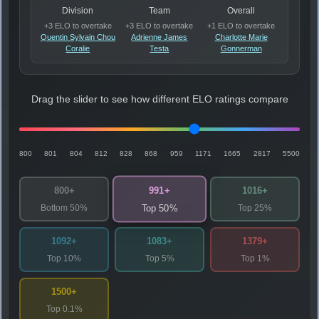
Division
Team
Overall
+3 ELO to overtake
+3 ELO to overtake
+1 ELO to overtake
Quentin Sylvain Chou
Adrienne James
Charlotte Marie
Coralie
Testa
Gonnerman
Drag the slider to see how different ELO ratings compare
800
801
804
812
828
868
959
1171
1665
2817
5500
991+
800+
1016+
Bottom 50%
Top 25%
Top 50%
1092+
1083+
1379+
Top 10%
Top 5%
Top 1%
1500+
Top 0.1%