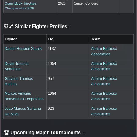
Open IBJJF Jiu-Jitsu
2026
Center, Concord
Championship 2026
🥋🔗 Similar Fighter Profiles
-
Fighter
Elo
Team
Daniel Hession Staats
1137
Abmar Barbosa
Association
Devin Terence
1054
Abmar Barbosa
Anderson
Association
Grayson Thomas
957
Abmar Barbosa
Mullins
Association
Marcos Vinicius
1084
Abmar Barbosa
Boaventura Leopoldino
Association
Joao Marcos Santana
923
Abmar Barbosa
Da Silva
Association
🏆 Upcoming Major Tournaments
-