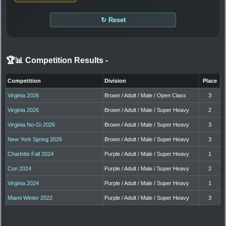
↻ Reset
🏆📊 Competition Results
-
Competition
Division
Place
Virginia 2026
Brown / Adult / Male / Open Class
3
Virginia 2026
Brown / Adult / Male / Super Heavy
2
Virginia No-Gi 2026
Brown / Adult / Male / Super Heavy
3
New York Spring 2026
Brown / Adult / Male / Super Heavy
3
Charlotte Fall 2024
Purple / Adult / Male / Super Heavy
1
Con 2024
Purple / Adult / Male / Super Heavy
2
Virginia 2024
Purple / Adult / Male / Super Heavy
1
Miami Winter 2022
Purple / Adult / Male / Super Heavy
3