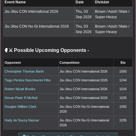
Event Name
Date
Division
Jiu-Jitsu CON International 2026
Thu, 03
Brown / Adult / Male /
Sep 2026
Super-Heavy
Jiu-Jitsu CON No-Gi International 2026
Thu, 03
Brown / Adult / Male /
Sep 2026
Super-Heavy
🥊⚔️ Possible Upcoming Opponents
-
Opponent
Competition
Elo
Christopher Thomas Barth
Jiu-Jitsu CON International 2026
1000
Tiago Pereira Nascimento Filho
Jiu-Jitsu CON International 2026
1244
Robert Wyatt Brooks
Jiu-Jitsu CON International 2026
1016
Devan Peter R McNeil
Jiu-Jitsu CON International 2026
1035
Douglas William Clark
Jiu-Jitsu CON No-Gi International
1092
2026
Hady de Souza Nassar
Jiu-Jitsu CON No-Gi International
1035
2026