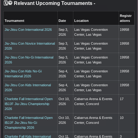
🗓️🥋 Relevant Upcoming Tournaments
-
Registr
Tournament
Date
Location
ations
Jiu-Jitsu Con International 2026
Sep 3,
Las Vegas Convention
19958
2026
Center, Las Vegas
Jiu-Jitsu Con Novice International
Sep 3,
Las Vegas Convention
19958
2026
2026
Center, Las Vegas
Jiu-Jitsu Con No-Gi International
Sep 3,
Las Vegas Convention
19958
2026
2026
Center, Las Vegas
Jiu-Jitsu Con Kids No-Gi
Sep 4,
Las Vegas Convention
19958
International 2026
2026
Center, Las Vegas
Jiu-Jitsu Con Kids International
Sep 4,
Las Vegas Convention
19958
2026
2026
Center, Las Vegas
Charlotte Fall International Open
Oct 10,
Cabarrus Arena & Events
17
IBJJF Jiu-Jitsu Championship
2026
Center, Concord
2026
Charlotte Fall International Open
Oct 10,
Cabarrus Arena & Events
10
IBJJF Jiu-Jitsu No-Gi
2026
Center, Concord
Championship 2026
Charlotte Fall Kids International
Oct 11,
Cabarrus Arena & Events
3