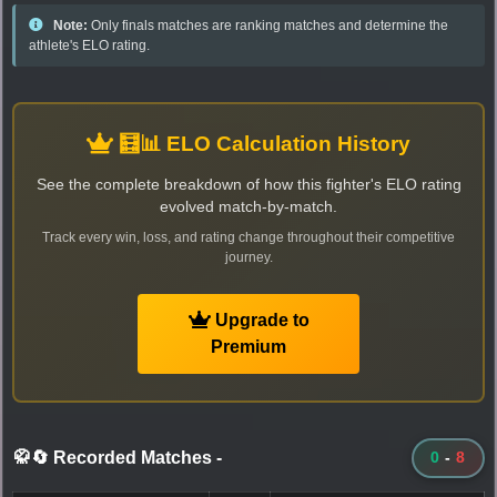
Note:
Only finals matches are ranking matches and determine the
athlete's ELO rating.
🧮📊 ELO Calculation History
See the complete breakdown of how this fighter's ELO rating
evolved match-by-match.
Track every win, loss, and rating change throughout their competitive
journey.
Upgrade to
Premium
🥋🔄 Recorded Matches
-
0
-
8