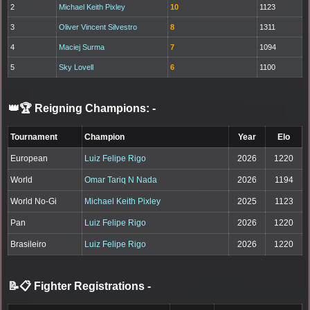
2
Michael Keith Pixley
10
1123
3
Oliver Vincent Silvestro
8
1311
4
Maciej Surma
7
1094
5
Sky Lovell
6
1100
👑🏆 Reigning Champions:
-
Tournament
Champion
Year
Elo
European
Luiz Felipe Rigo
2026
1220
World
Omar Tariq N Nada
2026
1194
World No-Gi
Michael Keith Pixley
2025
1123
Pan
Luiz Felipe Rigo
2026
1220
Brasileiro
Luiz Felipe Rigo
2026
1220
📝📋 Fighter Registrations
-