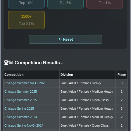
Top 10%
Top 5%
Top 1%
1500+
Top 0.1%
↻ Reset
🏆📊 Competition Results
-
Competition
Division
Place
Chicago Summer No-Gi 2025
Blue / Adult / Female / Heavy
3
Chicago Summer 2025
Blue / Adult / Female / Medium Heavy
1
Chicago Summer 2025
Blue / Adult / Female / Open Class
2
Chicago Spring 2025
Blue / Adult / Female / Medium Heavy
3
Chicago Summer 2024
Blue / Adult / Female / Medium Heavy
2
Chicago Spring No-Gi 2024
Blue / Adult / Female / Open Class
1