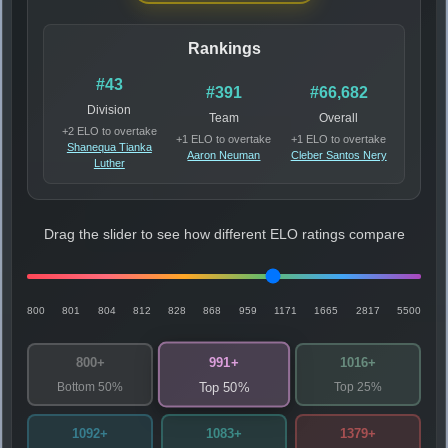
Rankings
#43
#391
#66,682
Division
Team
Overall
+2 ELO to overtake
+1 ELO to overtake
+1 ELO to overtake
Shanequa Tianka
Aaron Neuman
Cleber Santos Nery
Luther
Drag the slider to see how different ELO ratings compare
800
801
804
812
828
868
959
1171
1665
2817
5500
991+
800+
1016+
Bottom 50%
Top 25%
Top 50%
1092+
1083+
1379+