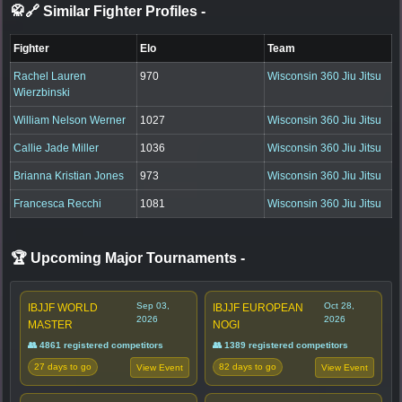
🥋🔗 Similar Fighter Profiles
-
Fighter
Elo
Team
Rachel Lauren
970
Wisconsin 360 Jiu Jitsu
Wierzbinski
William Nelson Werner
1027
Wisconsin 360 Jiu Jitsu
Callie Jade Miller
1036
Wisconsin 360 Jiu Jitsu
Brianna Kristian Jones
973
Wisconsin 360 Jiu Jitsu
Francesca Recchi
1081
Wisconsin 360 Jiu Jitsu
🏆 Upcoming Major Tournaments
-
Sep 03,
Oct 28,
IBJJF WORLD
IBJJF EUROPEAN
2026
2026
MASTER
NOGI
👥 4861 registered competitors
👥 1389 registered competitors
27 days to go
82 days to go
View Event
View Event