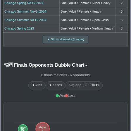
Chicago Spring No-Gi 2024
Blue / Adult / Female / Super Heavy
2
Chicago Summer No-Gi 2024
Blue / Adult / Female / Heavy
3
Chicago Summer No-Gi 2024
Blue / Adult / Female / Open Class
3
Chicago Spring 2023
Blue / Adult / Female / Medium Heavy
3
▼ Show all results (4 more)
🫧🆚 Finals Opponents Bubble Chart
-
6 finals matches · 6 opponents
3
wins
3
losses
Avg opp. ELO
1011
Win
Loss