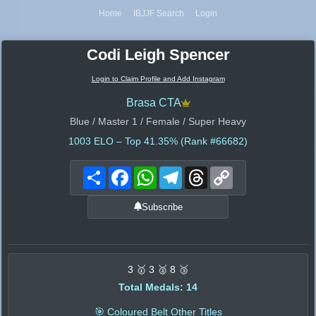
Home
IBJJF Search
Login
Codi Leigh Spencer
Login to Claim Profile and Add Instagram
Brasa CTA
Blue / Master 1 / Female / Super Heavy
1003
ELO – Top 41.35% (Rank #66682)
Share
Facebook
WhatsApp
Telegram
Threads
Copy
Link
Subscribe
3 🥇 3 🥈 8 🥉
Total Medals: 14
🎯 Coloured Belt Other Titles