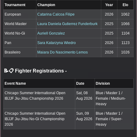
Tournament
Champion
Year
Elo
European
Catarina Calcoa Filipe
2026
1062
World Master
Laura Daniela Gutierrez Funderburk
2025
1066
World No-Gi
Auriell Gonzalez
2025
1104
Pan
Sara Katarzyna Wiedro
2026
1123
Brasileiro
Maiara Do Nascimento Lemos
2026
1026
📝📋 Fighter Registrations
-
Event Name
Date
Division
Chicago Summer International Open
Sat, 08
Blue / Master 1 /
IBJJF Jiu-Jitsu Championship 2026
Aug 2026
Female / Medium-
Heavy
Chicago Summer International Open
Sun, 09
Blue / Master 1 /
IBJJF Jiu-Jitsu No-Gi Championship
Aug 2026
Female / Super-
2026
Heavy