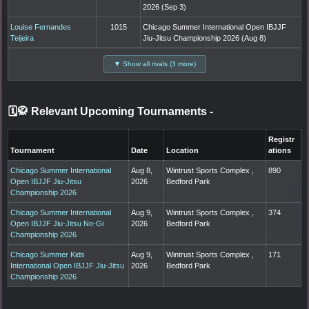
2026 (Sep 3)
Louise Fernandes
1015
Chicago Summer International Open IBJJF
Teijeira
Jiu-Jitsu Championship 2026 (Aug 8)
▼ Show all rivals (3 more)
🗓️🥋 Relevant Upcoming Tournaments
-
Registr
Tournament
Date
Location
ations
Chicago Summer International
Aug 8,
Wintrust Sports Complex ,
890
Open IBJJF Jiu-Jitsu
2026
Bedford Park
Championship 2026
Chicago Summer International
Aug 9,
Wintrust Sports Complex ,
374
Open IBJJF Jiu-Jitsu No-Gi
2026
Bedford Park
Championship 2026
Chicago Summer Kids
Aug 9,
Wintrust Sports Complex ,
171
International Open IBJJF Jiu-Jitsu
2026
Bedford Park
Championship 2026