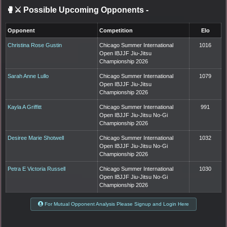
🥊⚔️ Possible Upcoming Opponents
-
Opponent
Competition
Elo
Christina Rose Gustin
Chicago Summer International
1016
Open IBJJF Jiu-Jitsu
Championship 2026
Sarah Anne Lullo
Chicago Summer International
1079
Open IBJJF Jiu-Jitsu
Championship 2026
Kayla A Griffitt
Chicago Summer International
991
Open IBJJF Jiu-Jitsu No-Gi
Championship 2026
Desiree Marie Shotwell
Chicago Summer International
1032
Open IBJJF Jiu-Jitsu No-Gi
Championship 2026
Petra E Victoria Russell
Chicago Summer International
1030
Open IBJJF Jiu-Jitsu No-Gi
Championship 2026
For Mutual Opponent Analysis Please Signup and Login Here