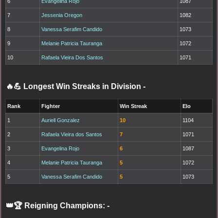
6
Evangelina Rojo
1087
7
Jessenia Oregon
1082
8
Vanessa Serafim Candido
1073
9
Melanie Patricia Tauranga
1072
10
Rafaela Vieira Dos Santos
1071
🔥💪 Longest Win Streaks in Division
-
Rank
Fighter
Win Streak
Elo
1
Auriell Gonzalez
10
1104
2
Rafaela Vieira dos Santos
7
1071
3
Evangelina Rojo
6
1087
4
Melanie Patricia Tauranga
5
1072
5
Vanessa Serafim Candido
5
1073
👑🏆 Reigning Champions:
-