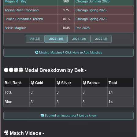
Megan R Tilley
969
Chicago Summer 2025
Alyssa Rose Copeland
975
Chicago Spring 2025
Louise Fernandes Teijeira
1015
Chicago Spring 2025
Brielle Maglicic
1035
Pan 2025
All (22)
2025 (10)
2024 (10)
2022 (2)
Missing Matches? Click Here to Add Matches
⚫🟤🟣🔵 Medal Breakdown by Belt
-
Belt Rank
🥇 Gold
🥈 Silver
🥉 Bronze
Total
Total
3
3
8
14
Blue
3
3
8
14
Spotted an inaccuracy? Let us know
🎥 Match Videos
-
LOGIN TO WATCH