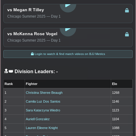
vs Megan R Tilley
Chicago Summer 2025 — Day 1
LOGIN TO WATCH
vs McKenna Rose Vogel
Chicago Summer 2025 — Day 1
Login to watch & find match videos on BJJ Metrics
🔝👑 Division Leaders:
-
Rank
Fighter
Elo
1
Christina Sheree Beaugh
1268
2
Camila Luz Dos Santos
1146
3
Sara Katarzyna Wiedro
1123
4
Auriell Gonzalez
1104
5
Lauren Eileene Knight
1088