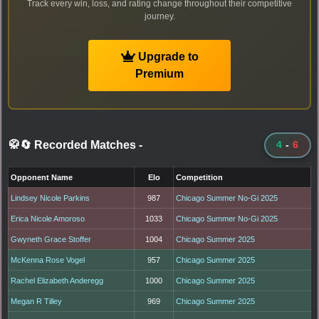
Track every win, loss, and rating change throughout their competitive
journey.
Upgrade to
Premium
🥋🔄 Recorded Matches
-
4
-
6
Opponent Name
Elo
Competition
Lindsey Nicole Parkins
987
Chicago Summer No-Gi 2025
Erica Nicole Amoroso
1033
Chicago Summer No-Gi 2025
Gwyneth Grace Stoffer
1004
Chicago Summer 2025
McKenna Rose Vogel
957
Chicago Summer 2025
Rachel Elizabeth Anderegg
1000
Chicago Summer 2025
Megan R Tilley
969
Chicago Summer 2025