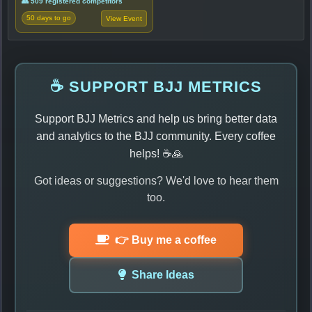
👥 509 registered competitors
50 days to go
View Event
☕ SUPPORT BJJ METRICS
Support BJJ Metrics and help us bring better data
and analytics to the BJJ community. Every coffee
helps! ☕🙏
Got ideas or suggestions? We'd love to hear them
too.
👉 Buy me a coffee
Share Ideas