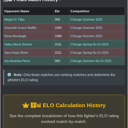
Opponent Name
Elo
Competition
Megan R Tilley
969
Chicago Summer 2025
Gwyneth Grace Stoffer
1004
Chicago Summer 2025
Rana Muratoglu
1086
Chicago Summer 2024
Haley Alexis Deome
1011
Chicago Spring No-Gi 2024
Sara Hope Shirer
1011
Chicago Spring No-Gi 2024
Isis Amanda Perez
983
Chicago Summer No-Gi 2022
Note:
Only finals matches are ranking matches and determine the
athlete's ELO rating.
🧮📊 ELO Calculation History
See the complete breakdown of how this fighter's ELO rating
evolved match-by-match.