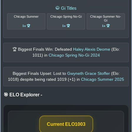
🥋 Gi Titles
Chicago Summer
Chicago Spring No-Gi
Chicago Summer No-
Gi
1x 🏆
1x 🏆
1x 🏆
🏆 Biggest Finals Win: Defeated
Haley Alexis Deome
(Elo:
1011
) in
Chicago Spring No-Gi 2024
Biggest Finals Upset: Lost to
Gwyneth Grace Stoffer
(Elo:
1018
) despite being rated
1019
(+
1
) in
Chicago Summer 2025
🎯 ELO Explorer
-
Current ELO
1003