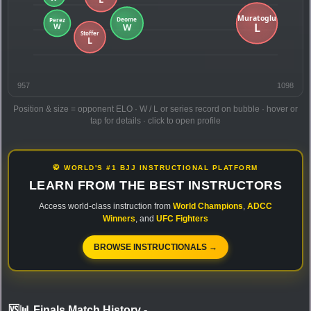
957
1098
Position & size = opponent ELO · W / L or series record on bubble · hover or
tap for details · click to open profile
🥋 WORLD'S #1 BJJ INSTRUCTIONAL PLATFORM
LEARN FROM THE BEST INSTRUCTORS
Access world-class instruction from
World Champions
,
ADCC
Winners
, and
UFC Fighters
BROWSE INSTRUCTIONALS →
🆚📊 Finals Match History
-