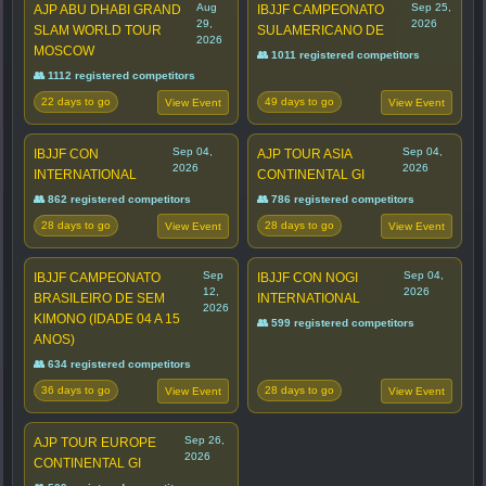
Aug
Sep 25,
AJP ABU DHABI GRAND
IBJJF CAMPEONATO
29,
2026
SLAM WORLD TOUR
SULAMERICANO DE
2026
MOSCOW
👥 1011 registered competitors
👥 1112 registered competitors
22 days to go
49 days to go
View Event
View Event
Sep 04,
Sep 04,
IBJJF CON
AJP TOUR ASIA
2026
2026
INTERNATIONAL
CONTINENTAL GI
👥 862 registered competitors
👥 786 registered competitors
28 days to go
28 days to go
View Event
View Event
Sep
Sep 04,
IBJJF CAMPEONATO
IBJJF CON NOGI
12,
2026
BRASILEIRO DE SEM
INTERNATIONAL
2026
KIMONO (IDADE 04 A 15
👥 599 registered competitors
ANOS)
👥 634 registered competitors
36 days to go
28 days to go
View Event
View Event
Sep 26,
AJP TOUR EUROPE
2026
CONTINENTAL GI