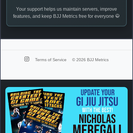
Your support helps us maintain servers, improve
features, and keep BJJ Metrics free for everyone 🥋
Terms of Service
© 2026 BJJ Metrics