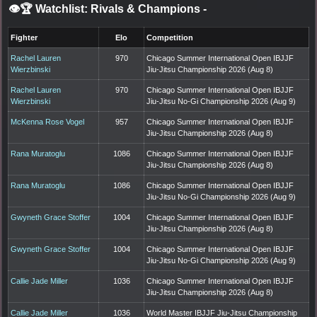
👁️🏆 Watchlist: Rivals & Champions
-
Fighter
Elo
Competition
Rachel Lauren
970
Chicago Summer International Open IBJJF
Wierzbinski
Jiu-Jitsu Championship 2026 (Aug 8)
Rachel Lauren
970
Chicago Summer International Open IBJJF
Wierzbinski
Jiu-Jitsu No-Gi Championship 2026 (Aug 9)
McKenna Rose Vogel
957
Chicago Summer International Open IBJJF
Jiu-Jitsu Championship 2026 (Aug 8)
Rana Muratoglu
1086
Chicago Summer International Open IBJJF
Jiu-Jitsu Championship 2026 (Aug 8)
Rana Muratoglu
1086
Chicago Summer International Open IBJJF
Jiu-Jitsu No-Gi Championship 2026 (Aug 9)
Gwyneth Grace Stoffer
1004
Chicago Summer International Open IBJJF
Jiu-Jitsu Championship 2026 (Aug 8)
Gwyneth Grace Stoffer
1004
Chicago Summer International Open IBJJF
Jiu-Jitsu No-Gi Championship 2026 (Aug 9)
Callie Jade Miller
1036
Chicago Summer International Open IBJJF
Jiu-Jitsu Championship 2026 (Aug 8)
Callie Jade Miller
1036
World Master IBJJF Jiu-Jitsu Championship