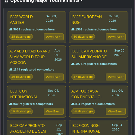
🏆 Upcoming Major Tournaments
-
Sep 03,
Oct 28,
IBJJF WORLD
IBJJF EUROPEAN
2026
2026
MASTER
NOGI
👥 5037 registered competitors
👥 1508 registered competitors
25 days to go
80 days to go
View Event
View Event
Aug
Sep 25,
AJP ABU DHABI GRAND
IBJJF CAMPEONATO
29,
2026
SLAM WORLD TOUR
SULAMERICANO DE
2026
MOSCOW
👥 1074 registered competitors
👥 1149 registered competitors
20 days to go
47 days to go
View Event
View Event
Sep 04,
Sep 04,
IBJJF CON
AJP TOUR ASIA
2026
2026
INTERNATIONAL
CONTINENTAL GI
👥 940 registered competitors
👥 811 registered competitors
26 days to go
26 days to go
View Event
View Event
Sep
Sep 04,
IBJJF CAMPEONATO
IBJJF CON NOGI
12,
2026
BRASILEIRO DE SEM
INTERNATIONAL
2026