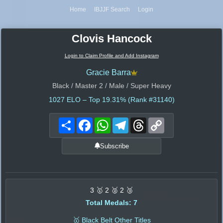
Home
IBJJF Search
Login
Clovis Hancock
Login to Claim Profile and Add Instagram
Gracie Barra
Black / Master 2 / Male / Super Heavy
1027
ELO – Top 19.31% (Rank #31140)
Share
Facebook
WhatsApp
Telegram
Threads
Copy
Link
Subscribe
3 🥇 2 🥈 2 🥉
Total Medals: 7
🥇 Black Belt Other Titles