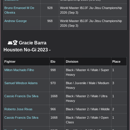
Bruno Emanoel M De
928
World Master IBJJF Jiu-Jitsu Championship
Oliveira
2026 (Sep 3)
Andrew George
968
World Master IBJJF Jiu-Jitsu Championship
2026 (Sep 3)
👥🏆
Gracie Barra
Houston No-Gi 2023
-
Fighter
Elo
Division
Place
Milton Machado Filho
998
Black / Master 4 / Male / Super
1
Heavy
Samuel Windsor Adams
970
Blue / Juvenile / Male / Medium
3
Heavy
Cassio Francis Da Silva
1668
Black / Master 2 / Male / Ultra
1
Heavy
Roberto Jose Rivas
966
Black / Master 2 / Male / Middle
2
Cassio Francis Da Silva
1668
Black / Master 2 / Male / Open
1
Class