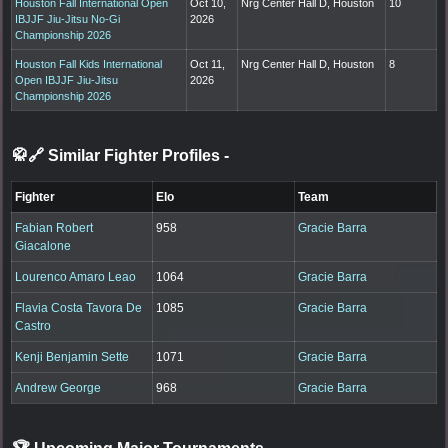
Houston Fall International Open
Oct 10,
Nrg Center Hall D, Houston
10
IBJJF Jiu-Jitsu No-Gi
2026
Championship 2026
Houston Fall Kids International
Oct 11,
Nrg Center Hall D, Houston
8
Open IBJJF Jiu-Jitsu
2026
Championship 2026
🥋🔗 Similar Fighter Profiles
-
Fighter
Elo
Team
Fabian Robert
958
Gracie Barra
Giacalone
Lourenco Amaro Leao
1064
Gracie Barra
Flavia Costa Tavora De
1085
Gracie Barra
Castro
Kenji Benjamin Sette
1071
Gracie Barra
Andrew George
968
Gracie Barra