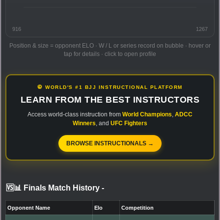
916
1267
Position & size = opponent ELO · W / L or series record on bubble · hover or
tap for details · click to open profile
🥋 WORLD'S #1 BJJ INSTRUCTIONAL PLATFORM
LEARN FROM THE BEST INSTRUCTORS
Access world-class instruction from
World Champions
,
ADCC
Winners
, and
UFC Fighters
BROWSE INSTRUCTIONALS →
🆚📊 Finals Match History
-
Opponent Name
Elo
Competition