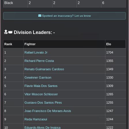
Black
2
2
2
6
Spotted an inaccuracy? Let us know
🔝👑 Division Leaders:
-
Rank
Fighter
Elo
1
Rafael Lovato Jr
1704
2
Richard Pierre Costa
1355
3
Renato Guimaraes Cardoso
1349
4
Gewinner Garrison
1330
5
Flavio Maia Dos Santos
1309
6
Vitor Moscon Schlosser
1265
7
Gustavo Dos Santos Pires
1255
8
Joao Francisco De Moraes Assis
1247
9
Reda Hamzaoui
1244
10
Eduardo Alves De Inojosa
1222