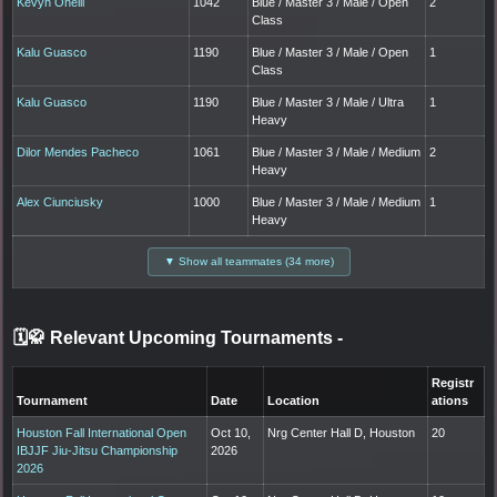
Kevyn Oneill
1042
Blue / Master 3 / Male / Open
2
Class
Kalu Guasco
1190
Blue / Master 3 / Male / Open
1
Class
Kalu Guasco
1190
Blue / Master 3 / Male / Ultra
1
Heavy
Dilor Mendes Pacheco
1061
Blue / Master 3 / Male / Medium
2
Heavy
Alex Ciunciusky
1000
Blue / Master 3 / Male / Medium
1
Heavy
▼ Show all teammates (34 more)
🗓️🥋 Relevant Upcoming Tournaments
-
Registr
Tournament
Date
Location
ations
Houston Fall International Open
Oct 10,
Nrg Center Hall D, Houston
20
IBJJF Jiu-Jitsu Championship
2026
2026