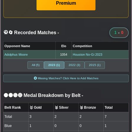
Premium
🥋🔄 Recorded Matches
-
1
-
0
Opponent Name
Elo
Competition
Adolphus Moore
1054
Houston No-Gi 2023
All (5)
2023 (1)
2022 (3)
2015 (1)
Missing Matches? Click Here to Add Matches
⚫🟤🟣🔵 Medal Breakdown by Belt
-
Belt Rank
🥇 Gold
🥈 Silver
🥉 Bronze
Total
Total
3
2
2
7
Blue
1
0
0
1