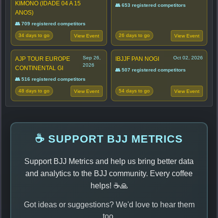
KIMONO (IDADE 04 A 15
👥 653 registered competitors
ANOS)
👥 709 registered competitors
34 days to go
26 days to go
View Event
View Event
Sep 26,
Oct 02, 2026
AJP TOUR EUROPE
IBJJF PAN NOGI
2026
CONTINENTAL GI
👥 507 registered competitors
👥 516 registered competitors
48 days to go
54 days to go
View Event
View Event
☕ SUPPORT BJJ METRICS
Support BJJ Metrics and help us bring better data
and analytics to the BJJ community. Every coffee
helps! ☕🙏
Got ideas or suggestions? We'd love to hear them
too.