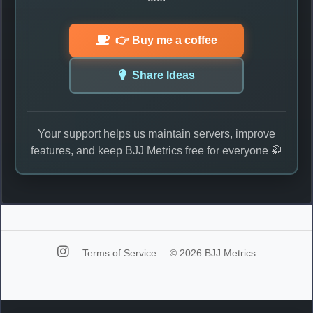
👉 Buy me a coffee
Share Ideas
Your support helps us maintain servers, improve
features, and keep BJJ Metrics free for everyone 🥋
Terms of Service
© 2026 BJJ Metrics