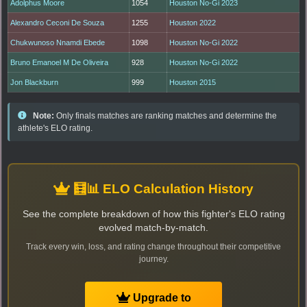
Adolphus Moore
1054
Houston No-Gi 2023
Alexandro Ceconi De Souza
1255
Houston 2022
Chukwunoso Nnamdi Ebede
1098
Houston No-Gi 2022
Bruno Emanoel M De Oliveira
928
Houston No-Gi 2022
Jon Blackburn
999
Houston 2015
Note:
Only finals matches are ranking matches and determine the
athlete's ELO rating.
🧮📊 ELO Calculation History
See the complete breakdown of how this fighter's ELO rating
evolved match-by-match.
Track every win, loss, and rating change throughout their competitive
journey.
Upgrade to