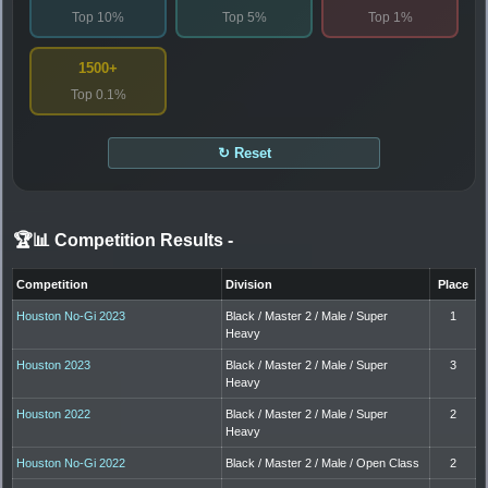
Top 10%
Top 5%
Top 1%
1500+
Top 0.1%
↻ Reset
🏆📊 Competition Results
-
Competition
Division
Place
Houston No-Gi 2023
Black / Master 2 / Male / Super
1
Heavy
Houston 2023
Black / Master 2 / Male / Super
3
Heavy
Houston 2022
Black / Master 2 / Male / Super
2
Heavy
Houston No-Gi 2022
Black / Master 2 / Male / Open Class
2