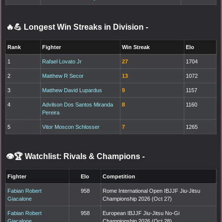
🔥💪 Longest Win Streaks in Division
-
Rank
Fighter
Win Streak
Elo
1
Rafael Lovato Jr
27
1704
2
Matthew R Secor
13
1072
3
Matthew David Lupardus
9
1157
4
Advilson Dos Santos Miranda
8
1160
Pereira
5
Vitor Moscon Schlosser
7
1265
👁️🏆 Watchlist: Rivals & Champions
-
Fighter
Elo
Competition
Fabian Robert
958
Rome International Open IBJJF Jiu-Jitsu
Giacalone
Championship 2026 (Oct 27)
Fabian Robert
958
European IBJJF Jiu-Jitsu No-Gi
Giacalone
Championship 2026 (Oct 28)