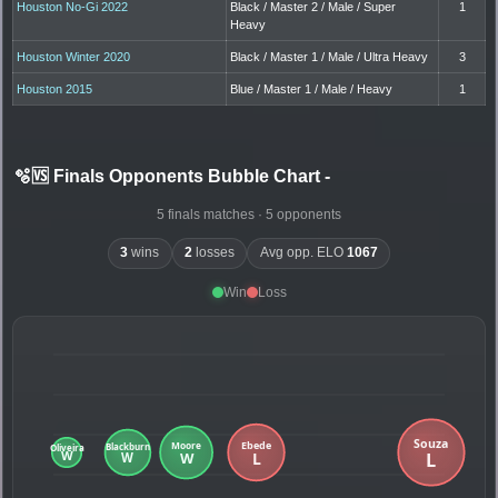
Houston No-Gi 2022
Black / Master 2 / Male / Super
1
Heavy
Houston Winter 2020
Black / Master 1 / Male / Ultra Heavy
3
Houston 2015
Blue / Master 1 / Male / Heavy
1
🫧🆚 Finals Opponents Bubble Chart
-
5 finals matches · 5 opponents
3
wins
2
losses
Avg opp. ELO
1067
Win
Loss