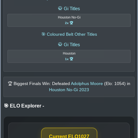
🥋 Gi Titles
Houston No-Gi
2x 🏆
🎯 Coloured Belt Other Titles
🥋 Gi Titles
Houston
1x 🏆
🏆 Biggest Finals Win: Defeated
Adolphus Moore
(Elo:
1054
) in
Houston No-Gi 2023
🎯 ELO Explorer
-
Current ELO
1027