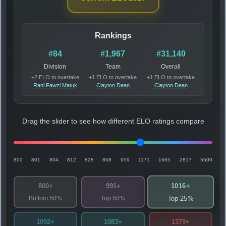
Rankings
#84
#1,967
#31,140
Division
Team
Overall
+2 ELO to overtake
+1 ELO to overtake
+1 ELO to overtake
Rani Fawzi Matuk
Clayton Dean
Clayton Dean
Drag the slider to see how different ELO ratings compare
800
801
804
812
828
868
959
1171
1665
2817
5500
1016+
800+
991+
Bottom 50%
Top 50%
Top 25%
1092+
1083+
1379+