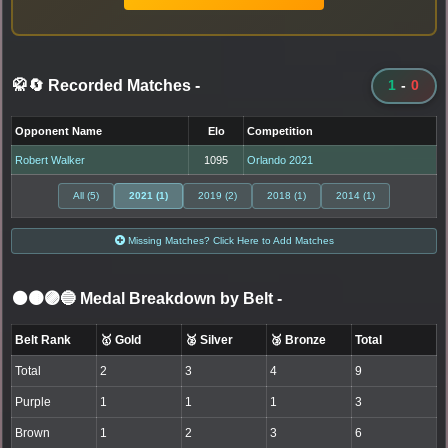
🥋🔄 Recorded Matches
-
1
-
0
Opponent Name
Elo
Competition
Robert Walker
1095
Orlando 2021
All (5)
2021 (1)
2019 (2)
2018 (1)
2014 (1)
Missing Matches? Click Here to Add Matches
⚫🟤🟣🔵 Medal Breakdown by Belt
-
Belt Rank
🥇 Gold
🥈 Silver
🥉 Bronze
Total
Total
2
3
4
9
Purple
1
1
1
3
Brown
1
2
3
6