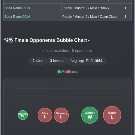
Boca Raton 2014
Purple / Master 2 / Male / Heavy
1
Boca Raton 2014
Purple / Master 2 / Male / Open Class
3
🫧🆚 Finals Opponents Bubble Chart
-
5 finals matches · 5 opponents
2
wins
3
losses
Avg opp. ELO
1064
Win
Loss