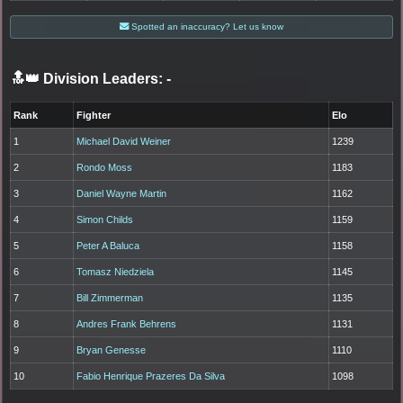
Spotted an inaccuracy? Let us know
🔝👑 Division Leaders:
-
Rank
Fighter
Elo
1
Michael David Weiner
1239
2
Rondo Moss
1183
3
Daniel Wayne Martin
1162
4
Simon Childs
1159
5
Peter A Baluca
1158
6
Tomasz Niedziela
1145
7
Bill Zimmerman
1135
8
Andres Frank Behrens
1131
9
Bryan Genesse
1110
10
Fabio Henrique Prazeres Da Silva
1098