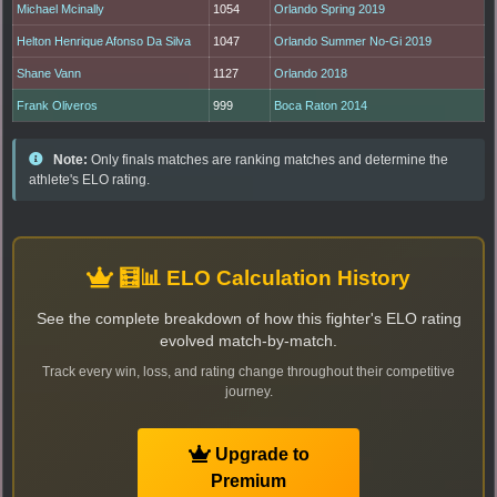
Michael Mcinally
1054
Orlando Spring 2019
Helton Henrique Afonso Da Silva
1047
Orlando Summer No-Gi 2019
Shane Vann
1127
Orlando 2018
Frank Oliveros
999
Boca Raton 2014
Note:
Only finals matches are ranking matches and determine the
athlete's ELO rating.
🧮📊 ELO Calculation History
See the complete breakdown of how this fighter's ELO rating
evolved match-by-match.
Track every win, loss, and rating change throughout their competitive
journey.
Upgrade to
Premium