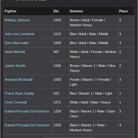
Fighter
Elo
Division
Place
Brittney Johnson
1003
Brown / Adult / Female /
2
Medium Heavy
John Lee Lombardo
1015
Blue / Adult / Male / Middle
3
Zach Marcoulier
1058
Blue / Adult / Male / Middle
3
Violet Mitchell
987
White / Adult / Female / Medium
2
Heavy
James Durkin
1006
Brown / Master 1 / Male / Ultra
2
Heavy
Amanda Mcdonald
1000
Purple / Master 1 / Female /
3
Light
Travis Ryan Gaddy
933
Blue / Master 1 / Male / Light
1
Chris Cornwell
1071
White / Adult / Male / Heavy
1
Gabriel Procopio Da Fonseca
1256
Black / Master 1 / Male / Open
3
Class
Gabriel Procopio Da Fonseca
1256
Black / Master 1 / Male /
3
Medium Heavy