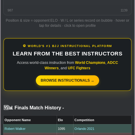
987
1139
Position & size = opponent ELO · W / L or series record on bubble · hover or
tap for details · click to open profile
🥋 WORLD'S #1 BJJ INSTRUCTIONAL PLATFORM
LEARN FROM THE BEST INSTRUCTORS
Access world-class instruction from
World Champions
,
ADCC
Winners
, and
UFC Fighters
BROWSE INSTRUCTIONALS →
🆚📊 Finals Match History
-
Opponent Name
Elo
Competition
Robert Walker
1095
Orlando 2021