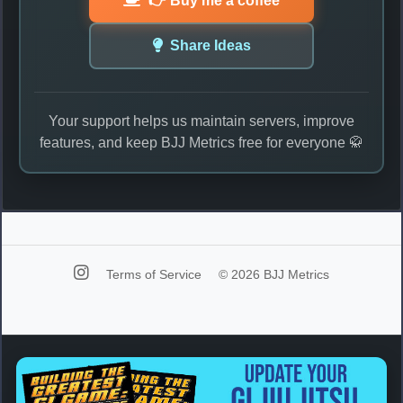
👉 Buy me a coffee
Share Ideas
Your support helps us maintain servers, improve
features, and keep BJJ Metrics free for everyone 🥋
Terms of Service
© 2026 BJJ Metrics