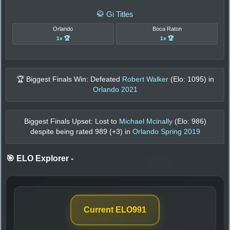
🥋 Gi Titles
Orlando
Boca Raton
1x 🏆
1x 🏆
🏆 Biggest Finals Win: Defeated
Robert Walker
(Elo:
1095
) in
Orlando 2021
Biggest Finals Upset: Lost to
Michael Mcinally
(Elo:
986
)
despite being rated
989
(+
3
) in
Orlando Spring 2019
🎯 ELO Explorer
-
Current ELO
991