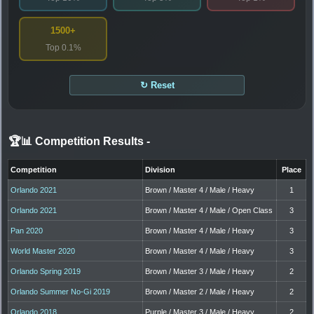
1500+
Top 0.1%
↻ Reset
🏆📊 Competition Results
-
Competition
Division
Place
Orlando 2021
Brown / Master 4 / Male / Heavy
1
Orlando 2021
Brown / Master 4 / Male / Open Class
3
Pan 2020
Brown / Master 4 / Male / Heavy
3
World Master 2020
Brown / Master 4 / Male / Heavy
3
Orlando Spring 2019
Brown / Master 3 / Male / Heavy
2
Orlando Summer No-Gi 2019
Brown / Master 2 / Male / Heavy
2
Orlando 2018
Purple / Master 3 / Male / Heavy
2