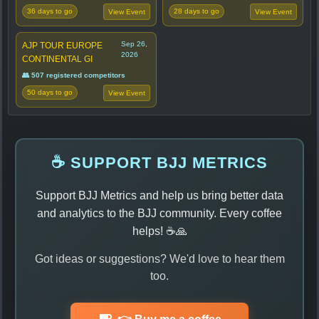
36 days to go
28 days to go
View Event
View Event
Sep 26,
AJP TOUR EUROPE
2026
CONTINENTAL GI
👥 507 registered competitors
50 days to go
View Event
☕ SUPPORT BJJ METRICS
Support BJJ Metrics and help us bring better data
and analytics to the BJJ community. Every coffee
helps! ☕🙏
Got ideas or suggestions? We'd love to hear them
too.