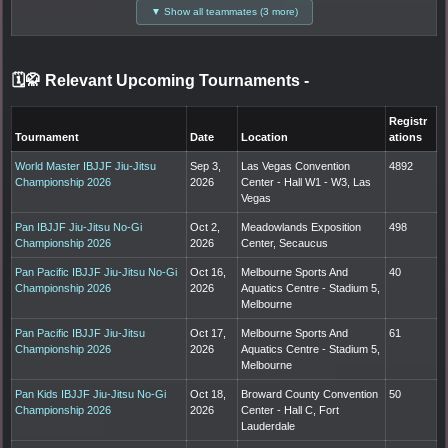
▼ Show all teammates (3 more)
🗓️🥋 Relevant Upcoming Tournaments
-
Registr
Tournament
Date
Location
ations
World Master IBJJF Jiu-Jitsu
Sep 3,
Las Vegas Convention
4892
Championship 2026
2026
Center - Hall W1 - W3, Las
Vegas
Pan IBJJF Jiu-Jitsu No-Gi
Oct 2,
Meadowlands Exposition
498
Championship 2026
2026
Center, Secaucus
Pan Pacific IBJJF Jiu-Jitsu No-Gi
Oct 16,
Melbourne Sports And
40
Championship 2026
2026
Aquatics Centre - Stadium 5,
Melbourne
Pan Pacific IBJJF Jiu-Jitsu
Oct 17,
Melbourne Sports And
61
Championship 2026
2026
Aquatics Centre - Stadium 5,
Melbourne
Pan Kids IBJJF Jiu-Jitsu No-Gi
Oct 18,
Broward County Convention
50
Championship 2026
2026
Center - Hall C, Fort
Lauderdale