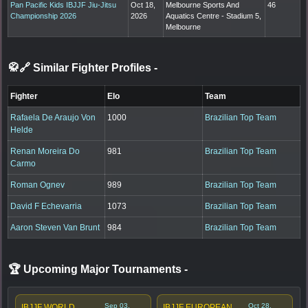
Pan Pacific Kids IBJJF Jiu-Jitsu
Oct 18,
Melbourne Sports And
46
Championship 2026
2026
Aquatics Centre - Stadium 5,
Melbourne
🥋🔗 Similar Fighter Profiles
-
Fighter
Elo
Team
Rafaela De Araujo Von
1000
Brazilian Top Team
Helde
Renan Moreira Do
981
Brazilian Top Team
Carmo
Roman Ognev
989
Brazilian Top Team
David F Echevarria
1073
Brazilian Top Team
Aaron Steven Van Brunt
984
Brazilian Top Team
🏆 Upcoming Major Tournaments
-
Sep 03,
Oct 28,
IBJJF WORLD
IBJJF EUROPEAN