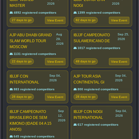
2026
2026
MASTER
NOGI
👥 4892 registered competitors
👥 1399 registered competitors
27 days to go
82 days to go
View Event
View Event
Aug
Sep 25,
AJP ABU DHABI GRAND
IBJJF CAMPEONATO
29,
2026
SLAM WORLD TOUR
SULAMERICANO DE
2026
MOSCOW
👥 1017 registered competitors
👥 1131 registered competitors
22 days to go
49 days to go
View Event
View Event
Sep 04,
Sep 04,
IBJJF CON
AJP TOUR ASIA
2026
2026
INTERNATIONAL
CONTINENTAL GI
👥 883 registered competitors
👥 800 registered competitors
28 days to go
28 days to go
View Event
View Event
Sep
Sep 04,
IBJJF CAMPEONATO
IBJJF CON NOGI
12,
2026
BRASILEIRO DE SEM
INTERNATIONAL
2026
KIMONO (IDADE 04 A 15
👥 617 registered competitors
ANOS)
👥 645 registered competitors