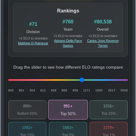
Rankings
#760
#80,538
#71
Team
Overall
Division
+1 ELO to overtake
+1 ELO to overtake
+2 ELO to overtake
Adriano Della Pace
Carlos Jose Reveron
Matthew D Ratnesar
Santos
Torres
Drag the slider to see how different ELO ratings compare
800
801
804
812
828
868
959
1171
1665
2817
5500
991+
800+
1016+
Bottom 50%
Top 25%
Top 50%
1092+
1083+
1379+
Top 10%
Top 5%
Top 1%