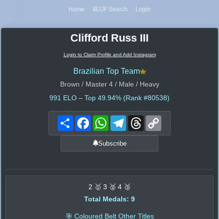
Home
IBJJF Search
Login
Clifford Russ III
Login to Claim Profile and Add Instagram
Brazilian Top Team
Brown / Master 4 / Male / Heavy
991
ELO – Top 49.94% (Rank #80538)
Share
Facebook
WhatsApp
Telegram
Threads
Copy
Link
Subscribe
2 🥇 3 🥈 4 🥉
Total Medals: 9
🎯 Coloured Belt Other Titles