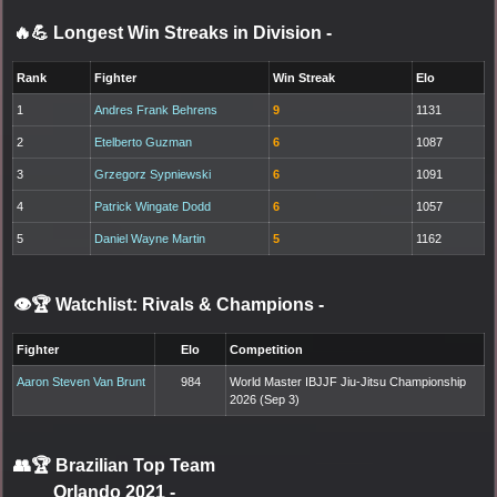
🔥💪 Longest Win Streaks in Division
-
Rank
Fighter
Win Streak
Elo
1
Andres Frank Behrens
9
1131
2
Etelberto Guzman
6
1087
3
Grzegorz Sypniewski
6
1091
4
Patrick Wingate Dodd
6
1057
5
Daniel Wayne Martin
5
1162
👁️🏆 Watchlist: Rivals & Champions
-
Fighter
Elo
Competition
Aaron Steven Van Brunt
984
World Master IBJJF Jiu-Jitsu Championship
2026 (Sep 3)
👥🏆
Brazilian Top Team
Orlando 2021
-