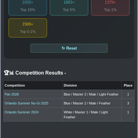
1092+
1083+
1379+
Top 10%
Top 5%
Top 1%
1500+
Top 0.1%
↻ Reset
🏆📊 Competition Results
-
Competition
Division
Place
Pan 2026
Blue / Master 2 / Male / Light Feather
1
Orlando Summer No-Gi 2025
Blue / Master 2 / Male / Feather
3
Orlando Summer 2024
White / Master 1 / Male / Light
1
Feather