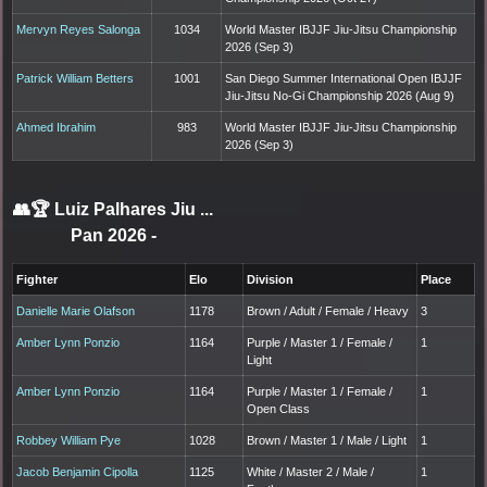
Mervyn Reyes Salonga
1034
World Master IBJJF Jiu-Jitsu Championship
2026 (Sep 3)
Patrick William Betters
1001
San Diego Summer International Open IBJJF
Jiu-Jitsu No-Gi Championship 2026 (Aug 9)
Ahmed Ibrahim
983
World Master IBJJF Jiu-Jitsu Championship
2026 (Sep 3)
👥🏆
Luiz Palhares Jiu ...
Pan 2026
-
Fighter
Elo
Division
Place
Danielle Marie Olafson
1178
Brown / Adult / Female / Heavy
3
Amber Lynn Ponzio
1164
Purple / Master 1 / Female /
1
Light
Amber Lynn Ponzio
1164
Purple / Master 1 / Female /
1
Open Class
Robbey William Pye
1028
Brown / Master 1 / Male / Light
1
Jacob Benjamin Cipolla
1125
White / Master 2 / Male /
1