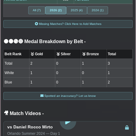
All (7)
2026 (2)
2025 (4)
2024 (1)
Missing Matches? Click Here to Add Matches
⚫🟤🟣🔵 Medal Breakdown by Belt
-
Belt Rank
🥇 Gold
🥈 Silver
🥉 Bronze
Total
Total
2
0
1
3
White
1
0
0
1
Blue
1
0
1
2
Spotted an inaccuracy? Let us know
🎥 Match Videos
-
LOGIN TO WATCH
vs Daniel Rocco Mirto
Orlando Summer 2024 — Day 1