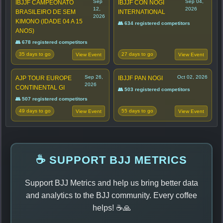
Sep
Sep 04,
IBJJF CAMPEONATO
IBJJF CON NOGI
12,
2026
BRASILEIRO DE SEM
INTERNATIONAL
2026
KIMONO (IDADE 04 A 15
👥 634 registered competitors
ANOS)
👥 678 registered competitors
35 days to go
27 days to go
View Event
View Event
Sep 26,
Oct 02, 2026
AJP TOUR EUROPE
IBJJF PAN NOGI
2026
CONTINENTAL GI
👥 503 registered competitors
👥 507 registered competitors
49 days to go
55 days to go
View Event
View Event
☕ SUPPORT BJJ METRICS
Support BJJ Metrics and help us bring better data
and analytics to the BJJ community. Every coffee
helps! ☕🙏