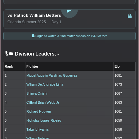
LOGIN TO WATCH
vs Patrick William Betters
Orlando Summer 2025 — Day 1
Login to watch & find match videos on BJJ Metrics
🔝👑 Division Leaders:
-
Rank
Fighter
Elo
1
Miguel Agustin Pardinas Gutierrez
1081
2
William De Andrade Lima
1073
3
Shinya Onishi
1067
4
Clifford Brian Webb Jr
1063
5
Richard Nguyen
1061
6
Nicholas Lopes Ribeiro
1059
7
Taku Ichiyama
1058
8
William Tedrow
1052