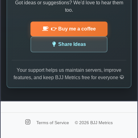
Got ideas or suggestions? We'd love to hear them
too.
👉 Buy me a coffee
Share Ideas
Your support helps us maintain servers, improve
features, and keep BJJ Metrics free for everyone 🥋
Terms of Service
© 2026 BJJ Metrics