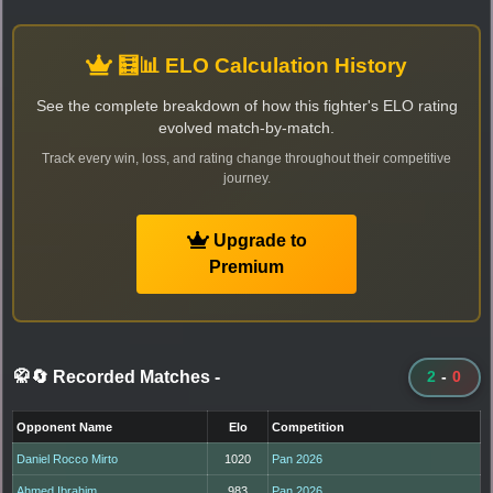
🧮📊 ELO Calculation History
See the complete breakdown of how this fighter's ELO rating
evolved match-by-match.
Track every win, loss, and rating change throughout their competitive
journey.
Upgrade to
Premium
🥋🔄 Recorded Matches
-
2
-
0
Opponent Name
Elo
Competition
Daniel Rocco Mirto
1020
Pan 2026
Ahmed Ibrahim
983
Pan 2026