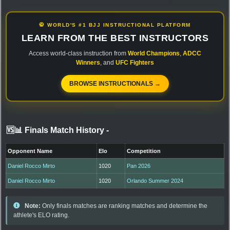
🥋 WORLD'S #1 BJJ INSTRUCTIONAL PLATFORM
LEARN FROM THE BEST INSTRUCTORS
Access world-class instruction from
World Champions
,
ADCC
Winners
, and
UFC Fighters
BROWSE INSTRUCTIONALS →
🆚📊 Finals Match History
-
Opponent Name
Elo
Competition
Daniel Rocco Mirto
1020
Pan 2026
Daniel Rocco Mirto
1020
Orlando Summer 2024
Note:
Only finals matches are ranking matches and determine the
athlete's ELO rating.