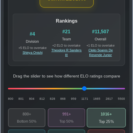
Rankings
#21
#11,507
#4
Team
Overall
Division
+2 ELO to overtake
+1 ELO to overtake
+5 ELO to overtake
Theodore R Sanders
Cleito Soares De
Shinya Onishi
III
Resende Junior
Drag the slider to see how different ELO ratings compare
800
801
804
812
828
868
959
1171
1665
2817
5500
1016+
800+
991+
Bottom 50%
Top 50%
Top 25%