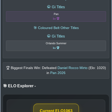
🥋 Gi Titles
Pan
1x 🏆
🎯 Coloured Belt Other Titles
🥋 Gi Titles
Orlando Summer
1x 🏆
🏆 Biggest Finals Win: Defeated
Daniel Rocco Mirto
(Elo:
1020
)
in
Pan 2026
🎯 ELO Explorer
-
Current ELO
1063