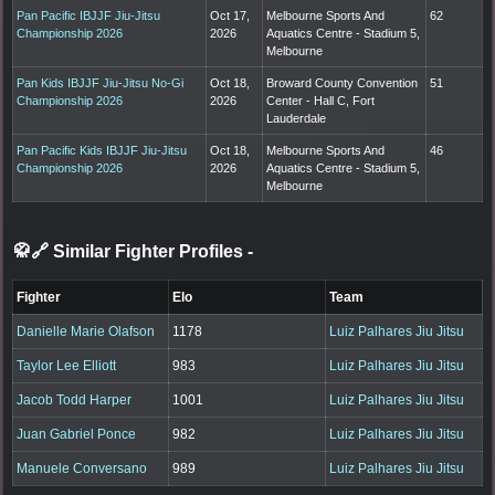
Pan Pacific IBJJF Jiu-Jitsu
Oct 17,
Melbourne Sports And
62
Championship 2026
2026
Aquatics Centre - Stadium 5,
Melbourne
Pan Kids IBJJF Jiu-Jitsu No-Gi
Oct 18,
Broward County Convention
51
Championship 2026
2026
Center - Hall C, Fort
Lauderdale
Pan Pacific Kids IBJJF Jiu-Jitsu
Oct 18,
Melbourne Sports And
46
Championship 2026
2026
Aquatics Centre - Stadium 5,
Melbourne
🥋🔗 Similar Fighter Profiles
-
Fighter
Elo
Team
Danielle Marie Olafson
1178
Luiz Palhares Jiu Jitsu
Taylor Lee Elliott
983
Luiz Palhares Jiu Jitsu
Jacob Todd Harper
1001
Luiz Palhares Jiu Jitsu
Juan Gabriel Ponce
982
Luiz Palhares Jiu Jitsu
Manuele Conversano
989
Luiz Palhares Jiu Jitsu