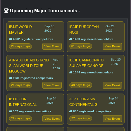
🏆 Upcoming Major Tournaments
-
Sep 03,
Oct 28,
IBJJF WORLD
IBJJF EUROPEAN
2026
2026
MASTER
NOGI
👥 4962 registered competitors
👥 1433 registered competitors
26 days to go
81 days to go
View Event
View Event
Aug
Sep 25,
AJP ABU DHABI GRAND
IBJJF CAMPEONATO
29,
2026
SLAM WORLD TOUR
SULAMERICANO DE
2026
MOSCOW
👥 1044 registered competitors
👥 1131 registered competitors
21 days to go
48 days to go
View Event
View Event
Sep 04,
Sep 04,
IBJJF CON
AJP TOUR ASIA
2026
2026
INTERNATIONAL
CONTINENTAL GI
👥 907 registered competitors
👥 800 registered competitors
27 days to go
27 days to go
View Event
View Event