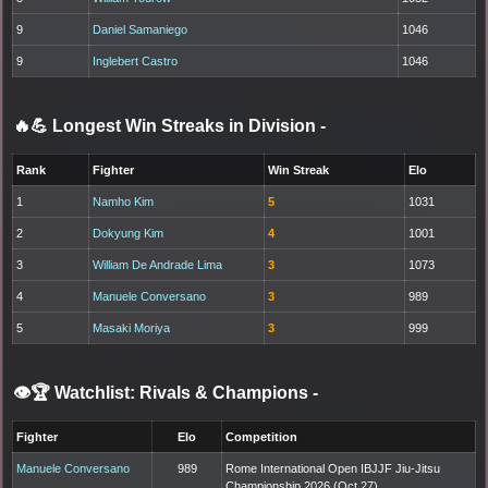
9
Daniel Samaniego
1046
9
Inglebert Castro
1046
🔥💪 Longest Win Streaks in Division
-
Rank
Fighter
Win Streak
Elo
1
Namho Kim
5
1031
2
Dokyung Kim
4
1001
3
William De Andrade Lima
3
1073
4
Manuele Conversano
3
989
5
Masaki Moriya
3
999
👁️🏆 Watchlist: Rivals & Champions
-
Fighter
Elo
Competition
Manuele Conversano
989
Rome International Open IBJJF Jiu-Jitsu
Championship 2026 (Oct 27)