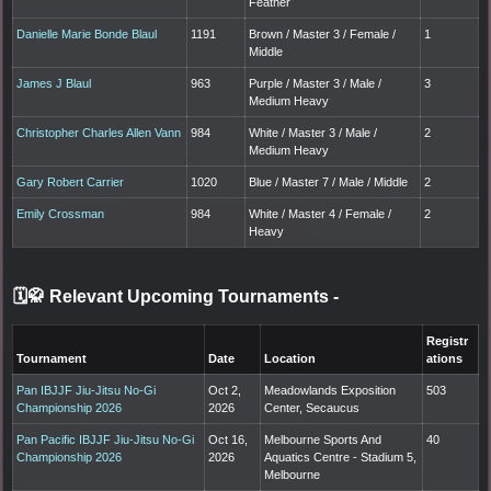
Feather
Danielle Marie Bonde Blaul
1191
Brown / Master 3 / Female /
1
Middle
James J Blaul
963
Purple / Master 3 / Male /
3
Medium Heavy
Christopher Charles Allen Vann
984
White / Master 3 / Male /
2
Medium Heavy
Gary Robert Carrier
1020
Blue / Master 7 / Male / Middle
2
Emily Crossman
984
White / Master 4 / Female /
2
Heavy
🗓️🥋 Relevant Upcoming Tournaments
-
Registr
Tournament
Date
Location
ations
Pan IBJJF Jiu-Jitsu No-Gi
Oct 2,
Meadowlands Exposition
503
Championship 2026
2026
Center, Secaucus
Pan Pacific IBJJF Jiu-Jitsu No-Gi
Oct 16,
Melbourne Sports And
40
Championship 2026
2026
Aquatics Centre - Stadium 5,
Melbourne