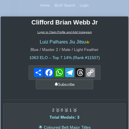
Home
IBJJF Search
Login
Clifford Brian Webb Jr
Login to Claim Profile and Add Instagram
Luiz Palhares Jiu Jitsu
Blue / Master 2 / Male / Light Feather
1063
ELO – Top 7.14% (Rank #11507)
Share
Facebook
WhatsApp
Telegram
Threads
Copy
Link
Subscribe
2 🥇 0 🥈 1 🥉
Total Medals: 3
🌟 Coloured Belt Major Titles