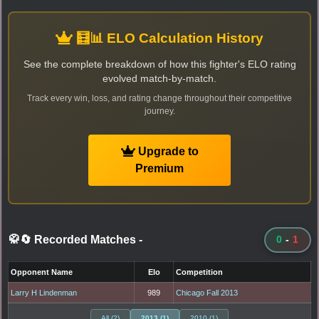
🧮📊 ELO Calculation History
See the complete breakdown of how this fighter's ELO rating
evolved match-by-match.
Track every win, loss, and rating change throughout their competitive
journey.
Upgrade to
Premium
🥋🔄 Recorded Matches
-
0
-
1
Opponent Name
Elo
Competition
Larry H Lindenman
989
Chicago Fall 2013
All (2)
2013 (1)
2010 (1)