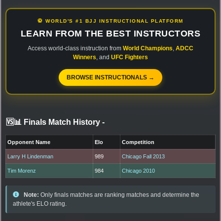
🥋 WORLD'S #1 BJJ INSTRUCTIONAL PLATFORM
LEARN FROM THE BEST INSTRUCTORS
Access world-class instruction from
World Champions
,
ADCC
Winners
, and
UFC Fighters
BROWSE INSTRUCTIONALS →
🆚📊 Finals Match History
-
Opponent Name
Elo
Competition
Larry H Lindenman
989
Chicago Fall 2013
Tim Morenz
984
Chicago 2010
Note:
Only finals matches are ranking matches and determine the
athlete's ELO rating.