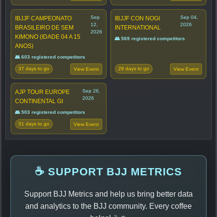
Sep
Sep 04,
IBJJF CAMPEONATO
IBJJF CON NOGI
12,
2026
BRASILEIRO DE SEM
INTERNATIONAL
2026
KIMONO (IDADE 04 A 15
👥 569 registered competitors
ANOS)
👥 603 registered competitors
37 days to go
29 days to go
View Event
View Event
Sep 26,
AJP TOUR EUROPE
2026
CONTINENTAL GI
👥 503 registered competitors
51 days to go
View Event
☕ SUPPORT BJJ METRICS
Support BJJ Metrics and help us bring better data
and analytics to the BJJ community. Every coffee