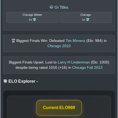
🥋 Gi Titles
Chicago Winter
Chicago
2x 🏆
1x 🏆
🏆 Biggest Finals Win: Defeated
Tim Morenz
(Elo:
984
) in
Chicago 2010
Biggest Finals Upset: Lost to
Larry H Lindenman
(Elo:
1000
)
despite being rated
1016
(+
16
) in
Chicago Fall 2013
🎯 ELO Explorer
-
Current ELO
999