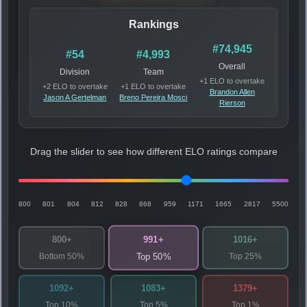
Rankings
#74,945
#54
#4,993
Overall
Division
Team
+1 ELO to overtake
+2 ELO to overtake
+1 ELO to overtake
Brandon Allen
Jason A Gertelman
Breno Pereira Mosci
Rierson
Drag the slider to see how different ELO ratings compare
800
801
804
812
828
868
959
1171
1665
2817
5500
991+
800+
1016+
Bottom 50%
Top 25%
Top 50%
1092+
1083+
1379+
Top 10%
Top 5%
Top 1%