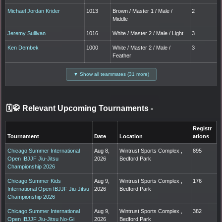
Michael Jordan Krider
1013
Brown / Master 1 / Male /
2
Middle
Jeremy Sullivan
1016
White / Master 2 / Male / Light
3
Ken Dembek
1000
White / Master 2 / Male /
3
Feather
▼ Show all teammates (31 more)
🗓️🥋 Relevant Upcoming Tournaments
-
Registr
Tournament
Date
Location
ations
Chicago Summer International
Aug 8,
Wintrust Sports Complex ,
895
Open IBJJF Jiu-Jitsu
2026
Bedford Park
Championship 2026
Chicago Summer Kids
Aug 9,
Wintrust Sports Complex ,
176
International Open IBJJF Jiu-Jitsu
2026
Bedford Park
Championship 2026
Chicago Summer International
Aug 9,
Wintrust Sports Complex ,
382
Open IBJJF Jiu-Jitsu No-Gi
2026
Bedford Park