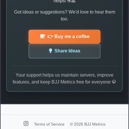
helps! ☕🙏
Got ideas or suggestions? We'd love to hear them
too.
👉 Buy me a coffee
Share Ideas
Your support helps us maintain servers, improve
features, and keep BJJ Metrics free for everyone 🥋
Terms of Service
© 2026 BJJ Metrics