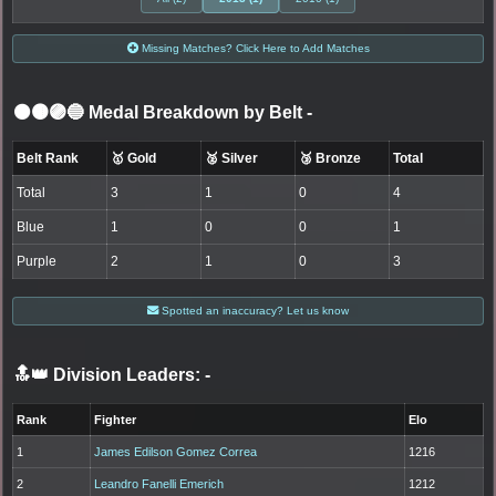
Missing Matches? Click Here to Add Matches
⚫🟤🟣🔵 Medal Breakdown by Belt
-
Belt Rank
🥇 Gold
🥈 Silver
🥉 Bronze
Total
Total
3
1
0
4
Blue
1
0
0
1
Purple
2
1
0
3
Spotted an inaccuracy? Let us know
🔝👑 Division Leaders:
-
Rank
Fighter
Elo
1
James Edilson Gomez Correa
1216
2
Leandro Fanelli Emerich
1212