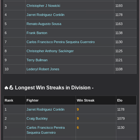
3
Christopher J Nowicki
1193
4
Jarret Rodriguez Conklin
1178
5
Renato Augusto Sousa
1163
6
Frank Banton
1138
7
Carlos Francisco Pereira Sequeira Guerreiro
1130
8
Christopher Anthony Sackinger
1125
9
Terry Bullman
1121
10
Lederyl Robert Jones
1108
🔥💪 Longest Win Streaks in Division
-
Rank
Fighter
Win Streak
Elo
1
Jarret Rodriguez Conklin
9
1178
2
Craig Buckley
9
1079
3
Carlos Francisco Pereira
6
1130
Sequeira Guerreiro