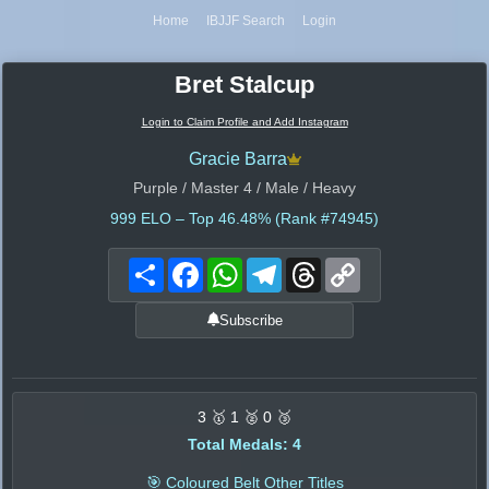
Home
IBJJF Search
Login
Bret Stalcup
Login to Claim Profile and Add Instagram
Gracie Barra
Purple / Master 4 / Male / Heavy
999
ELO – Top 46.48% (Rank #74945)
Share
Facebook
WhatsApp
Telegram
Threads
Copy
Link
Subscribe
3 🥇 1 🥈 0 🥉
Total Medals: 4
🎯 Coloured Belt Other Titles