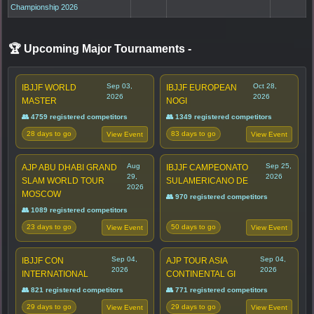
Championship 2026
🏆 Upcoming Major Tournaments
-
Sep 03,
Oct 28,
IBJJF WORLD
IBJJF EUROPEAN
2026
2026
MASTER
NOGI
👥 4759 registered competitors
👥 1349 registered competitors
28 days to go
83 days to go
View Event
View Event
Aug
Sep 25,
AJP ABU DHABI GRAND
IBJJF CAMPEONATO
29,
2026
SLAM WORLD TOUR
SULAMERICANO DE
2026
MOSCOW
👥 970 registered competitors
👥 1089 registered competitors
23 days to go
50 days to go
View Event
View Event
Sep 04,
Sep 04,
IBJJF CON
AJP TOUR ASIA
2026
2026
INTERNATIONAL
CONTINENTAL GI
👥 821 registered competitors
👥 771 registered competitors
29 days to go
29 days to go
View Event
View Event