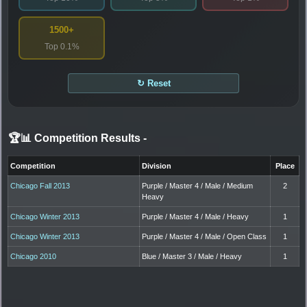
1500+
Top 0.1%
↻ Reset
🏆📊 Competition Results
-
Competition
Division
Place
Chicago Fall 2013
Purple / Master 4 / Male / Medium
2
Heavy
Chicago Winter 2013
Purple / Master 4 / Male / Heavy
1
Chicago Winter 2013
Purple / Master 4 / Male / Open Class
1
Chicago 2010
Blue / Master 3 / Male / Heavy
1