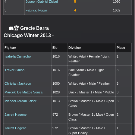
4
Joseph Gabriel Ziebell
5
1060
5
Fabricio Poigin
4
1062
👥🏆
Gracie Barra
Chicago Winter 2013
-
Fighter
Elo
Division
Place
Isabella Camacho
1016
White / Adult / Female / Light
1
Feather
Trevor Simon
1016
Blue / Adult / Male / Light
3
Feather
Christian Jackson
1000
White / Adult / Male / Feather
3
Marcelo De Mattos Souza
1028
Black / Master 1 / Male / Middle
3
Michael Jordan Krider
1013
Brown / Master 1 / Male / Open
3
Class
Jarrett Hagene
972
Brown / Master 1 / Male / Open
2
Class
Jarrett Hagene
972
Brown / Master 1 / Male /
1
Super Heavy