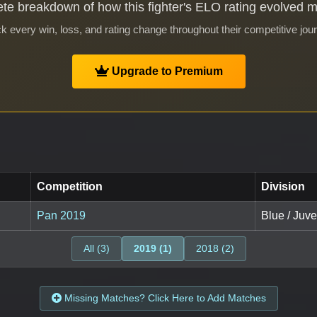
te breakdown of how this fighter's ELO rating evolved 
k every win, loss, and rating change throughout their competitive jou
Upgrade to Premium
Competition
Division
Pan 2019
Blue / Juve
All (3)
2019 (1)
2018 (2)
Missing Matches? Click Here to Add Matches