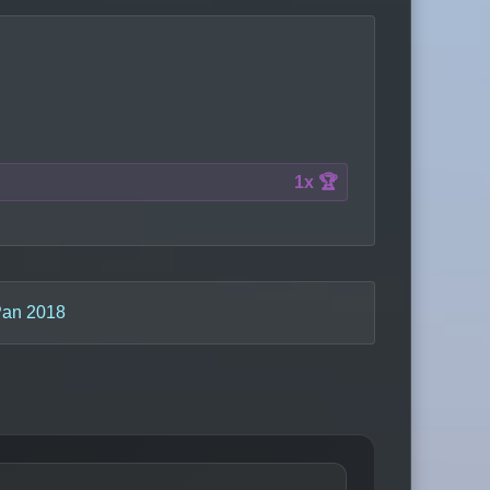
1x 🏆
an 2018