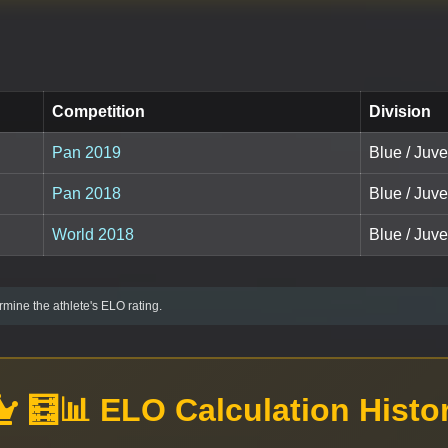
Competition
Division
Pan 2019
Blue / Juve
Pan 2018
Blue / Juve
World 2018
Blue / Juve
mine the athlete's ELO rating.
🧮📊 ELO Calculation Histo