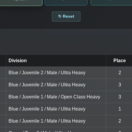
↻ Reset
Division
Place
Blue / Juvenile 2 / Male / Ultra Heavy
2
Blue / Juvenile 2 / Male / Ultra Heavy
3
Blue / Juvenile 1 / Male / Open Class Heavy
3
Blue / Juvenile 1 / Male / Ultra Heavy
1
Blue / Juvenile 1 / Male / Ultra Heavy
2