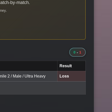
match-by-match.
rney.
0
-
1
Result
nile 2 / Male / Ultra Heavy
Loss