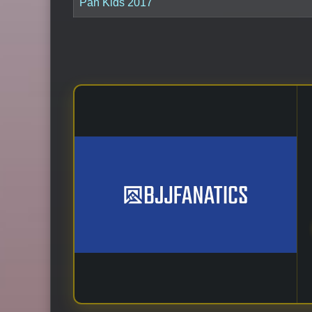
Pan Kids 2017