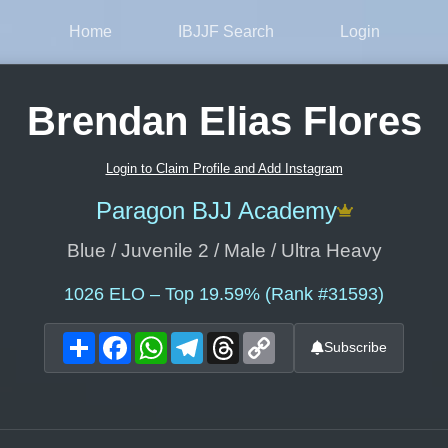
Home
IBJJF Search
Login
Brendan Elias Flores
Login to Claim Profile and Add Instagram
Paragon BJJ Academy
Blue / Juvenile 2 / Male / Ultra Heavy
1026
ELO – Top 19.59% (Rank #31593)
Share
Facebook
WhatsApp
Telegram
Threads
Copy
Subscribe
Link