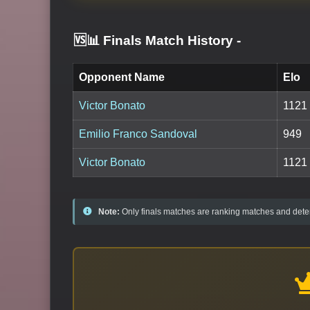
🆚📊 Finals Match History
-
Opponent Name
Elo
Victor Bonato
1121
Emilio Franco Sandoval
949
Victor Bonato
1121
Note:
Only finals matches are ranking matches and deter