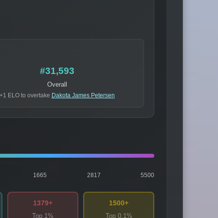
#31,593
Overall
+1 ELO to overtake
Dakota James Petersen
1665
2817
5500
1379+
1500+
Top 1%
Top 0.1%