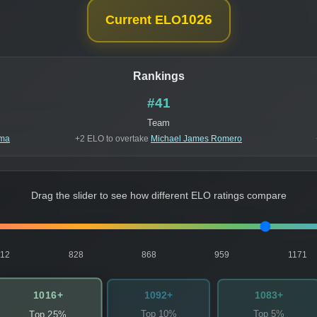
1026
Current ELO
Rankings
#41
Team
ima
+2 ELO to overtake
Michael James Romero
Drag the slider to see how different ELO ratings compare
812
828
868
959
1171
1016+
1092+
1083+
Top 10%
Top 5%
Top 25%