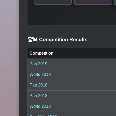
🏆📊 Competition Results
-
Competition
Pan 2019
World 2019
Pan 2018
Pan 2018
World 2018