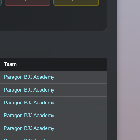
Team
Paragon BJJ Academy
Paragon BJJ Academy
Paragon BJJ Academy
Paragon BJJ Academy
Paragon BJJ Academy