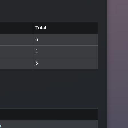
Total
6
1
5
u