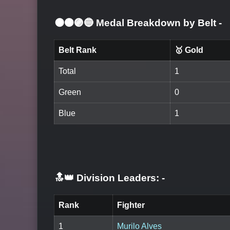
⚫🟤🟣🔵 Medal Breakdown by Belt
-
Belt Rank
🥇 Gold
Total
1
Green
0
Blue
1
🔝👑 Division Leaders:
-
Rank
Fighter
1
Murilo Alves