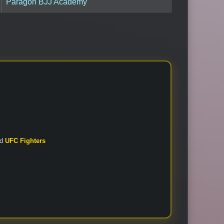
Paragon BJJ Academy
nd
UFC Fighters