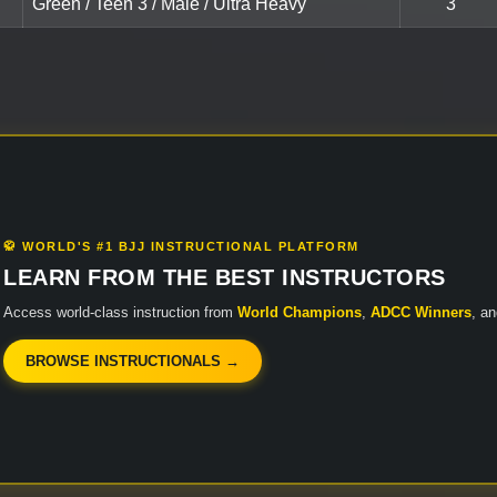
Green / Teen 3 / Male / Ultra Heavy
3
🥋 WORLD'S #1 BJJ INSTRUCTIONAL PLATFORM
LEARN FROM THE BEST INSTRUCTORS
Access world-class instruction from
World Champions
,
ADCC Winners
, a
BROWSE INSTRUCTIONALS →