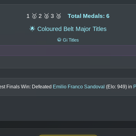
1 🥇 2 🥈 3 🥉
Total Medals: 6
🌟 Coloured Belt Major Titles
🥋 Gi Titles
est Finals Win: Defeated
Emilio Franco Sandoval
(Elo:
949
) in
P