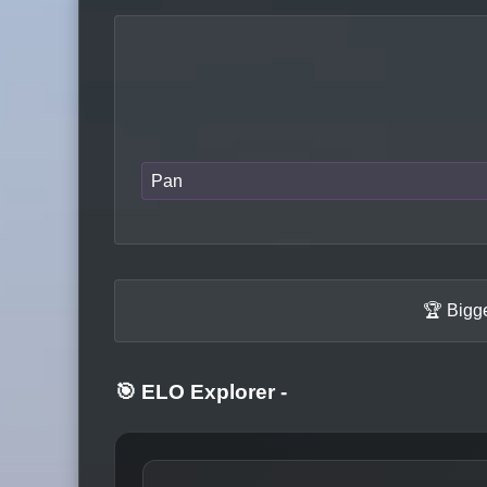
Pan
🏆 Bigg
🎯 ELO Explorer
-