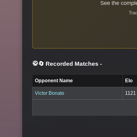
See the comple
Trac
🥋🔄 Recorded Matches
-
Opponent Name
Elo
Victor Bonato
1121