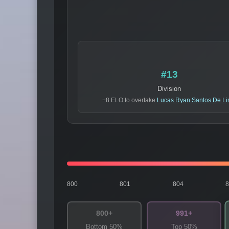
#13
Division
+8 ELO to overtake
Lucas Ryan Santos De L
800
801
804
800+
991+
Bottom 50%
Top 50%