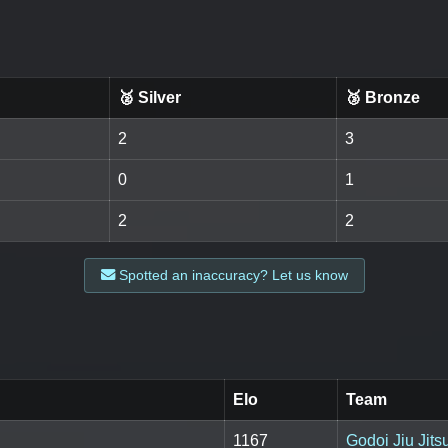
🥈 Silver
🥉 Bronze
2
3
0
1
2
2
Spotted an inaccuracy? Let us know
Elo
Team
1167
Godoi Jiu Jits