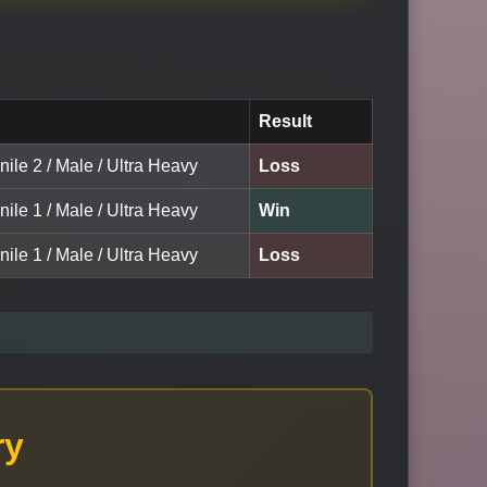
Result
nile 2 / Male / Ultra Heavy
Loss
nile 1 / Male / Ultra Heavy
Win
nile 1 / Male / Ultra Heavy
Loss
ry