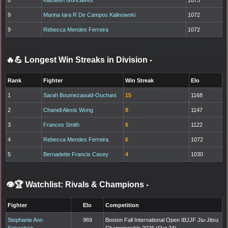
9
Marina Iara R De Campos Kalinowski
1072
9
Rebecca Mendes Ferreira
1072
🔥💪 Longest Win Streaks in Division
-
Rank
Fighter
Win Streak
Elo
1
Sarah Boumezaouid-Ouchani
15
1168
2
Chanell Alexis Wong
8
1147
3
Frances Smith
6
1122
4
Rebecca Mendes Ferreira
6
1072
5
Bernadette Francis Casey
4
1030
👁️🏆 Watchlist: Rivals & Champions
-
Fighter
Elo
Competition
Stephanie Ann
969
Boston Fall International Open IBJJF Jiu-Jitsu
Solarchick
Championship 2026 (Oct 24)