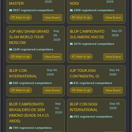
2026
2026
MASTER
NOGI
👥 5037 registered competitors
👥 1508 registered competitors
25 days to go
80 days to go
View Event
View Event
Aug
Sep 25,
AJP ABU DHABI GRAND
IBJJF CAMPEONATO
29,
2026
SLAM WORLD TOUR
SULAMERICANO DE
2026
MOSCOW
👥 1074 registered competitors
👥 1149 registered competitors
20 days to go
47 days to go
View Event
View Event
Sep 04,
Sep 04,
IBJJF CON
AJP TOUR ASIA
2026
2026
INTERNATIONAL
CONTINENTAL GI
👥 940 registered competitors
👥 811 registered competitors
26 days to go
26 days to go
View Event
View Event
Sep
Sep 04,
IBJJF CAMPEONATO
IBJJF CON NOGI
12,
2026
BRASILEIRO DE SEM
INTERNATIONAL
2026
KIMONO (IDADE 04 A 15
👥 653 registered competitors
ANOS)
👥 709 registered competitors