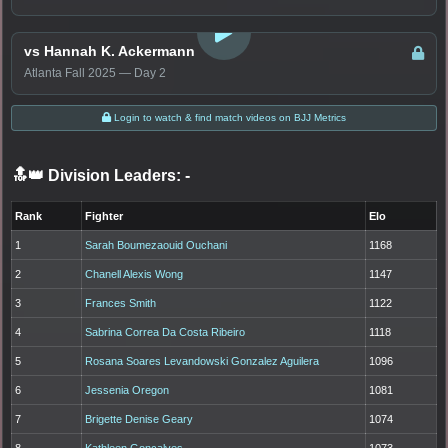
LOGIN TO WATCH
vs Hannah K. Ackermann
Atlanta Fall 2025 — Day 2
Login to watch & find match videos on BJJ Metrics
🔝👑 Division Leaders:
-
Rank
Fighter
Elo
1
Sarah Boumezaouid Ouchani
1168
2
Chanell Alexis Wong
1147
3
Frances Smith
1122
4
Sabrina Correa Da Costa Ribeiro
1118
5
Rosana Soares Levandowski Gonzalez Aguilera
1096
6
Jessenia Oregon
1081
7
Brigette Denise Geary
1074
8
Kathleen Goncalves
1073