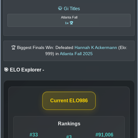
🥋 Gi Titles
Atlanta Fall
1x 🏆
🏆 Biggest Finals Win: Defeated
Hannah K Ackermann
(Elo:
999
) in
Atlanta Fall 2025
🎯 ELO Explorer
-
Current ELO
986
Rankings
#33
#91,006
#3