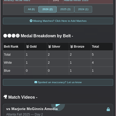
All (6)
2026 (2)
2025 (3)
2024 (1)
Missing Matches? Click Here to Add Matches
⚫🟤🟣🔵 Medal Breakdown by Belt
-
Belt Rank
🥇 Gold
🥈 Silver
🥉 Bronze
Total
Total
1
2
2
5
White
1
2
1
4
Blue
0
0
1
1
Spotted an inaccuracy? Let us know
🎥 Match Videos
-
LOGIN TO WATCH
vs Marjorie McGinnis Amodia
Atlanta Fall 2025 — Day 2