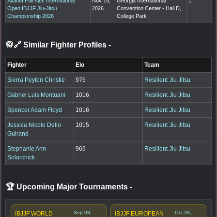
Atlanta Fall Kids International
Nov 15,
Georgia International
1
Open IBJJF Jiu-Jitsu
2026
Convention Center - Hall D,
Championship 2026
College Park
🥋🔗 Similar Fighter Profiles
-
Fighter
Elo
Team
Sierra Peyton Christie
976
Resilient Jiu Jitsu
Gabriel Luis Montuani
1016
Resilient Jiu Jitsu
Spencer Adam Floyd
1016
Resilient Jiu Jitsu
Jessica Nicole Delio
1015
Resilient Jiu Jitsu
Guirand
Stephanie Ann
969
Resilient Jiu Jitsu
Solarchick
🏆 Upcoming Major Tournaments
-
Sep 03,
Oct 28,
IBJJF WORLD
IBJJF EUROPEAN