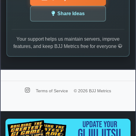
Share Ideas
Your support helps us maintain servers, improve
features, and keep BJJ Metrics free for everyone 🥋
Terms of Service
© 2026 BJJ Metrics