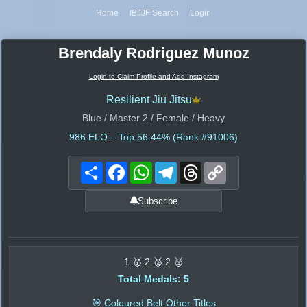
Home
IBJJF Search
Login
Brendaly Rodriguez Munoz
Login to Claim Profile and Add Instagram
Resilient Jiu Jitsu
Blue / Master 2 / Female / Heavy
986
ELO – Top 56.44% (Rank #91006)
Share
Facebook
WhatsApp
Telegram
Threads
Copy
Link
Subscribe
1 🥇 2 🥈 2 🥉
Total Medals: 5
🎯 Coloured Belt Other Titles