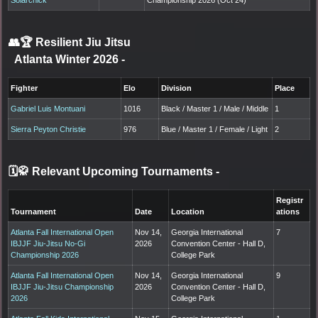
👥🏆
Resilient Jiu Jitsu
Atlanta Winter 2026
-
Fighter
Elo
Division
Place
Gabriel Luis Montuani
1016
Black / Master 1 / Male / Middle
1
Sierra Peyton Christie
976
Blue / Master 1 / Female / Light
2
🗓️🥋 Relevant Upcoming Tournaments
-
Registr
Tournament
Date
Location
ations
Atlanta Fall International Open
Nov 14,
Georgia International
7
IBJJF Jiu-Jitsu No-Gi
2026
Convention Center - Hall D,
Championship 2026
College Park
Atlanta Fall International Open
Nov 14,
Georgia International
9
IBJJF Jiu-Jitsu Championship
2026
Convention Center - Hall D,
2026
College Park