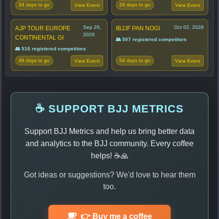
34 days to go
26 days to go
View Event
View Event
Sep 26,
Oct 02, 2026
AJP TOUR EUROPE
IBJJF PAN NOGI
2026
CONTINENTAL GI
👥 507 registered competitors
👥 516 registered competitors
48 days to go
54 days to go
View Event
View Event
☕ SUPPORT BJJ METRICS
Support BJJ Metrics and help us bring better data
and analytics to the BJJ community. Every coffee
helps! ☕🙏
Got ideas or suggestions? We'd love to hear them
too.
👉 Buy me a coffee