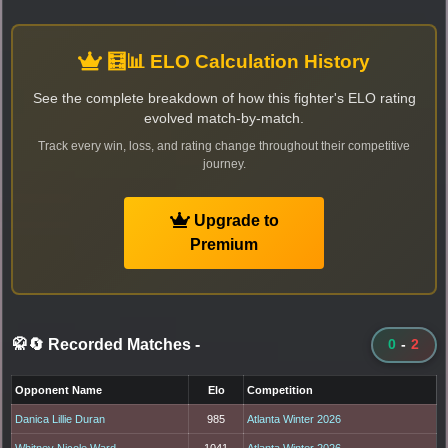
🧮📊 ELO Calculation History
See the complete breakdown of how this fighter's ELO rating
evolved match-by-match.
Track every win, loss, and rating change throughout their competitive
journey.
Upgrade to
Premium
🥋🔄 Recorded Matches
-
0
-
2
Opponent Name
Elo
Competition
Danica Lillie Duran
985
Atlanta Winter 2026
Whitney Nicole Ward
1041
Atlanta Winter 2026