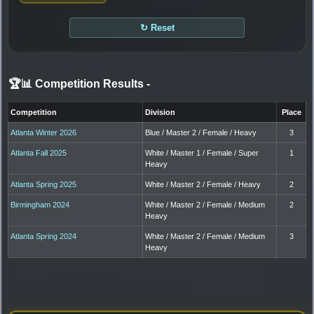
↻ Reset
🏆📊 Competition Results
-
Competition
Division
Place
Atlanta Winter 2026
Blue / Master 2 / Female / Heavy
3
Atlanta Fall 2025
White / Master 1 / Female / Super
1
Heavy
Atlanta Spring 2025
White / Master 2 / Female / Heavy
2
Birmingham 2024
White / Master 2 / Female / Medium
2
Heavy
Atlanta Spring 2024
White / Master 2 / Female / Medium
3
Heavy