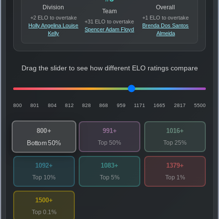
Division
Overall
Team
+2 ELO to overtake
+1 ELO to overtake
+31 ELO to overtake
Holly Angelina Louise
Brenda Dos Santos
Spencer Adam Floyd
Kelly
Almeida
Drag the slider to see how different ELO ratings compare
800
801
804
812
828
868
959
1171
1665
2817
5500
800+
991+
1016+
Top 50%
Top 25%
Bottom 50%
1092+
1083+
1379+
Top 10%
Top 5%
Top 1%
1500+
Top 0.1%