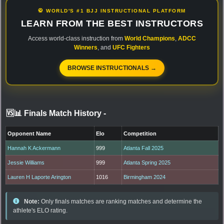
🥋 WORLD'S #1 BJJ INSTRUCTIONAL PLATFORM
LEARN FROM THE BEST INSTRUCTORS
Access world-class instruction from
World Champions
,
ADCC
Winners
, and
UFC Fighters
BROWSE INSTRUCTIONALS →
🆚📊 Finals Match History
-
Opponent Name
Elo
Competition
Hannah K Ackermann
999
Atlanta Fall 2025
Jessie Williams
999
Atlanta Spring 2025
Lauren H Laporte Arington
1016
Birmingham 2024
Note:
Only finals matches are ranking matches and determine the
athlete's ELO rating.