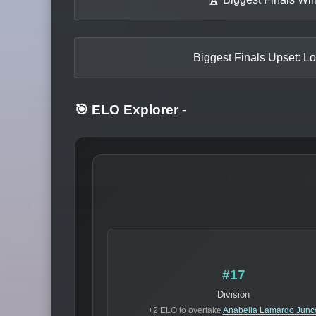
Biggest Finals Upset: Lo
🎯 ELO Explorer
-
#17
Division
+2 ELO to overtake
Anabella Lamardo Junc