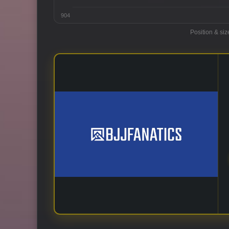
904
Position & siz