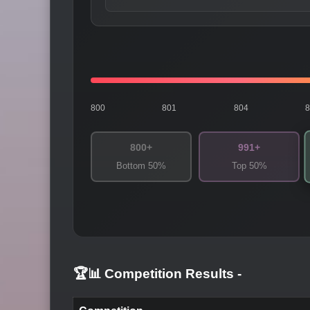
800
801
804
800+
991+
Bottom 50%
Top 50%
🏆📊 Competition Results
-