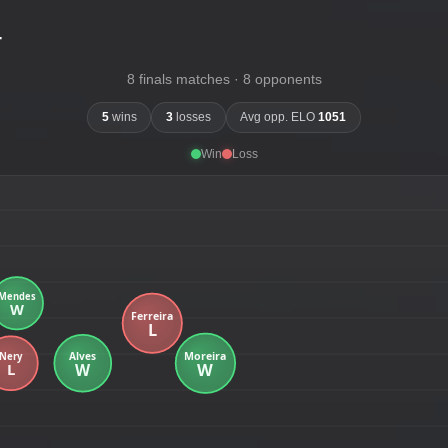
-
8 finals matches · 8 opponents
5
wins
3
losses
Avg opp. ELO
1051
Win
Loss