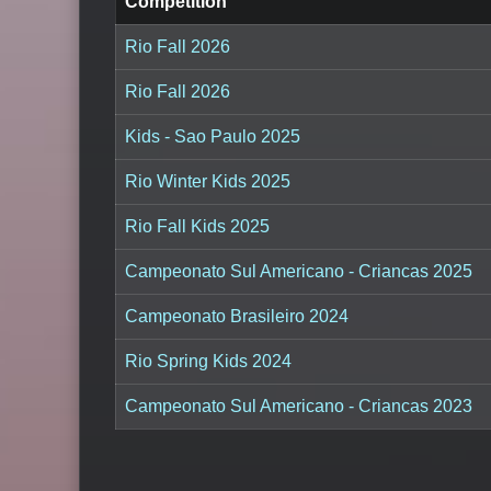
Competition
Rio Fall 2026
Rio Fall 2026
Kids - Sao Paulo 2025
Rio Winter Kids 2025
Rio Fall Kids 2025
Campeonato Sul Americano - Criancas 2025
Campeonato Brasileiro 2024
Rio Spring Kids 2024
Campeonato Sul Americano - Criancas 2023