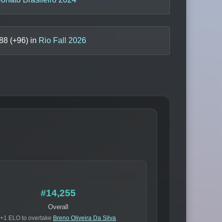
88
(+
96
) in
Rio Fall 2026
#14,255
Overall
+1 ELO to overtake
Breno Oliveira Da Silva