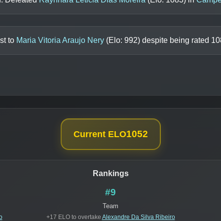
st to
Maria Vitoria Araujo Nery
(Elo:
992
) despite being rated
10
1052
Current ELO
Rankings
#9
Team
o
+17 ELO to overtake
Alexandre Da Silva Ribeiro