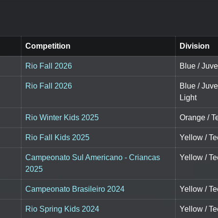
Competition
Division
Rio Fall 2026
Blue / Juve
Rio Fall 2026
Blue / Juv
Light
Rio Winter Kids 2025
Orange / Te
Rio Fall Kids 2025
Yellow / Te
Campeonato Sul Americano - Criancas
Yellow / Te
2025
Campeonato Brasileiro 2024
Yellow / Te
Rio Spring Kids 2024
Yellow / Te