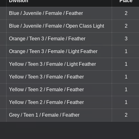
Division
Place
Blue / Juvenile / Female / Feather
2
Blue / Juvenile / Female / Open Class Light
2
Orange / Teen 3 / Female / Feather
3
Orange / Teen 3 / Female / Light Feather
1
Yellow / Teen 3 / Female / Light Feather
1
Yellow / Teen 3 / Female / Feather
1
Yellow / Teen 2 / Female / Feather
1
Yellow / Teen 2 / Female / Feather
1
Grey / Teen 1 / Female / Feather
2