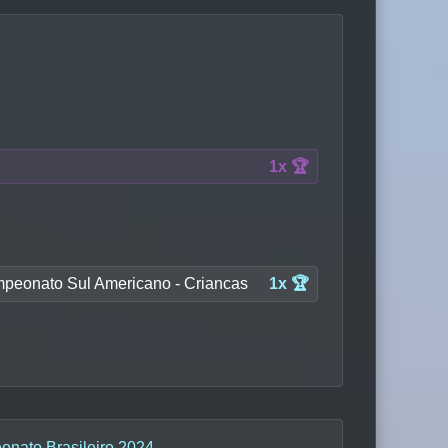
1x 🏆
peonato Sul Americano - Criancas
1x 🏆
nato Brasileiro 2024