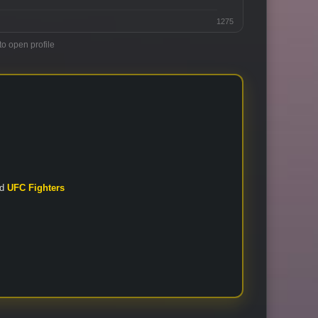
1275
to open profile
nd
UFC Fighters