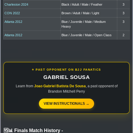
Charleston 2024
Black / Adult / Male / Feather
3
CON 2022
Brown / Adult / Male / Light
3
Atlanta 2012
Blue / Juvenile / Male / Medium
3
Heavy
Atlanta 2012
Blue / Juvenile / Male / Open Class
2
⭐ PAST OPPONENT ON BJJ FANATICS
GABRIEL SOUSA
Learn from
Joao Gabriel Batista De Sousa
, a past opponent of
Brandon Mitchell Perry
VIEW INSTRUCTIONALS →
🆚📊 Finals Match History
-