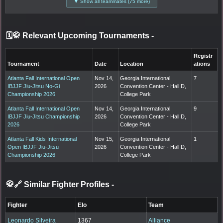
▼ Show all teammates (75 more)
🗓️🥋 Relevant Upcoming Tournaments
-
Registr
Tournament
Date
Location
ations
Atlanta Fall International Open
Nov 14,
Georgia International
7
IBJJF Jiu-Jitsu No-Gi
2026
Convention Center - Hall D,
Championship 2026
College Park
Atlanta Fall International Open
Nov 14,
Georgia International
9
IBJJF Jiu-Jitsu Championship
2026
Convention Center - Hall D,
2026
College Park
Atlanta Fall Kids International
Nov 15,
Georgia International
1
Open IBJJF Jiu-Jitsu
2026
Convention Center - Hall D,
Championship 2026
College Park
🥋🔗 Similar Fighter Profiles
-
Fighter
Elo
Team
Leonardo Silveira
1367
Alliance