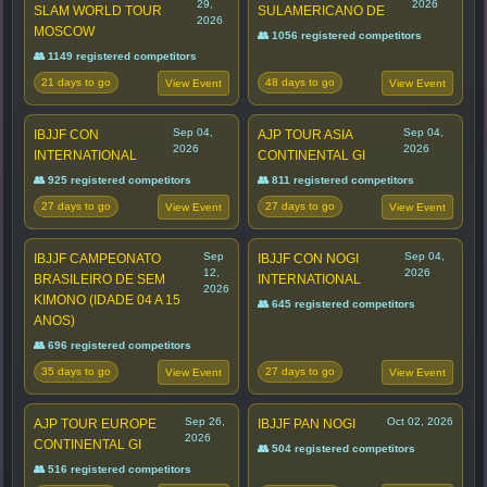
29,
2026
SLAM WORLD TOUR
SULAMERICANO DE
2026
MOSCOW
👥 1056 registered competitors
👥 1149 registered competitors
21 days to go
48 days to go
View Event
View Event
Sep 04,
Sep 04,
IBJJF CON
AJP TOUR ASIA
2026
2026
INTERNATIONAL
CONTINENTAL GI
👥 925 registered competitors
👥 811 registered competitors
27 days to go
27 days to go
View Event
View Event
Sep
Sep 04,
IBJJF CAMPEONATO
IBJJF CON NOGI
12,
2026
BRASILEIRO DE SEM
INTERNATIONAL
2026
KIMONO (IDADE 04 A 15
👥 645 registered competitors
ANOS)
👥 696 registered competitors
35 days to go
27 days to go
View Event
View Event
Sep 26,
Oct 02, 2026
AJP TOUR EUROPE
IBJJF PAN NOGI
2026
CONTINENTAL GI
👥 504 registered competitors
👥 516 registered competitors