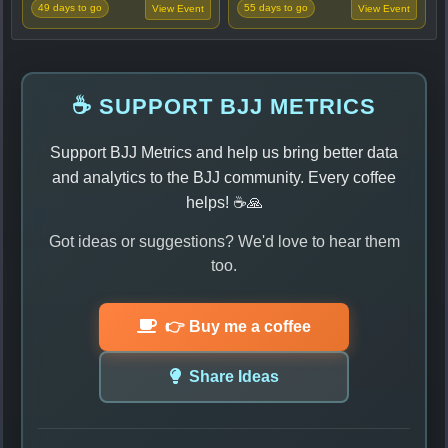
49 days to go
55 days to go
View Event
View Event
☕ SUPPORT BJJ METRICS
Support BJJ Metrics and help us bring better data
and analytics to the BJJ community. Every coffee
helps! ☕🙏
Got ideas or suggestions? We'd love to hear them
too.
👉 Buy me a coffee
Share Ideas