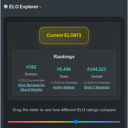
🎯 ELO Explorer
-
Current ELO
971
Rankings
#182
#5,446
#144,221
Division
Team
Overall
+2 ELO to overtake
+1 ELO to overtake
+1 ELO to overtake
Victor Bernardo Da
Ashley Weidner
Brent F Weedman
Silva M Marinho
Drag the slider to see how different ELO ratings compare