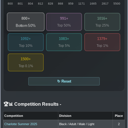
800
801
804
812
828
868
959
1171
1665
2817
5500
800+
991+
1016+
Top 50%
Top 25%
Bottom 50%
1092+
1083+
1379+
Top 10%
Top 5%
Top 1%
1500+
Top 0.1%
↻ Reset
🏆📊 Competition Results
-
Competition
Division
Place
Charlotte Summer 2025
Black / Adult / Male / Light
2