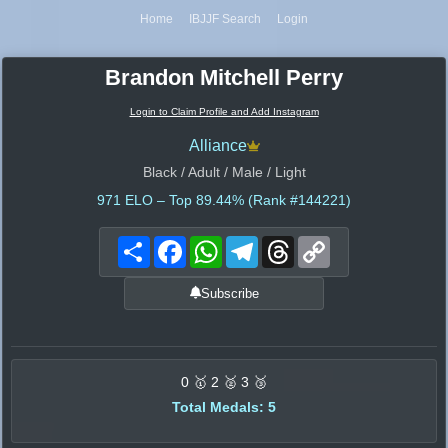
Home
IBJJF Search
Login
Brandon Mitchell Perry
Login to Claim Profile and Add Instagram
Alliance
Black / Adult / Male / Light
971
ELO – Top 89.44% (Rank #144221)
Share
Facebook
WhatsApp
Telegram
Threads
Copy
Link
Subscribe
0 🥇 2 🥈 3 🥉
Total Medals: 5