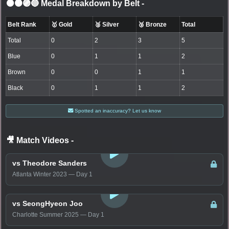
⚫🟤🟣🔵 Medal Breakdown by Belt
-
Belt Rank
🥇 Gold
🥈 Silver
🥉 Bronze
Total
Total
0
2
3
5
Blue
0
1
1
2
Brown
0
0
1
1
Black
0
1
1
2
Spotted an inaccuracy? Let us know
🎥 Match Videos
-
LOGIN TO WATCH
vs Theodore Sanders
Atlanta Winter 2023 — Day 1
LOGIN TO WATCH
vs SeongHyeon Joo
Charlotte Summer 2025 — Day 1