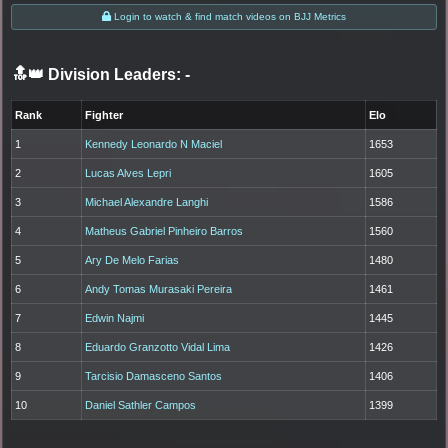
Login to watch & find match videos on BJJ Metrics
🔝👑 Division Leaders:
-
Rank
Fighter
Elo
1
Kennedy Leonardo N Maciel
1653
2
Lucas Alves Lepri
1605
3
Michael Alexandre Langhi
1586
4
Matheus Gabriel Pinheiro Barros
1560
5
Ary De Melo Farias
1480
6
Andy Tomas Murasaki Pereira
1461
7
Edwin Najmi
1445
8
Eduardo Granzotto Vidal Lima
1426
9
Tarcisio Damasceno Santos
1406
10
Daniel Sathler Campos
1399