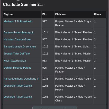
Charlotte Summer 2...
-
Fighter
Elo
Division
Place
Matheus T D Figueiredo
997
Purple / Master 1 / Male / Light
1
Feather
Andrew Robert Malszycki
1011
Blue / Master 1 / Male / Feather
1
Nicholas Clayton Greer
987
Blue / Master 1 / Male / Feather
2
Samuel Joseph Greenstein
1015
Blue / Master 1 / Male / Light
2
Joseph Tyler Del Tufo
1016
Blue / Master 1 / Male / Middle
1
Kevin Gabriel Silva
983
Blue / Master 1 / Male / Middle
3
Dahlion Reeves Poteat
925
Purple / Master 1 / Male /
2
Feather
Richard Anthony Dougherty III
1038
Purple / Master 1 / Male / Light
1
Leonardo Rafael Garcia
1056
Purple / Master 1 / Male /
1
Heavy
Leonardo Rafael Garcia
1056
Purple / Master 1 / Male / Open
1
Class