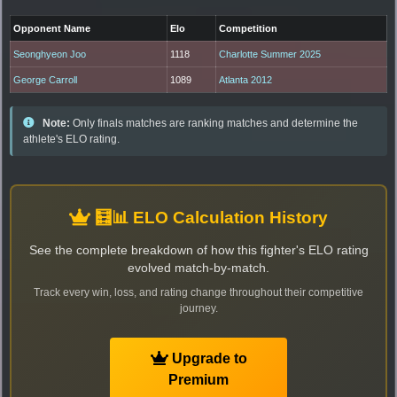
Opponent Name
Elo
Competition
Seonghyeon Joo
1118
Charlotte Summer 2025
George Carroll
1089
Atlanta 2012
Note:
Only finals matches are ranking matches and determine the
athlete's ELO rating.
🧮📊 ELO Calculation History
See the complete breakdown of how this fighter's ELO rating
evolved match-by-match.
Track every win, loss, and rating change throughout their competitive
journey.
Upgrade to
Premium