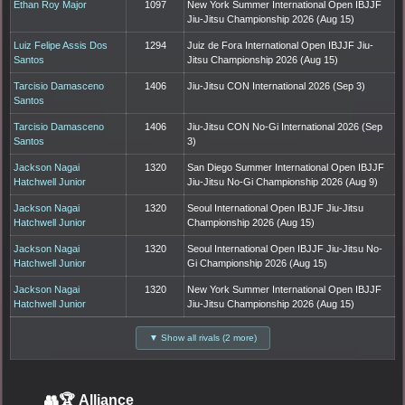
Ethan Roy Major
1097
New York Summer International Open IBJJF
Jiu-Jitsu Championship 2026 (Aug 15)
Luiz Felipe Assis Dos
1294
Juiz de Fora International Open IBJJF Jiu-
Santos
Jitsu Championship 2026 (Aug 15)
Tarcisio Damasceno
1406
Jiu-Jitsu CON International 2026 (Sep 3)
Santos
Tarcisio Damasceno
1406
Jiu-Jitsu CON No-Gi International 2026 (Sep
Santos
3)
Jackson Nagai
1320
San Diego Summer International Open IBJJF
Hatchwell Junior
Jiu-Jitsu No-Gi Championship 2026 (Aug 9)
Jackson Nagai
1320
Seoul International Open IBJJF Jiu-Jitsu
Hatchwell Junior
Championship 2026 (Aug 15)
Jackson Nagai
1320
Seoul International Open IBJJF Jiu-Jitsu No-
Hatchwell Junior
Gi Championship 2026 (Aug 15)
Jackson Nagai
1320
New York Summer International Open IBJJF
Hatchwell Junior
Jiu-Jitsu Championship 2026 (Aug 15)
▼ Show all rivals (2 more)
👥🏆
Alliance