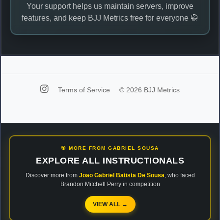
Your support helps us maintain servers, improve
features, and keep BJJ Metrics free for everyone 🥋
Terms of Service
© 2026 BJJ Metrics
🎯 MORE FROM GABRIEL SOUSA
EXPLORE ALL INSTRUCTIONALS
Discover more from
Joao Gabriel Batista De Sousa
, who faced
Brandon Mitchell Perry in competition
VIEW ALL →