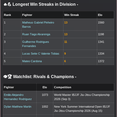
🔥💪 Longest Win Streaks in Division
-
Rank
Fighter
Win Streak
Elo
1
Matheus Gabriel Pinheiro
13
1560
Barros
2
Ruan Tiago Alvarenga
13
1198
3
Guilherme Rodrigues
11
1341
Fernandes
4
Lucas Sette C Valente Tobias
9
1334
5
Mateo Cardona
6
1372
👁️🏆 Watchlist: Rivals & Champions
-
Fighter
Elo
Competition
Emilio Alejandro
1073
World Master IBJJF Jiu-Jitsu Championship
Hernandez Rodriguez
2026 (Sep 3)
Dylan Matthew Martin
1002
New York Summer International Open IBJJF
Jiu-Jitsu Championship 2026 (Aug 15)