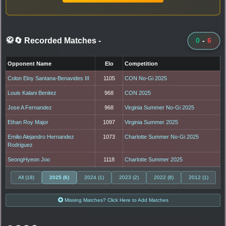
🥋🔄 Recorded Matches
-
0
-
6
Opponent Name
Elo
Competition
Colon Eloy Santana-Benavides III
1105
CON No-Gi 2025
Louis Kalani Benitez
968
CON 2025
Jose A Fernandez
968
Virginia Summer No-Gi 2025
Ethan Roy Major
1097
Virginia Summer 2025
Emilio Alejandro Hernandez
1073
Charlotte Summer No-Gi 2025
Rodriguez
SeongHyeon Joo
1118
Charlotte Summer 2025
All (18)
2025 (6)
2024 (1)
2023 (2)
2022 (8)
2012 (1)
Missing Matches? Click Here to Add Matches