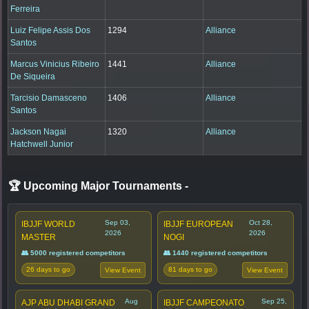
Ferreira
Luiz Felipe Assis Dos
1294
Alliance
Santos
Marcus Vinicius Ribeiro
1441
Alliance
De Siqueira
Tarcisio Damasceno
1406
Alliance
Santos
Jackson Nagai
1320
Alliance
Hatchwell Junior
🏆 Upcoming Major Tournaments
-
Sep 03,
Oct 28,
IBJJF WORLD
IBJJF EUROPEAN
2026
2026
MASTER
NOGI
👥 5000 registered competitors
👥 1440 registered competitors
26 days to go
81 days to go
View Event
View Event
Aug
Sep 25,
AJP ABU DHABI GRAND
IBJJF CAMPEONATO