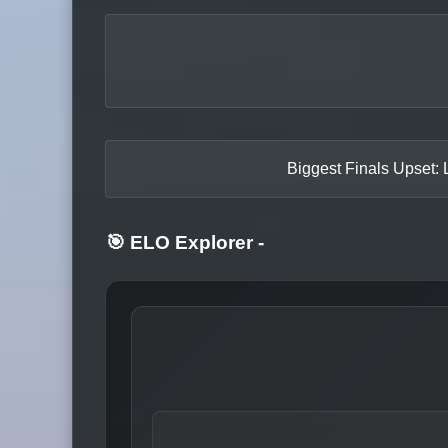
Biggest Finals Upset: 
🎯 ELO Explorer
-