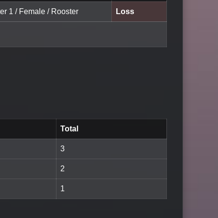
er 1 / Female / Rooster
Loss
Total
3
2
1