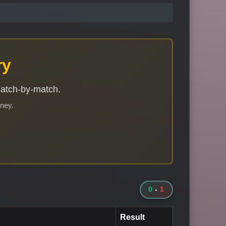
ry
match-by-match.
rney.
0
-
1
Result