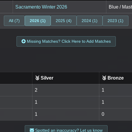
Sacramento Winter 2026
Blue / Mast
All (7)
2026 (1)
2025 (4)
2024 (1)
2023 (1)
Missing Matches? Click Here to Add Matches
🥈 Silver
🥉 Bronze
2
1
1
1
1
0
Spotted an inaccuracy? Let us know