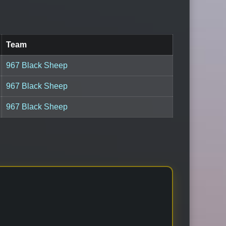
Team
967 Black Sheep
967 Black Sheep
967 Black Sheep