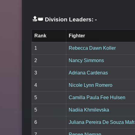
🔝👑 Division Leaders:
-
Rank
Fighter
1
Rebecca Dawn Koller
2
Nancy Simmons
3
Adriana Cardenas
4
Nicole Lynn Romero
5
Camilla Paula Fee Hulsen
5
Nadiia Khmilevska
6
Juliana Pereira De Souza Mafr
7
Renee Nieman