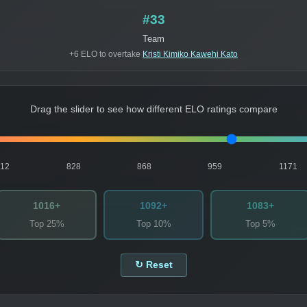
#33
Team
+6 ELO to overtake
Kristi Kimiko Kawehi Kato
Drag the slider to see how different ELO ratings compare
812
828
868
959
1171
1016+
1092+
1083+
Top 25%
Top 10%
Top 5%
↻ Reset