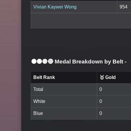
Vivian Kaywei Wong
954
⚫🟤🟣🔵 Medal Breakdown by Belt
-
Belt Rank
🥇 Gold
Total
0
White
0
Blue
0