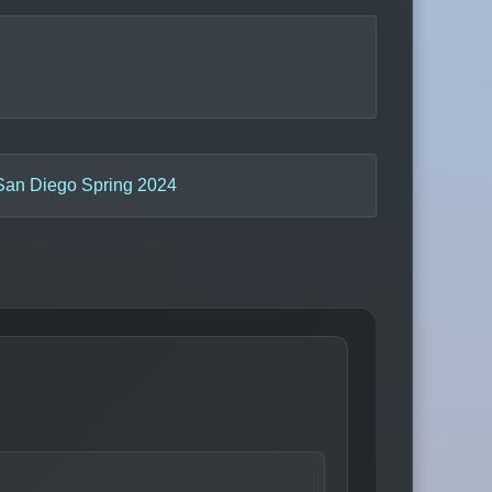
San Diego Spring 2024