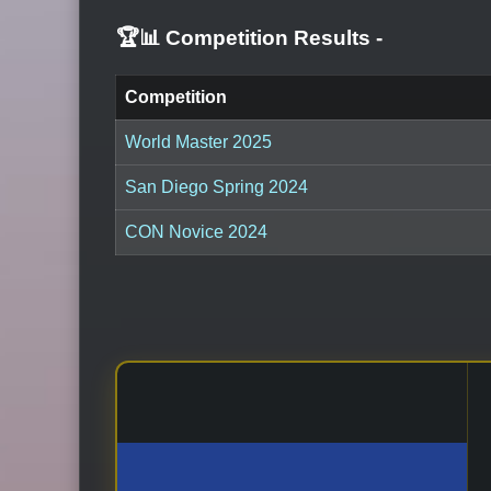
🏆📊 Competition Results
-
Competition
World Master 2025
San Diego Spring 2024
CON Novice 2024