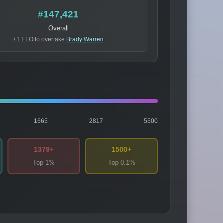
#147,421
Overall
+1 ELO to overtake
Brady Warren
1665
2817
5500
1379+
1500+
Top 1%
Top 0.1%