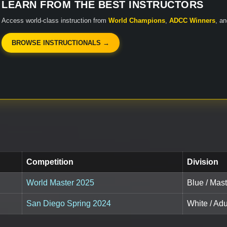
LEARN FROM THE BEST INSTRUCTORS
Access world-class instruction from
World Champions
,
ADCC Winners
, a
BROWSE INSTRUCTIONALS →
Competition
Division
World Master 2025
Blue / Mast
San Diego Spring 2024
White / Adu