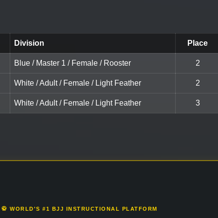
Division
Place
Blue / Master 1 / Female / Rooster
2
White / Adult / Female / Light Feather
2
White / Adult / Female / Light Feather
3
🥋 WORLD'S #1 BJJ INSTRUCTIONAL PLATFORM