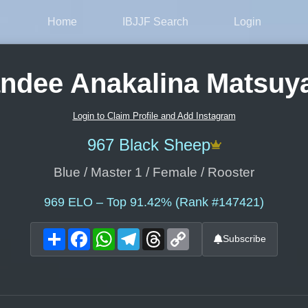
Home
IBJJF Search
Login
ndee Anakalina Matsu
Login to Claim Profile and Add Instagram
967 Black Sheep
Blue / Master 1 / Female / Rooster
969
ELO – Top 91.42% (Rank #147421)
Share
Facebook
WhatsApp
Telegram
Threads
Copy
Subscribe
Link