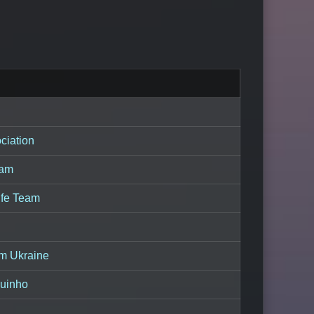
ciation
eam
Life Team
am Ukraine
uinho