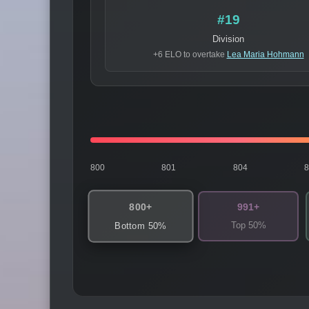
#19
Division
+6 ELO to overtake
Lea Maria Hohmann
800
801
804
800+
991+
Top 50%
Bottom 50%