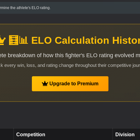
mine the athlete's ELO rating.
🧮📊 ELO Calculation Histo
te breakdown of how this fighter's ELO rating evolved 
k every win, loss, and rating change throughout their competitive jou
Upgrade to Premium
Competition
Division