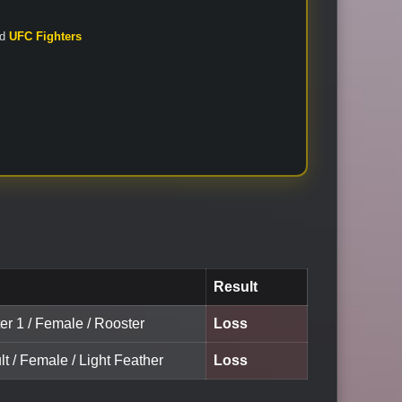
nd
UFC Fighters
Result
er 1 / Female / Rooster
Loss
lt / Female / Light Feather
Loss