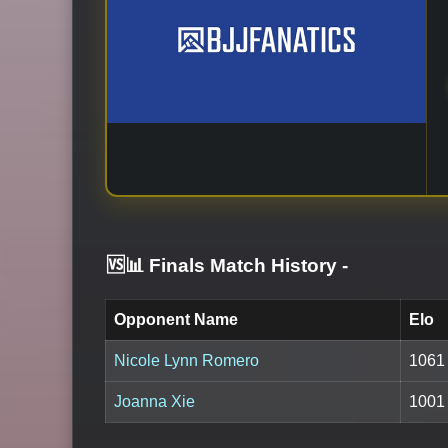
🆚📊 Finals Match History
-
Opponent Name
Elo
Nicole Lynn Romero
1061
Joanna Xie
1001