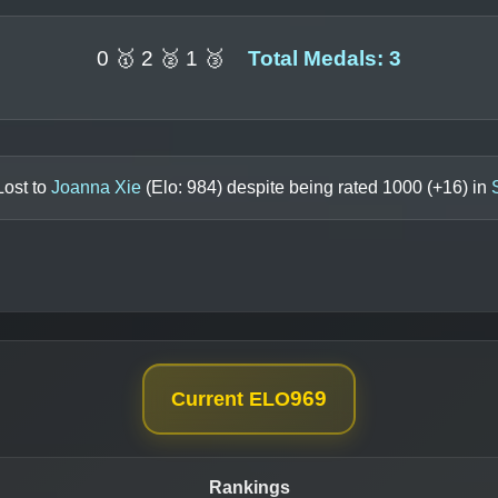
0 🥇 2 🥈 1 🥉
Total Medals: 3
Lost to
Joanna Xie
(Elo:
984
) despite being rated
1000
(+
16
) in
969
Current ELO
Rankings