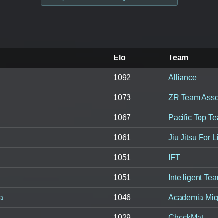
Elo
Team
1092
Alliance
1073
ZR Team Asso
1067
Pacific Top T
1061
Jiu Jitsu For 
1051
IFT
1051
Intelligent Te
a
1046
Academia Miq
1029
CheckMat