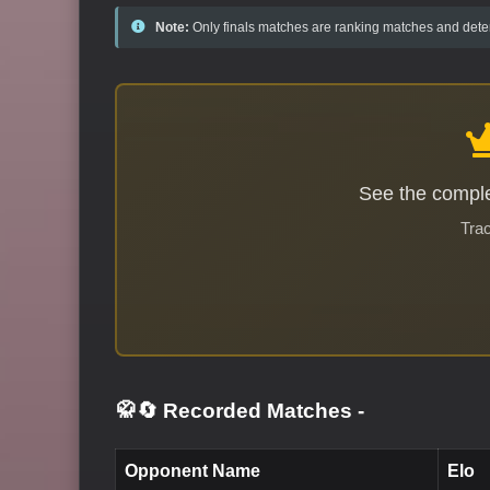
Note:
Only finals matches are ranking matches and deter
See the comple
Trac
🥋🔄 Recorded Matches
-
Opponent Name
Elo