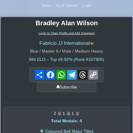
Home
IBJJF Search
Login
Bradley Alan Wilson
Login to Claim Profile and Add Instagram
Fabricio JJ International
Blue / Master 6 / Male / Medium Heavy
984
ELO – Top 66.92% (Rank #107905)
Share
Facebook
WhatsApp
Telegram
Threads
Copy
Link
Subscribe
2 🥇 1 🥈 1 🥉
Total Medals: 4
🌟 Coloured Belt Major Titles