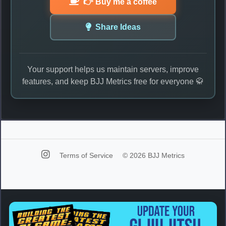
👉 Buy me a coffee
Share Ideas
Your support helps us maintain servers, improve
features, and keep BJJ Metrics free for everyone 🥋
Terms of Service
© 2026 BJJ Metrics