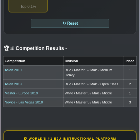
Top 0.1%
↻ Reset
🏆📊 Competition Results
-
Competition
Division
Place
Asian 2019
Blue / Master 6 / Male / Medium
1
Heavy
Asian 2019
Blue / Master 6 / Male / Open Class
2
Master - Europe 2019
White / Master 5 / Male / Middle
1
Novice - Las Vegas 2018
White / Master 5 / Male / Middle
3
🥋 WORLD'S #1 BJJ INSTRUCTIONAL PLATFORM