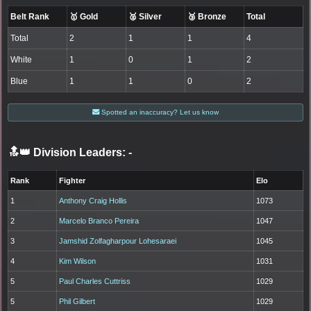
Belt Rank
🥇 Gold
🥈 Silver
🥉 Bronze
Total
Total
2
1
1
4
White
1
0
1
2
Blue
1
1
0
2
Spotted an inaccuracy? Let us know
🔝👑 Division Leaders:
-
Rank
Fighter
Elo
1
Anthony Craig Hollis
1073
2
Marcelo Branco Pereira
1047
3
Jamshid Zolfagharpour Lohesaraei
1045
4
Kim Wilson
1031
5
Paul Charles Cuttriss
1029
5
Phil Gilbert
1029