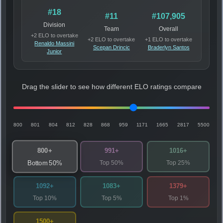
#18
#11
#107,905
Division
Team
Overall
+2 ELO to overtake
+2 ELO to overtake
+1 ELO to overtake
Renaldo Massini
Scepan Drincic
Braderlyn Santos
Junior
Drag the slider to see how different ELO ratings compare
800
801
804
812
828
868
959
1171
1665
2817
5500
800+
991+
1016+
Top 50%
Top 25%
Bottom 50%
1092+
1083+
1379+
Top 10%
Top 5%
Top 1%
1500+