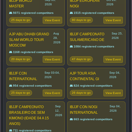
IBJJF WORLD
IBJJF EUROPEAN
2026
2026
MASTER
NOGI
👥 5071 registered competitors
👥 1515 registered competitors
25 days to go
80 days to go
View Event
View Event
Aug
Sep 25,
AJP ABU DHABI GRAND
IBJJF CAMPEONATO
29,
2026
SLAM WORLD TOUR
SULAMERICANO DE
2026
MOSCOW
👥 1084 registered competitors
👥 1168 registered competitors
20 days to go
47 days to go
View Event
View Event
Sep 03-04,
Sep 04,
IBJJF CON
AJP TOUR ASIA
2026
2026
INTERNATIONAL
CONTINENTAL GI
👥 954 registered competitors
👥 824 registered competitors
25 days to go
26 days to go
View Event
View Event
Sep
Sep 04,
IBJJF CAMPEONATO
IBJJF CON NOGI
12,
2026
BRASILEIRO DE SEM
INTERNATIONAL
2026
KIMONO (IDADE 04 A 15
👥 663 registered competitors
ANOS)
👥 711 registered competitors