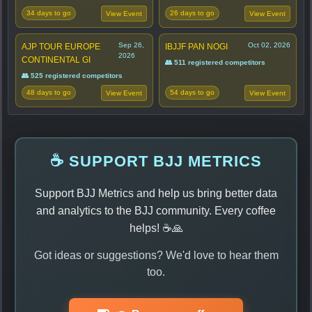
34 days to go
26 days to go
View Event
View Event
Sep 26,
Oct 02, 2026
AJP TOUR EUROPE
IBJJF PAN NOGI
2026
CONTINENTAL GI
👥 511 registered competitors
👥 525 registered competitors
48 days to go
54 days to go
View Event
View Event
☕ SUPPORT BJJ METRICS
Support BJJ Metrics and help us bring better data
and analytics to the BJJ community. Every coffee
helps! ☕🙏
Got ideas or suggestions? We'd love to hear them
too.