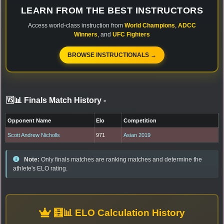
LEARN FROM THE BEST INSTRUCTORS
Access world-class instruction from
World Champions
,
ADCC
Winners
, and
UFC Fighters
BROWSE INSTRUCTIONALS →
🆚📊 Finals Match History
-
Opponent Name
Elo
Competition
Scott Andrew Nicholls
971
Asian 2019
Note:
Only finals matches are ranking matches and determine the
athlete's ELO rating.
🧮📊 ELO Calculation History