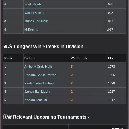
6
Scott Saville
1028
7
William Stinson
1023
8
James Earl Mclin
1017
8
M Kearns
1017
🔥💪 Longest Win Streaks in Division
-
Rank
Fighter
Win Streak
Elo
1
Anthony Craig Hollis
5
1073
2
Roberto Carlos Porras
2
1005
3
Paul Charles Cuttriss
2
1029
4
James Earl McLin
2
1017
5
Noboru Tsuzuki
2
1017
🗓️🥋 Relevant Upcoming Tournaments
-
Registr