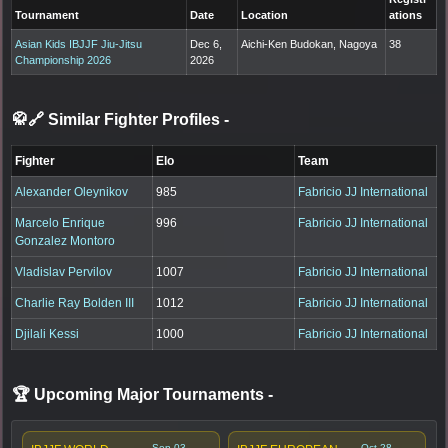
Tournament
Date
Location
ations
Asian Kids IBJJF Jiu-Jitsu
Dec 6,
Aichi-Ken Budokan, Nagoya
38
Championship 2026
2026
🥋🔗 Similar Fighter Profiles
-
Fighter
Elo
Team
Alexander Oleynikov
985
Fabricio JJ International
Marcelo Enrique
996
Fabricio JJ International
Gonzalez Montoro
Vladislav Pervilov
1007
Fabricio JJ International
Charlie Ray Bolden III
1012
Fabricio JJ International
Djilali Kessi
1000
Fabricio JJ International
🏆 Upcoming Major Tournaments
-
Sep 03,
Oct 28,