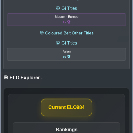
🥋 Gi Titles
Master - Europe
1x 🏆
🎯 Coloured Belt Other Titles
🥋 Gi Titles
Asian
1x 🏆
🎯 ELO Explorer
-
Current ELO
984
Rankings