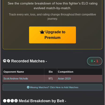
See the complete breakdown of how this fighter's ELO rating
evolved match-by-match.
Track every win, loss, and rating change throughout their competitive
journey.
Upgrade to
Premium
🥋🔄 Recorded Matches
-
0
-
1
Opponent Name
Elo
Competition
Scott Andrew Nicholls
971
Asian 2019
Missing Matches? Click Here to Add Matches
⚫🟤🟣🔵 Medal Breakdown by Belt
-