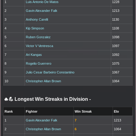
1
Luis Antonio De Matos
1228
2
Gavin Alexander Falk
1213
3
Anthony Carelli
1130
4
Kip Simpson
1108
5
Ruben Gonzalez
1098
6
Victor V Ventresca
1097
7
Ari Kangas
1092
8
Rogelio Guerrero
1075
9
Julio Cesar Barbeiro Constantino
1067
10
Christopher Allan Brown
1064
🔥💪 Longest Win Streaks in Division
-
Rank
Fighter
Win Streak
Elo
1
Gavin Alexander Falk
7
1213
2
Christopher Allan Brown
6
1064