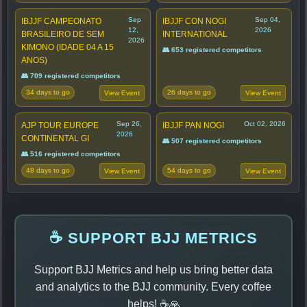
Sep
Sep 04,
IBJJF CAMPEONATO
IBJJF CON NOGI
12,
2026
BRASILEIRO DE SEM
INTERNATIONAL
2026
KIMONO (IDADE 04 A 15
👥 653 registered competitors
ANOS)
👥 709 registered competitors
34 days to go
26 days to go
View Event
View Event
Sep 26,
Oct 02, 2026
AJP TOUR EUROPE
IBJJF PAN NOGI
2026
CONTINENTAL GI
👥 507 registered competitors
👥 516 registered competitors
48 days to go
54 days to go
View Event
View Event
☕ SUPPORT BJJ METRICS
Support BJJ Metrics and help us bring better data
and analytics to the BJJ community. Every coffee
helps! ☕🙏