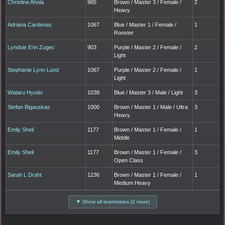
Christine Ahola
965
Brown / Master 3 / Female /
2
Heavy
Adriana Cardenas
1067
Blue / Master 1 / Female /
1
Rooster
Lyndsie Erin Zugec
903
Purple / Master 2 / Female /
2
Light
Stephanie Lynn Lund
1067
Purple / Master 2 / Female /
1
Light
Wataru Hyodo
1038
Blue / Master 3 / Male / Light
3
Stefan Bigauskas
1000
Brown / Master 1 / Male / Ultra
3
Heavy
Emily Sheil
1177
Brown / Master 1 / Female /
1
Middle
Emily Sheil
1177
Brown / Master 1 / Female /
3
Open Class
Sarah L Draht
1236
Brown / Master 1 / Female /
1
Medium Heavy
▼ Show all teammates (2 more)