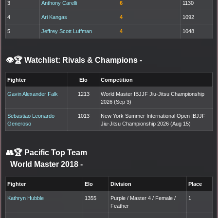
3
Anthony Carelli
6
1130
4
Ari Kangas
4
1092
5
Jeffrey Scott Luffman
4
1048
👁️🏆 Watchlist: Rivals & Champions
-
Fighter
Elo
Competition
Gavin Alexander Falk
1213
World Master IBJJF Jiu-Jitsu Championship
2026 (Sep 3)
Sebastiao Leonardo
1013
New York Summer International Open IBJJF
Generoso
Jiu-Jitsu Championship 2026 (Aug 15)
👥🏆
Pacific Top Team
World Master 2018
-
Fighter
Elo
Division
Place
Kathryn Hubble
1355
Purple / Master 4 / Female /
1
Feather