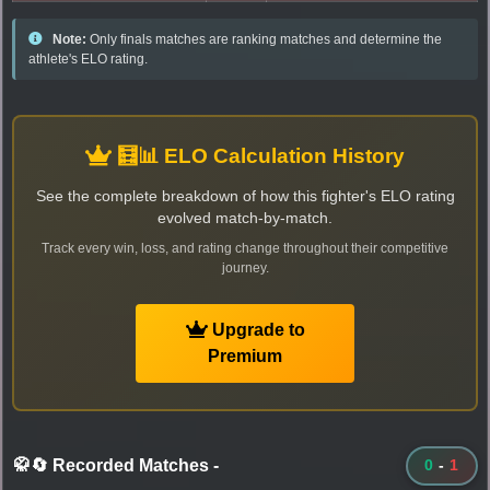
Note:
Only finals matches are ranking matches and determine the
athlete's ELO rating.
🧮📊 ELO Calculation History
See the complete breakdown of how this fighter's ELO rating
evolved match-by-match.
Track every win, loss, and rating change throughout their competitive
journey.
Upgrade to
Premium
🥋🔄 Recorded Matches
-
0
-
1