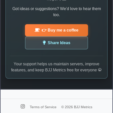
Got ideas or suggestions? We'd love to hear them
too.
👉 Buy me a coffee
Share Ideas
Your support helps us maintain servers, improve
features, and keep BJJ Metrics free for everyone 🥋
Terms of Service
© 2026 BJJ Metrics