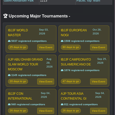
Gavin Alexander Falk
1213
Pacific Top Team
🏆 Upcoming Major Tournaments
-
Sep 03,
Oct 28,
IBJJF WORLD
IBJJF EUROPEAN
2026
2026
MASTER
NOGI
👥 5037 registered competitors
👥 1508 registered competitors
25 days to go
80 days to go
View Event
View Event
Aug
Sep 25,
AJP ABU DHABI GRAND
IBJJF CAMPEONATO
29,
2026
SLAM WORLD TOUR
SULAMERICANO DE
2026
MOSCOW
👥 1074 registered competitors
👥 1149 registered competitors
20 days to go
47 days to go
View Event
View Event
Sep 04,
Sep 04,
IBJJF CON
AJP TOUR ASIA
2026
2026
INTERNATIONAL
CONTINENTAL GI
👥 940 registered competitors
👥 811 registered competitors
26 days to go
26 days to go
View Event
View Event