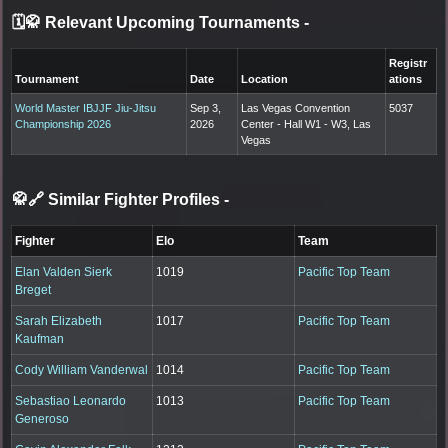
🗓️🥋 Relevant Upcoming Tournaments
-
Registr
Tournament
Date
Location
ations
World Master IBJJF Jiu-Jitsu
Sep 3,
Las Vegas Convention
5037
Championship 2026
2026
Center - Hall W1 - W3, Las
Vegas
🥋🔗 Similar Fighter Profiles
-
Fighter
Elo
Team
Elan Valden Sierk
1019
Pacific Top Team
Breget
Sarah Elizabeth
1017
Pacific Top Team
Kaufman
Cody William Vanderwal
1014
Pacific Top Team
Sebastiao Leonardo
1013
Pacific Top Team
Generoso