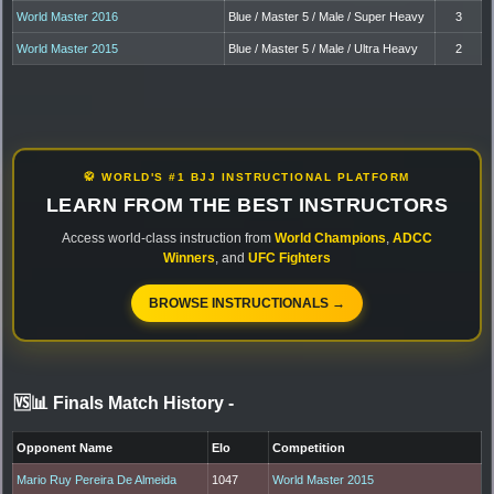
World Master 2016
Blue / Master 5 / Male / Super Heavy
3
World Master 2015
Blue / Master 5 / Male / Ultra Heavy
2
🥋 WORLD'S #1 BJJ INSTRUCTIONAL PLATFORM
LEARN FROM THE BEST INSTRUCTORS
Access world-class instruction from
World Champions
,
ADCC
Winners
, and
UFC Fighters
BROWSE INSTRUCTIONALS →
🆚📊 Finals Match History
-
Opponent Name
Elo
Competition
Mario Ruy Pereira De Almeida
1047
World Master 2015