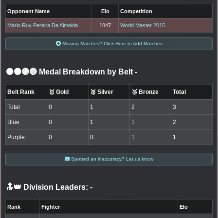
Opponent Name
Elo
Competition
Mario Ruy Pereira De Almeida
1047
World Master 2015
Missing Matches? Click Here to Add Matches
⚫🟤🟣🔵 Medal Breakdown by Belt
-
Belt Rank
🥇 Gold
🥈 Silver
🥉 Bronze
Total
Total
0
1
2
3
Blue
0
1
1
2
Purple
0
0
1
1
Spotted an inaccuracy? Let us know
🔝👑 Division Leaders:
-
Rank
Fighter
Elo