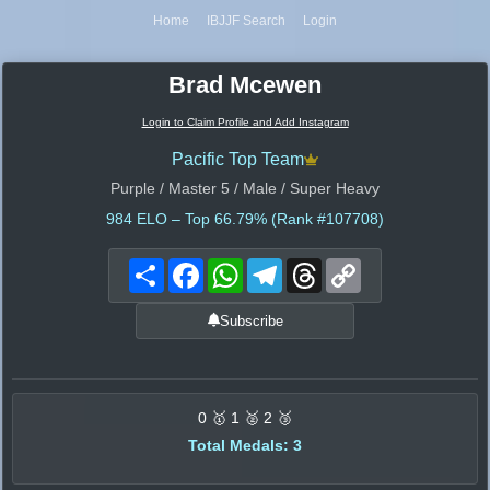
Home
IBJJF Search
Login
Brad Mcewen
Login to Claim Profile and Add Instagram
Pacific Top Team
Purple / Master 5 / Male / Super Heavy
984
ELO – Top 66.79% (Rank #107708)
Share
Facebook
WhatsApp
Telegram
Threads
Copy
Link
Subscribe
0 🥇 1 🥈 2 🥉
Total Medals: 3