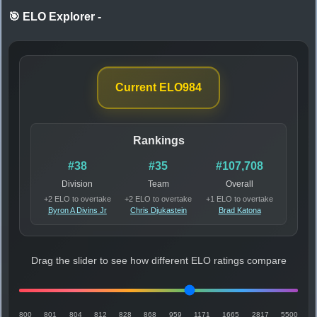
🎯 ELO Explorer
-
Current ELO
984
Rankings
#38
#35
#107,708
Division
Team
Overall
+2 ELO to overtake
+2 ELO to overtake
+1 ELO to overtake
Byron A Divins Jr
Chris Djukastein
Brad Katona
Drag the slider to see how different ELO ratings compare
800
801
804
812
828
868
959
1171
1665
2817
5500