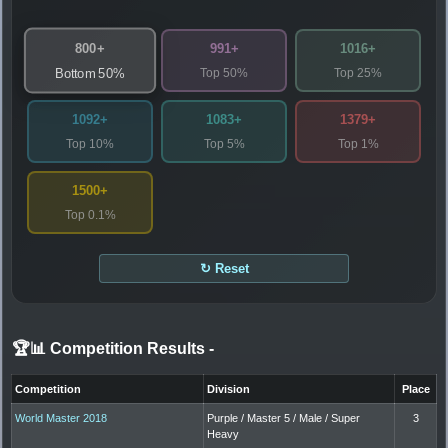
800+
991+
1016+
Top 50%
Top 25%
Bottom 50%
1092+
1083+
1379+
Top 10%
Top 5%
Top 1%
1500+
Top 0.1%
↻ Reset
🏆📊 Competition Results
-
Competition
Division
Place
World Master 2018
Purple / Master 5 / Male / Super
3
Heavy