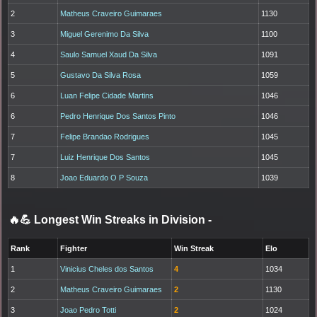
2
Matheus Craveiro Guimaraes
1130
3
Miguel Gerenimo Da Silva
1100
4
Saulo Samuel Xaud Da Silva
1091
5
Gustavo Da Silva Rosa
1059
6
Luan Felipe Cidade Martins
1046
6
Pedro Henrique Dos Santos Pinto
1046
7
Felipe Brandao Rodrigues
1045
7
Luiz Henrique Dos Santos
1045
8
Joao Eduardo O P Souza
1039
🔥💪 Longest Win Streaks in Division
-
Rank
Fighter
Win Streak
Elo
1
Vinicius Cheles dos Santos
4
1034
2
Matheus Craveiro Guimaraes
2
1130
3
Joao Pedro Totti
2
1024