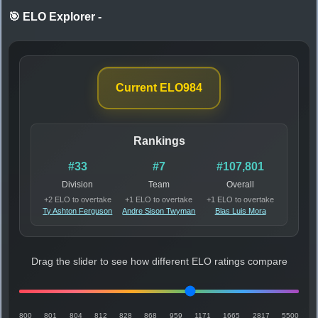
🎯 ELO Explorer
-
Current ELO
984
Rankings
#33
#7
#107,801
Division
Team
Overall
+2 ELO to overtake
+1 ELO to overtake
+1 ELO to overtake
Ty Ashton Ferguson
Andre Sison Twyman
Blas Luis Mora
Drag the slider to see how different ELO ratings compare
800
801
804
812
828
868
959
1171
1665
2817
5500