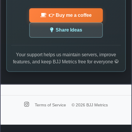
👉 Buy me a coffee
Share Ideas
Your support helps us maintain servers, improve
features, and keep BJJ Metrics free for everyone 🥋
Terms of Service
© 2026 BJJ Metrics