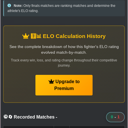
Note:
Only finals matches are ranking matches and determine the
athlete's ELO rating.
🧮📊 ELO Calculation History
See the complete breakdown of how this fighter's ELO rating
evolved match-by-match.
Track every win, loss, and rating change throughout their competitive
journey.
Upgrade to
Premium
🥋🔄 Recorded Matches
-
0
-
1