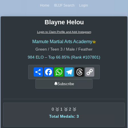
Home
IBJJF Search
Login
Blayne Helou
Login to Claim Profile and Add Instagram
Mamute Martial Arts Academy
Green / Teen 3 / Male / Feather
984
ELO – Top 66.85% (Rank #107801)
Share
Facebook
WhatsApp
Telegram
Threads
Copy
Link
Subscribe
0 🥇 1 🥈 2 🥉
Total Medals: 3