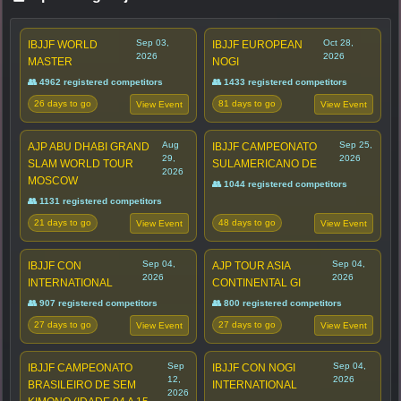
Sep 03,
Oct 28,
IBJJF WORLD
IBJJF EUROPEAN
2026
2026
MASTER
NOGI
👥 4962 registered competitors
👥 1433 registered competitors
26 days to go
81 days to go
View Event
View Event
Aug
Sep 25,
AJP ABU DHABI GRAND
IBJJF CAMPEONATO
29,
2026
SLAM WORLD TOUR
SULAMERICANO DE
2026
MOSCOW
👥 1044 registered competitors
👥 1131 registered competitors
21 days to go
48 days to go
View Event
View Event
Sep 04,
Sep 04,
IBJJF CON
AJP TOUR ASIA
2026
2026
INTERNATIONAL
CONTINENTAL GI
👥 907 registered competitors
👥 800 registered competitors
27 days to go
27 days to go
View Event
View Event
Sep
Sep 04,
IBJJF CAMPEONATO
IBJJF CON NOGI
12,
2026
BRASILEIRO DE SEM
INTERNATIONAL
2026