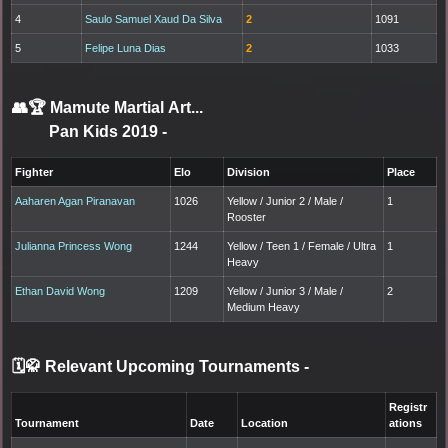
4
Saulo Samuel Xaud Da Silva
2
1091
5
Felipe Luna Dias
2
1033
👥🏆
Mamute Martial Art...
Pan Kids 2019
-
Fighter
Elo
Division
Place
Aaharen Agan Piranavan
1026
Yellow / Junior 2 / Male /
1
Rooster
Julianna Princess Wong
1244
Yellow / Teen 1 / Female / Ultra
1
Heavy
Ethan David Wong
1209
Yellow / Junior 3 / Male /
2
Medium Heavy
🗓️🥋 Relevant Upcoming Tournaments
-
Registr
Tournament
Date
Location
ations