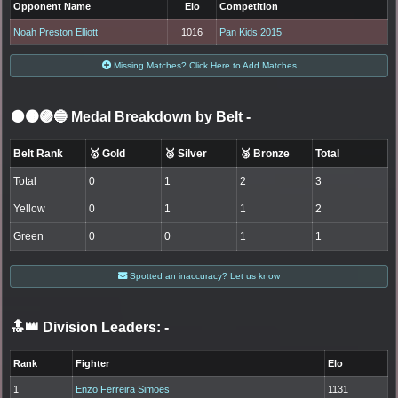
Opponent Name
Elo
Competition
Noah Preston Elliott
1016
Pan Kids 2015
Missing Matches? Click Here to Add Matches
⚫🟤🟣🔵 Medal Breakdown by Belt
-
Belt Rank
🥇 Gold
🥈 Silver
🥉 Bronze
Total
Total
0
1
2
3
Yellow
0
1
1
2
Green
0
0
1
1
Spotted an inaccuracy? Let us know
🔝👑 Division Leaders:
-
Rank
Fighter
Elo
1
Enzo Ferreira Simoes
1131