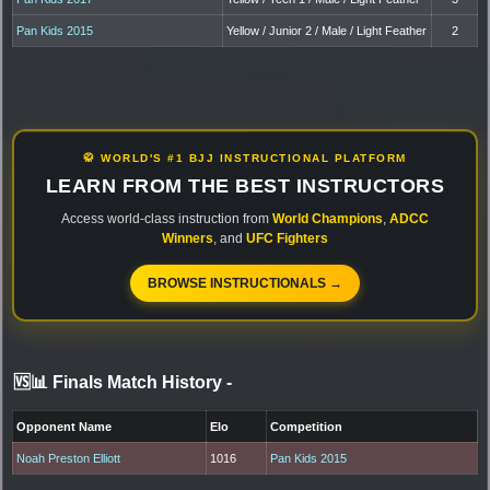
Pan Kids 2015
Yellow / Junior 2 / Male / Light Feather
2
🥋 WORLD'S #1 BJJ INSTRUCTIONAL PLATFORM
LEARN FROM THE BEST INSTRUCTORS
Access world-class instruction from
World Champions
,
ADCC
Winners
, and
UFC Fighters
BROWSE INSTRUCTIONALS →
🆚📊 Finals Match History
-
Opponent Name
Elo
Competition
Noah Preston Elliott
1016
Pan Kids 2015