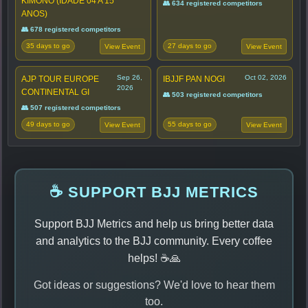
KIMONO (IDADE 04 A 15
👥 634 registered competitors
ANOS)
👥 678 registered competitors
35 days to go
27 days to go
View Event
View Event
Sep 26,
Oct 02, 2026
AJP TOUR EUROPE
IBJJF PAN NOGI
2026
CONTINENTAL GI
👥 503 registered competitors
👥 507 registered competitors
49 days to go
55 days to go
View Event
View Event
☕ SUPPORT BJJ METRICS
Support BJJ Metrics and help us bring better data
and analytics to the BJJ community. Every coffee
helps! ☕🙏
Got ideas or suggestions? We'd love to hear them
too.