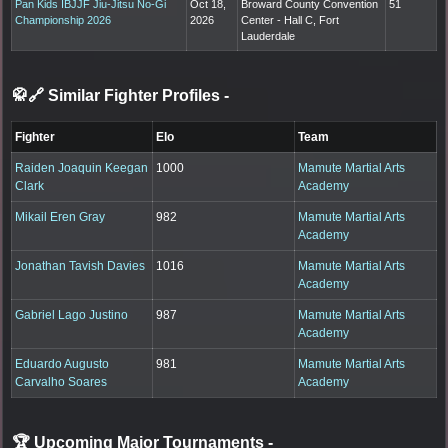
Pan Kids IBJJF Jiu-Jitsu No-Gi
Oct 18,
Broward County Convention
51
Championship 2026
2026
Center - Hall C, Fort
Lauderdale
🥋🔗 Similar Fighter Profiles
-
Fighter
Elo
Team
Raiden Joaquin Keegan
1000
Mamute Martial Arts
Clark
Academy
Mikail Eren Gray
982
Mamute Martial Arts
Academy
Jonathan Tavish Davies
1016
Mamute Martial Arts
Academy
Gabriel Lago Justino
987
Mamute Martial Arts
Academy
Eduardo Augusto
981
Mamute Martial Arts
Carvalho Soares
Academy
🏆 Upcoming Major Tournaments
-