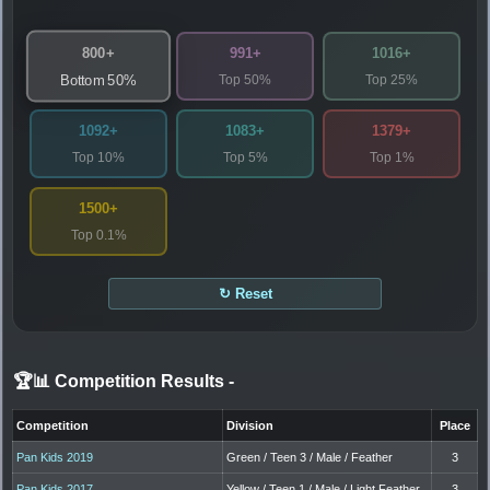
800+
991+
1016+
Top 50%
Top 25%
Bottom 50%
1092+
1083+
1379+
Top 10%
Top 5%
Top 1%
1500+
Top 0.1%
↻ Reset
🏆📊 Competition Results
-
Competition
Division
Place
Pan Kids 2019
Green / Teen 3 / Male / Feather
3
Pan Kids 2017
Yellow / Teen 1 / Male / Light Feather
3