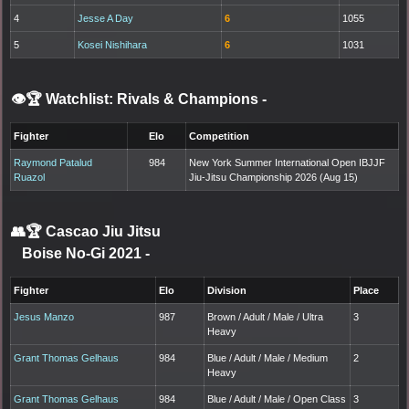
4
Jesse A Day
6
1055
5
Kosei Nishihara
6
1031
👁️🏆 Watchlist: Rivals & Champions
-
Fighter
Elo
Competition
Raymond Patalud
984
New York Summer International Open IBJJF
Ruazol
Jiu-Jitsu Championship 2026 (Aug 15)
👥🏆
Cascao Jiu Jitsu
Boise No-Gi 2021
-
Fighter
Elo
Division
Place
Jesus Manzo
987
Brown / Adult / Male / Ultra
3
Heavy
Grant Thomas Gelhaus
984
Blue / Adult / Male / Medium
2
Heavy
Grant Thomas Gelhaus
984
Blue / Adult / Male / Open Class
3