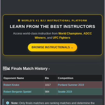
🥋 WORLD'S #1 BJJ INSTRUCTIONAL PLATFORM
LEARN FROM THE BEST INSTRUCTORS
Access world-class instruction from
World Champions
,
ADCC
Winners
, and
UFC Fighters
BROWSE INSTRUCTIONALS →
🆚📊 Finals Match History
-
Opponent Name
Elo
Competition
Robert Knoke
1017
Portland Summer 2019
Robert Benjamin Speidel
984
Seattle 2019
Note:
Only finals matches are ranking matches and determine the