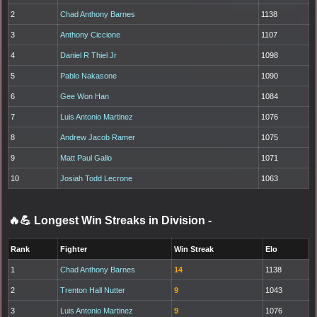
2
Chad Anthony Barnes
1138
3
Anthony Ciccione
1107
4
Daniel R Thiel Jr
1098
5
Pablo Nakasone
1090
6
Gee Won Han
1084
7
Luis Antonio Martinez
1076
8
Andrew Jacob Ramer
1075
9
Matt Paul Gallo
1071
10
Josiah Todd Lecrone
1063
🔥💪 Longest Win Streaks in Division
-
Rank
Fighter
Win Streak
Elo
1
Chad Anthony Barnes
14
1138
2
Trenton Hall Nutter
9
1043
3
Luis Antonio Martinez
9
1076