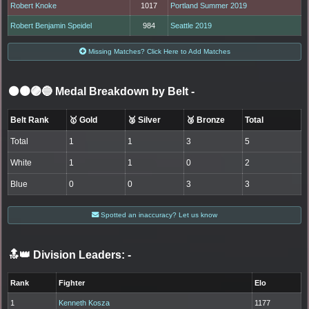
Robert Knoke
1017
Portland Summer 2019
Robert Benjamin Speidel
984
Seattle 2019
Missing Matches? Click Here to Add Matches
⚫🟤🟣🔵 Medal Breakdown by Belt
-
Belt Rank
🥇 Gold
🥈 Silver
🥉 Bronze
Total
Total
1
1
3
5
White
1
1
0
2
Blue
0
0
3
3
Spotted an inaccuracy? Let us know
🔝👑 Division Leaders:
-
Rank
Fighter
Elo
1
Kenneth Kosza
1177