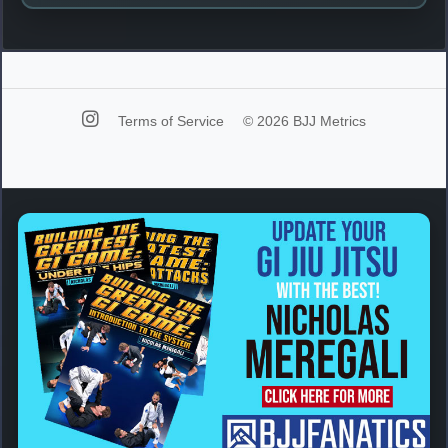
Terms of Service
© 2026 BJJ Metrics