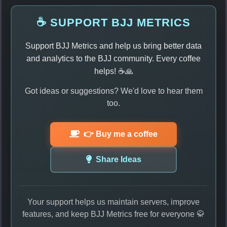
☕ SUPPORT BJJ METRICS
Support BJJ Metrics and help us bring better data
and analytics to the BJJ community. Every coffee
helps! ☕🙏
Got ideas or suggestions? We'd love to hear them
too.
👉 Buy me a coffee
Share Ideas
Your support helps us maintain servers, improve
features, and keep BJJ Metrics free for everyone 🥋