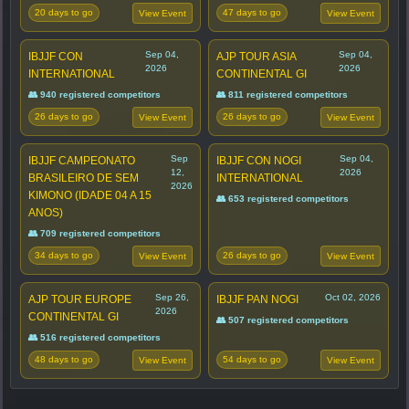
20 days to go
47 days to go
View Event
View Event
Sep 04,
Sep 04,
IBJJF CON
AJP TOUR ASIA
2026
2026
INTERNATIONAL
CONTINENTAL GI
👥 940 registered competitors
👥 811 registered competitors
26 days to go
26 days to go
View Event
View Event
Sep
Sep 04,
IBJJF CAMPEONATO
IBJJF CON NOGI
12,
2026
BRASILEIRO DE SEM
INTERNATIONAL
2026
KIMONO (IDADE 04 A 15
👥 653 registered competitors
ANOS)
👥 709 registered competitors
34 days to go
26 days to go
View Event
View Event
Sep 26,
Oct 02, 2026
AJP TOUR EUROPE
IBJJF PAN NOGI
2026
CONTINENTAL GI
👥 507 registered competitors
👥 516 registered competitors
48 days to go
54 days to go
View Event
View Event