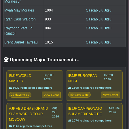
Morales Jr
Myah May Morales
1004
Cascao Jiu Jitsu
Ryan Cass Waldron
933
Cascao Jiu Jitsu
Raymond Patalud
984
Cascao Jiu Jitsu
Ruazol
Brent Daniel Favreau
1015
Cascao Jiu Jitsu
🏆 Upcoming Major Tournaments
-
Sep 03,
Oct 28,
IBJJF WORLD
IBJJF EUROPEAN
2026
2026
MASTER
NOGI
👥 5037 registered competitors
👥 1508 registered competitors
25 days to go
80 days to go
View Event
View Event
Aug
Sep 25,
AJP ABU DHABI GRAND
IBJJF CAMPEONATO
29,
2026
SLAM WORLD TOUR
SULAMERICANO DE
2026
MOSCOW
👥 1074 registered competitors
👥 1149 registered competitors