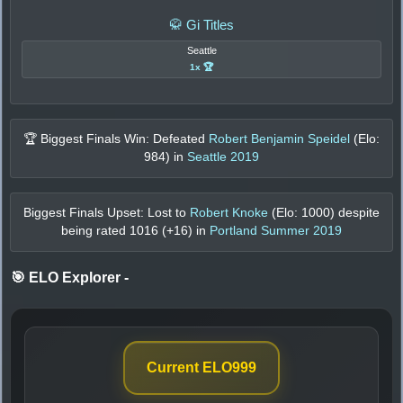
🥋 Gi Titles
Seattle
1x 🏆
🏆 Biggest Finals Win: Defeated
Robert Benjamin Speidel
(Elo:
984
) in
Seattle 2019
Biggest Finals Upset: Lost to
Robert Knoke
(Elo:
1000
) despite
being rated
1016
(+
16
) in
Portland Summer 2019
🎯 ELO Explorer
-
Current ELO
999