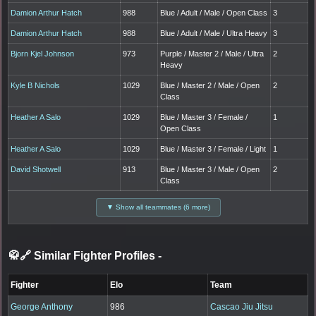
Damion Arthur Hatch
988
Blue / Adult / Male / Open Class
3
Damion Arthur Hatch
988
Blue / Adult / Male / Ultra Heavy
3
Bjorn Kjel Johnson
973
Purple / Master 2 / Male / Ultra
2
Heavy
Kyle B Nichols
1029
Blue / Master 2 / Male / Open
2
Class
Heather A Salo
1029
Blue / Master 3 / Female /
1
Open Class
Heather A Salo
1029
Blue / Master 3 / Female / Light
1
David Shotwell
913
Blue / Master 3 / Male / Open
2
Class
▼ Show all teammates (6 more)
🥋🔗 Similar Fighter Profiles
-
Fighter
Elo
Team
George Anthony
986
Cascao Jiu Jitsu