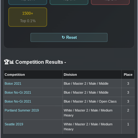
1500+
Top 0.1%
↻ Reset
🏆📊 Competition Results
-
Competition
Division
Place
Boise 2021
Blue / Master 2 / Male / Middle
3
Boise No-Gi 2021
Blue / Master 2 / Male / Middle
3
Boise No-Gi 2021
Blue / Master 2 / Male / Open Class
3
Portland Summer 2019
White / Master 2 / Male / Medium
2
Heavy
Seattle 2019
White / Master 2 / Male / Medium
1
Heavy