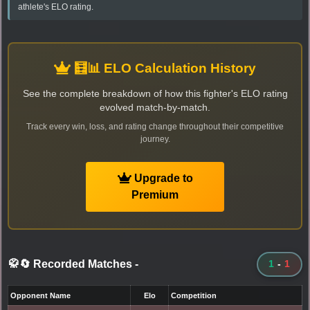
athlete's ELO rating.
🧮📊 ELO Calculation History
See the complete breakdown of how this fighter's ELO rating
evolved match-by-match.
Track every win, loss, and rating change throughout their competitive
journey.
Upgrade to
Premium
🥋🔄 Recorded Matches
-
1
-
1
Opponent Name
Elo
Competition