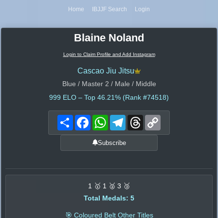
Home
IBJJF Search
Login
Blaine Noland
Login to Claim Profile and Add Instagram
Cascao Jiu Jitsu
Blue / Master 2 / Male / Middle
999
ELO – Top 46.21% (Rank #74518)
Share
Facebook
WhatsApp
Telegram
Threads
Copy
Link
Subscribe
1 🥇 1 🥈 3 🥉
Total Medals: 5
🎯 Coloured Belt Other Titles