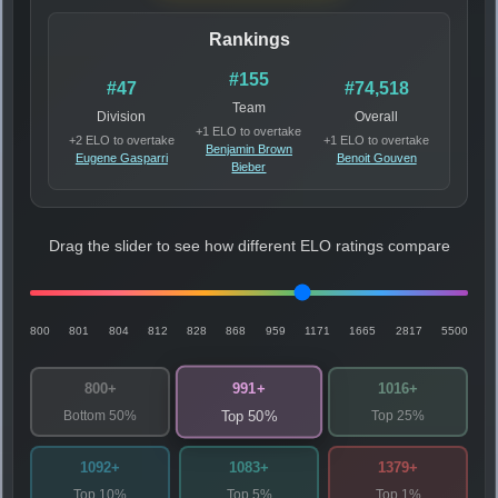
Rankings
#155
#47
#74,518
Team
Division
Overall
+1 ELO to overtake
+2 ELO to overtake
+1 ELO to overtake
Benjamin Brown
Eugene Gasparri
Benoit Gouven
Bieber
Drag the slider to see how different ELO ratings compare
800
801
804
812
828
868
959
1171
1665
2817
5500
991+
800+
1016+
Bottom 50%
Top 25%
Top 50%
1092+
1083+
1379+
Top 10%
Top 5%
Top 1%