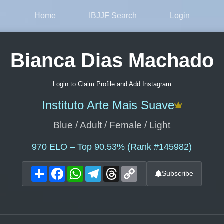
Home
IBJJF Search
Login
Bianca Dias Machado
Login to Claim Profile and Add Instagram
Instituto Arte Mais Suave
Blue / Adult / Female / Light
970
ELO – Top 90.53% (Rank #145982)
Share
Facebook
WhatsApp
Telegram
Threads
Copy
Subscribe
Link