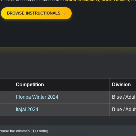
BROWSE INSTRUCTIONALS →
Competition
Division
Floripa Winter 2024
Blue / Adul
Itajai 2024
Blue / Adul
mine the athlete's ELO rating.