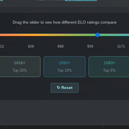
Drag the slider to see how different ELO ratings compare
812
828
868
959
1171
1016+
1092+
1083+
Top 25%
Top 10%
Top 5%
↻ Reset