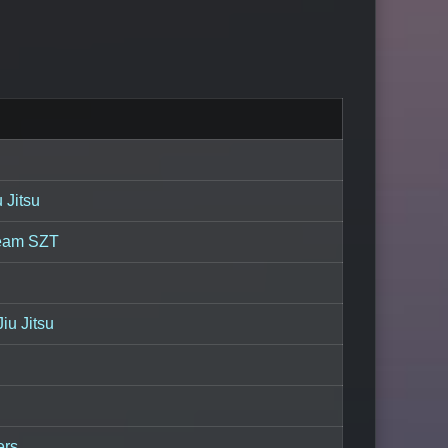
 Jitsu
eam SZT
iu Jitsu
ers