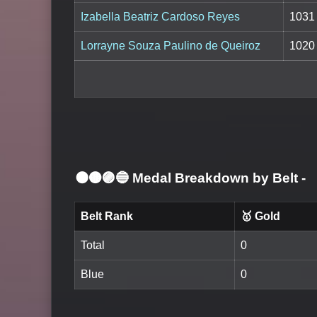
Izabella Beatriz Cardoso Reyes
1031
Lorrayne Souza Paulino de Queiroz
1020
⚫🟤🟣🔵 Medal Breakdown by Belt
-
Belt Rank
🥇 Gold
Total
0
Blue
0