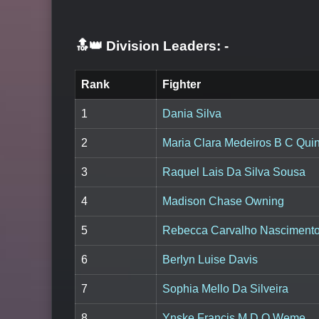
🔝👑 Division Leaders:
-
Rank
Fighter
1
Dania Silva
2
Maria Clara Medeiros B C Quin
3
Raquel Lais Da Silva Sousa
4
Madison Chase Owning
5
Rebecca Carvalho Nasciment
6
Berlyn Luise Davis
7
Sophia Mello Da Silveira
8
Ynske Francis M D O Weme