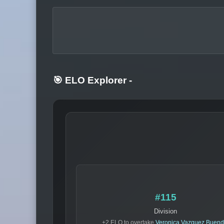
🎯 ELO Explorer
-
#115
Division
+2 ELO to overtake
Veronica Vazquez Buend