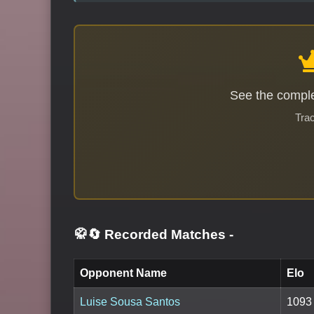
See the comple
Trac
🥋🔄 Recorded Matches
-
Opponent Name
Elo
Luise Sousa Santos
1093