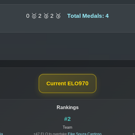
0 🥇 2 🥈 2 🥉
Total Medals: 4
970
Current ELO
Rankings
#2
Team
ia
+47 ELO to overtake
Eike Souza Cardoso
+