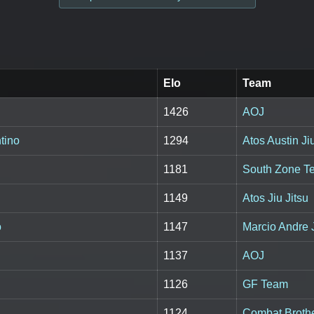
Elo
Team
1426
AOJ
tino
1294
Atos Austin Jiu
1181
South Zone T
1149
Atos Jiu Jitsu
o
1147
Marcio Andre J
1137
AOJ
1126
GF Team
1124
Combat Broth