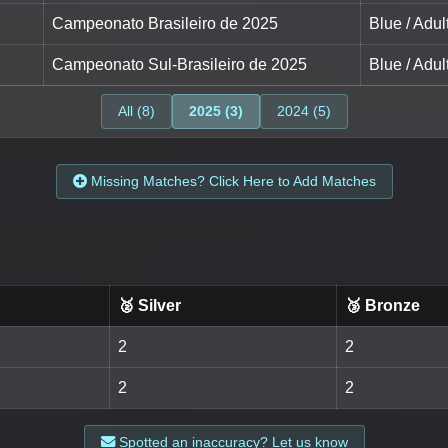
Campeonato Brasileiro de 2025
Blue / Adul
Campeonato Sul-Brasileiro de 2025
Blue / Adul
All (8)
2025 (3)
2024 (5)
Missing Matches? Click Here to Add Matches
🥈 Silver
🥉 Bronze
2
2
2
2
Spotted an inaccuracy? Let us know