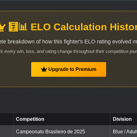
🧮📊 ELO Calculation Histo
te breakdown of how this fighter's ELO rating evolved 
k every win, loss, and rating change throughout their competitive jou
Upgrade to Premium
Competition
Division
Campeonato Brasileiro de 2025
Blue / Adul