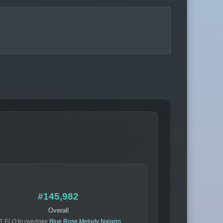
#145,982
Overall
1 ELO to overtake
Blue Rose Melody Najarro