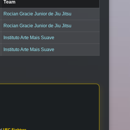
Team
Rocian Gracie Junior de Jiu Jitsu
Rocian Gracie Junior de Jiu Jitsu
Instituto Arte Mais Suave
Instituto Arte Mais Suave
nd
UFC Fighters