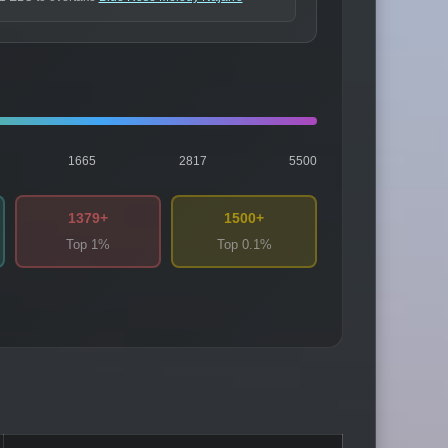
1665
2817
5500
1379+
1500+
Top 1%
Top 0.1%