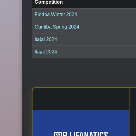
Competition
Floripa Winter 2024
Curitiba Spring 2024
Itajai 2024
Itajai 2024