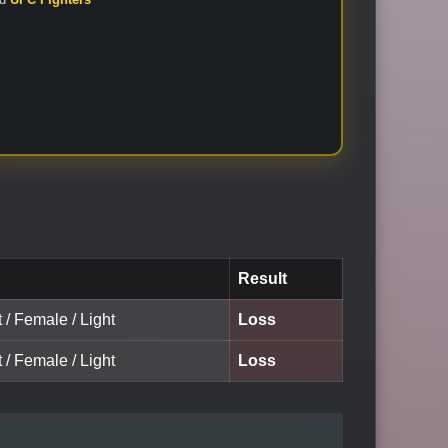
Result
t / Female / Light
Loss
t / Female / Light
Loss