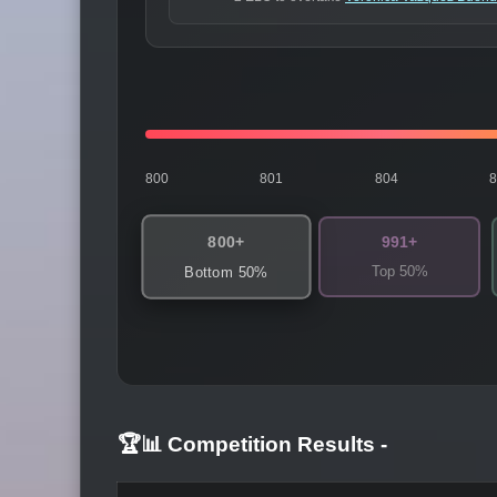
800
801
804
800+
991+
Top 50%
Bottom 50%
🏆📊 Competition Results
-