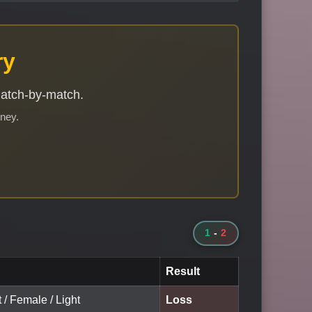
ry
match-by-match.
rney.
1
-
2
Result
t / Female / Light
Loss