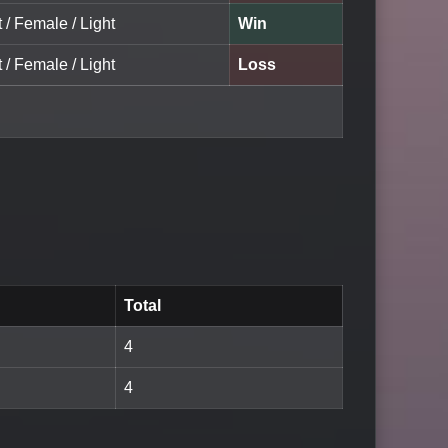
t / Female / Light
Win
t / Female / Light
Loss
Total
4
4