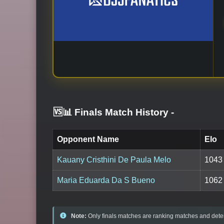
🆚📊 Finals Match History
-
Opponent Name
Elo
Kauany Cristhini De Paula Melo
1043
Maria Eduarda Da S Bueno
1062
Note:
Only finals matches are ranking matches and deter