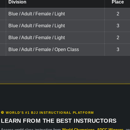
Division
Place
Blue / Adult / Female / Light
2
Blue / Adult / Female / Light
3
Blue / Adult / Female / Light
2
Blue / Adult / Female / Open Class
3
🥋 WORLD'S #1 BJJ INSTRUCTIONAL PLATFORM
LEARN FROM THE BEST INSTRUCTORS
Access world-class instruction from
World Champions
,
ADCC Winners
, a