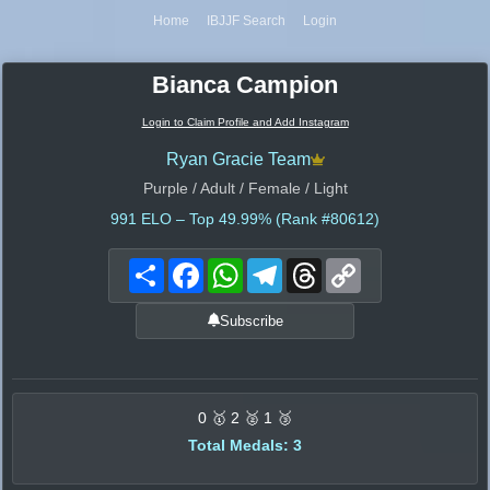
Home
IBJJF Search
Login
Bianca Campion
Login to Claim Profile and Add Instagram
Ryan Gracie Team
Purple / Adult / Female / Light
991
ELO – Top 49.99% (Rank #80612)
Share
Facebook
WhatsApp
Telegram
Threads
Copy
Link
Subscribe
0 🥇 2 🥈 1 🥉
Total Medals: 3