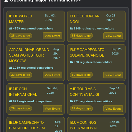
Sep 03,
Oct 28,
IBJJF WORLD
IBJJF EUROPEAN
2026
2026
MASTER
NOGI
👥 4759 registered competitors
👥 1349 registered competitors
28 days to go
83 days to go
View Event
View Event
Aug
Sep 25,
AJP ABU DHABI GRAND
IBJJF CAMPEONATO
29,
2026
SLAM WORLD TOUR
SULAMERICANO DE
2026
MOSCOW
👥 970 registered competitors
👥 1089 registered competitors
23 days to go
50 days to go
View Event
View Event
Sep 04,
Sep 04,
IBJJF CON
AJP TOUR ASIA
2026
2026
INTERNATIONAL
CONTINENTAL GI
👥 821 registered competitors
👥 771 registered competitors
29 days to go
29 days to go
View Event
View Event
Sep
Sep 04,
IBJJF CAMPEONATO
IBJJF CON NOGI
12,
2026
BRASILEIRO DE SEM
INTERNATIONAL
2026