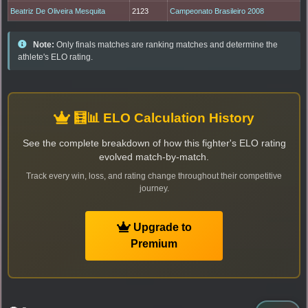
Beatriz De Oliveira Mesquita
2123
Campeonato Brasileiro 2008
Note:
Only finals matches are ranking matches and determine the
athlete's ELO rating.
🧮📊 ELO Calculation History
See the complete breakdown of how this fighter's ELO rating
evolved match-by-match.
Track every win, loss, and rating change throughout their competitive
journey.
Upgrade to
Premium