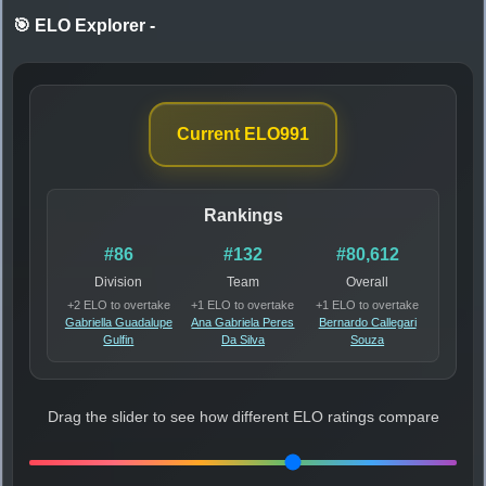
🎯 ELO Explorer
-
Current ELO
991
Rankings
#86
#132
#80,612
Division
Team
Overall
+2 ELO to overtake
+1 ELO to overtake
+1 ELO to overtake
Gabriella Guadalupe
Ana Gabriela Peres
Bernardo Callegari
Gulfin
Da Silva
Souza
Drag the slider to see how different ELO ratings compare