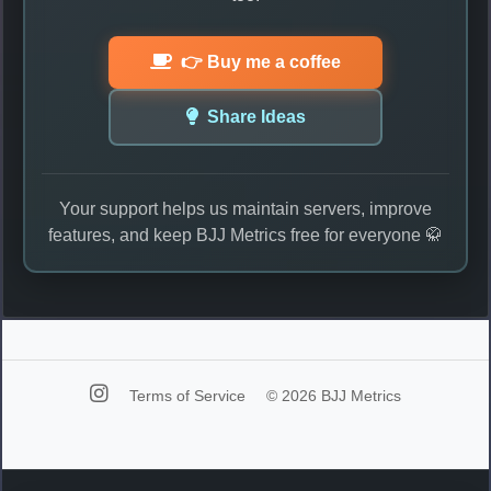
👉 Buy me a coffee
Share Ideas
Your support helps us maintain servers, improve
features, and keep BJJ Metrics free for everyone 🥋
Terms of Service
© 2026 BJJ Metrics