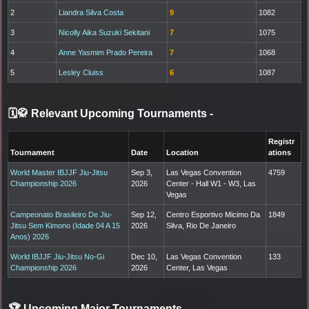
2
Liandra Silva Costa
9
1082
3
Nicolly Aika Suzuki Sekitani
7
1075
4
Anne Yasmim Prado Pereira
7
1068
5
Lesley Cluiss
6
1087
🗓️🥋 Relevant Upcoming Tournaments
-
Registr
Tournament
Date
Location
ations
World Master IBJJF Jiu-Jitsu
Sep 3,
Las Vegas Convention
4759
Championship 2026
2026
Center - Hall W1 - W3, Las
Vegas
Campeonato Brasileiro De Jiu-
Sep 12,
Centro Esportivo Micimo Da
1849
Jitsu Sem Kimono (Idade 04 A 15
2026
Silva, Rio De Janeiro
Anos) 2026
World IBJJF Jiu-Jitsu No-Gi
Dec 10,
Las Vegas Convention
133
Championship 2026
2026
Center, Las Vegas
🏆 Upcoming Major Tournaments
-