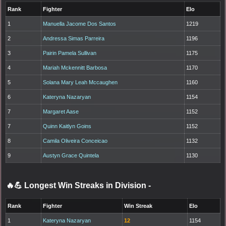
Rank
Fighter
Elo
1
Manuella Jacome Dos Santos
1219
2
Andressa Simas Parreira
1196
3
Pairin Pamela Sullivan
1175
4
Mariah Mckennitt Barbosa
1170
5
Solana Mary Leah Mccaughen
1160
6
Kateryna Nazaryan
1154
7
Margaret Aase
1152
7
Quinn Kaitlyn Goins
1152
8
Camila Oliveira Conceicao
1132
9
Austyn Grace Quintela
1130
🔥💪 Longest Win Streaks in Division
-
Rank
Fighter
Win Streak
Elo
1
Kateryna Nazaryan
12
1154