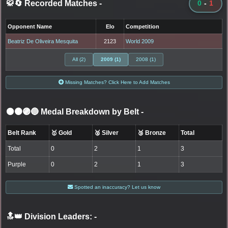
🥋🔄 Recorded Matches
-
0
-
1
Opponent Name
Elo
Competition
Beatriz De Oliveira Mesquita
2123
World 2009
All (2)
2009 (1)
2008 (1)
Missing Matches? Click Here to Add Matches
⚫🟤🟣🔵 Medal Breakdown by Belt
-
Belt Rank
🥇 Gold
🥈 Silver
🥉 Bronze
Total
Total
0
2
1
3
Purple
0
2
1
3
Spotted an inaccuracy? Let us know
🔝👑 Division Leaders:
-