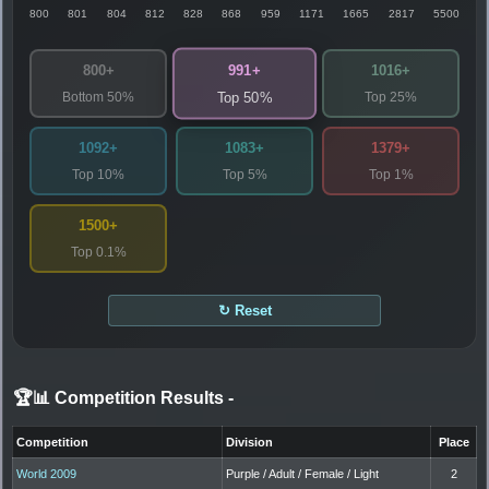
800
801
804
812
828
868
959
1171
1665
2817
5500
991+
800+
1016+
Bottom 50%
Top 25%
Top 50%
1092+
1083+
1379+
Top 10%
Top 5%
Top 1%
1500+
Top 0.1%
↻ Reset
🏆📊 Competition Results
-
Competition
Division
Place
World 2009
Purple / Adult / Female / Light
2