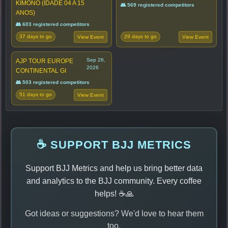
KIMONO (IDADE 04 A 15
👥 569 registered competitors
ANOS)
👥 603 registered competitors
37 days to go
29 days to go
View Event
View Event
Sep 26,
AJP TOUR EUROPE
2026
CONTINENTAL GI
👥 503 registered competitors
51 days to go
View Event
☕ SUPPORT BJJ METRICS
Support BJJ Metrics and help us bring better data
and analytics to the BJJ community. Every coffee
helps! ☕🙏
Got ideas or suggestions? We'd love to hear them
too.