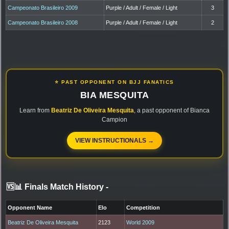
Campeonato Brasileiro 2009
Purple / Adult / Female / Light
3
Campeonato Brasileiro 2008
Purple / Adult / Female / Light
2
⭐ PAST OPPONENT ON BJJ FANATICS
BIA MESQUITA
Learn from
Beatriz De Oliveira Mesquita
, a past opponent of Bianca
Campion
VIEW INSTRUCTIONALS →
🆚📊 Finals Match History
-
Opponent Name
Elo
Competition
Beatriz De Oliveira Mesquita
2123
World 2009