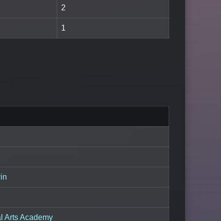
2
1
in
al Arts Academy