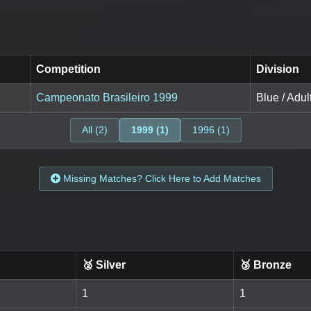
Competition
Division
Campeonato Brasileiro 1999
Blue / Adul
All (2)
1999 (1)
1996 (1)
Missing Matches? Click Here to Add Matches
🥈 Silver
🥉 Bronze
1
1