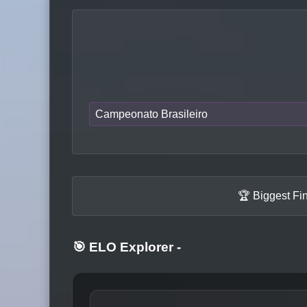
Campeonato Brasileiro
🏆 Biggest Fi
🎯 ELO Explorer
-