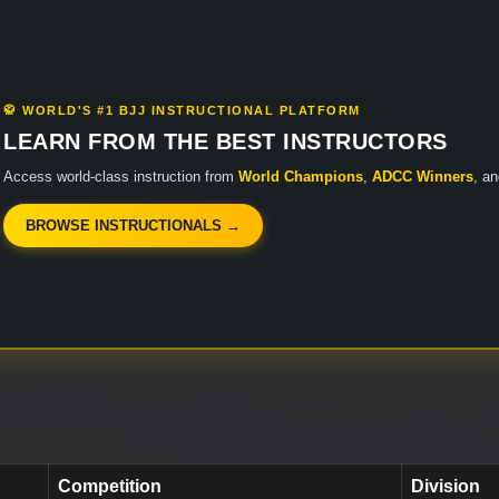
🥋 WORLD'S #1 BJJ INSTRUCTIONAL PLATFORM
LEARN FROM THE BEST INSTRUCTORS
Access world-class instruction from
World Champions
,
ADCC Winners
, a
BROWSE INSTRUCTIONALS →
Competition
Division