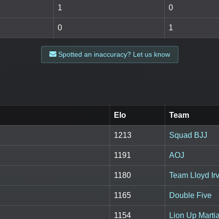
1
0
0
1
Spotted an inaccuracy? Let us know
Elo
Team
1213
Squad BJJ
1191
AOJ
1180
Team Lloyd Irv
1165
Double Five
1154
Lion Up Marti