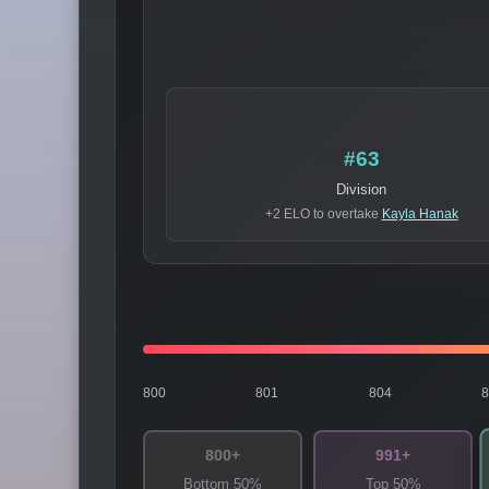
#63
Division
+2 ELO to overtake
Kayla Hanak
800
801
804
800+
991+
Bottom 50%
Top 50%