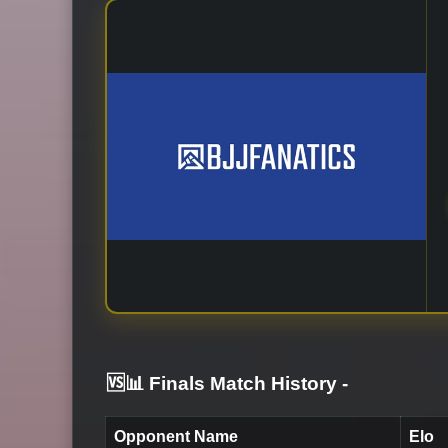
🆚📊 Finals Match History
-
Opponent Name
Elo