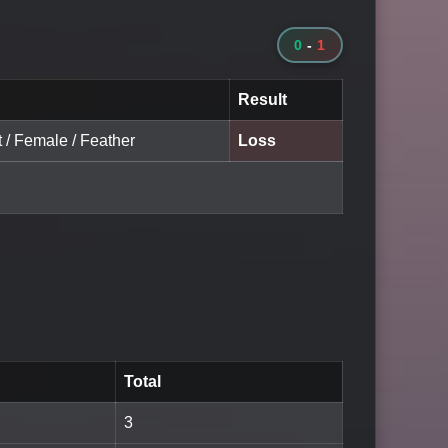
0
-
1
Result
t / Female / Feather
Loss
Total
3