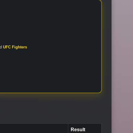
nd
UFC Fighters
Result