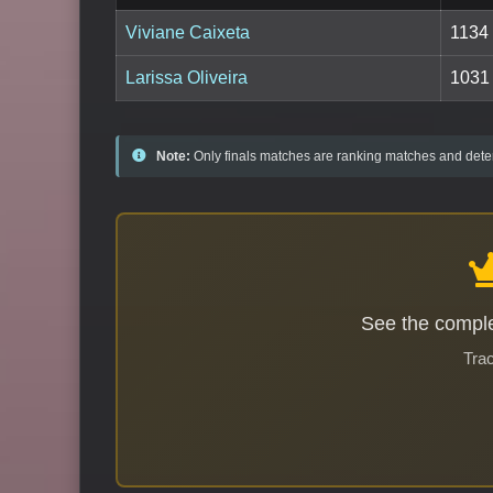
Viviane Caixeta
1134
Larissa Oliveira
1031
Note:
Only finals matches are ranking matches and deter
See the comple
Trac