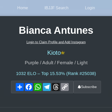
Home
IBJJF Search
Login
Bianca Antunes
Login to Claim Profile and Add Instagram
Kioto
Purple / Adult / Female / Light
1032
ELO – Top 15.53% (Rank #25038)
Share
Facebook
WhatsApp
Telegram
Threads
Copy
Subscribe
Link