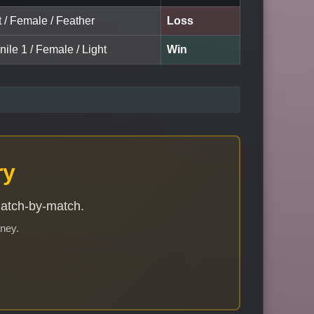
t / Female / Feather
Loss
nile 1 / Female / Light
Win
ry
match-by-match.
rney.