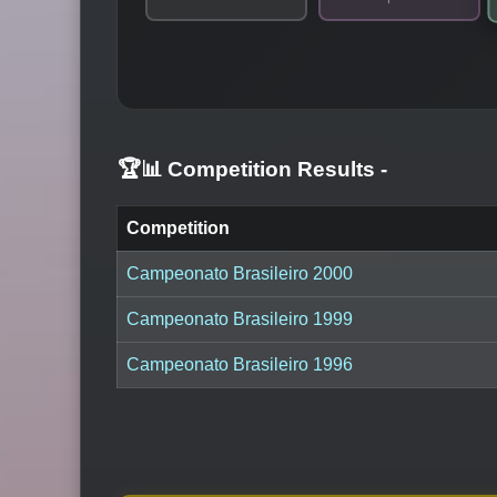
🏆📊 Competition Results
-
Competition
Campeonato Brasileiro 2000
Campeonato Brasileiro 1999
Campeonato Brasileiro 1996