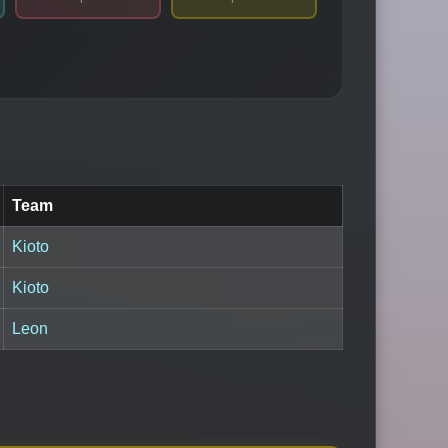
Team
Kioto
Kioto
Leon