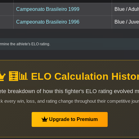
Campeonato Brasileiro 1999
Blue / Adul
Campeonato Brasileiro 1996
Blue / Juve
mine the athlete's ELO rating.
🧮📊 ELO Calculation Histo
te breakdown of how this fighter's ELO rating evolved 
k every win, loss, and rating change throughout their competitive jou
Upgrade to Premium