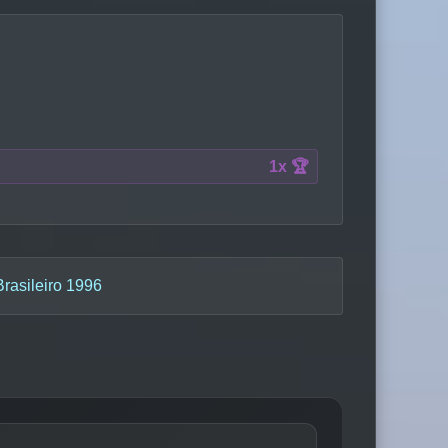
1x 🏆
asileiro 1996