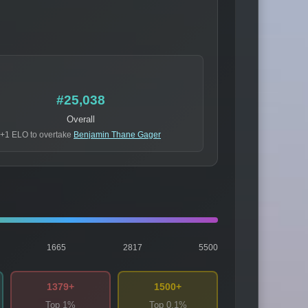
#25,038
Overall
+1 ELO to overtake
Benjamin Thane Gager
1665
2817
5500
1379+
1500+
Top 1%
Top 0.1%