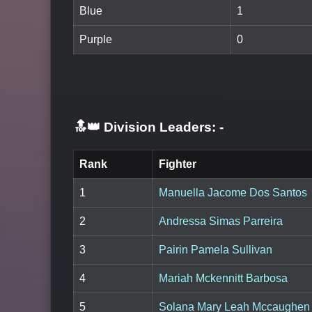
Blue
1
Purple
0
🔝👑 Division Leaders:
-
Rank
Fighter
1
Manuella Jacome Dos Santos
2
Andressa Simas Parreira
3
Pairin Pamela Sullivan
4
Mariah Mckennitt Barbosa
5
Solana Mary Leah Mccaughen