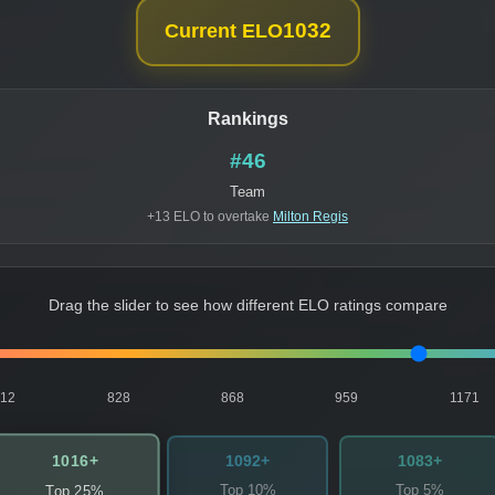
1032
Current ELO
Rankings
#46
Team
+13 ELO to overtake
Milton Regis
Drag the slider to see how different ELO ratings compare
812
828
868
959
1171
1016+
1092+
1083+
Top 10%
Top 5%
Top 25%