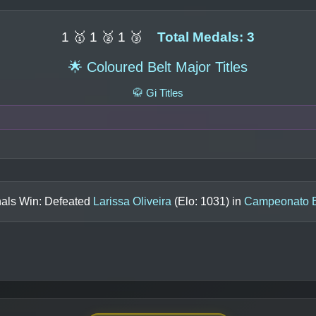
1 🥇 1 🥈 1 🥉
Total Medals: 3
🌟 Coloured Belt Major Titles
🥋 Gi Titles
nals Win: Defeated
Larissa Oliveira
(Elo:
1031
) in
Campeonato Br