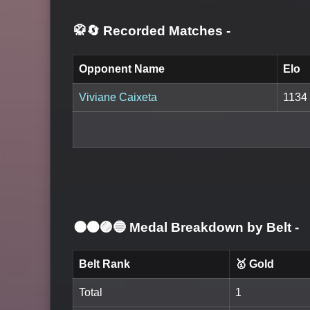
🥋🔄 Recorded Matches
-
Opponent Name
Elo
Viviane Caixeta
1134
⚫🟤🟣🔵 Medal Breakdown by Belt
-
Belt Rank
🥇 Gold
Total
1