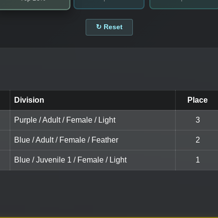
↻ Reset
Division
Place
Purple / Adult / Female / Light
3
Blue / Adult / Female / Feather
2
Blue / Juvenile 1 / Female / Light
1