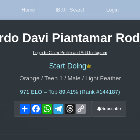
Home
IBJJF Search
Login
rdo Davi Piantamar Rod
Login to Claim Profile and Add Instagram
Start Doing
Orange / Teen 1 / Male / Light Feather
971
ELO – Top 89.41% (Rank #144187)
Share
Facebook
WhatsApp
Telegram
Threads
Copy
Subscribe
Link