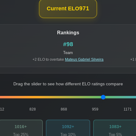
971
Current ELO
Rankings
#98
Team
+2 ELO to overtake
Mateus Gabriel Silveira
+1 
Drag the slider to see how different ELO ratings compare
812
828
868
959
1171
1016+
1092+
1083+
Top 25%
Top 10%
Top 5%