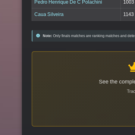
Pedro Henrique De C Polachini
1003
Caua Silveira
1143
Note:
Only finals matches are ranking matches and deter
See the comple
Trac