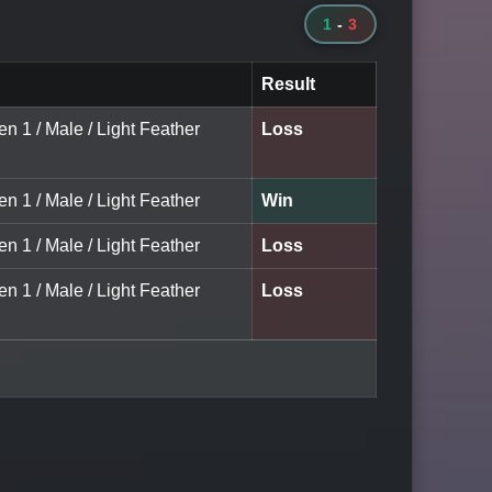
1
-
3
Result
en 1 / Male / Light Feather
Loss
en 1 / Male / Light Feather
Win
en 1 / Male / Light Feather
Loss
en 1 / Male / Light Feather
Loss