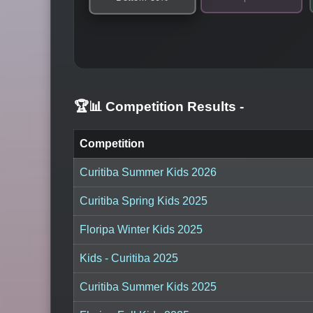
🏆📊 Competition Results
-
Competition
Curitiba Summer Kids 2026
Curitiba Spring Kids 2025
Floripa Winter Kids 2025
Kids - Curitiba 2025
Curitiba Summer Kids 2025