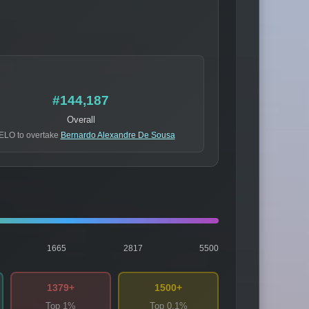
#144,187
Overall
ELO to overtake
Bernardo Alexandre De Sousa
1665
2817
5500
1379+
1500+
Top 1%
Top 0.1%