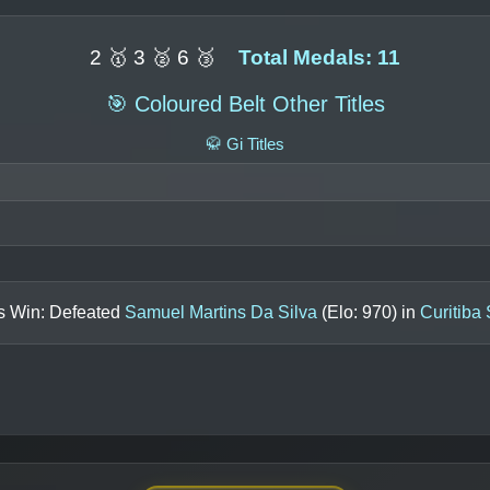
2 🥇 3 🥈 6 🥉
Total Medals: 11
🎯 Coloured Belt Other Titles
🥋 Gi Titles
ls Win: Defeated
Samuel Martins Da Silva
(Elo:
970
) in
Curitiba