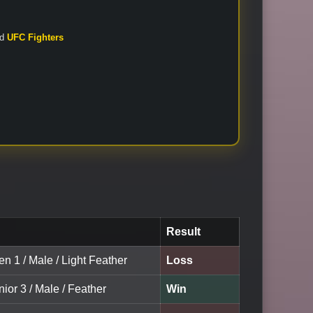
nd
UFC Fighters
Result
en 1 / Male / Light Feather
Loss
nior 3 / Male / Feather
Win