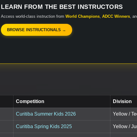
LEARN FROM THE BEST INSTRUCTORS
Access world-class instruction from
World Champions
,
ADCC Winners
, a
BROWSE INSTRUCTIONALS →
Competition
Division
Curitiba Summer Kids 2026
Yellow / Te
Curitiba Spring Kids 2025
Yellow / Ju