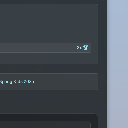
2x 🏆
 Spring Kids 2025