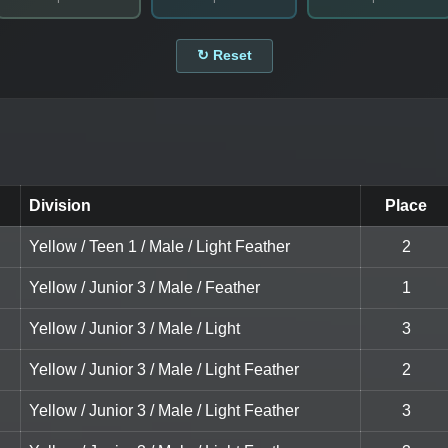
↻ Reset
Division
Place
Yellow / Teen 1 / Male / Light Feather
2
Yellow / Junior 3 / Male / Feather
1
Yellow / Junior 3 / Male / Light
3
Yellow / Junior 3 / Male / Light Feather
2
Yellow / Junior 3 / Male / Light Feather
3