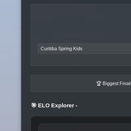
Curitiba Spring Kids
🏆 Biggest Fina
🎯 ELO Explorer
-