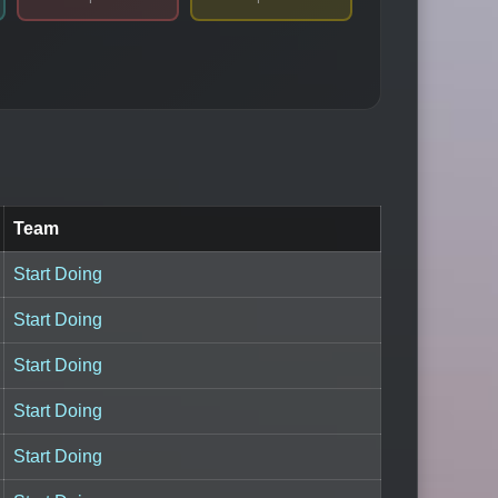
Team
Start Doing
Start Doing
Start Doing
Start Doing
Start Doing