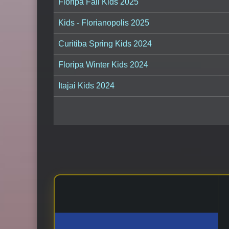
Floripa Fall Kids 2025
Kids - Florianopolis 2025
Curitiba Spring Kids 2024
Floripa Winter Kids 2024
Itajai Kids 2024