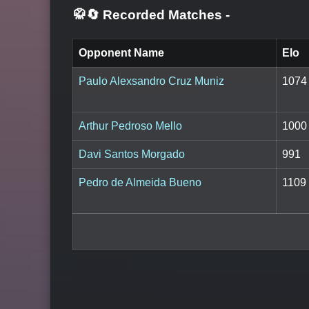
🥋🔄 Recorded Matches
-
Opponent Name
Elo
Paulo Alexsandro Cruz Muniz
1074
Arthur Pedroso Mello
1000
Davi Santos Morgado
991
Pedro de Almeida Bueno
1109