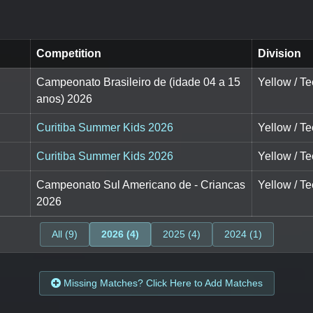
Competition
Division
Campeonato Brasileiro de (idade 04 a 15
Yellow / Te
anos) 2026
Curitiba Summer Kids 2026
Yellow / Te
Curitiba Summer Kids 2026
Yellow / Te
Campeonato Sul Americano de - Criancas
Yellow / Te
2026
All (9)
2026 (4)
2025 (4)
2024 (1)
Missing Matches? Click Here to Add Matches