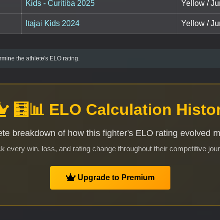
Kids - Curitiba 2025
Yellow / Ju
Itajai Kids 2024
Yellow / Ju
mine the athlete's ELO rating.
🧮📊 ELO Calculation Histo
te breakdown of how this fighter's ELO rating evolved 
k every win, loss, and rating change throughout their competitive jou
Upgrade to Premium