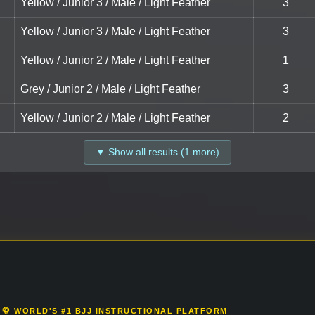
Yellow / Junior 3 / Male / Light Feather
3
Yellow / Junior 3 / Male / Light Feather
3
Yellow / Junior 2 / Male / Light Feather
1
Grey / Junior 2 / Male / Light Feather
3
Yellow / Junior 2 / Male / Light Feather
2
▼ Show all results (1 more)
🥋 WORLD'S #1 BJJ INSTRUCTIONAL PLATFORM