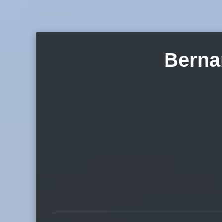
Berna