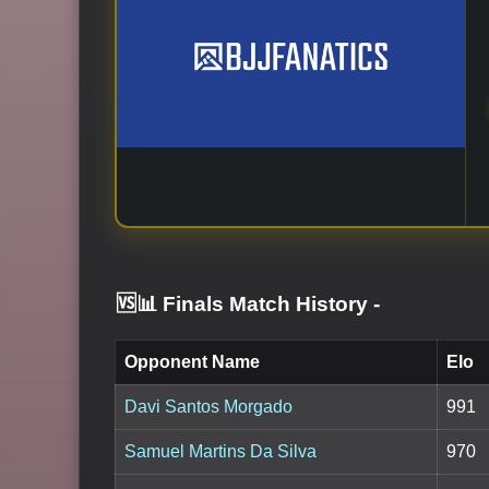
🆚📊 Finals Match History
-
Opponent Name
Elo
Davi Santos Morgado
991
Samuel Martins Da Silva
970