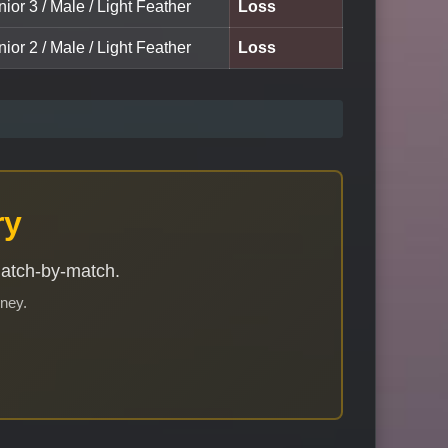
nior 3 / Male / Light Feather
Loss
nior 2 / Male / Light Feather
Loss
ry
match-by-match.
rney.