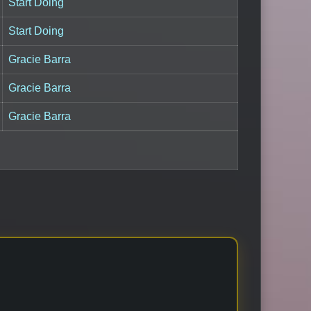
Start Doing
Start Doing
Gracie Barra
Gracie Barra
Gracie Barra