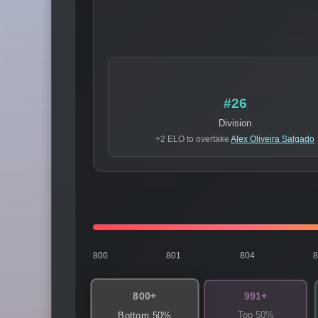
#26
Division
+2 ELO to overtake
Alex Oliveira Salgado
800
801
804
800+
991+
Top 50%
Bottom 50%