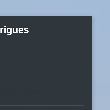
rigues