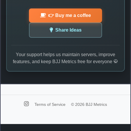
👉 Buy me a coffee
Share Ideas
Your support helps us maintain servers, improve
features, and keep BJJ Metrics free for everyone 🥋
Terms of Service
© 2026 BJJ Metrics