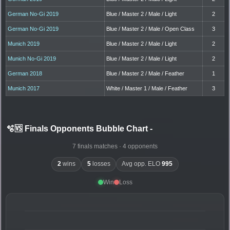
German No-Gi 2019
Blue / Master 2 / Male / Light
2
German No-Gi 2019
Blue / Master 2 / Male / Open Class
3
Munich 2019
Blue / Master 2 / Male / Light
2
Munich No-Gi 2019
Blue / Master 2 / Male / Light
2
German 2018
Blue / Master 2 / Male / Feather
1
Munich 2017
White / Master 1 / Male / Feather
3
🫧🆚 Finals Opponents Bubble Chart
-
7 finals matches · 4 opponents
2
wins
5
losses
Avg opp. ELO
995
Win
Loss