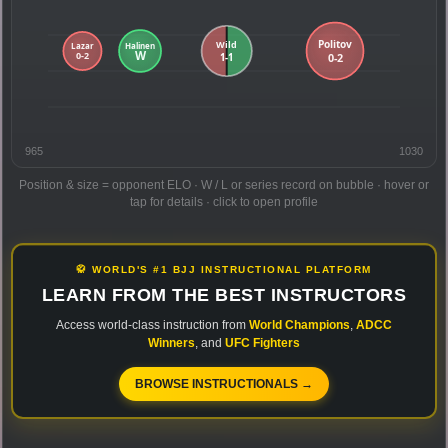
965
1030
Position & size = opponent ELO · W / L or series record on bubble · hover or
tap for details · click to open profile
🥋 WORLD'S #1 BJJ INSTRUCTIONAL PLATFORM
LEARN FROM THE BEST INSTRUCTORS
Access world-class instruction from
World Champions
,
ADCC
Winners
, and
UFC Fighters
BROWSE INSTRUCTIONALS →