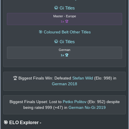
🥋 Gi Titles
Master - Europe
1x 🏆
🎯 Coloured Belt Other Titles
🥋 Gi Titles
German
1x 🏆
🏆 Biggest Finals Win: Defeated
Stefan Wild
(Elo:
998
) in
German 2018
Biggest Finals Upset: Lost to
Petko Politov
(Elo:
952
) despite
being rated
999
(+
47
) in
German No-Gi 2019
🎯 ELO Explorer
-