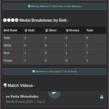
Missing Matches? Click Here to Add Matches
⚫🟤🟣🔵 Medal Breakdown by Belt
-
Belt Rank
🥇 Gold
🥈 Silver
🥉 Bronze
Total
Total
2
5
2
9
White
0
0
1
1
Blue
1
5
1
7
Purple
1
0
0
1
Spotted an inaccuracy? Let us know
🎥 Match Videos
-
LOGIN TO WATCH
vs Keita Shinokubo
Master Europe 2025 — Day 2
LOGIN TO WATCH