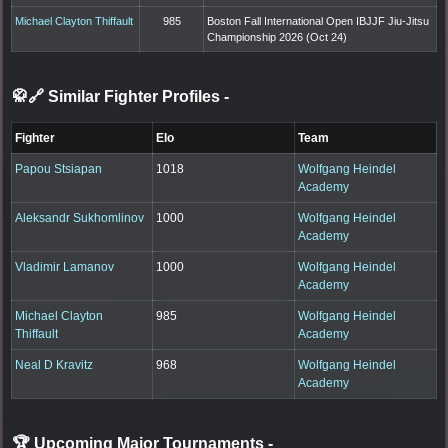
Michael Clayton Thiffault
985
Boston Fall International Open IBJJF Jiu-Jitsu
Championship 2026 (Oct 24)
🥋🔗 Similar Fighter Profiles
-
Fighter
Elo
Team
Papou Stsiapan
1018
Wolfgang Heindel
Academy
Aleksandr Sukhomlinov
1000
Wolfgang Heindel
Academy
Vladimir Lamanov
1000
Wolfgang Heindel
Academy
Michael Clayton
985
Wolfgang Heindel
Thiffault
Academy
Neal D Kravitz
968
Wolfgang Heindel
Academy
🏆 Upcoming Major Tournaments
-