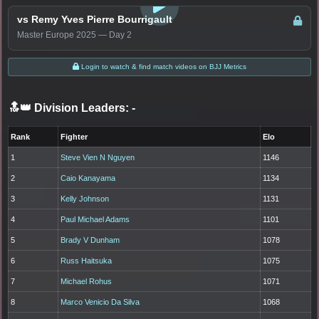
vs Remy Yves Pierre Bourrigault
Master Europe 2025 — Day 2
Login to watch & find match videos on BJJ Metrics
🔝👑 Division Leaders:
-
Rank
Fighter
Elo
1
Steve Vien N Nguyen
1146
2
Caio Kanayama
1134
3
Kelly Johnson
1131
4
Paul Michael Adams
1101
5
Brady V Dunham
1078
6
Russ Haitsuka
1075
7
Michael Rohus
1071
8
Marco Venicio Da Silva
1068