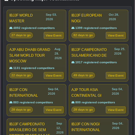
Sep 03,
Oct 28,
IBJJF WORLD
IBJJF EUROPEAN
2026
2026
MASTER
NOGI
👥 4892 registered competitors
👥 1399 registered competitors
27 days to go
82 days to go
View Event
View Event
Aug
Sep 25,
AJP ABU DHABI GRAND
IBJJF CAMPEONATO
29,
2026
SLAM WORLD TOUR
SULAMERICANO DE
2026
MOSCOW
👥 1017 registered competitors
👥 1131 registered competitors
22 days to go
49 days to go
View Event
View Event
Sep 04,
Sep 04,
IBJJF CON
AJP TOUR ASIA
2026
2026
INTERNATIONAL
CONTINENTAL GI
👥 883 registered competitors
👥 800 registered competitors
28 days to go
28 days to go
View Event
View Event
Sep
Sep 04,
IBJJF CAMPEONATO
IBJJF CON NOGI
12,
2026
BRASILEIRO DE SEM
INTERNATIONAL
2026