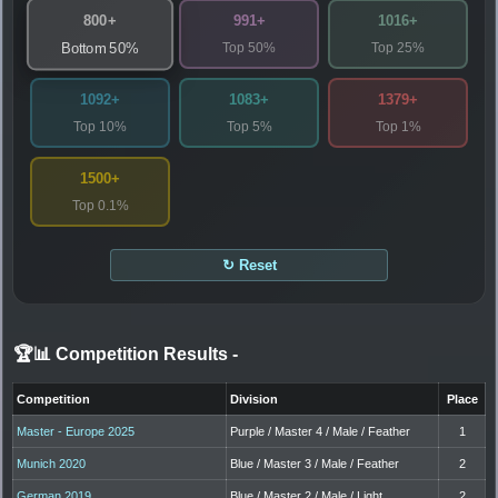
800+
991+
1016+
Top 50%
Top 25%
Bottom 50%
1092+
1083+
1379+
Top 10%
Top 5%
Top 1%
1500+
Top 0.1%
↻ Reset
🏆📊 Competition Results
-
Competition
Division
Place
Master - Europe 2025
Purple / Master 4 / Male / Feather
1
Munich 2020
Blue / Master 3 / Male / Feather
2
German 2019
Blue / Master 2 / Male / Light
2