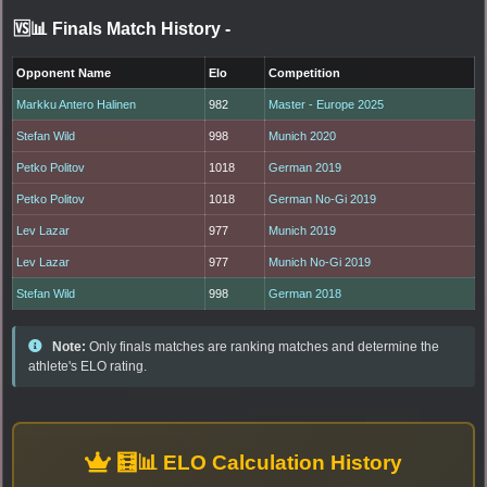
🆚📊 Finals Match History
-
Opponent Name
Elo
Competition
Markku Antero Halinen
982
Master - Europe 2025
Stefan Wild
998
Munich 2020
Petko Politov
1018
German 2019
Petko Politov
1018
German No-Gi 2019
Lev Lazar
977
Munich 2019
Lev Lazar
977
Munich No-Gi 2019
Stefan Wild
998
German 2018
Note:
Only finals matches are ranking matches and determine the
athlete's ELO rating.
🧮📊 ELO Calculation History