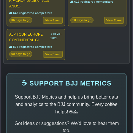
KIMONO (IDADE 04 A 15
👥 617 registered competitors
ANOS)
👥 645 registered competitors
36 days to go
28 days to go
View Event
View Event
Sep 26,
AJP TOUR EUROPE
2026
CONTINENTAL GI
👥 507 registered competitors
50 days to go
View Event
☕ SUPPORT BJJ METRICS
Support BJJ Metrics and help us bring better data
and analytics to the BJJ community. Every coffee
helps! ☕🙏
Got ideas or suggestions? We'd love to hear them
too.