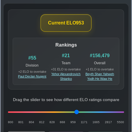
Current ELO
953
Rankings
#21
#156,479
#55
Team
Overall
Division
+31 ELO to overtake
+1 ELO to overtake
+2 ELO to overtake
Yehor Alexandrovich
Beyth Shan Yahweh
Paul Declan Nugent
Shtanko
Yodh He Waw He
Drag the slider to see how different ELO ratings compare
800
801
804
812
828
868
959
1171
1665
2817
5500