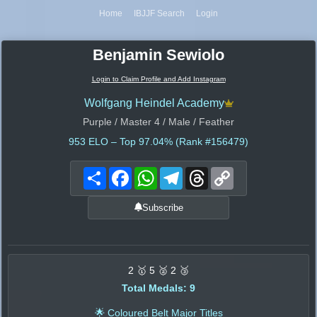
Home
IBJJF Search
Login
Benjamin Sewiolo
Login to Claim Profile and Add Instagram
Wolfgang Heindel Academy
Purple / Master 4 / Male / Feather
953
ELO – Top 97.04% (Rank #156479)
Share
Facebook
WhatsApp
Telegram
Threads
Copy
Link
Subscribe
2 🥇 5 🥈 2 🥉
Total Medals: 9
🌟 Coloured Belt Major Titles