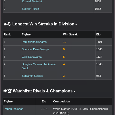
8
Russell Terlecki
1068
9
Becker Perez
1062
🔥💪 Longest Win Streaks in Division
-
Rank
Fighter
Win Streak
Elo
1
Paul Michael Adams
12
1101
2
Spencer Dale George
5
1045
3
Caio Kanayama
5
1134
4
Douglas Mcswan Mckenzie
4
1045
Black
5
Benjamin Sewiolo
3
953
👁️🏆 Watchlist: Rivals & Champions
-
Fighter
Elo
Competition
Papou Stsiapan
1018
World Master IBJJF Jiu-Jitsu Championship
2026 (Sep 3)