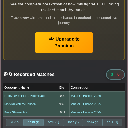
See the complete breakdown of how this fighter's ELO rating
evolved match-by-match.
Track every win, loss, and rating change throughout their competitive
journey.
Upgrade to
Premium
🥋🔄 Recorded Matches
-
3
-
0
Opponent Name
Elo
Competition
Remy Yves Pierre Bourrigault
1000
Master - Europe 2025
Markku Antero Halinen
982
Master - Europe 2025
Keita Shinokubo
1001
Master - Europe 2025
All (10)
2025 (3)
2024 (1)
2020 (1)
2019 (4)
2018 (1)