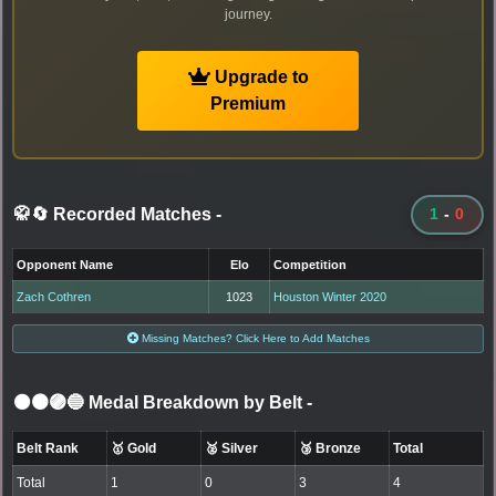
journey.
Upgrade to
Premium
🥋🔄 Recorded Matches
-
1
-
0
Opponent Name
Elo
Competition
Zach Cothren
1023
Houston Winter 2020
Missing Matches? Click Here to Add Matches
⚫🟤🟣🔵 Medal Breakdown by Belt
-
Belt Rank
🥇 Gold
🥈 Silver
🥉 Bronze
Total
Total
1
0
3
4