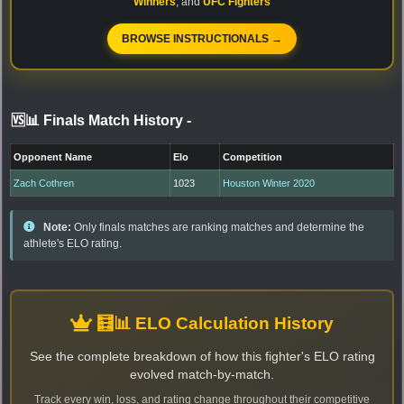
Winners
, and
UFC Fighters
BROWSE INSTRUCTIONALS →
🆚📊 Finals Match History
-
Opponent Name
Elo
Competition
Zach Cothren
1023
Houston Winter 2020
Note:
Only finals matches are ranking matches and determine the
athlete's ELO rating.
🧮📊 ELO Calculation History
See the complete breakdown of how this fighter's ELO rating
evolved match-by-match.
Track every win, loss, and rating change throughout their competitive