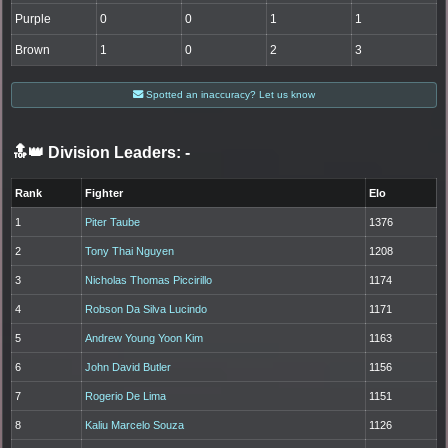
Purple
0
0
1
1
Brown
1
0
2
3
Spotted an inaccuracy? Let us know
🔝👑 Division Leaders:
-
Rank
Fighter
Elo
1
Piter Taube
1376
2
Tony Thai Nguyen
1208
3
Nicholas Thomas Piccirillo
1174
4
Robson Da Silva Lucindo
1171
5
Andrew Young Yoon Kim
1163
6
John David Butler
1156
7
Rogerio De Lima
1151
8
Kaliu Marcelo Souza
1126