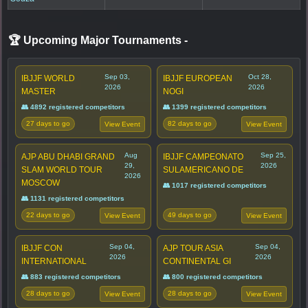
🏆 Upcoming Major Tournaments
-
Sep 03,
Oct 28,
IBJJF WORLD
IBJJF EUROPEAN
2026
2026
MASTER
NOGI
👥 4892 registered competitors
👥 1399 registered competitors
27 days to go
82 days to go
View Event
View Event
Aug
Sep 25,
AJP ABU DHABI GRAND
IBJJF CAMPEONATO
29,
2026
SLAM WORLD TOUR
SULAMERICANO DE
2026
MOSCOW
👥 1017 registered competitors
👥 1131 registered competitors
22 days to go
49 days to go
View Event
View Event
Sep 04,
Sep 04,
IBJJF CON
AJP TOUR ASIA
2026
2026
INTERNATIONAL
CONTINENTAL GI
👥 883 registered competitors
👥 800 registered competitors
28 days to go
28 days to go
View Event
View Event