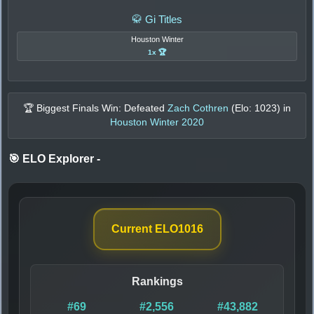
🥋 Gi Titles
Houston Winter
1x 🏆
🏆 Biggest Finals Win: Defeated
Zach Cothren
(Elo:
1023
) in
Houston Winter 2020
🎯 ELO Explorer
-
Current ELO
1016
Rankings
#69
#2,556
#43,882