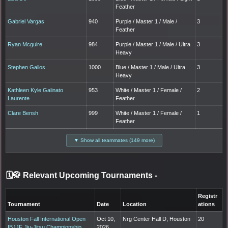
Feather
Gabriel Vargas
940
Purple / Master 1 / Male /
3
Feather
Ryan Mcguire
984
Purple / Master 1 / Male / Ultra
3
Heavy
Stephen Gallos
1000
Blue / Master 1 / Male / Ultra
3
Heavy
Kathleen Kyle Galinato
953
White / Master 1 / Female /
2
Laurente
Feather
Clare Bensh
999
White / Master 1 / Female /
1
Feather
▼ Show all teammates (149 more)
🗓️🥋 Relevant Upcoming Tournaments
-
Registr
Tournament
Date
Location
ations
Houston Fall International Open
Oct 10,
Nrg Center Hall D, Houston
20
IBJJF Jiu-Jitsu Championship
2026