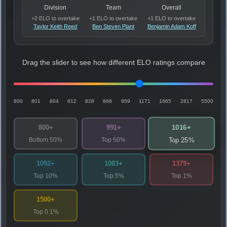
Division
Team
Overall
+2 ELO to overtake
+1 ELO to overtake
+1 ELO to overtake
Taylor Keith Reed
Ben Steven Plant
Benjamin Adam Koff
Drag the slider to see how different ELO ratings compare
800
801
804
812
828
868
959
1171
1665
2817
5500
1016+
800+
991+
Bottom 50%
Top 50%
Top 25%
1092+
1083+
1379+
Top 10%
Top 5%
Top 1%
1500+
Top 0.1%