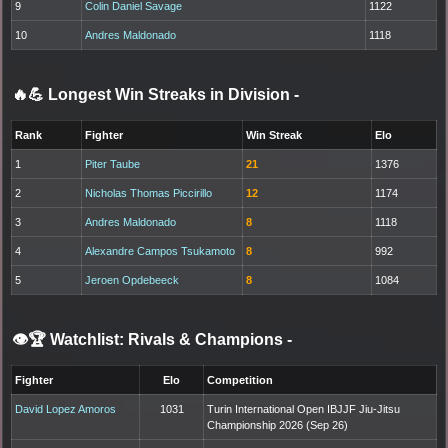
9
Colin Daniel Savage
1122
10
Andres Maldonado
1118
🔥💪 Longest Win Streaks in Division
-
Rank
Fighter
Win Streak
Elo
1
Piter Taube
21
1376
2
Nicholas Thomas Piccirillo
12
1174
3
Andres Maldonado
8
1118
4
Alexandre Campos Tsukamoto
8
992
5
Jeroen Opdebeeck
8
1084
👁️🏆 Watchlist: Rivals & Champions
-
Fighter
Elo
Competition
David Lopez Amoros
1031
Turin International Open IBJJF Jiu-Jitsu
Championship 2026 (Sep 26)