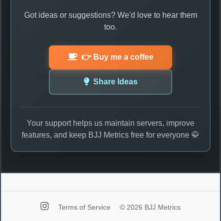
Got ideas or suggestions? We'd love to hear them
too.
👉 Buy me a coffee
Share Ideas
Your support helps us maintain servers, improve
features, and keep BJJ Metrics free for everyone 🥋
Terms of Service
© 2026 BJJ Metrics