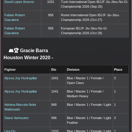
David Lopez Amoros
1031
Turin International Open IBJJF Jiu-Jitsu No-Gi
Championship 2026 (Sep 26)
Fabian Robert
958
Rome International Open IBJJF Jiu-Jitsu
Giacalone
Championship 2026 (Oct 27)
Fabian Robert
958
European IBJJF Jiu-Jitsu No-Gi
Giacalone
Championship 2026 (Oct 28)
👥🏆
Gracie Barra
Houston Winter 2020
-
Fighter
Elo
Division
Place
Alyssa Joy Hunkapillar
1041
Blue / Master 1 / Female /
3
Open Class
Alyssa Joy Hunkapillar
1041
Blue / Master 1 / Female /
1
Medium Heavy
Adriana Marcela Neita
968
Blue / Master 1 / Female / Light
1
Maldonado
Diana Vanhouten
996
Blue / Master 1 / Female / Light
3
Feather
Lisa Do
1033
Blue / Master 1 / Female / Light
1