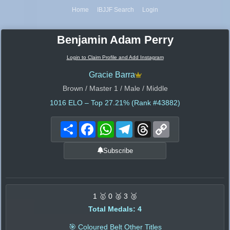
Home
IBJJF Search
Login
Benjamin Adam Perry
Login to Claim Profile and Add Instagram
Gracie Barra
Brown / Master 1 / Male / Middle
1016
ELO – Top 27.21% (Rank #43882)
Share
Facebook
WhatsApp
Telegram
Threads
Copy
Link
Subscribe
1 🥇 0 🥈 3 🥉
Total Medals: 4
🎯 Coloured Belt Other Titles