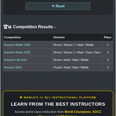
↻ Reset
🏆📊 Competition Results
-
Competition
Division
Place
Houston Winter 2020
Brown / Master 1 / Male / Middle
1
Houston Winter 2020
Brown / Master 1 / Male / Open Class
3
Houston Fall 2019
Brown / Adult / Male / Middle
3
Houston 2018
Purple / Adult / Male / Middle
3
🥋 WORLD'S #1 BJJ INSTRUCTIONAL PLATFORM
LEARN FROM THE BEST INSTRUCTORS
Access world-class instruction from
World Champions
,
ADCC