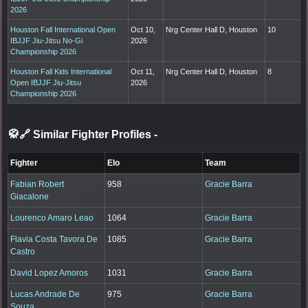
2026
Houston Fall International Open
Oct 10,
Nrg Center Hall D, Houston
10
IBJJF Jiu-Jitsu No-Gi
2026
Championship 2026
Houston Fall Kids International
Oct 11,
Nrg Center Hall D, Houston
8
Open IBJJF Jiu-Jitsu
2026
Championship 2026
🥋🔗 Similar Fighter Profiles
-
Fighter
Elo
Team
Fabian Robert
958
Gracie Barra
Giacalone
Lourenco Amaro Leao
1064
Gracie Barra
Flavia Costa Tavora De
1085
Gracie Barra
Castro
David Lopez Amoros
1031
Gracie Barra
Lucas Andrade De
975
Gracie Barra
Souza