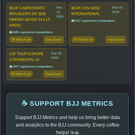
Sep
Sep 04,
IBJJF CAMPEONATO
IBJJF CON NOGI
12,
2026
BRASILEIRO DE SEM
INTERNATIONAL
2026
KIMONO (IDADE 04 A 15
👥 617 registered competitors
ANOS)
👥 645 registered competitors
36 days to go
28 days to go
View Event
View Event
Sep 26,
AJP TOUR EUROPE
2026
CONTINENTAL GI
👥 507 registered competitors
50 days to go
View Event
☕ SUPPORT BJJ METRICS
Support BJJ Metrics and help us bring better data
and analytics to the BJJ community. Every coffee
helps! ☕🙏