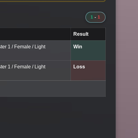
1
-
1
Result
ter 1 / Female / Light
Win
ter 1 / Female / Light
Loss