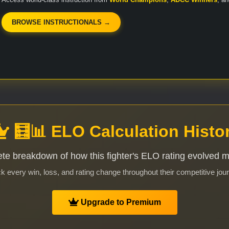
BROWSE INSTRUCTIONALS →
🧮📊 ELO Calculation Histo
te breakdown of how this fighter's ELO rating evolved 
k every win, loss, and rating change throughout their competitive jou
Upgrade to Premium