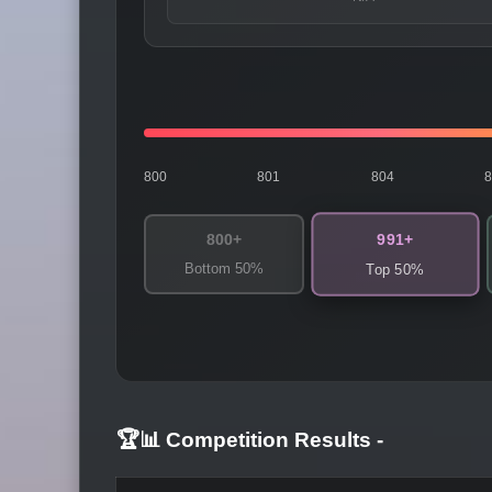
800
801
804
991+
800+
Bottom 50%
Top 50%
🏆📊 Competition Results
-