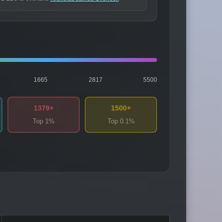
1665
2817
5500
1379+
1500+
Top 1%
Top 0.1%