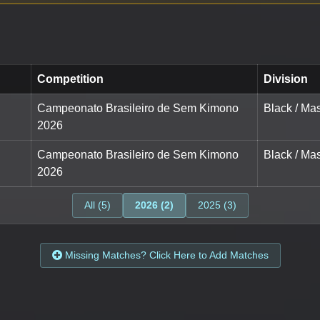
Competition
Division
Campeonato Brasileiro de Sem Kimono
Black / Mas
2026
Campeonato Brasileiro de Sem Kimono
Black / Mas
2026
All (5)
2026 (2)
2025 (3)
Missing Matches? Click Here to Add Matches