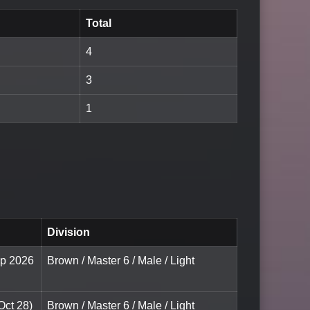
Total
4
3
1
Division
ip 2026
Brown / Master 6 / Male / Light
Oct 28)
Brown / Master 6 / Male / Light