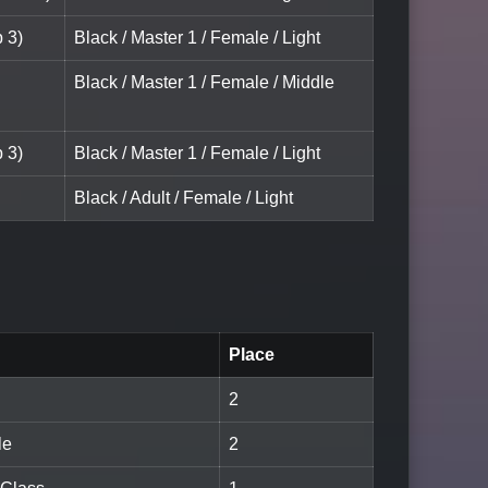
 3)
Black / Master 1 / Female / Light
Black / Master 1 / Female / Middle
 3)
Black / Master 1 / Female / Light
Black / Adult / Female / Light
Place
2
le
2