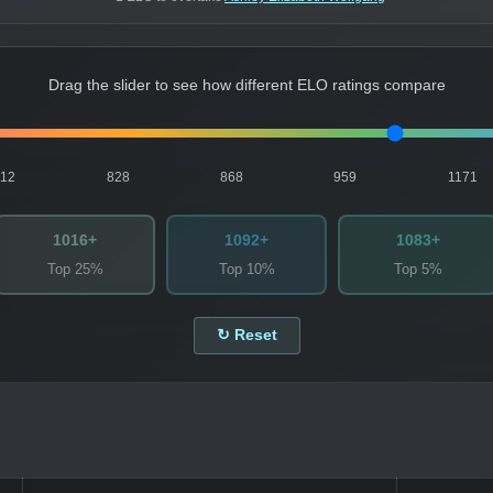
Drag the slider to see how different ELO ratings compare
812
828
868
959
1171
1016+
1092+
1083+
Top 25%
Top 10%
Top 5%
↻ Reset