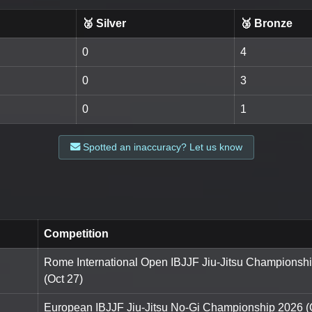
🥈 Silver
🥉 Bronze
0
4
0
3
0
1
Spotted an inaccuracy? Let us know
Competition
Rome International Open IBJJF Jiu-Jitsu Championsh
(Oct 27)
European IBJJF Jiu-Jitsu No-Gi Championship 2026 (