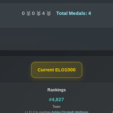
0 🥇 0 🥈 4 🥉
Total Medals: 4
1000
Current ELO
Rankings
#4,827
Team
+1 ELO to overtake
Ashley Elizabeth Wolfgang