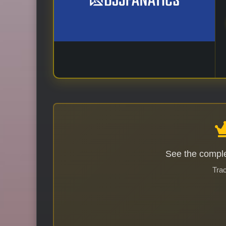
See the comple
Trac