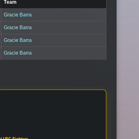
Team
Gracie Barra
Gracie Barra
Gracie Barra
Gracie Barra
nd
UFC Fighters