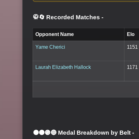
🥋🔄 Recorded Matches
-
Opponent Name
Elo
Yame Cherici
1151
Laurah Elizabeth Hallock
1171
⚫🟤🟣🔵 Medal Breakdown by Belt
-