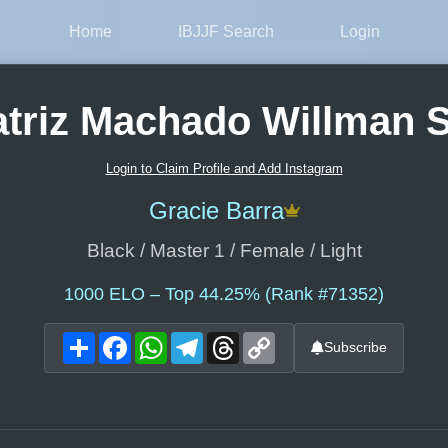
Home
IBJJF Search
Login
triz Machado Willman 
Login to Claim Profile and Add Instagram
Gracie Barra
Black / Master 1 / Female / Light
1000
ELO – Top 44.25% (Rank #71352)
Share
Facebook
WhatsApp
Telegram
Threads
Copy
Subscribe
Link