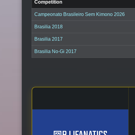
Competition
Campeonato Brasileiro Sem Kimono 2026
Brasilia 2018
Brasilia 2017
Brasilia No-Gi 2017