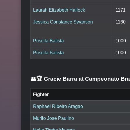
Laurah Elizabeth Hallock
1171
Jessica Constance Swanson
1160
Priscila Batista
1000
Priscila Batista
1000
👥🏆
Gracie Barra at Campeonato Br
Fighter
Raphael Ribeiro Aragao
Murilo Jose Paulino