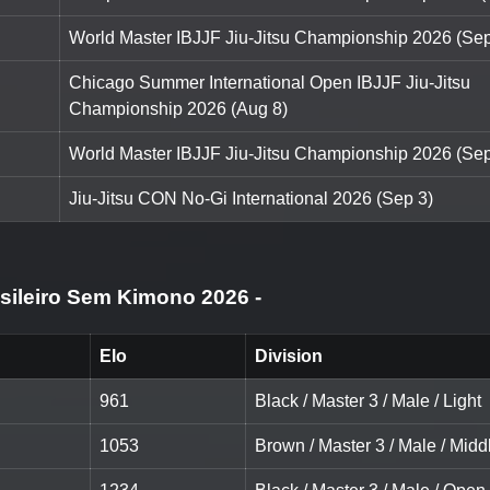
World Master IBJJF Jiu-Jitsu Championship 2026 (Sep
Chicago Summer International Open IBJJF Jiu-Jitsu
Championship 2026 (Aug 8)
World Master IBJJF Jiu-Jitsu Championship 2026 (Sep
Jiu-Jitsu CON No-Gi International 2026 (Sep 3)
asileiro Sem Kimono 2026
-
Elo
Division
961
Black / Master 3 / Male / Light
1053
Brown / Master 3 / Male / Midd