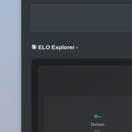
🎯 ELO Explorer
-
#--
Division
N/A