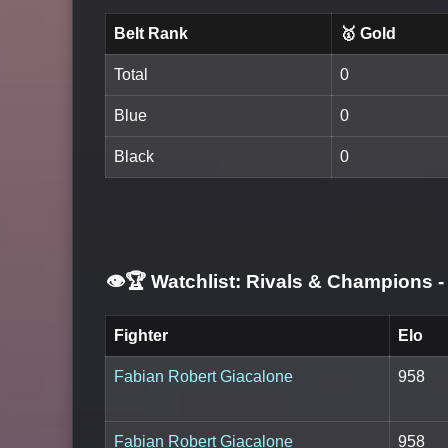
Belt Rank
🥇 Gold
Total
0
Blue
0
Black
0
👁️🏆 Watchlist: Rivals & Champions
-
Fighter
Elo
Fabian Robert Giacalone
958
Fabian Robert Giacalone
958