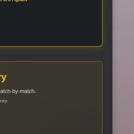
ry
match-by-match.
rney.