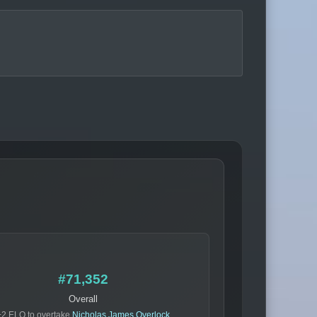
#71,352
Overall
+2 ELO to overtake
Nicholas James Overlock