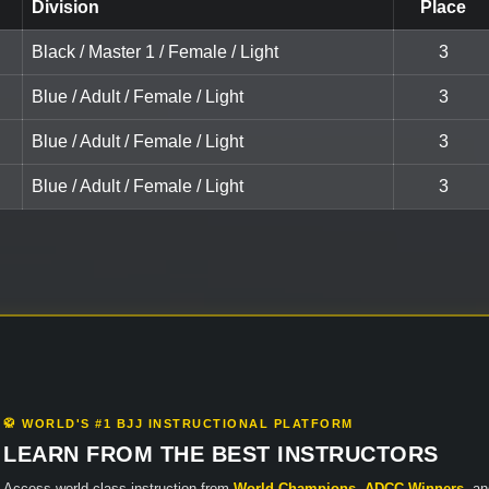
Division
Place
Black / Master 1 / Female / Light
3
Blue / Adult / Female / Light
3
Blue / Adult / Female / Light
3
Blue / Adult / Female / Light
3
🥋 WORLD'S #1 BJJ INSTRUCTIONAL PLATFORM
LEARN FROM THE BEST INSTRUCTORS
Access world-class instruction from
World Champions
,
ADCC Winners
, a