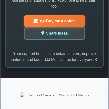
Got ideas or suggestions? We'd love to hear them
too.
👉 Buy me a coffee
Share Ideas
Your support helps us maintain servers, improve
features, and keep BJJ Metrics free for everyone 🥋
Terms of Service
© 2026 BJJ Metrics