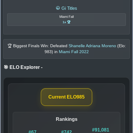
🥋 Gi Titles
Miami Fall
1x 🏆
🏆 Biggest Finals Win: Defeated
Shanelle Adriana Moreno
(Elo:
983
) in
Miami Fall 2022
🎯 ELO Explorer
-
Current ELO
985
Rankings
#91,081
#67
#742