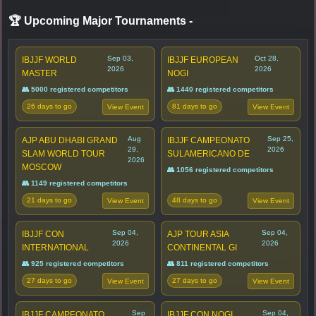
🏆 Upcoming Major Tournaments
-
Sep 03,
Oct 28,
IBJJF WORLD
IBJJF EUROPEAN
2026
2026
MASTER
NOGI
👥 5000 registered competitors
👥 1440 registered competitors
26 days to go
81 days to go
View Event
View Event
Aug
Sep 25,
AJP ABU DHABI GRAND
IBJJF CAMPEONATO
29,
2026
SLAM WORLD TOUR
SULAMERICANO DE
2026
MOSCOW
👥 1056 registered competitors
👥 1149 registered competitors
21 days to go
48 days to go
View Event
View Event
Sep 04,
Sep 04,
IBJJF CON
AJP TOUR ASIA
2026
2026
INTERNATIONAL
CONTINENTAL GI
👥 925 registered competitors
👥 811 registered competitors
27 days to go
27 days to go
View Event
View Event
Sep
Sep 04,
IBJJF CAMPEONATO
IBJJF CON NOGI