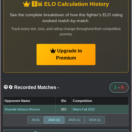
🧮📊 ELO Calculation History
See the complete breakdown of how this fighter's ELO rating
evolved match-by-match.
Track every win, loss, and rating change throughout their competitive
journey.
Upgrade to
Premium
🥋🔄 Recorded Matches
-
1
-
0
Opponent Name
Elo
Competition
Shanelle Adriana Moreno
983
Miami Fall 2022
All (3)
2022 (1)
2020 (1)
2019 (1)