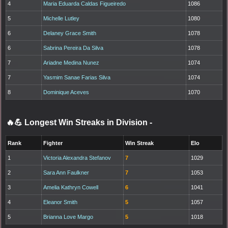
4
Maria Eduarda Caldas Figueiredo
1086
5
Michelle Lutley
1080
6
Delaney Grace Smith
1078
6
Sabrina Pereira Da Silva
1078
7
Ariadne Medina Nunez
1074
7
Yasmim Sanae Farias Silva
1074
8
Dominique Aceves
1070
🔥💪 Longest Win Streaks in Division
-
Rank
Fighter
Win Streak
Elo
1
Victoria Alexandra Stefanov
7
1029
2
Sara Ann Faulkner
7
1053
3
Amelia Kathryn Cowell
6
1041
4
Eleanor Smith
5
1057
5
Brianna Love Margo
5
1018