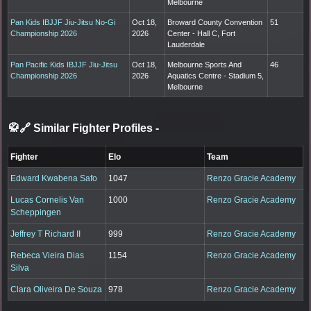
Melbourne
Pan Kids IBJJF Jiu-Jitsu No-Gi
Oct 18,
Broward County Convention
51
Championship 2026
2026
Center - Hall C, Fort
Lauderdale
Pan Pacific Kids IBJJF Jiu-Jitsu
Oct 18,
Melbourne Sports And
46
Championship 2026
2026
Aquatics Centre - Stadium 5,
Melbourne
🥋🔗 Similar Fighter Profiles
-
Fighter
Elo
Team
Edward Kwabena Safo
1047
Renzo Gracie Academy
Lucas Cornelis Van
1000
Renzo Gracie Academy
Scheppingen
Jeffrey T Richard II
999
Renzo Gracie Academy
Rebeca Vieira Dias
1154
Renzo Gracie Academy
Silva
Clara Oliveira De Souza
978
Renzo Gracie Academy