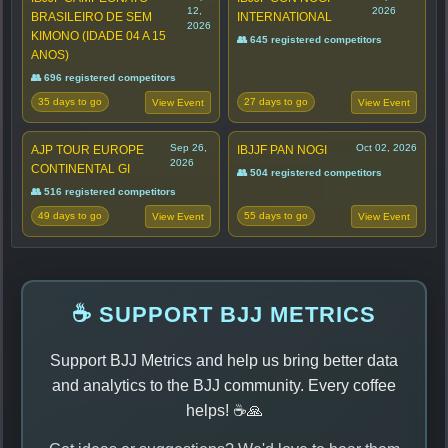
12,
2026
BRASILEIRO DE SEM
INTERNATIONAL
2026
KIMONO (IDADE 04 A 15
👥 645 registered competitors
ANOS)
👥 696 registered competitors
35 days to go
27 days to go
View Event
View Event
Sep 26,
Oct 02, 2026
AJP TOUR EUROPE
IBJJF PAN NOGI
2026
CONTINENTAL GI
👥 504 registered competitors
👥 516 registered competitors
49 days to go
55 days to go
View Event
View Event
☕ SUPPORT BJJ METRICS
Support BJJ Metrics and help us bring better data
and analytics to the BJJ community. Every coffee
helps! ☕🙏