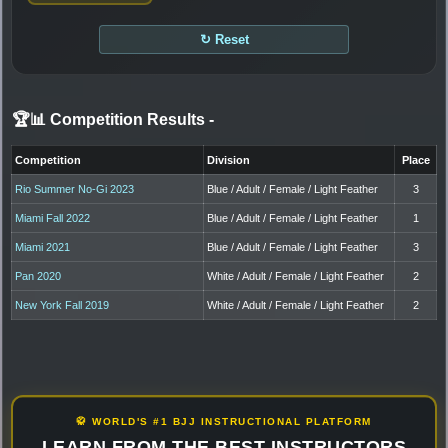
↻ Reset
🏆📊 Competition Results
-
Competition
Division
Place
Rio Summer No-Gi 2023
Blue / Adult / Female / Light Feather
3
Miami Fall 2022
Blue / Adult / Female / Light Feather
1
Miami 2021
Blue / Adult / Female / Light Feather
3
Pan 2020
White / Adult / Female / Light Feather
2
New York Fall 2019
White / Adult / Female / Light Feather
2
🥋 WORLD'S #1 BJJ INSTRUCTIONAL PLATFORM
LEARN FROM THE BEST INSTRUCTORS