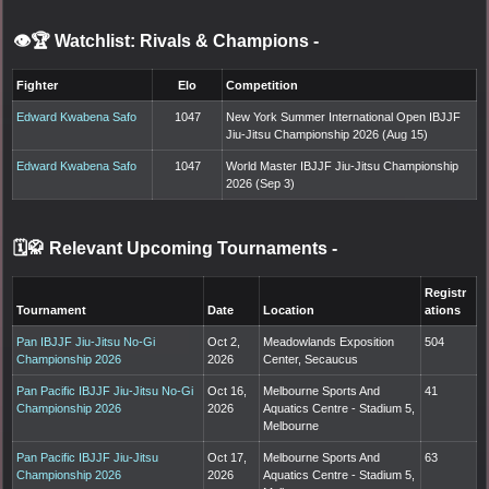
👁️🏆 Watchlist: Rivals & Champions
-
Fighter
Elo
Competition
Edward Kwabena Safo
1047
New York Summer International Open IBJJF
Jiu-Jitsu Championship 2026 (Aug 15)
Edward Kwabena Safo
1047
World Master IBJJF Jiu-Jitsu Championship
2026 (Sep 3)
🗓️🥋 Relevant Upcoming Tournaments
-
Registr
Tournament
Date
Location
ations
Pan IBJJF Jiu-Jitsu No-Gi
Oct 2,
Meadowlands Exposition
504
Championship 2026
2026
Center, Secaucus
Pan Pacific IBJJF Jiu-Jitsu No-Gi
Oct 16,
Melbourne Sports And
41
Championship 2026
2026
Aquatics Centre - Stadium 5,
Melbourne
Pan Pacific IBJJF Jiu-Jitsu
Oct 17,
Melbourne Sports And
63
Championship 2026
2026
Aquatics Centre - Stadium 5,