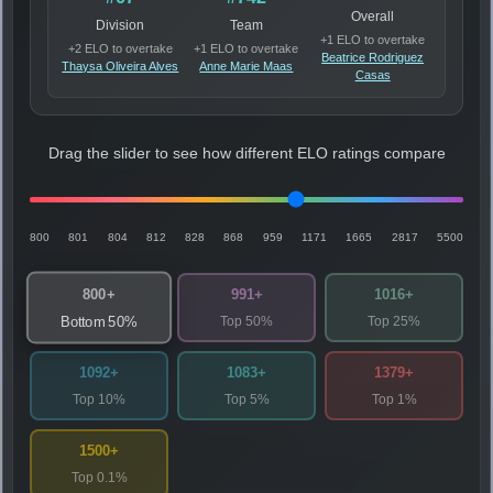
Overall
Division
Team
+1 ELO to overtake
+2 ELO to overtake
+1 ELO to overtake
Beatrice Rodriguez
Thaysa Oliveira Alves
Anne Marie Maas
Casas
Drag the slider to see how different ELO ratings compare
800
801
804
812
828
868
959
1171
1665
2817
5500
800+
991+
1016+
Top 50%
Top 25%
Bottom 50%
1092+
1083+
1379+
Top 10%
Top 5%
Top 1%
1500+
Top 0.1%