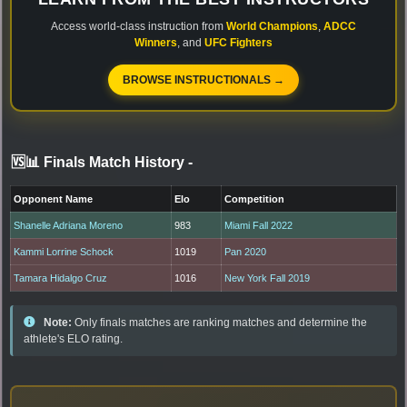
Access world-class instruction from
World Champions
,
ADCC
Winners
, and
UFC Fighters
BROWSE INSTRUCTIONALS →
🆚📊 Finals Match History
-
Opponent Name
Elo
Competition
Shanelle Adriana Moreno
983
Miami Fall 2022
Kammi Lorrine Schock
1019
Pan 2020
Tamara Hidalgo Cruz
1016
New York Fall 2019
Note:
Only finals matches are ranking matches and determine the
athlete's ELO rating.