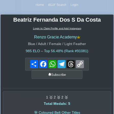
Home
IBJJF Search
Login
Beatriz Fernanda Dos S Da Costa
Login to Claim Profile and Add Instagram
Renzo Gracie Academy
Blue / Adult / Female / Light Feather
985
ELO – Top 56.48% (Rank #91081)
Share
Facebook
WhatsApp
Telegram
Threads
Copy
Link
Subscribe
1 🥇 2 🥈 2 🥉
Total Medals: 5
🎯 Coloured Belt Other Titles