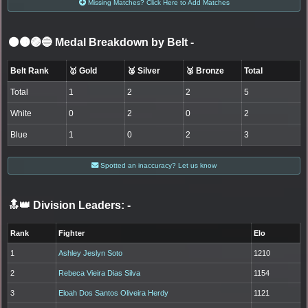
Missing Matches? Click Here to Add Matches
⚫🟤🟣🔵 Medal Breakdown by Belt
-
Belt Rank
🥇 Gold
🥈 Silver
🥉 Bronze
Total
Total
1
2
2
5
White
0
2
0
2
Blue
1
0
2
3
Spotted an inaccuracy? Let us know
🔝👑 Division Leaders:
-
Rank
Fighter
Elo
1
Ashley Jeslyn Soto
1210
2
Rebeca Vieira Dias Silva
1154
3
Eloah Dos Santos Oliveira Herdy
1121