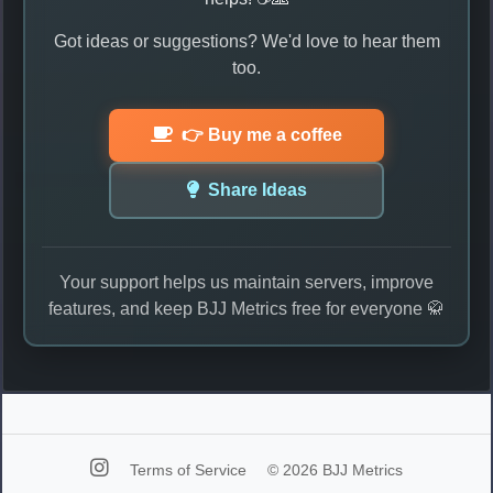
Got ideas or suggestions? We'd love to hear them
too.
👉 Buy me a coffee
Share Ideas
Your support helps us maintain servers, improve
features, and keep BJJ Metrics free for everyone 🥋
Terms of Service
© 2026 BJJ Metrics