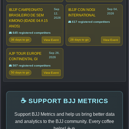
Sep
Sep 04,
IBJJF CAMPEONATO
IBJJF CON NOGI
12,
2026
BRASILEIRO DE SEM
INTERNATIONAL
2026
KIMONO (IDADE 04 A 15
👥 617 registered competitors
ANOS)
👥 645 registered competitors
36 days to go
28 days to go
View Event
View Event
Sep 26,
AJP TOUR EUROPE
2026
CONTINENTAL GI
👥 507 registered competitors
50 days to go
View Event
☕ SUPPORT BJJ METRICS
Support BJJ Metrics and help us bring better data
and analytics to the BJJ community. Every coffee
helps! ☕🙏