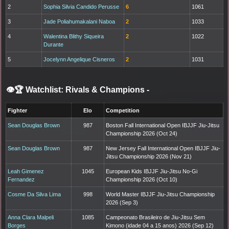
2
Sophia Silvia Candido Perusse
6
1061
3
Jade Poliahumakalani Naboa
2
1033
4
Walentina Blithy Siqueira
2
1022
Durante
5
Jocelynn Angelique Cisneros
2
1031
👁️🏆 Watchlist: Rivals & Champions
-
Fighter
Elo
Competition
Sean Douglas Brown
987
Boston Fall International Open IBJJF Jiu-Jitsu
Championship 2026 (Oct 24)
Sean Douglas Brown
987
New Jersey Fall International Open IBJJF Jiu-
Jitsu Championship 2026 (Nov 21)
Leah Gimenez
1045
European Kids IBJJF Jiu-Jitsu No-Gi
Fernandez
Championship 2026 (Oct 10)
Cosme Da Silva Lima
998
World Master IBJJF Jiu-Jitsu Championship
2026 (Sep 3)
Anna Clara Malpeli
1085
Campeonato Brasileiro de Jiu-Jitsu Sem
Borges
Kimono (idade 04 a 15 anos) 2026 (Sep 12)