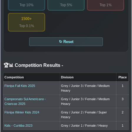
Top 10%
Top 5%
Top 1%
1500+
Top 0.1%
↻ Reset
🏆📊 Competition Results
-
Competition
Division
Place
Floripa Fall Kids 2025
Grey / Junior 3 / Female / Medium
1
Heavy
Campeonato Sul Americano -
Grey / Junior 3 / Female / Medium
3
Criancas 2025
Heavy
Floripa Winter Kids 2024
Grey / Junior 2 / Female / Super
2
Heavy
Kids - Curitiba 2023
Grey / Junior 1 / Female / Heavy
1