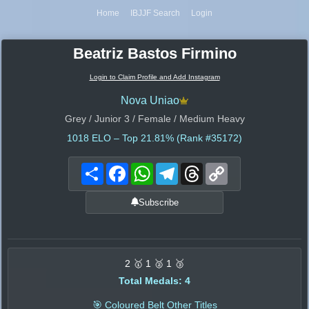
Home
IBJJF Search
Login
Beatriz Bastos Firmino
Login to Claim Profile and Add Instagram
Nova Uniao
Grey / Junior 3 / Female / Medium Heavy
1018
ELO – Top 21.81% (Rank #35172)
Share
Facebook
WhatsApp
Telegram
Threads
Copy
Link
Subscribe
2 🥇 1 🥈 1 🥉
Total Medals: 4
🎯 Coloured Belt Other Titles