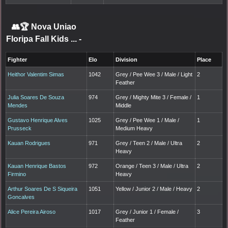
👥🏆
Nova Uniao
Floripa Fall Kids ...
-
Fighter
Elo
Division
Place
Heithor Valentim Simas
1042
Grey / Pee Wee 3 / Male / Light
2
Feather
Julia Soares De Souza
974
Grey / Mighty Mite 3 / Female /
1
Mendes
Middle
Gustavo Henrique Alves
1025
Grey / Pee Wee 1 / Male /
1
Prusseck
Medium Heavy
Kauan Rodrigues
971
Grey / Teen 2 / Male / Ultra
2
Heavy
Kauan Henrique Bastos
972
Orange / Teen 3 / Male / Ultra
2
Firmino
Heavy
Arthur Soares De S Siqueira
1051
Yellow / Junior 2 / Male / Heavy
2
Goncalves
Alice Pereira Airoso
1017
Grey / Junior 1 / Female /
3
Feather