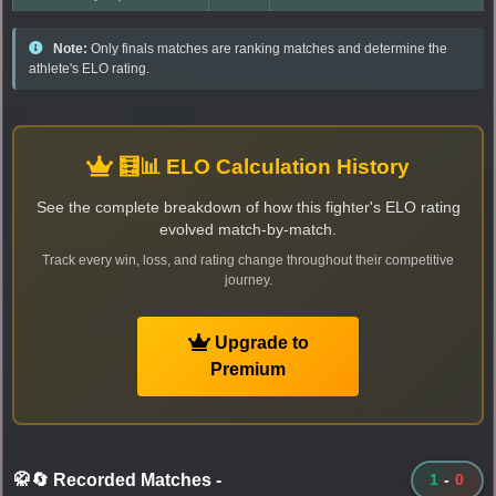
Note:
Only finals matches are ranking matches and determine the
athlete's ELO rating.
🧮📊 ELO Calculation History
See the complete breakdown of how this fighter's ELO rating
evolved match-by-match.
Track every win, loss, and rating change throughout their competitive
journey.
Upgrade to
Premium
🥋🔄 Recorded Matches
-
1
-
0