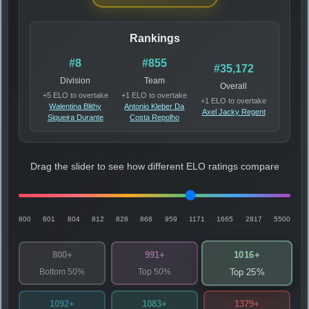
Rankings
#8
#855
#35,172
Division
Team
Overall
+5 ELO to overtake
+1 ELO to overtake
+1 ELO to overtake
Walentina Blithy
Antonio Kleber Da
Axel Jacky Regent
Siqueira Durante
Costa Repolho
Drag the slider to see how different ELO ratings compare
800
801
804
812
828
868
959
1171
1665
2817
5500
1016+
800+
991+
Bottom 50%
Top 50%
Top 25%
1092+
1083+
1379+