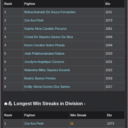
Rank
Fighter
Elo
1
Betina Andrade De Souza Fernandes
1101
2
Zoe Ava Peek
1073
3
Sophia Silvia Candido Perusse
1061
4
Cristal De Siqueira Santos Da Silva
1046
4
Keren Caroline Nobre Pineda
1046
5
Jade Poliahumakalani Naboa
1033
6
Jocelynn Angelique Cisneros
1031
7
Walentina Blithy Siqueira Durante
1022
8
Beatriz Bastos Firmino
1018
9
Emilly Vitoria Gomes Dos Santos
1017
🔥💪 Longest Win Streaks in Division
-
Rank
Fighter
Win Streak
Elo
1
Zoe Ava Peek
11
1073