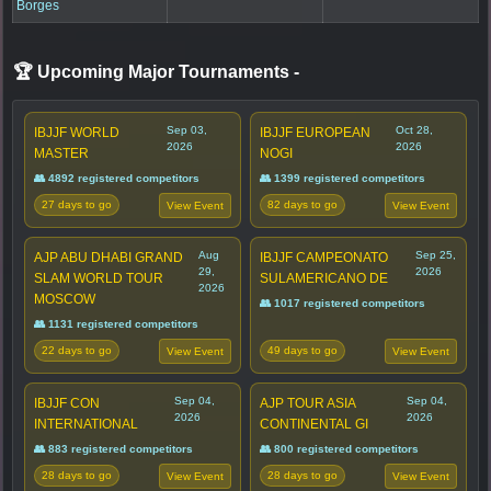
Borges
🏆 Upcoming Major Tournaments
-
Sep 03,
Oct 28,
IBJJF WORLD
IBJJF EUROPEAN
2026
2026
MASTER
NOGI
👥 4892 registered competitors
👥 1399 registered competitors
27 days to go
82 days to go
View Event
View Event
Aug
Sep 25,
AJP ABU DHABI GRAND
IBJJF CAMPEONATO
29,
2026
SLAM WORLD TOUR
SULAMERICANO DE
2026
MOSCOW
👥 1017 registered competitors
👥 1131 registered competitors
22 days to go
49 days to go
View Event
View Event
Sep 04,
Sep 04,
IBJJF CON
AJP TOUR ASIA
2026
2026
INTERNATIONAL
CONTINENTAL GI
👥 883 registered competitors
👥 800 registered competitors
28 days to go
28 days to go
View Event
View Event