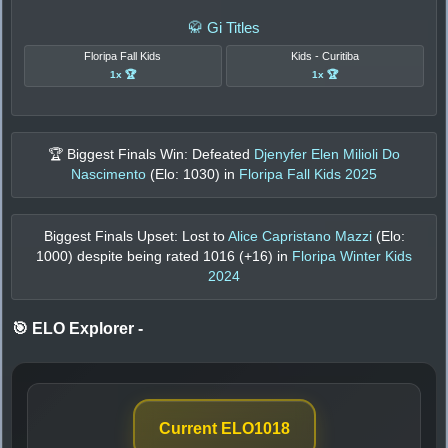
🥋 Gi Titles
Floripa Fall Kids
Kids - Curitiba
1x 🏆
1x 🏆
🏆 Biggest Finals Win: Defeated
Djenyfer Elen Milioli Do
Nascimento
(Elo:
1030
) in
Floripa Fall Kids 2025
Biggest Finals Upset: Lost to
Alice Capristano Mazzi
(Elo:
1000
) despite being rated
1016
(+
16
) in
Floripa Winter Kids
2024
🎯 ELO Explorer
-
Current ELO
1018