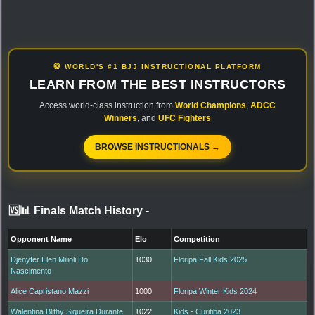
🥋 WORLD'S #1 BJJ INSTRUCTIONAL PLATFORM
LEARN FROM THE BEST INSTRUCTORS
Access world-class instruction from
World Champions
,
ADCC
Winners
, and
UFC Fighters
BROWSE INSTRUCTIONALS →
🆚📊 Finals Match History
-
Opponent Name
Elo
Competition
Djenyfer Elen Milioli Do
1030
Floripa Fall Kids 2025
Nascimento
Alice Capristano Mazzi
1000
Floripa Winter Kids 2024
Walentina Blithy Siqueira Durante
1022
Kids - Curitiba 2023