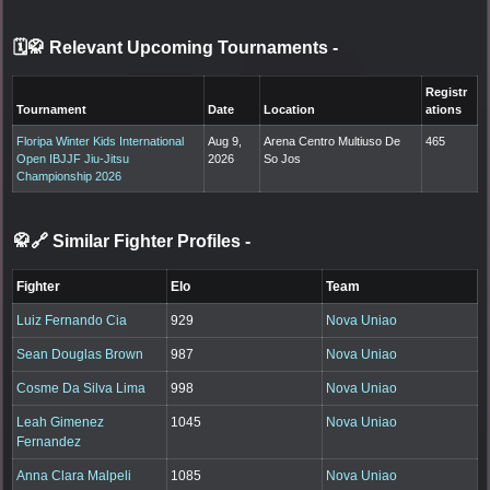
🗓️🥋 Relevant Upcoming Tournaments
-
Registr
Tournament
Date
Location
ations
Floripa Winter Kids International
Aug 9,
Arena Centro Multiuso De
465
Open IBJJF Jiu-Jitsu
2026
So Jos
Championship 2026
🥋🔗 Similar Fighter Profiles
-
Fighter
Elo
Team
Luiz Fernando Cia
929
Nova Uniao
Sean Douglas Brown
987
Nova Uniao
Cosme Da Silva Lima
998
Nova Uniao
Leah Gimenez
1045
Nova Uniao
Fernandez
Anna Clara Malpeli
1085
Nova Uniao