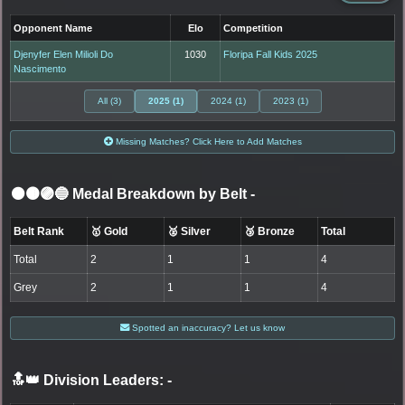
Opponent Name
Elo
Competition
Djenyfer Elen Milioli Do
1030
Floripa Fall Kids 2025
Nascimento
All (3)
2025 (1)
2024 (1)
2023 (1)
Missing Matches? Click Here to Add Matches
⚫🟤🟣🔵 Medal Breakdown by Belt
-
Belt Rank
🥇 Gold
🥈 Silver
🥉 Bronze
Total
Total
2
1
1
4
Grey
2
1
1
4
Spotted an inaccuracy? Let us know
🔝👑 Division Leaders:
-