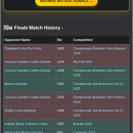
BROWSE INSTRUCTIONALS →
🆚📊 Finals Match History
-
Opponent Name
Elo
Competition
Claudiane Lima Da Costa
1043
Campeonato Brasileiro Sem Kimono
2026
Jessica Caroline Coelho Dantas
1429
Rio Fall 2025
Jessica Caroline Coelho Dantas
1429
Campeonato Brasileiro Sem Kimono
2025
Bianca Giannini
1091
Campeonato Sul-Americano No-Gi
2025
Jessica Caroline Coelho Dantas
1429
Campeonato Brasileiro Sem Kimono
2024
Shelby Lena Murphey
1459
Campeonato Sul-Americano No-Gi
2024
Isabela Recio Y Alvarez Faula
1057
Brasilia 2023
Patricia Da Rocha Ferreira
988
Camboriu 2023