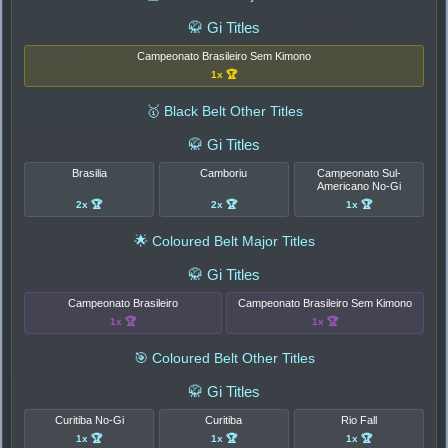
🥋 Gi Titles
Campeonato Brasileiro Sem Kimono
1x 🏆
🥇 Black Belt Other Titles
🥋 Gi Titles
Brasilia
Camboriu
Campeonato Sul-
Americano No-Gi
2x 🏆
2x 🏆
1x 🏆
🌟 Coloured Belt Major Titles
🥋 Gi Titles
Campeonato Brasileiro
Campeonato Brasileiro Sem Kimono
1x 🏆
1x 🏆
🎯 Coloured Belt Other Titles
🥋 Gi Titles
Curitiba No-Gi
Curitiba
Rio Fall
1x 🏆
1x 🏆
1x 🏆