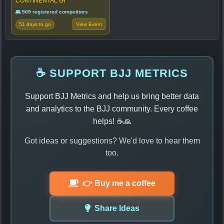
CONTINENTAL GI
👥 509 registered competitors
51 days to go
View Event
☕ SUPPORT BJJ METRICS
Support BJJ Metrics and help us bring better data
and analytics to the BJJ community. Every coffee
helps! ☕🙏
Got ideas or suggestions? We'd love to hear them
too.
👉 Buy me a coffee
Share Ideas