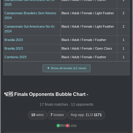
2025
Campeonato Brasileiro Sem Kimono
Black / Adult / Female / Light Feather
2
2024
Campeonato Sul-Americano No-Gi
Black / Adult / Female / Light Feather
2
2024
Brasilia 2023
Black / Adult / Female / Feather
1
Brasilia 2023
Black / Adult / Female / Open Class
1
Camboriu 2023
Black / Adult / Female / Feather
1
▼ Show all results (12 more)
🫧🆚 Finals Opponents Bubble Chart
-
17 finals matches · 12 opponents
10
wins
7
losses
Avg opp. ELO
1171
Win
Loss