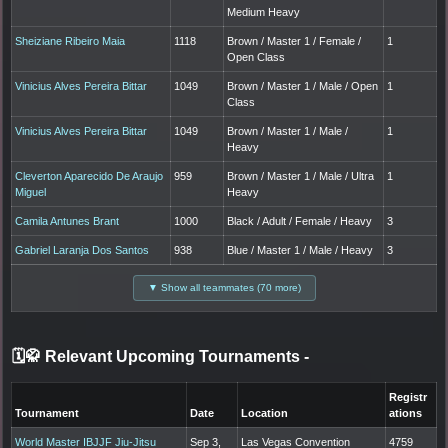
Medium Heavy
Sheiziane Ribeiro Maia
1118
Brown / Master 1 / Female /
1
Open Class
Vinicius Alves Pereira Bittar
1049
Brown / Master 1 / Male / Open
1
Class
Vinicius Alves Pereira Bittar
1049
Brown / Master 1 / Male /
1
Heavy
Cleverton Aparecido De Araujo
959
Brown / Master 1 / Male / Ultra
1
Miguel
Heavy
Camila Antunes Brant
1000
Black / Adult / Female / Heavy
3
Gabriel Laranja Dos Santos
938
Blue / Master 1 / Male / Heavy
3
▼ Show all teammates (70 more)
🗓️🥋 Relevant Upcoming Tournaments
-
Registr
Tournament
Date
Location
ations
World Master IBJJF Jiu-Jitsu
Sep 3,
Las Vegas Convention
4759