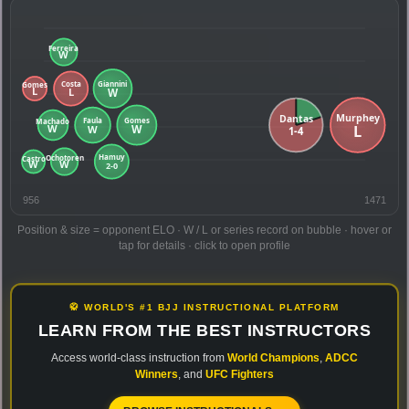
956
1471
Position & size = opponent ELO · W / L or series record on bubble · hover or
tap for details · click to open profile
🥋 WORLD'S #1 BJJ INSTRUCTIONAL PLATFORM
LEARN FROM THE BEST INSTRUCTORS
Access world-class instruction from
World Champions
,
ADCC
Winners
, and
UFC Fighters