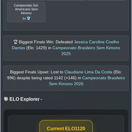
Campeonato Sul-
Americano Sem
Kimono
1x 🏆
🏆 Biggest Finals Win: Defeated
Jessica Caroline Coelho
Dantas
(Elo:
1429
) in
Campeonato Brasileiro Sem Kimono
2025
Biggest Finals Upset: Lost to
Claudiane Lima Da Costa
(Elo:
996
) despite being rated
1142
(+
146
) in
Campeonato Brasileiro
Sem Kimono 2026
🎯 ELO Explorer
-
Current ELO
1120