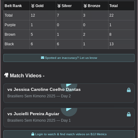
Belt Rank
🥇 Gold
🥈 Silver
🥉 Bronze
Total
Total
12
7
3
22
Purple
1
0
0
1
Brown
5
1
2
8
Black
6
6
1
13
Spotted an inaccuracy? Let us know
🎥 Match Videos
-
LOGIN TO WATCH
vs Jessica Caroline Coelho Dantas
Brasiliero Sem Kimono 2025 — Day 2
LOGIN TO WATCH
vs Jucielli Pereira Aguiar
Brasiliero Sem Kimono 2025 — Day 1
Login to watch & find match videos on BJJ Metrics