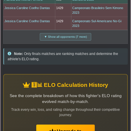
Jessica Caroline Coelho Dantas
1429
Campeonato Brasileiro Sem Kimono
2023
Jessica Caroline Coelho Dantas
1429
Campeonato Sul-Americano No-Gi
2023
▼ Show all opponents (7 more)
Note:
Only finals matches are ranking matches and determine the
athlete's ELO rating.
🧮📊 ELO Calculation History
See the complete breakdown of how this fighter's ELO rating
evolved match-by-match.
Track every win, loss, and rating change throughout their competitive
journey.