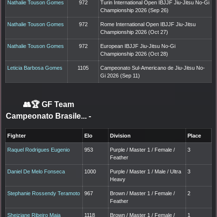
Nathalie Touson Gomes
972
Turin International Open IBJJF Jiu-Jitsu No-Gi
Championship 2026 (Sep 26)
Nathalie Touson Gomes
972
Rome International Open IBJJF Jiu-Jitsu
Championship 2026 (Oct 27)
Nathalie Touson Gomes
972
European IBJJF Jiu-Jitsu No-Gi
Championship 2026 (Oct 28)
Leticia Barbosa Gomes
1105
Campeonato Sul-Americano de Jiu-Jitsu No-
Gi 2026 (Sep 11)
👥🏆
GF Team
Campeonato Brasile...
-
Fighter
Elo
Division
Place
Raquel Rodrigues Eugenio
953
Purple / Master 1 / Female /
3
Feather
Daniel De Melo Fonseca
1000
Purple / Master 1 / Male / Ultra
3
Heavy
Stephanie Rossendy Teramoto
967
Brown / Master 1 / Female /
2
Feather
Sheiziane Ribeiro Maia
1118
Brown / Master 1 / Female /
1