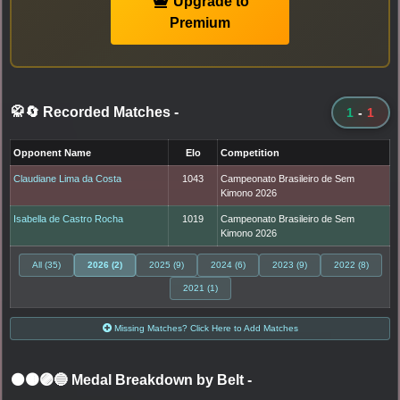
Upgrade to
Premium
🥋🔄 Recorded Matches
-
1
-
1
Opponent Name
Elo
Competition
Claudiane Lima da Costa
1043
Campeonato Brasileiro de Sem
Kimono 2026
Isabella de Castro Rocha
1019
Campeonato Brasileiro de Sem
Kimono 2026
All (35)
2026 (2)
2025 (9)
2024 (6)
2023 (9)
2022 (8)
2021 (1)
Missing Matches? Click Here to Add Matches
⚫🟤🟣🔵 Medal Breakdown by Belt
-