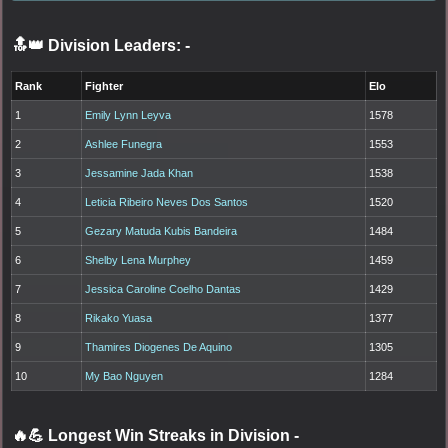
🔝👑 Division Leaders:
-
Rank
Fighter
Elo
1
Emily Lynn Leyva
1578
2
Ashlee Funegra
1553
3
Jessamine Jada Khan
1538
4
Leticia Ribeiro Neves Dos Santos
1520
5
Gezary Matuda Kubis Bandeira
1484
6
Shelby Lena Murphey
1459
7
Jessica Caroline Coelho Dantas
1429
8
Rikako Yuasa
1377
9
Thamires Diogenes De Aquino
1305
10
My Bao Nguyen
1284
🔥💪 Longest Win Streaks in Division
-