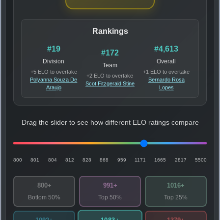
Rankings
#19
#4,613
#172
Division
Overall
Team
+5 ELO to overtake
+1 ELO to overtake
+2 ELO to overtake
Polyanna Souza De
Bernardo Rosa
Scot Fitzgerald Stine
Araujo
Lopes
Drag the slider to see how different ELO ratings compare
800
801
804
812
828
868
959
1171
1665
2817
5500
800+
991+
1016+
Bottom 50%
Top 50%
Top 25%