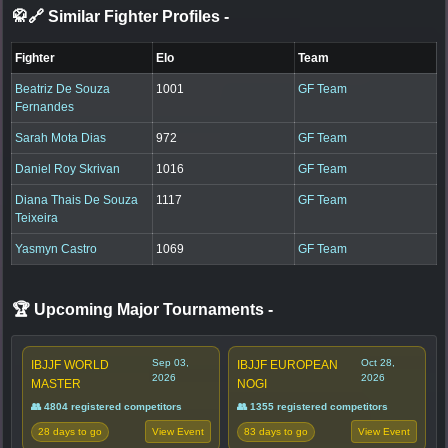
🥋🔗 Similar Fighter Profiles
-
Fighter
Elo
Team
Beatriz De Souza
1001
GF Team
Fernandes
Sarah Mota Dias
972
GF Team
Daniel Roy Skrivan
1016
GF Team
Diana Thais De Souza
1117
GF Team
Teixeira
Yasmyn Castro
1069
GF Team
🏆 Upcoming Major Tournaments
-
Sep 03,
Oct 28,
IBJJF WORLD
IBJJF EUROPEAN
2026
2026
MASTER
NOGI
👥 4804 registered competitors
👥 1355 registered competitors
28 days to go
83 days to go
View Event
View Event