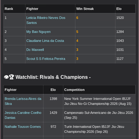
Rank
Fighter
Win Streak
Elo
1
Leticia Ribeiro Neves Dos
6
1520
Santos
2
My Bao Nguyen
5
1284
3
Claudiane Lima da Costa
4
1043
4
Dc Maxwell
3
1031
5
Scout S S Feitosa Pereira
3
1127
👁️🏆 Watchlist: Rivals & Champions
-
Fighter
Elo
Competition
Brenda Larissa Alves da
1398
New York Summer International Open IBJJF
Silva
Jiu-Jitsu No-Gi Championship 2026 (Aug 15)
Jessica Caroline Coelho
1429
Campeonato Sul-Americano de Jiu-Jitsu 2026
Dantas
(Sep 25)
Nathalie Touson Gomes
972
Turin International Open IBJJF Jiu-Jitsu
Championship 2026 (Sep 26)