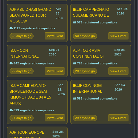
Aug
Sep 25,
AJP ABU DHABI GRAND
IBJJF CAMPEONATO
29,
2026
SLAM WORLD TOUR
SULAMERICANO DE
2026
MOSCOW
👥 979 registered competitors
👥 1112 registered competitors
23 days to go
50 days to go
View Event
View Event
Sep 04,
Sep 04,
IBJJF CON
AJP TOUR ASIA
2026
2026
INTERNATIONAL
CONTINENTAL GI
👥 842 registered competitors
👥 786 registered competitors
29 days to go
29 days to go
View Event
View Event
Sep
Sep 04,
IBJJF CAMPEONATO
IBJJF CON NOGI
12,
2026
BRASILEIRO DE SEM
INTERNATIONAL
2026
KIMONO (IDADE 04 A 15
👥 582 registered competitors
ANOS)
👥 613 registered competitors
37 days to go
29 days to go
View Event
View Event
Sep 26,
AJP TOUR EUROPE
2026