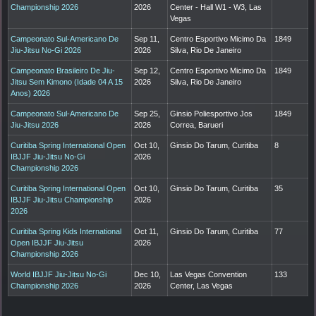
Championship 2026
2026
Center - Hall W1 - W3, Las
Vegas
Campeonato Sul-Americano De
Sep 11,
Centro Esportivo Micimo Da
1849
Jiu-Jitsu No-Gi 2026
2026
Silva, Rio De Janeiro
Campeonato Brasileiro De Jiu-
Sep 12,
Centro Esportivo Micimo Da
1849
Jitsu Sem Kimono (Idade 04 A 15
2026
Silva, Rio De Janeiro
Anos) 2026
Campeonato Sul-Americano De
Sep 25,
Ginsio Poliesportivo Jos
1849
Jiu-Jitsu 2026
2026
Correa, Barueri
Curitiba Spring International Open
Oct 10,
Ginsio Do Tarum, Curitiba
8
IBJJF Jiu-Jitsu No-Gi
2026
Championship 2026
Curitiba Spring International Open
Oct 10,
Ginsio Do Tarum, Curitiba
35
IBJJF Jiu-Jitsu Championship
2026
2026
Curitiba Spring Kids International
Oct 11,
Ginsio Do Tarum, Curitiba
77
Open IBJJF Jiu-Jitsu
2026
Championship 2026
World IBJJF Jiu-Jitsu No-Gi
Dec 10,
Las Vegas Convention
133
Championship 2026
2026
Center, Las Vegas