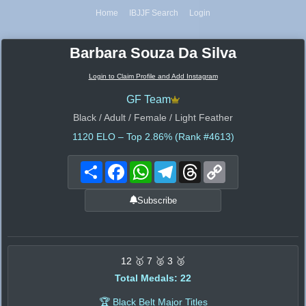
Home
IBJJF Search
Login
Barbara Souza Da Silva
Login to Claim Profile and Add Instagram
GF Team
Black / Adult / Female / Light Feather
1120
ELO – Top 2.86% (Rank #4613)
Share
Facebook
WhatsApp
Telegram
Threads
Copy
Link
Subscribe
12 🥇 7 🥈 3 🥉
Total Medals: 22
🏆 Black Belt Major Titles