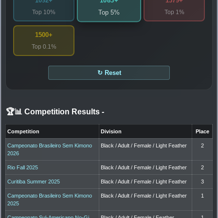
1083+
1092+
1379+
Top 10%
Top 1%
Top 5%
1500+
Top 0.1%
↻ Reset
🏆📊 Competition Results
-
Competition
Division
Place
Campeonato Brasileiro Sem Kimono
Black / Adult / Female / Light Feather
2
2026
Rio Fall 2025
Black / Adult / Female / Light Feather
2
Curitiba Summer 2025
Black / Adult / Female / Light Feather
3
Campeonato Brasileiro Sem Kimono
Black / Adult / Female / Light Feather
1
2025
Campeonato Sul-Americano No-Gi
Black / Adult / Female / Feather
1