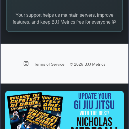
Your support helps us maintain servers, improve
features, and keep BJJ Metrics free for everyone 🥋
Terms of Service
© 2026 BJJ Metrics