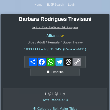
Home
IBJJF Search
Login
Barbara Rodrigues Trevisani
Login to Claim Profile and Add Instagram
Alliance
Blue / Adult / Female / Super Heavy
1033
ELO – Top 15.14% (Rank #24411)
Share
Facebook
WhatsApp
Telegram
Threads
Copy
Link
Subscribe
1 🥇 1 🥈 1 🥉
Total Medals: 3
🌟 Coloured Belt Major Titles