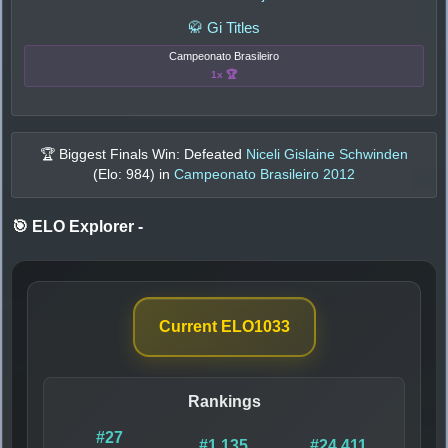
🥋 Gi Titles
Campeonato Brasileiro
1x 🏆
🏆 Biggest Finals Win: Defeated
Niceli Gislaine Schwinden
(Elo:
984
) in
Campeonato Brasileiro 2012
🎯 ELO Explorer
-
Current ELO
1033
Rankings
#27
#1,135
#24,411