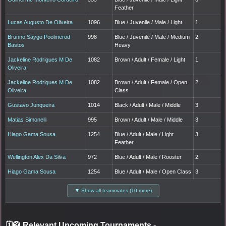
Feather
Lucas Augusto De Oliveira
1096
Blue / Juvenile / Male / Light
1
Brunno Saygo Poolmerod
998
Blue / Juvenile / Male / Medium
2
Bastos
Heavy
Jackeline Rodrigues M De
1082
Brown / Adult / Female / Light
1
Oliveira
Jackeline Rodrigues M De
1082
Brown / Adult / Female / Open
2
Oliveira
Class
Gustavo Junqueira
1014
Black / Adult / Male / Middle
3
Matias Simonelli
995
Brown / Adult / Male / Middle
3
Hiago Gama Sousa
1254
Blue / Adult / Male / Light
3
Feather
Wellington Alex Da Silva
972
Blue / Adult / Male / Rooster
2
Hiago Gama Sousa
1254
Blue / Adult / Male / Open Class
3
▼ Show all teammates (10 more)
🗓️🥋 Relevant Upcoming Tournaments
-