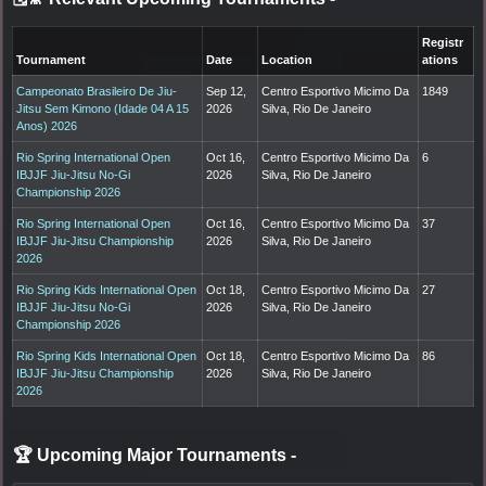
Registr
Tournament
Date
Location
ations
Campeonato Brasileiro De Jiu-
Sep 12,
Centro Esportivo Micimo Da
1849
Jitsu Sem Kimono (Idade 04 A 15
2026
Silva, Rio De Janeiro
Anos) 2026
Rio Spring International Open
Oct 16,
Centro Esportivo Micimo Da
6
IBJJF Jiu-Jitsu No-Gi
2026
Silva, Rio De Janeiro
Championship 2026
Rio Spring International Open
Oct 16,
Centro Esportivo Micimo Da
37
IBJJF Jiu-Jitsu Championship
2026
Silva, Rio De Janeiro
2026
Rio Spring Kids International Open
Oct 18,
Centro Esportivo Micimo Da
27
IBJJF Jiu-Jitsu No-Gi
2026
Silva, Rio De Janeiro
Championship 2026
Rio Spring Kids International Open
Oct 18,
Centro Esportivo Micimo Da
86
IBJJF Jiu-Jitsu Championship
2026
Silva, Rio De Janeiro
2026
🏆 Upcoming Major Tournaments
-