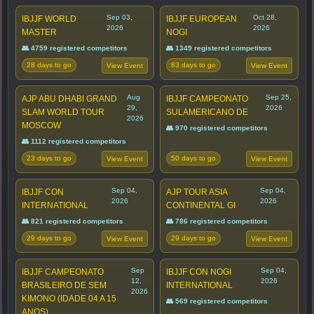
Sep 03,
Oct 28,
IBJJF WORLD
IBJJF EUROPEAN
2026
2026
MASTER
NOGI
👥 4759 registered competitors
👥 1349 registered competitors
28 days to go
83 days to go
View Event
View Event
Aug
Sep 25,
AJP ABU DHABI GRAND
IBJJF CAMPEONATO
29,
2026
SLAM WORLD TOUR
SULAMERICANO DE
2026
MOSCOW
👥 970 registered competitors
👥 1112 registered competitors
23 days to go
50 days to go
View Event
View Event
Sep 04,
Sep 04,
IBJJF CON
AJP TOUR ASIA
2026
2026
INTERNATIONAL
CONTINENTAL GI
👥 821 registered competitors
👥 786 registered competitors
29 days to go
29 days to go
View Event
View Event
Sep
Sep 04,
IBJJF CAMPEONATO
IBJJF CON NOGI
12,
2026
BRASILEIRO DE SEM
INTERNATIONAL
2026
KIMONO (IDADE 04 A 15
👥 569 registered competitors
ANOS)