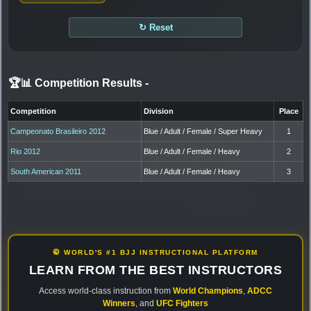
↻ Reset
🏆📊 Competition Results
-
Competition
Division
Place
Campeonato Brasileiro 2012
Blue / Adult / Female / Super Heavy
1
Rio 2012
Blue / Adult / Female / Heavy
2
South American 2011
Blue / Adult / Female / Heavy
3
🥋 WORLD'S #1 BJJ INSTRUCTIONAL PLATFORM
LEARN FROM THE BEST INSTRUCTORS
Access world-class instruction from
World Champions
,
ADCC
Winners
, and
UFC Fighters