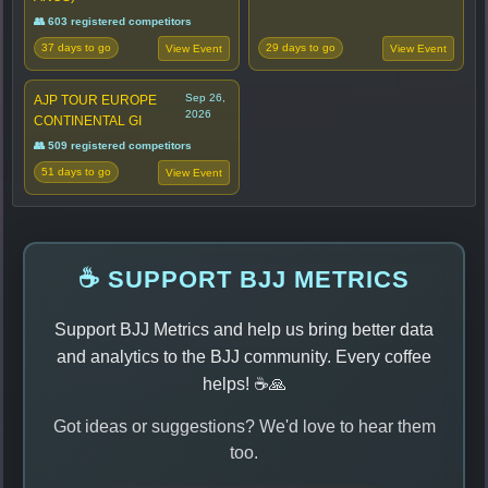
👥 603 registered competitors
37 days to go
29 days to go
View Event
View Event
Sep 26,
AJP TOUR EUROPE
2026
CONTINENTAL GI
👥 509 registered competitors
51 days to go
View Event
☕ SUPPORT BJJ METRICS
Support BJJ Metrics and help us bring better data
and analytics to the BJJ community. Every coffee
helps! ☕🙏
Got ideas or suggestions? We'd love to hear them
too.