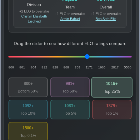
Division
Team
Overall
+2 ELO to overtake
+1 ELO to overtake
+1 ELO to overtake
Cristyn Elizabeth
Armin Bahari
Ben Seth Ellis
Eischeid
Drag the slider to see how different ELO ratings compare
800
801
804
812
828
868
959
1171
1665
2817
5500
1016+
800+
991+
Bottom 50%
Top 50%
Top 25%
1092+
1083+
1379+
Top 10%
Top 5%
Top 1%
1500+
Top 0.1%