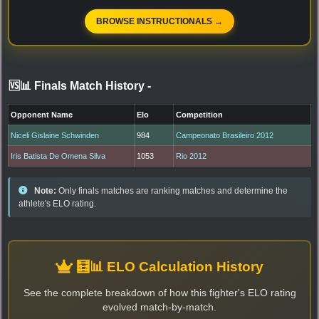
BROWSE INSTRUCTIONALS →
🆚📊 Finals Match History
-
Opponent Name
Elo
Competition
Niceli Gislaine Schwinden
984
Campeonato Brasileiro 2012
Iris Batista De Omena Silva
1053
Rio 2012
Note:
Only finals matches are ranking matches and determine the
athlete's ELO rating.
🧮📊 ELO Calculation History
See the complete breakdown of how this fighter's ELO rating
evolved match-by-match.