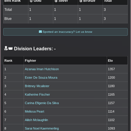
Belt Rank
🥇 Gold
🥈 Silver
🥉 Bronze
Total
Total
1
1
1
3
Blue
1
1
1
3
Spotted an inaccuracy? Let us know
🔝👑 Division Leaders:
-
Rank
Fighter
Elo
1
Azanaa Iman Hutchison
1357
2
Ester De Souza Moura
1200
3
Brittney Mcalister
1180
4
Katherine Fischer
1165
5
Carina Efigenio Da Silva
1157
6
Melissa Peart
1114
7
Ailish Mclaughlin
1102
8
Sarai Noel Kaemmerling
1093