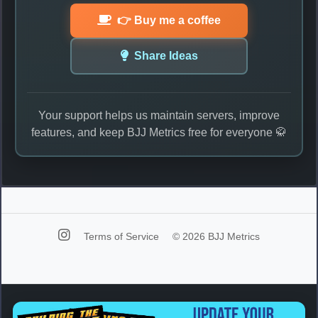
👉 Buy me a coffee
Share Ideas
Your support helps us maintain servers, improve
features, and keep BJJ Metrics free for everyone 🥋
Terms of Service
© 2026 BJJ Metrics