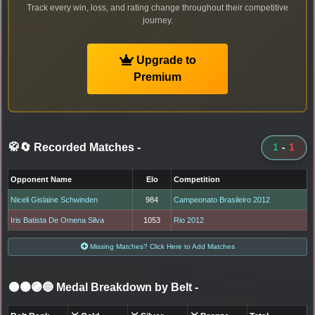
Track every win, loss, and rating change throughout their competitive
journey.
Upgrade to
Premium
🥋🔄 Recorded Matches
-
1
-
1
Opponent Name
Elo
Competition
Niceli Gislaine Schwinden
984
Campeonato Brasileiro 2012
Iris Batista De Omena Silva
1053
Rio 2012
Missing Matches? Click Here to Add Matches
⚫🟤🟣🔵 Medal Breakdown by Belt
-