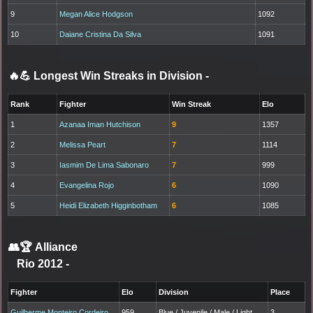
9
Megan Alice Hodgson
1092
10
Daiane Cristina Da Silva
1091
🔥💪 Longest Win Streaks in Division
-
Rank
Fighter
Win Streak
Elo
1
Azanaa Iman Hutchison
9
1357
2
Melissa Peart
7
1114
3
Iasmim De Lima Sabonaro
7
999
4
Evangelina Rojo
6
1090
5
Heidi Elizabeth Higginbotham
6
1085
👥🏆
Alliance
Rio 2012
-
Fighter
Elo
Division
Place
Guilherme Monteiro Cordeiro
959
Blue / Juvenile / Male / Light
3