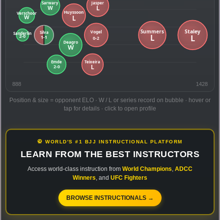
888
1428
Position & size = opponent ELO · W / L or series record on bubble · hover or
tap for details · click to open profile
🥋 WORLD'S #1 BJJ INSTRUCTIONAL PLATFORM
LEARN FROM THE BEST INSTRUCTORS
Access world-class instruction from
World Champions
,
ADCC
Winners
, and
UFC Fighters
BROWSE INSTRUCTIONALS →