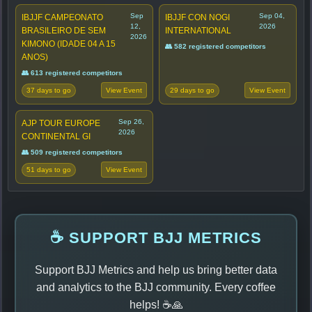
Sep
Sep 04,
IBJJF CAMPEONATO
IBJJF CON NOGI
12,
2026
BRASILEIRO DE SEM
INTERNATIONAL
2026
KIMONO (IDADE 04 A 15
👥 582 registered competitors
ANOS)
👥 613 registered competitors
37 days to go
29 days to go
View Event
View Event
Sep 26,
AJP TOUR EUROPE
2026
CONTINENTAL GI
👥 509 registered competitors
51 days to go
View Event
☕ SUPPORT BJJ METRICS
Support BJJ Metrics and help us bring better data
and analytics to the BJJ community. Every coffee
helps! ☕🙏