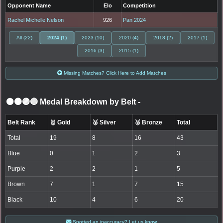
Opponent Name
Elo
Competition
Rachel Michelle Nelson
926
Pan 2024
All (22)
2024 (1)
2023 (10)
2020 (4)
2018 (2)
2017 (1)
2016 (3)
2015 (1)
Missing Matches? Click Here to Add Matches
⚫🟤🟣🔵 Medal Breakdown by Belt
-
Belt Rank
🥇 Gold
🥈 Silver
🥉 Bronze
Total
Total
19
8
16
43
Blue
0
1
2
3
Purple
2
2
1
5
Brown
7
1
7
15
Black
10
4
6
20
Spotted an inaccuracy? Let us know