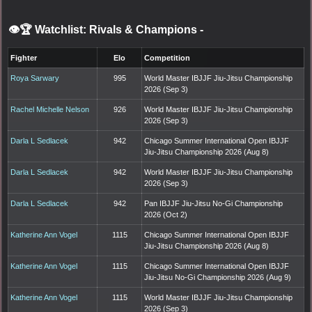
👁️🏆 Watchlist: Rivals & Champions
-
Fighter
Elo
Competition
Roya Sarwary
995
World Master IBJJF Jiu-Jitsu Championship
2026 (Sep 3)
Rachel Michelle Nelson
926
World Master IBJJF Jiu-Jitsu Championship
2026 (Sep 3)
Darla L Sedlacek
942
Chicago Summer International Open IBJJF
Jiu-Jitsu Championship 2026 (Aug 8)
Darla L Sedlacek
942
World Master IBJJF Jiu-Jitsu Championship
2026 (Sep 3)
Darla L Sedlacek
942
Pan IBJJF Jiu-Jitsu No-Gi Championship
2026 (Oct 2)
Katherine Ann Vogel
1115
Chicago Summer International Open IBJJF
Jiu-Jitsu Championship 2026 (Aug 8)
Katherine Ann Vogel
1115
Chicago Summer International Open IBJJF
Jiu-Jitsu No-Gi Championship 2026 (Aug 9)
Katherine Ann Vogel
1115
World Master IBJJF Jiu-Jitsu Championship
2026 (Sep 3)