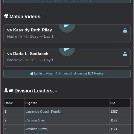
🎥 Match Videos
-
LOGIN TO WATCH
vs Kassidy Ruth Riley
Nashville Fall 2023 — Day 1
LOGIN TO WATCH
vs Darla L. Sedlacek
Nashville Fall 2023 — Day 1
Login to watch & find match videos on BJJ Metrics
🔝👑 Division Leaders:
-
Rank
Fighter
Elo
1
Laurence Cousin Fouillat
1387
2
Carissa Arias
1179
3
Amanda Brown
1171