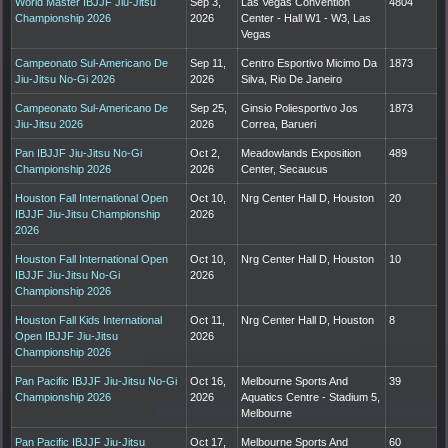
World Master IBJJF Jiu-Jitsu
Sep 3,
Las Vegas Convention
4804
Championship 2026
2026
Center - Hall W1 - W3, Las
Vegas
Campeonato Sul-Americano De
Sep 11,
Centro Esportivo Micimo Da
1873
Jiu-Jitsu No-Gi 2026
2026
Silva, Rio De Janeiro
Campeonato Sul-Americano De
Sep 25,
Ginsio Poliesportivo Jos
1873
Jiu-Jitsu 2026
2026
Correa, Barueri
Pan IBJJF Jiu-Jitsu No-Gi
Oct 2,
Meadowlands Exposition
489
Championship 2026
2026
Center, Secaucus
Houston Fall International Open
Oct 10,
Nrg Center Hall D, Houston
20
IBJJF Jiu-Jitsu Championship
2026
2026
Houston Fall International Open
Oct 10,
Nrg Center Hall D, Houston
10
IBJJF Jiu-Jitsu No-Gi
2026
Championship 2026
Houston Fall Kids International
Oct 11,
Nrg Center Hall D, Houston
8
Open IBJJF Jiu-Jitsu
2026
Championship 2026
Pan Pacific IBJJF Jiu-Jitsu No-Gi
Oct 16,
Melbourne Sports And
39
Championship 2026
2026
Aquatics Centre - Stadium 5,
Melbourne
Pan Pacific IBJJF Jiu-Jitsu
Oct 17,
Melbourne Sports And
60