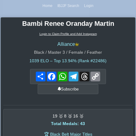
Home
IBJJF Search
Login
Bambi Renee Oranday Martin
Login to Claim Profile and Add Instagram
Alliance
Black / Master 3 / Female / Feather
1039
ELO – Top 13.94% (Rank #22486)
Share
Facebook
WhatsApp
Telegram
Threads
Copy
Link
Subscribe
19 🥇 8 🥈 16 🥉
Total Medals: 43
🏆 Black Belt Major Titles