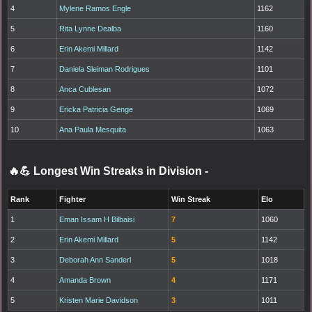
4
Mylene Ramos Engle
1162
5
Rita Lynne Dealba
1160
6
Erin Akemi Millard
1142
7
Daniela Sleiman Rodrigues
1101
8
Anca Cublesan
1072
9
Ericka Patricia Genge
1069
10
Ana Paula Mesquita
1063
🔥💪 Longest Win Streaks in Division
-
Rank
Fighter
Win Streak
Elo
1
Eman Issam H Bilbaisi
7
1060
2
Erin Akemi Millard
5
1142
3
Deborah Ann Sanderl
5
1018
4
Amanda Brown
4
1171
5
Kristen Marie Davidson
3
1011