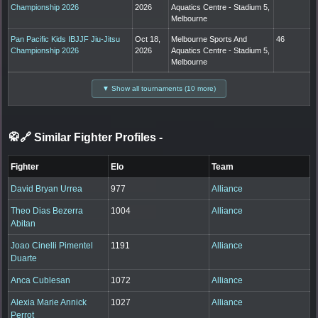
Championship 2026
2026
Aquatics Centre - Stadium 5,
Melbourne
Pan Pacific Kids IBJJF Jiu-Jitsu
Oct 18,
Melbourne Sports And
46
Championship 2026
2026
Aquatics Centre - Stadium 5,
Melbourne
▼ Show all tournaments (10 more)
🥋🔗 Similar Fighter Profiles
-
Fighter
Elo
Team
David Bryan Urrea
977
Alliance
Theo Dias Bezerra
1004
Alliance
Abitan
Joao Cinelli Pimentel
1191
Alliance
Duarte
Anca Cublesan
1072
Alliance
Alexia Marie Annick
1027
Alliance
Perrot