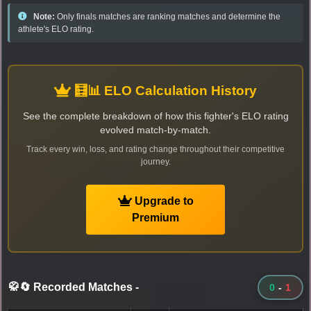
Note:
Only finals matches are ranking matches and determine the
athlete's ELO rating.
🧮📊 ELO Calculation History
See the complete breakdown of how this fighter's ELO rating
evolved match-by-match.
Track every win, loss, and rating change throughout their competitive
journey.
Upgrade to
Premium
🥋🔄 Recorded Matches
-
0
-
1