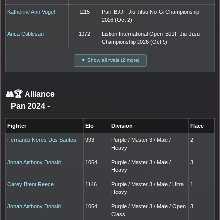
Katherine Ann Vogel
1115
Pan IBJJF Jiu-Jitsu No-Gi Championship
2026 (Oct 2)
Anca Cublesan
1072
Lisbon International Open IBJJF Jiu-Jitsu
Championship 2026 (Oct 9)
▼ Show all rivals (2 more)
👥🏆
Alliance
Pan 2024
-
Fighter
Elo
Division
Place
Fernando Neres Dos Santos
993
Purple / Master 3 / Male /
2
Heavy
Jonah Anthony Donald
1064
Purple / Master 3 / Male /
3
Heavy
Carey Brent Reece
1146
Purple / Master 3 / Male / Ultra
1
Heavy
Jonah Anthony Donald
1064
Purple / Master 3 / Male / Open
3
Class