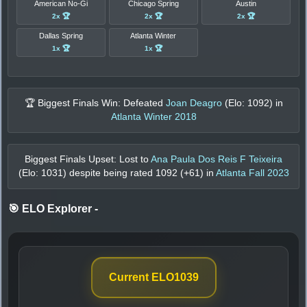
American No-Gi
Chicago Spring
Austin
2x 🏆
2x 🏆
2x 🏆
Dallas Spring
Atlanta Winter
1x 🏆
1x 🏆
🏆 Biggest Finals Win: Defeated
Joan Deagro
(Elo:
1092
) in
Atlanta Winter 2018
Biggest Finals Upset: Lost to
Ana Paula Dos Reis F Teixeira
(Elo:
1031
) despite being rated
1092
(+
61
) in
Atlanta Fall 2023
🎯 ELO Explorer
-
Current ELO
1039