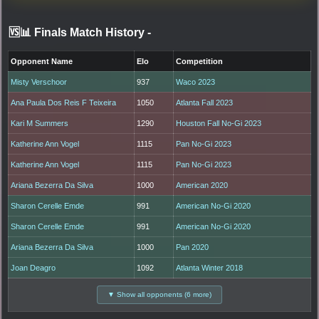
🆚📊 Finals Match History
-
Opponent Name
Elo
Competition
Misty Verschoor
937
Waco 2023
Ana Paula Dos Reis F Teixeira
1050
Atlanta Fall 2023
Kari M Summers
1290
Houston Fall No-Gi 2023
Katherine Ann Vogel
1115
Pan No-Gi 2023
Katherine Ann Vogel
1115
Pan No-Gi 2023
Ariana Bezerra Da Silva
1000
American 2020
Sharon Cerelle Emde
991
American No-Gi 2020
Sharon Cerelle Emde
991
American No-Gi 2020
Ariana Bezerra Da Silva
1000
Pan 2020
Joan Deagro
1092
Atlanta Winter 2018
▼ Show all opponents (6 more)