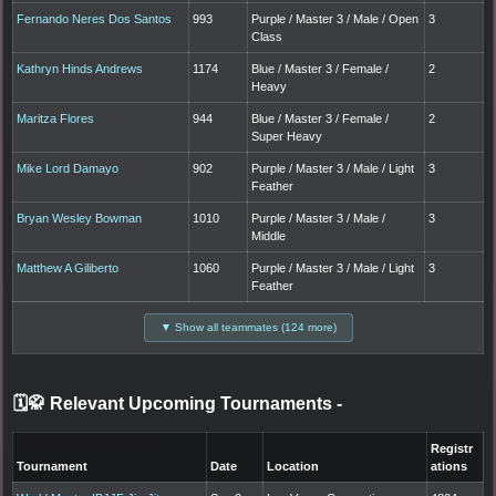
Fernando Neres Dos Santos
993
Purple / Master 3 / Male / Open
3
Class
Kathryn Hinds Andrews
1174
Blue / Master 3 / Female /
2
Heavy
Maritza Flores
944
Blue / Master 3 / Female /
2
Super Heavy
Mike Lord Damayo
902
Purple / Master 3 / Male / Light
3
Feather
Bryan Wesley Bowman
1010
Purple / Master 3 / Male /
3
Middle
Matthew A Giliberto
1060
Purple / Master 3 / Male / Light
3
Feather
▼ Show all teammates (124 more)
🗓️🥋 Relevant Upcoming Tournaments
-
Registr
Tournament
Date
Location
ations