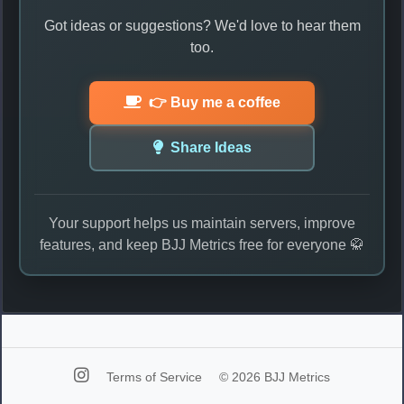
Got ideas or suggestions? We'd love to hear them
too.
👉 Buy me a coffee
Share Ideas
Your support helps us maintain servers, improve
features, and keep BJJ Metrics free for everyone 🥋
Terms of Service
© 2026 BJJ Metrics