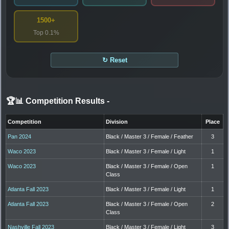
1500+
Top 0.1%
↻ Reset
🏆📊 Competition Results
-
Competition
Division
Place
Pan 2024
Black / Master 3 / Female / Feather
3
Waco 2023
Black / Master 3 / Female / Light
1
Waco 2023
Black / Master 3 / Female / Open
1
Class
Atlanta Fall 2023
Black / Master 3 / Female / Light
1
Atlanta Fall 2023
Black / Master 3 / Female / Open
2
Class
Nashville Fall 2023
Black / Master 3 / Female / Light
3