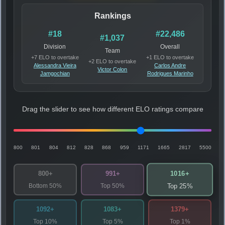
Rankings
#18
#22,486
#1,037
Division
Overall
Team
+7 ELO to overtake
+1 ELO to overtake
+2 ELO to overtake
Alessandra Vieira
Carlos Andre
Victor Colon
Jamgochian
Rodrigues Marinho
Drag the slider to see how different ELO ratings compare
800
801
804
812
828
868
959
1171
1665
2817
5500
1016+
800+
991+
Bottom 50%
Top 50%
Top 25%
1092+
1083+
1379+
Top 10%
Top 5%
Top 1%