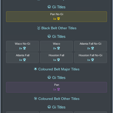
🥋 Gi Titles
Pan No-Gi
1x 🏆
🥇 Black Belt Other Titles
🥋 Gi Titles
Waco No-Gi
Waco
Atlanta Fall No-Gi
2x 🏆
2x 🏆
2x 🏆
Atlanta Fall
Houston Fall
Houston Fall No-Gi
1x 🏆
1x 🏆
1x 🏆
🌟 Coloured Belt Major Titles
🥋 Gi Titles
Pan
1x 🏆
🎯 Coloured Belt Other Titles
🥋 Gi Titles