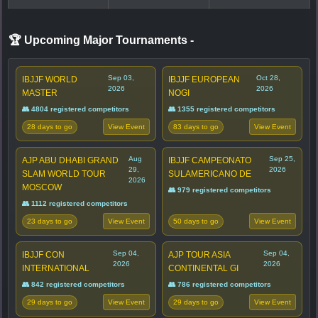
🏆 Upcoming Major Tournaments
-
Sep 03,
Oct 28,
IBJJF WORLD
IBJJF EUROPEAN
2026
2026
MASTER
NOGI
👥 4804 registered competitors
👥 1355 registered competitors
28 days to go
83 days to go
View Event
View Event
Aug
Sep 25,
AJP ABU DHABI GRAND
IBJJF CAMPEONATO
29,
2026
SLAM WORLD TOUR
SULAMERICANO DE
2026
MOSCOW
👥 979 registered competitors
👥 1112 registered competitors
23 days to go
50 days to go
View Event
View Event
Sep 04,
Sep 04,
IBJJF CON
AJP TOUR ASIA
2026
2026
INTERNATIONAL
CONTINENTAL GI
👥 842 registered competitors
👥 786 registered competitors
29 days to go
29 days to go
View Event
View Event