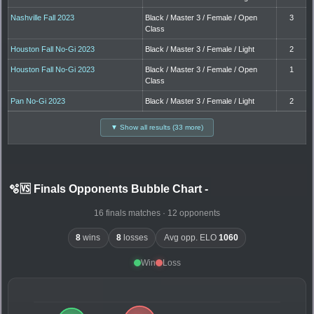
Nashville Fall 2023
Black / Master 3 / Female / Open
3
Class
Houston Fall No-Gi 2023
Black / Master 3 / Female / Light
2
Houston Fall No-Gi 2023
Black / Master 3 / Female / Open
1
Class
Pan No-Gi 2023
Black / Master 3 / Female / Light
2
▼ Show all results (33 more)
🫧🆚 Finals Opponents Bubble Chart
-
16 finals matches · 12 opponents
8
wins
8
losses
Avg opp. ELO
1060
Win
Loss