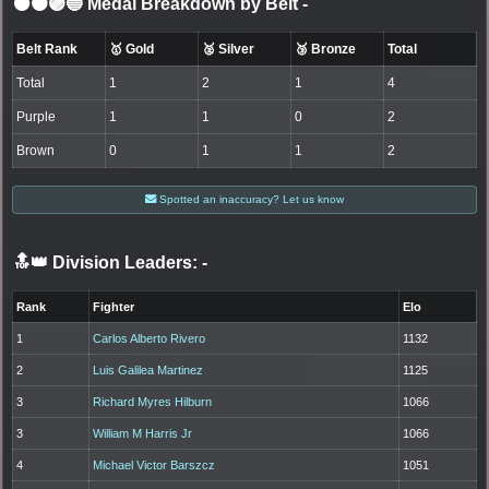
⚫🟤🟣🔵 Medal Breakdown by Belt
-
Belt Rank
🥇 Gold
🥈 Silver
🥉 Bronze
Total
Total
1
2
1
4
Purple
1
1
0
2
Brown
0
1
1
2
Spotted an inaccuracy? Let us know
🔝👑 Division Leaders:
-
Rank
Fighter
Elo
1
Carlos Alberto Rivero
1132
2
Luis Galilea Martinez
1125
3
Richard Myres Hilburn
1066
3
William M Harris Jr
1066
4
Michael Victor Barszcz
1051