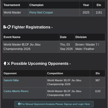
Tournament
Champion
Year
Elo
World Master
Perry Neil Cooper
2025
1181
📝📋 Fighter Registrations
-
Event Name
Date
Division
World Master IBJJF Jiu-Jitsu
Thu, 03
Brown / Master 7 /
Championship 2026
Sep 2026
Male / Feather
🥊⚔️ Possible Upcoming Opponents
-
Opponent
Competition
Elo
Satoshi Niibe
World Master IBJJF Jiu-Jitsu
987
Championship 2026
Carlos Alberto Rivero
World Master IBJJF Jiu-Jitsu
1132
Championship 2026
For Mutual Opponent Analysis Please Signup and Login Here