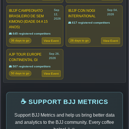
Sep
Sep 04,
IBJJF CAMPEONATO
IBJJF CON NOGI
12,
2026
BRASILEIRO DE SEM
INTERNATIONAL
2026
KIMONO (IDADE 04 A 15
👥 617 registered competitors
ANOS)
👥 645 registered competitors
36 days to go
28 days to go
View Event
View Event
Sep 26,
AJP TOUR EUROPE
2026
CONTINENTAL GI
👥 507 registered competitors
50 days to go
View Event
☕ SUPPORT BJJ METRICS
Support BJJ Metrics and help us bring better data
and analytics to the BJJ community. Every coffee