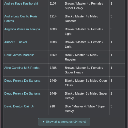
Andrea Kaye Kasiborski
1107
Brown / Master 4 / Female /
1
Super Heavy
Andre Luiz Cecilio Roriz
1214
Black / Master 4 / Male /
3
Pontes
Rooster
Angelica Vanessa Teaupa
1000
Brown / Master 3 / Female /
3
Light
Amber S Tucker
1088
Brown / Master 3 / Female /
1
Light
Raul Gomes Marcello
1569
Black / Master 3 / Male /
1
Rooster
Aline Carolina M B Rocha
1288
Brown / Master 3 / Female /
1
Super Heavy
Diego Pereira De Santana
1449
Black / Master 3 / Male / Open
3
Class
Diego Pereira De Santana
1449
Black / Master 3 / Male / Super
2
Heavy
David Denton Cain Jr
918
Blue / Master 4 / Male / Super
3
Heavy
▼ Show all teammates (24 more)