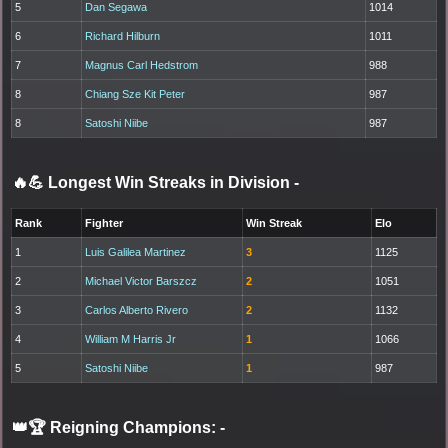
5
Dan Segawa
1014
6
Richard Hilburn
1011
7
Magnus Carl Hedstrom
988
8
Chiang Sze Kit Peter
987
8
Satoshi Niibe
987
🔥💪 Longest Win Streaks in Division
-
Rank
Fighter
Win Streak
Elo
1
Luis Galilea Martinez
3
1125
2
Michael Victor Barszcz
2
1051
3
Carlos Alberto Rivero
2
1132
4
William M Harris Jr
1
1066
5
Satoshi Niibe
1
987
👑🏆 Reigning Champions:
-