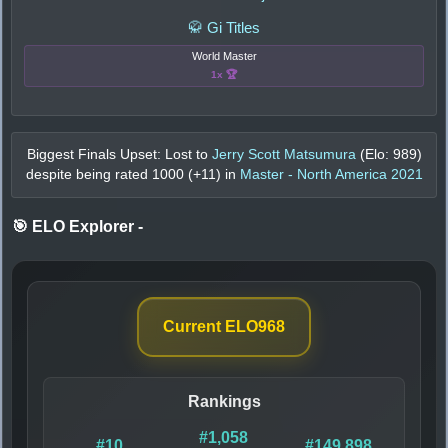
🥋 Gi Titles
World Master
1x 🏆
Biggest Finals Upset: Lost to
Jerry Scott Matsumura
(Elo:
989
)
despite being rated
1000
(+
11
) in
Master - North America 2021
🎯 ELO Explorer
-
Current ELO
968
Rankings
#1,058
#10
#149,898