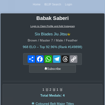
Home
IBJJF Search
Login
Babak Saberi
Login to Claim Profile and Add Instagram
Six Blades Jiu Jitsu
Brown / Master 7 / Male / Feather
968
ELO – Top 92.96% (Rank #149898)
Share
Facebook
WhatsApp
Telegram
Threads
Copy
Link
Subscribe
1 🥇 2 🥈 1 🥉
Total Medals: 4
🌟 Coloured Belt Major Titles