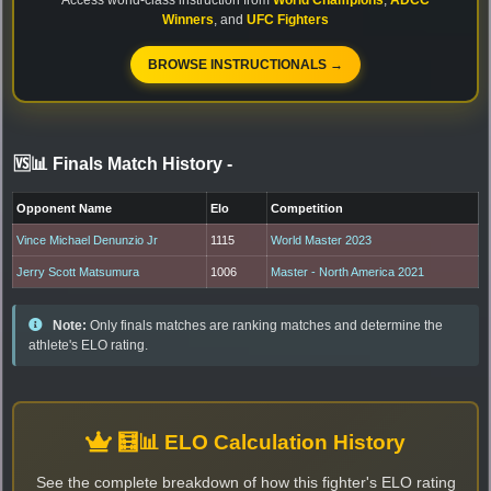
Winners
, and
UFC Fighters
BROWSE INSTRUCTIONALS →
🆚📊 Finals Match History
-
Opponent Name
Elo
Competition
Vince Michael Denunzio Jr
1115
World Master 2023
Jerry Scott Matsumura
1006
Master - North America 2021
Note:
Only finals matches are ranking matches and determine the
athlete's ELO rating.
🧮📊 ELO Calculation History
See the complete breakdown of how this fighter's ELO rating