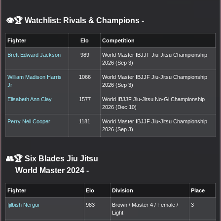
👁️🏆 Watchlist: Rivals & Champions
-
Fighter
Elo
Competition
Brett Edward Jackson
989
World Master IBJJF Jiu-Jitsu Championship
2026 (Sep 3)
William Madison Harris
1066
World Master IBJJF Jiu-Jitsu Championship
Jr
2026 (Sep 3)
Elisabeth Ann Clay
1577
World IBJJF Jiu-Jitsu No-Gi Championship
2026 (Dec 10)
Perry Neil Cooper
1181
World Master IBJJF Jiu-Jitsu Championship
2026 (Sep 3)
👥🏆
Six Blades Jiu Jitsu
World Master 2024
-
Fighter
Elo
Division
Place
Ijilbish Nergui
983
Brown / Master 4 / Female /
3
Light