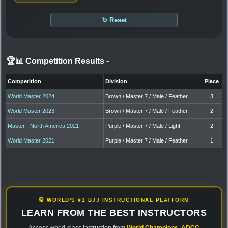
↻ Reset
🏆📊 Competition Results
-
Competition
Division
Place
World Master 2024
Brown / Master 7 / Male / Feather
3
World Master 2023
Brown / Master 7 / Male / Feather
2
Master - North America 2021
Purple / Master 7 / Male / Light
2
World Master 2021
Purple / Master 7 / Male / Feather
1
🥋 WORLD'S #1 BJJ INSTRUCTIONAL PLATFORM
LEARN FROM THE BEST INSTRUCTORS
Access world-class instruction from
World Champions
,
ADCC