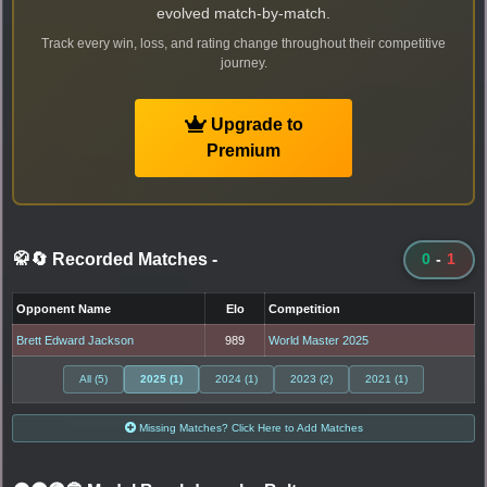
evolved match-by-match.
Track every win, loss, and rating change throughout their competitive
journey.
Upgrade to
Premium
🥋🔄 Recorded Matches
-
0
-
1
Opponent Name
Elo
Competition
Brett Edward Jackson
989
World Master 2025
All (5)
2025 (1)
2024 (1)
2023 (2)
2021 (1)
Missing Matches? Click Here to Add Matches