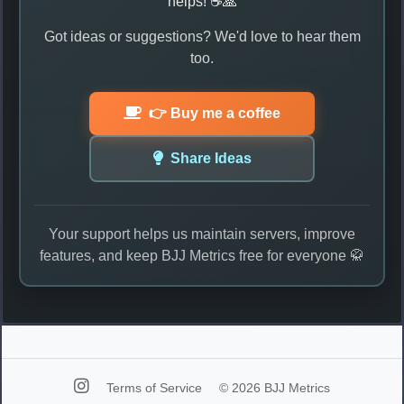
helps! ☕🙏
Got ideas or suggestions? We'd love to hear them
too.
👉 Buy me a coffee
Share Ideas
Your support helps us maintain servers, improve
features, and keep BJJ Metrics free for everyone 🥋
Terms of Service
© 2026 BJJ Metrics