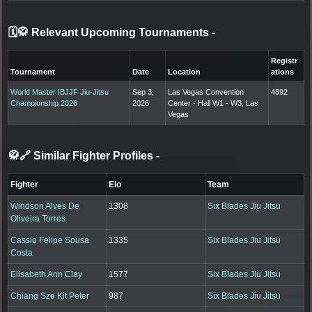
🗓️🥋 Relevant Upcoming Tournaments
-
Registr
Tournament
Date
Location
ations
World Master IBJJF Jiu-Jitsu
Sep 3,
Las Vegas Convention
4892
Championship 2026
2026
Center - Hall W1 - W3, Las
Vegas
🥋🔗 Similar Fighter Profiles
-
Fighter
Elo
Team
Windson Alves De
1308
Six Blades Jiu Jitsu
Oliveira Torres
Cassio Felipe Sousa
1335
Six Blades Jiu Jitsu
Costa
Elisabeth Ann Clay
1577
Six Blades Jiu Jitsu
Chiang Sze Kit Peter
987
Six Blades Jiu Jitsu