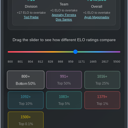
Team
Division
Overall
+1 ELO to overtake
+17 ELO to overtake
+1 ELO to overtake
Aponahy Ferreira
Ted Priebe
Ayub Magomadov
Dos Santos
Drag the slider to see how different ELO ratings compare
800
801
804
812
828
868
959
1171
1665
2817
5500
800+
991+
1016+
Top 50%
Top 25%
Bottom 50%
1092+
1083+
1379+
Top 10%
Top 5%
Top 1%
1500+
Top 0.1%