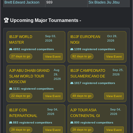
Brett Edward Jackson
989
Six Blades Jiu Jitsu
🏆 Upcoming Major Tournaments
-
Sep 03,
Oct 28,
IBJJF WORLD
IBJJF EUROPEAN
2026
2026
MASTER
NOGI
👥 4892 registered competitors
👥 1399 registered competitors
27 days to go
82 days to go
View Event
View Event
Aug
Sep 25,
AJP ABU DHABI GRAND
IBJJF CAMPEONATO
29,
2026
SLAM WORLD TOUR
SULAMERICANO DE
2026
MOSCOW
👥 1017 registered competitors
👥 1131 registered competitors
22 days to go
49 days to go
View Event
View Event
Sep 04,
Sep 04,
IBJJF CON
AJP TOUR ASIA
2026
2026
INTERNATIONAL
CONTINENTAL GI
👥 883 registered competitors
👥 800 registered competitors
28 days to go
28 days to go
View Event
View Event