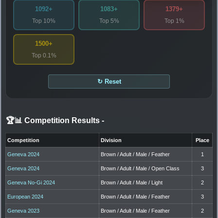
1092+
1083+
1379+
Top 10%
Top 5%
Top 1%
1500+
Top 0.1%
↻ Reset
🏆📊 Competition Results
-
Competition
Division
Place
Geneva 2024
Brown / Adult / Male / Feather
1
Geneva 2024
Brown / Adult / Male / Open Class
3
Geneva No-Gi 2024
Brown / Adult / Male / Light
2
European 2024
Brown / Adult / Male / Feather
3
Geneva 2023
Brown / Adult / Male / Feather
2