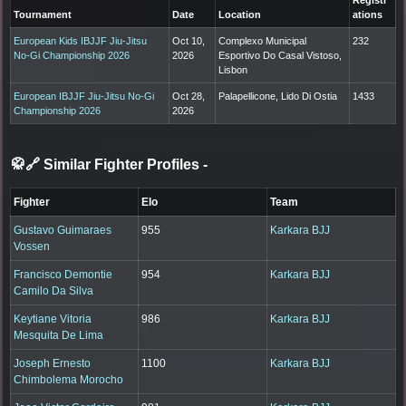
Registr
Tournament
Date
Location
ations
European Kids IBJJF Jiu-Jitsu
Oct 10,
Complexo Municipal
232
No-Gi Championship 2026
2026
Esportivo Do Casal Vistoso,
Lisbon
European IBJJF Jiu-Jitsu No-Gi
Oct 28,
Palapellicone, Lido Di Ostia
1433
Championship 2026
2026
🥋🔗 Similar Fighter Profiles
-
Fighter
Elo
Team
Gustavo Guimaraes
955
Karkara BJJ
Vossen
Francisco Demontie
954
Karkara BJJ
Camilo Da Silva
Keytiane Vitoria
986
Karkara BJJ
Mesquita De Lima
Joseph Ernesto
1100
Karkara BJJ
Chimbolema Morocho