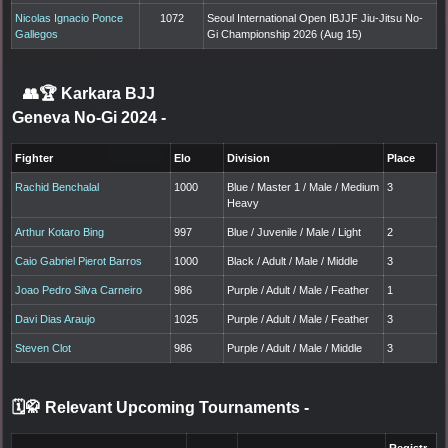
Nicolas Ignacio Ponce
1072
Seoul International Open IBJJF Jiu-Jitsu No-
Gallegos
Gi Championship 2026 (Aug 15)
👥🏆
Karkara BJJ
Geneva No-Gi 2024
-
Fighter
Elo
Division
Place
Rachid Benchalal
1000
Blue / Master 1 / Male / Medium
3
Heavy
Arthur Kotaro Bing
997
Blue / Juvenile / Male / Light
2
Caio Gabriel Pierot Barros
1000
Black / Adult / Male / Middle
3
Joao Pedro Silva Carneiro
986
Purple / Adult / Male / Feather
1
Davi Dias Araujo
1025
Purple / Adult / Male / Feather
3
Steven Clot
986
Purple / Adult / Male / Middle
3
🗓️🥋 Relevant Upcoming Tournaments
-