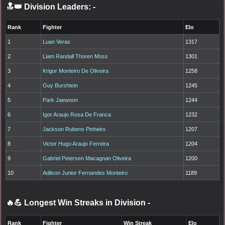
🔝👑 Division Leaders:
-
Rank
Fighter
Elo
1
Luan Veras
1317
2
Liam Randall Thoren Moss
1301
3
Krigor Monteiro De Oliveira
1258
4
Guy Burshtein
1245
5
Park Jaewoon
1244
6
Igor Araujo Rosa De Franca
1232
7
Jackson Rubens Pinheiro
1207
8
Victor Hugo Araujo Ferreira
1204
9
Gabriel Petersen Macagnan Oliveira
1200
10
Adilson Junior Fernandes Monteiro
1189
🔥💪 Longest Win Streaks in Division
-
Rank
Fighter
Win Streak
Elo