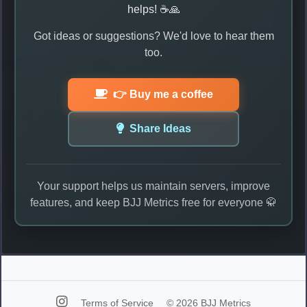
helps! ☕🙏
Got ideas or suggestions? We'd love to hear them
too.
👉 Buy me a coffee
Share Ideas
Your support helps us maintain servers, improve
features, and keep BJJ Metrics free for everyone 🥋
Terms of Service
© 2026 BJJ Metrics