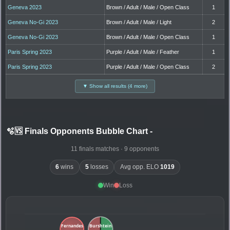
Geneva 2023
Brown / Adult / Male / Open Class
1
Geneva No-Gi 2023
Brown / Adult / Male / Light
2
Geneva No-Gi 2023
Brown / Adult / Male / Open Class
1
Paris Spring 2023
Purple / Adult / Male / Feather
1
Paris Spring 2023
Purple / Adult / Male / Open Class
2
▼ Show all results (4 more)
🫧🆚 Finals Opponents Bubble Chart
-
11 finals matches · 9 opponents
6
wins
5
losses
Avg opp. ELO
1019
Win
Loss