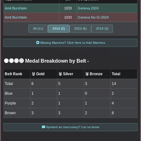
Amit Burshtein
1033
Geneva 2024
Amit Burshtein
1033
Geneva No-Gi 2024
All (11)
2024 (2)
2023 (6)
2019 (3)
Missing Matches? Click Here to Add Matches
⚫🟤🟣🔵 Medal Breakdown by Belt
-
Belt Rank
🥇 Gold
🥈 Silver
🥉 Bronze
Total
Total
6
5
3
14
Blue
1
1
0
2
Purple
2
1
1
4
Brown
3
3
2
8
Spotted an inaccuracy? Let us know