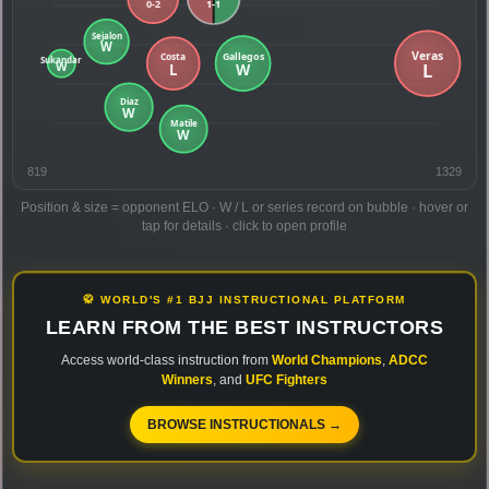
819
1329
Position & size = opponent ELO · W / L or series record on bubble · hover or
tap for details · click to open profile
🥋 WORLD'S #1 BJJ INSTRUCTIONAL PLATFORM
LEARN FROM THE BEST INSTRUCTORS
Access world-class instruction from
World Champions
,
ADCC
Winners
, and
UFC Fighters
BROWSE INSTRUCTIONALS →