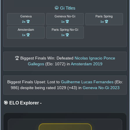
🥋 Gi Titles
Geneva
Geneva No-Gi
Paris Spring
2x 🏆
1x 🏆
1x 🏆
Amsterdam
Paris Spring No-Gi
1x 🏆
1x 🏆
🏆 Biggest Finals Win: Defeated
Nicolas Ignacio Ponce
Gallegos
(Elo:
1072
) in
Amsterdam 2019
Biggest Finals Upset: Lost to
Guilherme Lucas Fernandes
(Elo:
986
) despite being rated
1029
(+
43
) in
Geneva No-Gi 2023
🎯 ELO Explorer
-