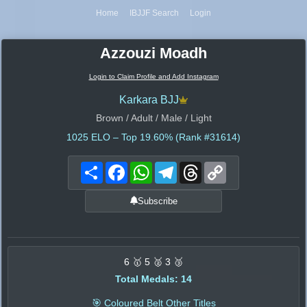
Home
IBJJF Search
Login
Azzouzi Moadh
Login to Claim Profile and Add Instagram
Karkara BJJ
Brown / Adult / Male / Light
1025
ELO – Top 19.60% (Rank #31614)
Share
Facebook
WhatsApp
Telegram
Threads
Copy
Link
Subscribe
6 🥇 5 🥈 3 🥉
Total Medals: 14
🎯 Coloured Belt Other Titles