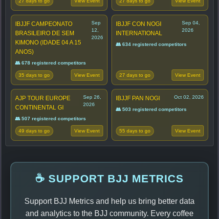
27 days to go
27 days to go
View Event
View Event
Sep
Sep 04,
IBJJF CAMPEONATO
IBJJF CON NOGI
12,
2026
BRASILEIRO DE SEM
INTERNATIONAL
2026
KIMONO (IDADE 04 A 15
👥 634 registered competitors
ANOS)
👥 678 registered competitors
35 days to go
27 days to go
View Event
View Event
Sep 26,
Oct 02, 2026
AJP TOUR EUROPE
IBJJF PAN NOGI
2026
CONTINENTAL GI
👥 503 registered competitors
👥 507 registered competitors
49 days to go
55 days to go
View Event
View Event
☕ SUPPORT BJJ METRICS
Support BJJ Metrics and help us bring better data
and analytics to the BJJ community. Every coffee