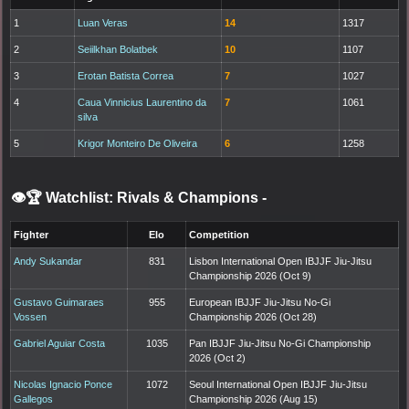
1
Luan Veras
14
1317
2
Seiilkhan Bolatbek
10
1107
3
Erotan Batista Correa
7
1027
4
Caua Vinnicius Laurentino da
7
1061
silva
5
Krigor Monteiro De Oliveira
6
1258
👁️🏆 Watchlist: Rivals & Champions
-
Fighter
Elo
Competition
Andy Sukandar
831
Lisbon International Open IBJJF Jiu-Jitsu
Championship 2026 (Oct 9)
Gustavo Guimaraes
955
European IBJJF Jiu-Jitsu No-Gi
Vossen
Championship 2026 (Oct 28)
Gabriel Aguiar Costa
1035
Pan IBJJF Jiu-Jitsu No-Gi Championship
2026 (Oct 2)
Nicolas Ignacio Ponce
1072
Seoul International Open IBJJF Jiu-Jitsu
Gallegos
Championship 2026 (Aug 15)