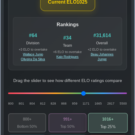
Current ELO
1025
Rankings
#64
#31,614
#34
Division
Overall
Team
+3 ELO to overtake
+2 ELO to overtake
+6 ELO to overtake
Wallace Junio
Beau Johannes
Kaio Rodrigues
Oliveira Da Silva
Junge
Drag the slider to see how different ELO ratings compare
800
801
804
812
828
868
959
1171
1665
2817
5500
1016+
800+
991+
Bottom 50%
Top 50%
Top 25%