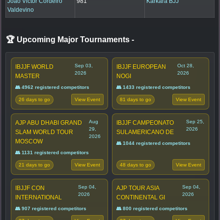
Joao Victor Cordeiro
981
Karkara BJJ
Valdevino
🏆 Upcoming Major Tournaments
-
Sep 03,
Oct 28,
IBJJF WORLD
IBJJF EUROPEAN
2026
2026
MASTER
NOGI
👥 4962 registered competitors
👥 1433 registered competitors
26 days to go
81 days to go
View Event
View Event
Aug
Sep 25,
AJP ABU DHABI GRAND
IBJJF CAMPEONATO
29,
2026
SLAM WORLD TOUR
SULAMERICANO DE
2026
MOSCOW
👥 1044 registered competitors
👥 1131 registered competitors
21 days to go
48 days to go
View Event
View Event
Sep 04,
Sep 04,
IBJJF CON
AJP TOUR ASIA
2026
2026
INTERNATIONAL
CONTINENTAL GI
👥 907 registered competitors
👥 800 registered competitors