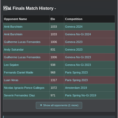
🆚📊 Finals Match History
-
Opponent Name
Elo
Competition
Amit Burshtein
1033
Geneva 2024
Amit Burshtein
1033
Geneva No-Gi 2024
Guilherme Lucas Fernandes
1006
Geneva 2023
Andy Sukandar
831
Geneva 2023
Guilherme Lucas Fernandes
1006
Geneva No-Gi 2023
Leo Sejalon
938
Geneva No-Gi 2023
Fernando Daniel Matile
968
Paris Spring 2023
Luan Veras
1317
Paris Spring 2023
Nicolas Ignacio Ponce Gallegos
1072
Amsterdam 2019
Severin Fernandez Diaz
971
Paris Spring No-Gi 2019
▼ Show all opponents (1 more)