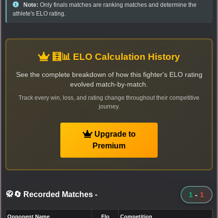
Note:
Only finals matches are ranking matches and determine the
athlete's ELO rating.
🧮📊 ELO Calculation History
See the complete breakdown of how this fighter's ELO rating
evolved match-by-match.
Track every win, loss, and rating change throughout their competitive
journey.
Upgrade to
Premium
🥋🔄 Recorded Matches
-
1
-
1
Opponent Name
Elo
Competition