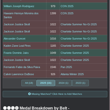
William Joseph Rodriguez
979
CON 2025
Hawann Hennye Moreira dos
1399
CON 2025
Santos
Jackson Justice Skoll
1022
Charlotte Summer No-Gi 2025
Jackson Justice Skoll
1022
Charlotte Summer No-Gi 2025
Alexander Guncet
1016
Charlotte Summer No-Gi 2025
Kaden Zane Leal Pires
1165
Charlotte Summer 2025
Feanix Dominic Jaks
1049
Charlotte Summer 2025
Jackson Justice Skoll
1022
Charlotte Summer 2025
Fernando Fabio da Silva Paiva
1546
Pan 2025
Calvin Lawrence DuBose
926
Atlanta Winter 2025
All (18)
2025 (16)
2024 (1)
2023 (1)
Missing Matches? Click Here to Add Matches
⚫🟤🟣🔵 Medal Breakdown by Belt
-