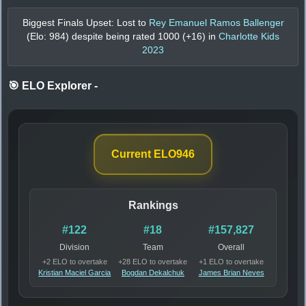
Biggest Finals Upset: Lost to
Rey Emanuel Ramos Ballenger
(Elo:
984
) despite being rated
1000
(+
16
) in
Charlotte Kids
2023
🎯 ELO Explorer
-
Current ELO
946
Rankings
#122
#18
#157,827
Division
Team
Overall
+2 ELO to overtake
+28 ELO to overtake
+1 ELO to overtake
Kristian Maciel Garcia
Bogdan Dekalchuk
James Brian Neves