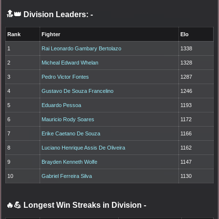
🔝👑 Division Leaders:
-
Rank
Fighter
Elo
1
Rai Leonardo Gambary Bertolazo
1338
2
Micheal Edward Whelan
1328
3
Pedro Victor Fontes
1287
4
Gustavo De Souza Francelino
1246
5
Eduardo Pessoa
1193
6
Mauricio Rody Soares
1172
7
Erike Caetano De Souza
1166
8
Luciano Henrique Assis De Oliveira
1162
9
Brayden Kenneth Wolfe
1147
10
Gabriel Ferreira Silva
1130
🔥💪 Longest Win Streaks in Division
-