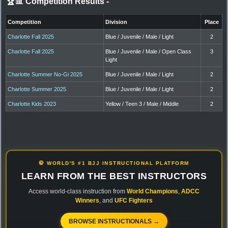
🏆📊 Competition Results
-
Competition
Division
Place
Charlotte Fall 2025
Blue / Juvenile / Male / Light
2
Charlotte Fall 2025
Blue / Juvenile / Male / Open Class
3
Light
Charlotte Summer No-Gi 2025
Blue / Juvenile / Male / Light
2
Charlotte Summer 2025
Blue / Juvenile / Male / Light
2
Charlotte Kids 2023
Yellow / Teen 3 / Male / Middle
2
🥋 WORLD'S #1 BJJ INSTRUCTIONAL PLATFORM
LEARN FROM THE BEST INSTRUCTORS
Access world-class instruction from
World Champions
,
ADCC
Winners
, and
UFC Fighters
BROWSE INSTRUCTIONALS →