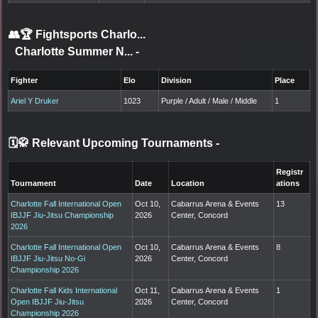
👥🏆
Fightsports Charlo...
Charlotte Summer N...
-
Fighter
Elo
Division
Place
Ariel Y Druker
1023
Purple / Adult / Male / Middle
1
🗓️🥋 Relevant Upcoming Tournaments
-
Registr
Tournament
Date
Location
ations
Charlotte Fall International Open
Oct 10,
Cabarrus Arena & Events
13
IBJJF Jiu-Jitsu Championship
2026
Center, Concord
2026
Charlotte Fall International Open
Oct 10,
Cabarrus Arena & Events
8
IBJJF Jiu-Jitsu No-Gi
2026
Center, Concord
Championship 2026
Charlotte Fall Kids International
Oct 11,
Cabarrus Arena & Events
1
Open IBJJF Jiu-Jitsu
2026
Center, Concord
Championship 2026