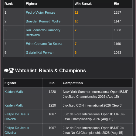
Rank
Fighter
Win Streak
Elo
1
Pedro Victor Fontes
12
1287
2
Brayden Kenneth Wolfe
10
1147
3
Rai Leonardo Gambary
7
1338
Bertolazo
4
Erike Caetano De Souza
7
1166
5
Gabriel Kai Peryam
6
1083
👁️🏆 Watchlist: Rivals & Champions
-
Fighter
Elo
Competition
Kaiden Malik
1220
New York Summer International Open IBJJF
Jiu-Jitsu Championship 2026 (Aug 15)
Kaiden Malik
1220
Jiu-Jitsu CON International 2026 (Sep 3)
Fellipe De Jesus
1067
Juiz de Fora International Open IBJJF Jiu-
Oliveira
Jitsu Championship 2026 (Aug 15)
Fellipe De Jesus
1067
Juiz de Fora International Open IBJJF Jiu-
Oliveira
Jitsu No-Gi Championship 2026 (Aug 15)