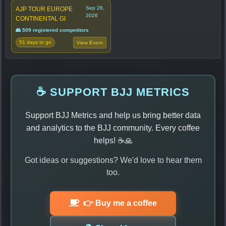
Sep 26,
AJP TOUR EUROPE
2026
CONTINENTAL GI
👥 509 registered competitors
51 days to go
View Event
☕ SUPPORT BJJ METRICS
Support BJJ Metrics and help us bring better data
and analytics to the BJJ community. Every coffee
helps! ☕🙏
Got ideas or suggestions? We'd love to hear them
too.
👉 Buy me a coffee