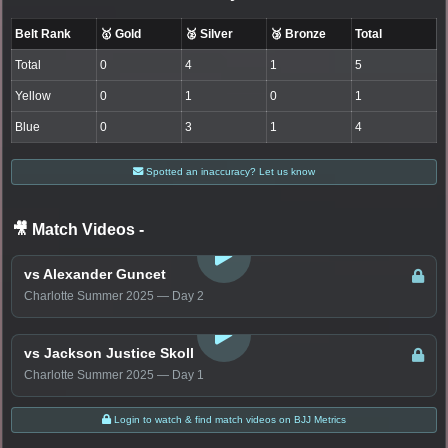
Belt Rank
🥇 Gold
🥈 Silver
🥉 Bronze
Total
Total
0
4
1
5
Yellow
0
1
0
1
Blue
0
3
1
4
Spotted an inaccuracy? Let us know
🎥 Match Videos
-
LOGIN TO WATCH
vs Alexander Guncet
Charlotte Summer 2025 — Day 2
LOGIN TO WATCH
vs Jackson Justice Skoll
Charlotte Summer 2025 — Day 1
Login to watch & find match videos on BJJ Metrics