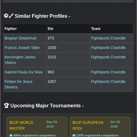
🥋🔗 Similar Fighter Profiles
-
Fighter
Elo
Team
Bogdan Dekalchuk
973
Fightsports Charlotte
Francis Joseph Takle
1000
Fightsports Charlotte
Kenzington James
1015
Fightsports Charlotte
Vlahos
Gabriel Paula Da Silva
963
Fightsports Charlotte
Fellipe De Jesus
1067
Fightsports Charlotte
Oliveira
🏆 Upcoming Major Tournaments
-
Sep 03,
Oct 28,
IBJJF WORLD
IBJJF EUROPEAN
2026
2026
MASTER
NOGI
👥 4804 registered competitors
👥 1355 registered competitors