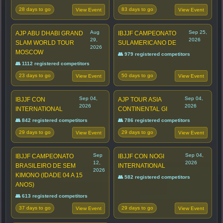
28 days to go
83 days to go
View Event
View Event
Aug
Sep 25,
AJP ABU DHABI GRAND
IBJJF CAMPEONATO
29,
2026
SLAM WORLD TOUR
SULAMERICANO DE
2026
MOSCOW
👥 979 registered competitors
👥 1112 registered competitors
23 days to go
50 days to go
View Event
View Event
Sep 04,
Sep 04,
IBJJF CON
AJP TOUR ASIA
2026
2026
INTERNATIONAL
CONTINENTAL GI
👥 842 registered competitors
👥 786 registered competitors
29 days to go
29 days to go
View Event
View Event
Sep
Sep 04,
IBJJF CAMPEONATO
IBJJF CON NOGI
12,
2026
BRASILEIRO DE SEM
INTERNATIONAL
2026
KIMONO (IDADE 04 A 15
👥 582 registered competitors
ANOS)
👥 613 registered competitors
37 days to go
29 days to go
View Event
View Event