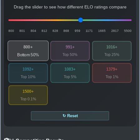
Drag the slider to see how different ELO ratings compare
800
801
804
812
828
868
959
1171
1665
2817
5500
800+
991+
1016+
Top 50%
Top 25%
Bottom 50%
1092+
1083+
1379+
Top 10%
Top 5%
Top 1%
1500+
Top 0.1%
↻ Reset