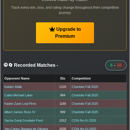
Track every win, loss, and rating change throughout their competitive
journey.
Upgrade to
Premium
🥋🔄 Recorded Matches
-
6
-
10
Opponent Name
Elo
Competition
Kaiden Malik
1220
Charlotte Fall 2025
Caleb Michael Lakin
984
Charlotte Fall 2025
Kaden Zane Leal Pires
1165
Charlotte Fall 2025
Albert James Ross IV
999
Charlotte Fall 2025
Sacha Genji Goodwin-Ford
1012
CON No-Gi 2025
Yan Carlos Siqueira de Oliveira
1035
CON No-Gi 2025