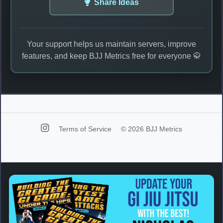
Share Ideas
Your support helps us maintain servers, improve
features, and keep BJJ Metrics free for everyone 🥋
Terms of Service
© 2026 BJJ Metrics