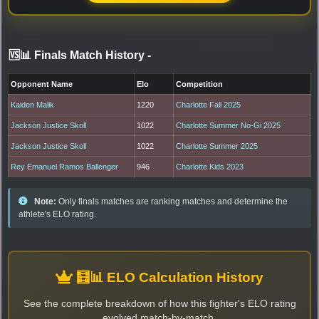
🆚📊 Finals Match History
-
Opponent Name
Elo
Competition
Kaiden Malik
1220
Charlotte Fall 2025
Jackson Justice Skoll
1022
Charlotte Summer No-Gi 2025
Jackson Justice Skoll
1022
Charlotte Summer 2025
Rey Emanuel Ramos Ballenger
946
Charlotte Kids 2023
Note:
Only finals matches are ranking matches and determine the
athlete's ELO rating.
🧮📊 ELO Calculation History
See the complete breakdown of how this fighter's ELO rating
evolved match-by-match.