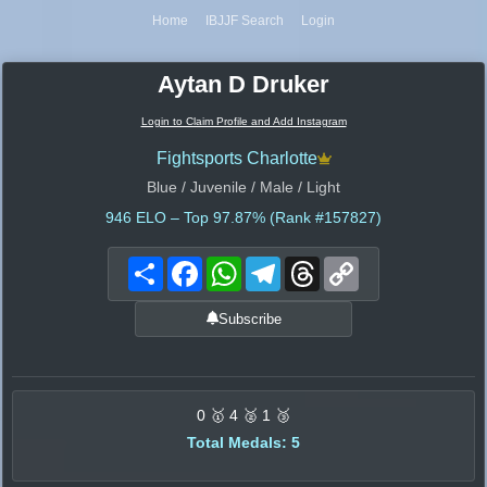
Home
IBJJF Search
Login
Aytan D Druker
Login to Claim Profile and Add Instagram
Fightsports Charlotte
Blue / Juvenile / Male / Light
946
ELO – Top 97.87% (Rank #157827)
Share
Facebook
WhatsApp
Telegram
Threads
Copy
Link
Subscribe
0 🥇 4 🥈 1 🥉
Total Medals: 5