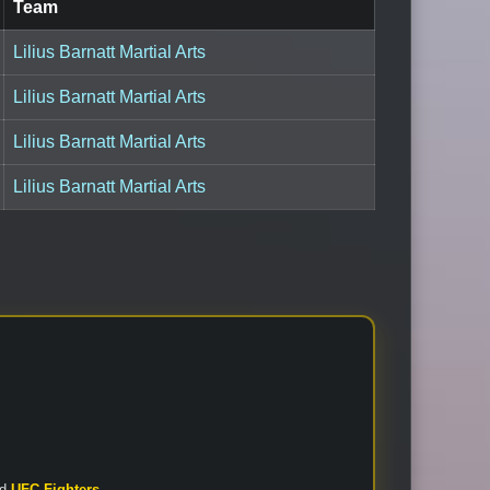
Team
Lilius Barnatt Martial Arts
Lilius Barnatt Martial Arts
Lilius Barnatt Martial Arts
Lilius Barnatt Martial Arts
nd
UFC Fighters