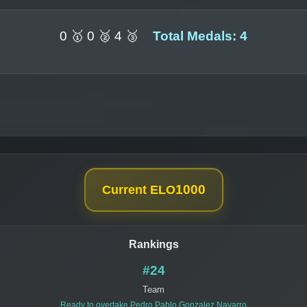
0 🥇 0 🥈 4 🥉
Total Medals: 4
1000
Current ELO
Rankings
#24
Team
Ready to overtake
Pedro Pablo Gonzalez Navarro