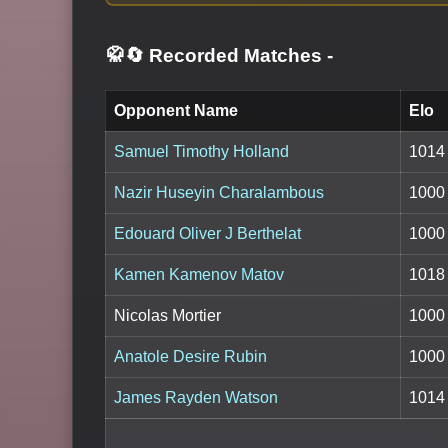
🥋🔄 Recorded Matches
-
Opponent Name
Elo
Samuel Timothy Holland
1014
Nazir Huseyin Charalambous
1000
Edouard Oliver J Berthelat
1000
Kamen Kamenov Matov
1018
Nicolas Mortier
1000
Anatole Desire Rubin
1000
James Rayden Watson
1014