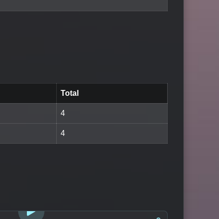
Total
4
4
LOGIN TO WATCH