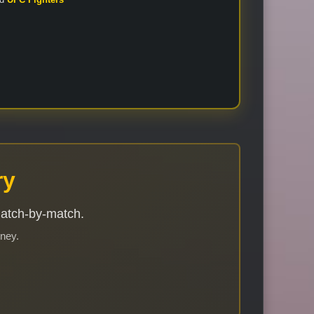
ry
match-by-match.
rney.