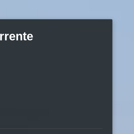
rrente