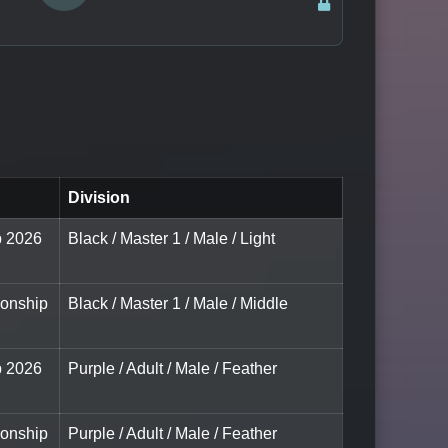
Division
p 2026
Black / Master 1 / Male / Light
ionship
Black / Master 1 / Male / Middle
p 2026
Purple / Adult / Male / Feather
ionship
Purple / Adult / Male / Feather