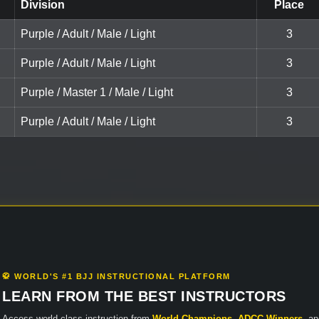
Division
Place
Purple / Adult / Male / Light
3
Purple / Adult / Male / Light
3
Purple / Master 1 / Male / Light
3
Purple / Adult / Male / Light
3
🥋 WORLD'S #1 BJJ INSTRUCTIONAL PLATFORM
LEARN FROM THE BEST INSTRUCTORS
Access world-class instruction from
World Champions
,
ADCC Winners
, a