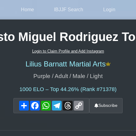
Home
IBJJF Search
Login
to Miguel Rodriguez To
Login to Claim Profile and Add Instagram
Lilius Barnatt Martial Arts
Purple / Adult / Male / Light
1000
ELO – Top 44.26% (Rank #71378)
Share
Facebook
WhatsApp
Telegram
Threads
Copy
Subscribe
Link