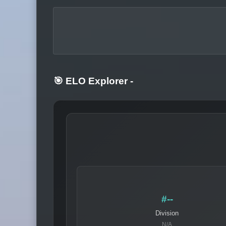
🎯 ELO Explorer
-
#--
Division
N/A