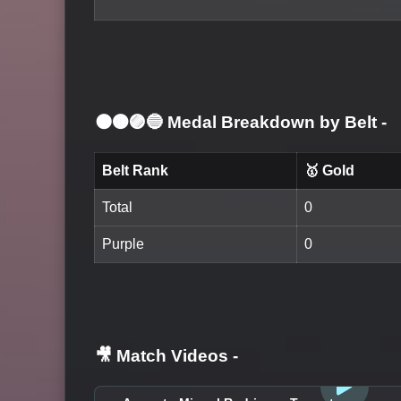
⚫🟤🟣🔵 Medal Breakdown by Belt
-
Belt Rank
🥇 Gold
Total
0
Purple
0
🎥 Match Videos
-
LOGIN TO WATCH