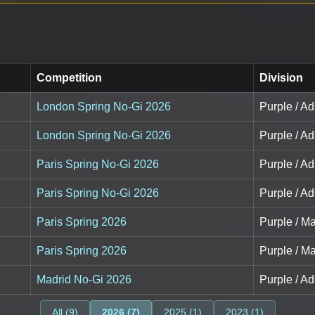
Competition
Division
London Spring No-Gi 2026
Purple / Adu
London Spring No-Gi 2026
Purple / Adu
Paris Spring No-Gi 2026
Purple / Adu
Paris Spring No-Gi 2026
Purple / Adu
Paris Spring 2026
Purple / Ma
Paris Spring 2026
Purple / Ma
Madrid No-Gi 2026
Purple / Adu
All (9)
2026 (7)
2025 (1)
2023 (1)