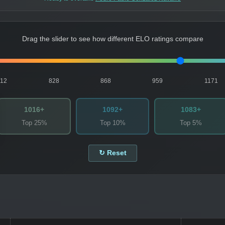
Drag the slider to see how different ELO ratings compare
812
828
868
959
1171
1016+
1092+
1083+
Top 25%
Top 10%
Top 5%
↻ Reset