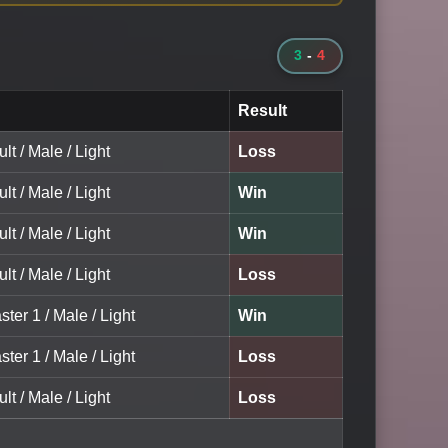
3
-
4
Result
lt / Male / Light
Loss
lt / Male / Light
Win
lt / Male / Light
Win
lt / Male / Light
Loss
ster 1 / Male / Light
Win
ster 1 / Male / Light
Loss
lt / Male / Light
Loss