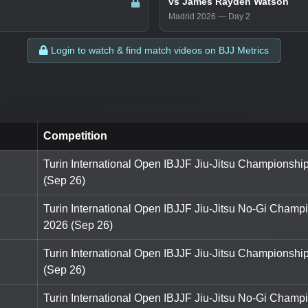
vs James Rayden Watson
Madrid 2026 — Day 2
Login to watch & find match videos on BJJ Metrics
Competition
Turin International Open IBJJF Jiu-Jitsu Championshi
(Sep 26)
Turin International Open IBJJF Jiu-Jitsu No-Gi Champ
2026 (Sep 26)
Turin International Open IBJJF Jiu-Jitsu Championshi
(Sep 26)
Turin International Open IBJJF Jiu-Jitsu No-Gi Champ