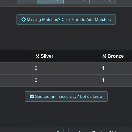
Missing Matches? Click Here to Add Matches
🥈 Silver
🥉 Bronze
0
4
0
4
Spotted an inaccuracy? Let us know