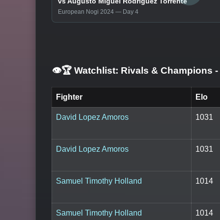
vs Augusto Miguel Rodriguez Torrente
European Nogi 2024 — Day 4
👁️🏆 Watchlist: Rivals & Champions
-
Fighter
Elo
David Lopez Amoros
1031
David Lopez Amoros
1031
Samuel Timothy Holland
1014
Samuel Timothy Holland
1014