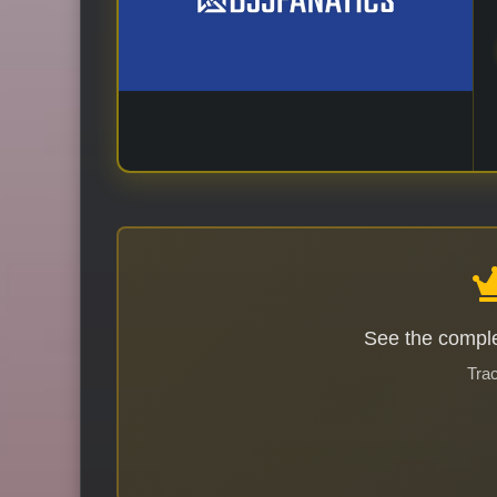
See the comple
Trac