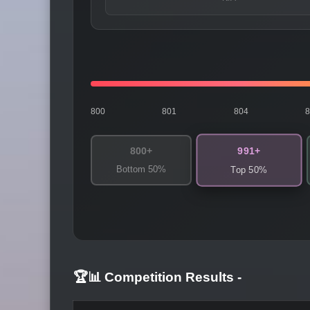
800
801
804
991+
800+
Bottom 50%
Top 50%
🏆📊 Competition Results
-