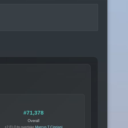
#71,378
Overall
+2 ELO to overtake
Marcus T Cipriani