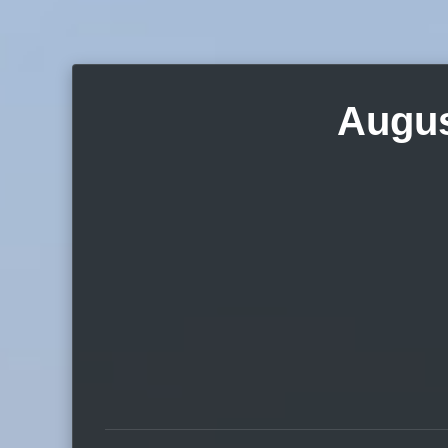
Augus