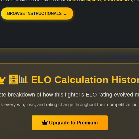
BROWSE INSTRUCTIONALS →
🧮📊 ELO Calculation Histo
te breakdown of how this fighter's ELO rating evolved 
k every win, loss, and rating change throughout their competitive jou
Upgrade to Premium