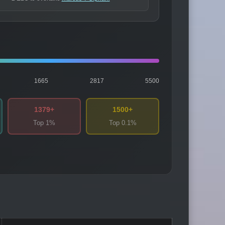
1665
2817
5500
1379+
1500+
Top 1%
Top 0.1%