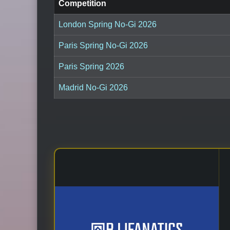
Competition
London Spring No-Gi 2026
Paris Spring No-Gi 2026
Paris Spring 2026
Madrid No-Gi 2026