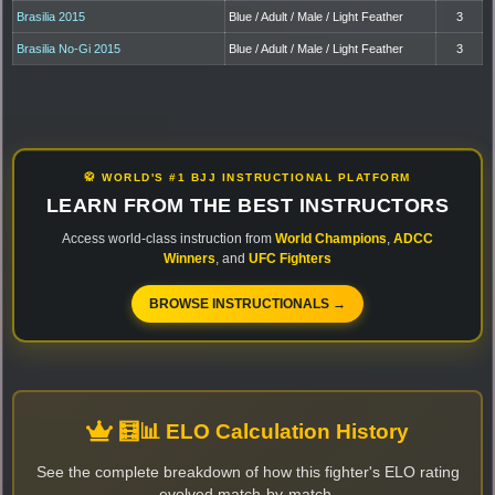
Brasilia 2015
Blue / Adult / Male / Light Feather
3
Brasilia No-Gi 2015
Blue / Adult / Male / Light Feather
3
🥋 WORLD'S #1 BJJ INSTRUCTIONAL PLATFORM
LEARN FROM THE BEST INSTRUCTORS
Access world-class instruction from
World Champions
,
ADCC
Winners
, and
UFC Fighters
BROWSE INSTRUCTIONALS →
🧮📊 ELO Calculation History
See the complete breakdown of how this fighter's ELO rating
evolved match-by-match.