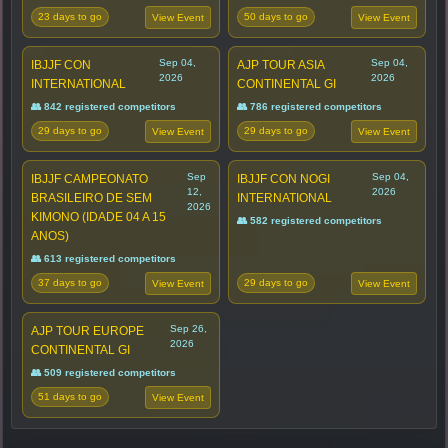
23 days to go
50 days to go
View Event
View Event
Sep 04,
Sep 04,
IBJJF CON
AJP TOUR ASIA
2026
2026
INTERNATIONAL
CONTINENTAL GI
👥 842 registered competitors
👥 786 registered competitors
29 days to go
29 days to go
View Event
View Event
Sep
Sep 04,
IBJJF CAMPEONATO
IBJJF CON NOGI
12,
2026
BRASILEIRO DE SEM
INTERNATIONAL
2026
KIMONO (IDADE 04 A 15
👥 582 registered competitors
ANOS)
👥 613 registered competitors
37 days to go
29 days to go
View Event
View Event
Sep 26,
AJP TOUR EUROPE
2026
CONTINENTAL GI
👥 509 registered competitors
51 days to go
View Event