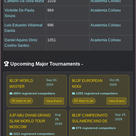
Caetano Da Silva Muria
1016
Academia Coliseu
Vicleide De Paula
984
Academia Coliseu
Souza
Luis Eduardo Villarreal
996
Academia Coliseu
Davila
Daniel Aquino Diniz
1051
Academia Coliseu
Coelho Santos
🏆 Upcoming Major Tournaments
-
Sep 03,
Oct 28,
IBJJF WORLD
IBJJF EUROPEAN
2026
2026
MASTER
NOGI
👥 4804 registered competitors
👥 1355 registered competitors
28 days to go
83 days to go
View Event
View Event
Aug
Sep 25,
AJP ABU DHABI GRAND
IBJJF CAMPEONATO
29,
2026
SLAM WORLD TOUR
SULAMERICANO DE
2026
MOSCOW
👥 979 registered competitors
👥 1112 registered competitors