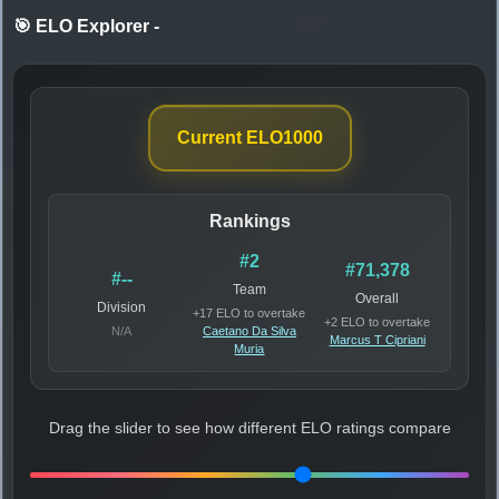
🎯 ELO Explorer
-
Current ELO
1000
Rankings
#2
#71,378
#--
Team
Overall
Division
+17 ELO to overtake
+2 ELO to overtake
N/A
Caetano Da Silva
Marcus T Cipriani
Muria
Drag the slider to see how different ELO ratings compare