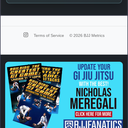
Terms of Service
© 2026 BJJ Metrics