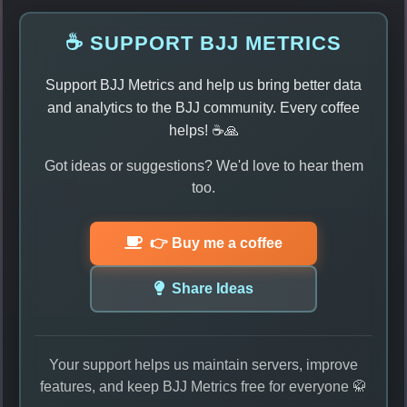
☕ SUPPORT BJJ METRICS
Support BJJ Metrics and help us bring better data
and analytics to the BJJ community. Every coffee
helps! ☕🙏
Got ideas or suggestions? We'd love to hear them
too.
👉 Buy me a coffee
Share Ideas
Your support helps us maintain servers, improve
features, and keep BJJ Metrics free for everyone 🥋