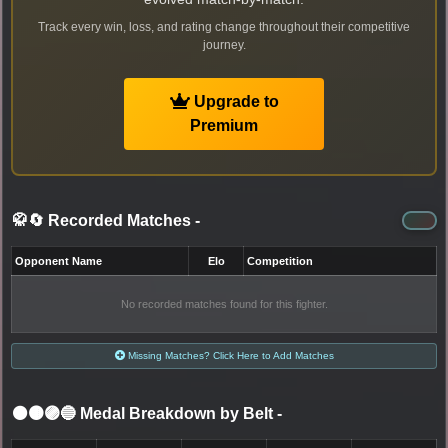
Track every win, loss, and rating change throughout their competitive
journey.
Upgrade to
Premium
🥋🔄 Recorded Matches
-
Opponent Name
Elo
Competition
No recorded matches found for this fighter.
Missing Matches? Click Here to Add Matches
⚫🟤🟣🔵 Medal Breakdown by Belt
-