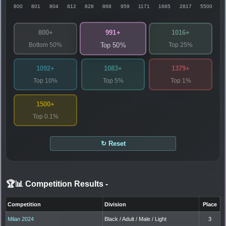
800
801
804
812
828
868
959
1171
1665
2817
5500
991+
800+
1016+
Bottom 50%
Top 25%
Top 50%
1092+
1083+
1379+
Top 10%
Top 5%
Top 1%
1500+
Top 0.1%
↻ Reset
🏆📊 Competition Results
-
Competition
Division
Place
Milan 2024
Black / Adult / Male / Light
3