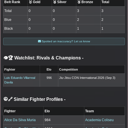
Belt Rank
🥇 Gold
🥈 Silver
🥉 Bronze
Total
Total
0
0
3
3
Blue
0
0
2
2
Black
0
0
1
1
Spotted an inaccuracy? Let us know
👁️🏆 Watchlist: Rivals & Champions
-
Fighter
Elo
Competition
Luis Eduardo Villarreal
996
Jiu-Jitsu CON International 2026 (Sep 3)
Davila
🥋🔗 Similar Fighter Profiles
-
Fighter
Elo
Team
Alice Da Silva Muria
984
Academia Coliseu