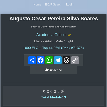
Home
IBJJF Search
Login
Augusto Cesar Pereira Silva Soares
Login to Claim Profile and Add Instagram
Academia Coliseu
Black / Adult / Male / Light
1000
ELO – Top 44.26% (Rank #71378)
Share
Facebook
WhatsApp
Telegram
Threads
Copy
Link
Subscribe
0 🥇 0 🥈 3 🥉
Total Medals: 3