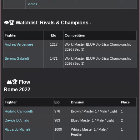
Santos
👁️🏆 Watchlist: Rivals & Champions
-
Fighter
Elo
Competition
Andrea Verdemare
1217
World Master IBJJF Jiu-Jitsu Championship
2026 (Sep 3)
Serena Gabrielli
1471
World Master IBJJF Jiu-Jitsu Championship
2026 (Sep 3)
👥🏆
Flow
Rome 2022
-
Fighter
Elo
Division
Place
Rodolfo Cantonetti
976
Brown / Master 1 / Male / Light
1
Davide D'Amato
983
Blue / Master 1 / Male / Light
2
Riccardo Micheli
1000
White / Master 1 / Male /
1
Feather