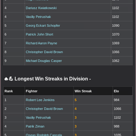
4
Dariusz Kwiatkowski
1102
4
Vasiliy Petrushak
1102
5
Georg Eckart Schopfer
1090
6
Patrick John Short
1070
7
Richard Aaron Payne
1069
8
Christopher David Brown
1066
9
Michael Douglas Casper
1062
🔥💪 Longest Win Streaks in Division
-
Rank
Fighter
Win Streak
Elo
1
Robert Lee Jenkins
5
984
2
Christopher David Brown
4
1066
3
Vasiliy Petrushak
3
1102
4
Patrik Ziman
3
988
5
Oseas Rodolph Cancela
3
1035