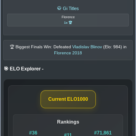
🥋 Gi Titles
Florence
1x 🏆
🏆 Biggest Finals Win: Defeated
Vladislav Blinov
(Elo:
984
) in
Florence 2018
🎯 ELO Explorer
-
Current ELO
1000
Rankings
#36
#71,861
#11