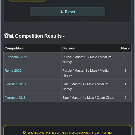
↻ Reset
🏆📊 Competition Results
-
Competition
Division
Place
European 2022
Purple / Master 5 / Male / Medium
3
Heavy
Rome 2022
Purple / Master 3 / Male / Medium
3
Heavy
Florence 2018
Blue / Master 4 / Male / Medium
1
Heavy
Florence 2018
Blue / Master 4 / Male / Open Class
2
🥋 WORLD'S #1 BJJ INSTRUCTIONAL PLATFORM