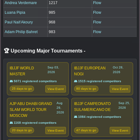
Andrea Verdemare
1217
Flow
Luana Pipia
985
Flow
Paul Naif Akoury
968
Flow
Adam Philip Bahret
983
Flow
🏆 Upcoming Major Tournaments
-
Sep 03,
Oct 28,
IBJJF WORLD
IBJJF EUROPEAN
2026
2026
MASTER
NOGI
👥 5071 registered competitors
👥 1515 registered competitors
25 days to go
80 days to go
View Event
View Event
Aug
Sep 25,
AJP ABU DHABI GRAND
IBJJF CAMPEONATO
29,
2026
SLAM WORLD TOUR
SULAMERICANO DE
2026
MOSCOW
👥 1084 registered competitors
👥 1168 registered competitors
20 days to go
47 days to go
View Event
View Event