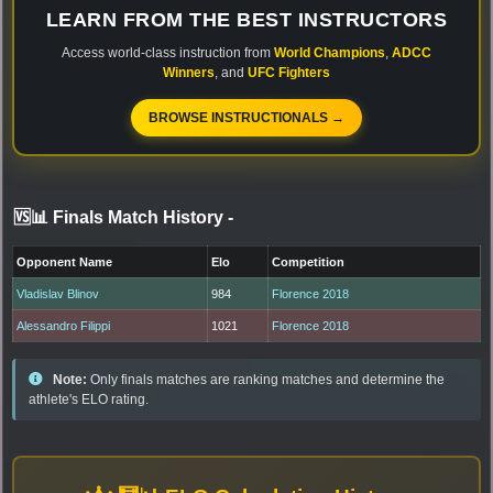
LEARN FROM THE BEST INSTRUCTORS
Access world-class instruction from
World Champions
,
ADCC
Winners
, and
UFC Fighters
BROWSE INSTRUCTIONALS →
🆚📊 Finals Match History
-
Opponent Name
Elo
Competition
Vladislav Blinov
984
Florence 2018
Alessandro Filippi
1021
Florence 2018
Note:
Only finals matches are ranking matches and determine the
athlete's ELO rating.