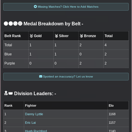
Missing Matches? Click Here to Add Matches
⚫🟤🟣🔵 Medal Breakdown by Belt
-
Belt Rank
🥇 Gold
🥈 Silver
🥉 Bronze
Total
Total
1
1
2
4
Blue
1
1
0
2
Purple
0
0
2
2
Spotted an inaccuracy? Let us know
🔝👑 Division Leaders:
-
Rank
Fighter
Elo
1
Danny Lyttle
1168
2
Eric Lai
1157
3
Hugh Rochford
1140