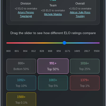
Division
Overall
Team
+2 ELO to overtake
+1 ELO to overtake
+15 ELO to overtake
Arturo Perono
Atticus Julio Ross
Michele Maietta
Tajanlangit
Tousley
Drag the slider to see how different ELO ratings compare
800
801
804
812
828
868
959
1171
1665
2817
5500
991+
800+
1016+
Bottom 50%
Top 25%
Top 50%
1092+
1083+
1379+
Top 10%
Top 5%
Top 1%
1500+
Top 0.1%