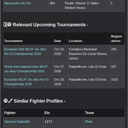
Alessandro De Fini
984
Purple / Master 3 / Male /
3
Medium Heavy
🗓️🥋 Relevant Upcoming Tournaments
-
Registr
Tournament
Date
Location
ations
European Kids IBJJF Jiu-Jitsu
Oct 10,
Complexo Municipal
235
No-Gi Championship 2026
2026
Esportivo Do Casal Vistoso,
Lisbon
Rome International Open IBJJF
Oct 27,
Palapellicone, Lido Di Ostia
507
Jiu-Jitsu Championship 2026
2026
European IBJJF Jiu-Jitsu No-Gi
Oct 28,
Palapellicone, Lido Di Ostia
1515
Championship 2026
2026
🥋🔗 Similar Fighter Profiles
-
Fighter
Elo
Team
Serena Gabrielli
1471
Flow