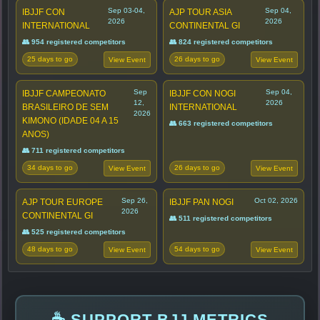
Sep 03-04,
Sep 04,
IBJJF CON
AJP TOUR ASIA
2026
2026
INTERNATIONAL
CONTINENTAL GI
👥 954 registered competitors
👥 824 registered competitors
25 days to go
26 days to go
View Event
View Event
Sep
Sep 04,
IBJJF CAMPEONATO
IBJJF CON NOGI
12,
2026
BRASILEIRO DE SEM
INTERNATIONAL
2026
KIMONO (IDADE 04 A 15
👥 663 registered competitors
ANOS)
👥 711 registered competitors
34 days to go
26 days to go
View Event
View Event
Sep 26,
Oct 02, 2026
AJP TOUR EUROPE
IBJJF PAN NOGI
2026
CONTINENTAL GI
👥 511 registered competitors
👥 525 registered competitors
48 days to go
54 days to go
View Event
View Event
☕ SUPPORT BJJ METRICS