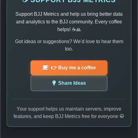
Support BJJ Metrics and help us bring better data
and analytics to the BJJ community. Every coffee
helps! ☕🙏
Got ideas or suggestions? We'd love to hear them
too.
👉 Buy me a coffee
Share Ideas
Your support helps us maintain servers, improve
features, and keep BJJ Metrics free for everyone 🥋