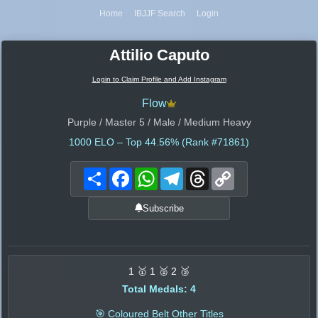
Home
IBJJF Search
Login
Attilio Caputo
Login to Claim Profile and Add Instagram
Flow
Purple / Master 5 / Male / Medium Heavy
1000
ELO – Top 44.56% (Rank #71861)
Share
Facebook
WhatsApp
Telegram
Threads
Copy
Link
Subscribe
1 🥇 1 🥈 2 🥉
Total Medals: 4
🎯 Coloured Belt Other Titles