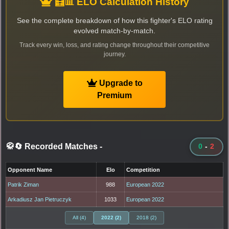
🧮📊 ELO Calculation History
See the complete breakdown of how this fighter's ELO rating
evolved match-by-match.
Track every win, loss, and rating change throughout their competitive
journey.
Upgrade to
Premium
🥋🔄 Recorded Matches
-
0
-
2
Opponent Name
Elo
Competition
Patrik Ziman
988
European 2022
Arkadiusz Jan Pietruczyk
1033
European 2022
All (4)
2022 (2)
2018 (2)