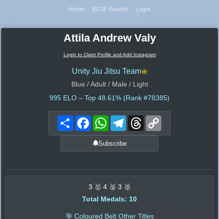
Home
IBJJF Search
Login
Attila Andrew Valy
Login to Claim Profile and Add Instagram
Unity Jiu Jitsu Team
Blue / Adult / Male / Light
995
ELO – Top 48.61% (Rank #78385)
Share
Facebook
WhatsApp
Telegram
Threads
Copy
Link
Subscribe
3 🥇 4 🥈 3 🥉
Total Medals: 10
🎯 Coloured Belt Other Titles