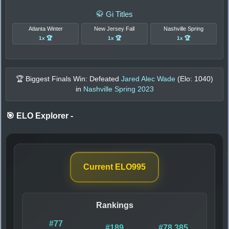
🥋 Gi Titles
Atlanta Winter
New Jersey Fall
Nashville Spring
1x 🏆
1x 🏆
1x 🏆
🏆 Biggest Finals Win: Defeated
Jared Alec Wade
(Elo:
1040
)
in
Nashville Spring 2023
🎯 ELO Explorer
-
Current ELO
995
Rankings
#77
#189
#78,385