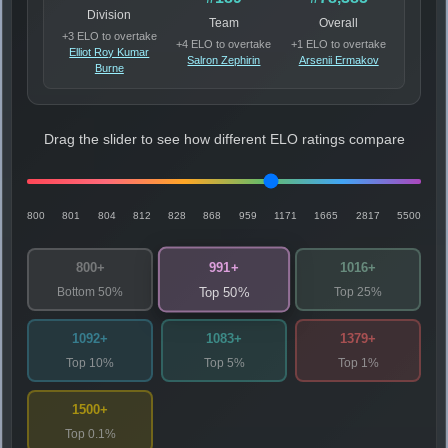
Division
Team
Overall
+3 ELO to overtake
+4 ELO to overtake
+1 ELO to overtake
Elliot Roy Kumar
Salron Zephirin
Arsenii Ermakov
Burne
Drag the slider to see how different ELO ratings compare
800
801
804
812
828
868
959
1171
1665
2817
5500
991+
800+
1016+
Bottom 50%
Top 25%
Top 50%
1092+
1083+
1379+
Top 10%
Top 5%
Top 1%
1500+
Top 0.1%