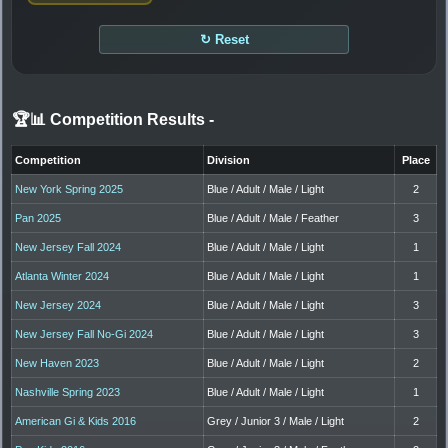
↻ Reset
🏆📊 Competition Results
-
Competition
Division
Place
New York Spring 2025
Blue / Adult / Male / Light
2
Pan 2025
Blue / Adult / Male / Feather
3
New Jersey Fall 2024
Blue / Adult / Male / Light
1
Atlanta Winter 2024
Blue / Adult / Male / Light
1
New Jersey 2024
Blue / Adult / Male / Light
3
New Jersey Fall No-Gi 2024
Blue / Adult / Male / Light
3
New Haven 2023
Blue / Adult / Male / Light
2
Nashville Spring 2023
Blue / Adult / Male / Light
1
American Gi & Kids 2016
Grey / Junior 3 / Male / Light
2