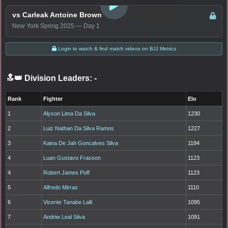
vs Carleak Antoine Brown
New York Spring 2025 — Day 1
Login to watch & find match videos on BJJ Metrics
🔝👑 Division Leaders:
-
Rank
Fighter
Elo
1
Alyson Lima Da Silva
1230
2
Luiz Nathan Da Silva Ramos
1227
3
Kaina De Jah Goncalves Silva
1184
4
Luan Gustavo Frasson
1123
4
Robert James Poff
1123
5
Alfredo Mirras
1110
6
Vicente Tanabe Lalli
1095
7
Andriw Leal Silva
1091