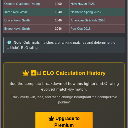
Quintan Gladstone Young
1200
New Haven 2023
Jared Alec Wade
1040
Nashville Spring 2023
Bryce Kevin Smith
1046
American Gi & Kids 2016
Bryce Kevin Smith
1046
Pan Kids 2016
Note:
Only finals matches are ranking matches and determine the
athlete's ELO rating.
🧮📊 ELO Calculation History
See the complete breakdown of how this fighter's ELO rating
evolved match-by-match.
Track every win, loss, and rating change throughout their competitive
journey.
Upgrade to
Premium