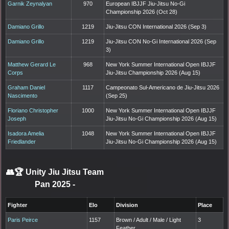
Garnik Zeynalyan
970
European IBJJF Jiu-Jitsu No-Gi
Championship 2026 (Oct 28)
Damiano Grillo
1219
Jiu-Jitsu CON International 2026 (Sep 3)
Damiano Grillo
1219
Jiu-Jitsu CON No-Gi International 2026 (Sep
3)
Matthew Gerard Le
968
New York Summer International Open IBJJF
Corps
Jiu-Jitsu Championship 2026 (Aug 15)
Graham Daniel
1117
Campeonato Sul-Americano de Jiu-Jitsu 2026
Nascimento
(Sep 25)
Floriano Christopher
1000
New York Summer International Open IBJJF
Joseph
Jiu-Jitsu No-Gi Championship 2026 (Aug 15)
Isadora Amelia
1048
New York Summer International Open IBJJF
Friedlander
Jiu-Jitsu No-Gi Championship 2026 (Aug 15)
👥🏆
Unity Jiu Jitsu Team
Pan 2025
-
Fighter
Elo
Division
Place
Paris Peirce
1157
Brown / Adult / Male / Light
3
Feather