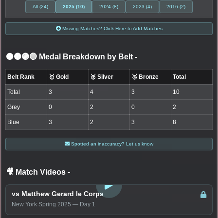
All (24)
2025 (10)
2024 (8)
2023 (4)
2016 (2)
Missing Matches? Click Here to Add Matches
⚫🟤🟣🔵 Medal Breakdown by Belt
-
Belt Rank
🥇 Gold
🥈 Silver
🥉 Bronze
Total
Total
3
4
3
10
Grey
0
2
0
2
Blue
3
2
3
8
Spotted an inaccuracy? Let us know
🎥 Match Videos
-
LOGIN TO WATCH
vs Matthew Gerard le Corps
New York Spring 2025 — Day 1
LOGIN TO WATCH