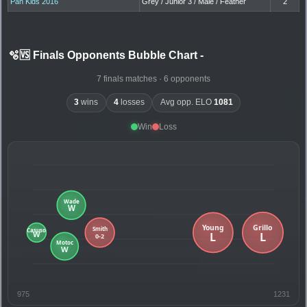
Pan Kids 2016
Grey / Junior 3 / Male / Feather
2
🫧🆚 Finals Opponents Bubble Chart
-
7 finals matches · 6 opponents
3
wins
4
losses
Avg opp. ELO
1081
Win
Loss
975
1231