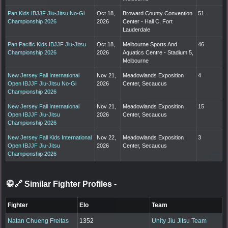
Pan Kids IBJJF Jiu-Jitsu No-Gi
Oct 18,
Broward County Convention
51
Championship 2026
2026
Center - Hall C, Fort
Lauderdale
Pan Pacific Kids IBJJF Jiu-Jitsu
Oct 18,
Melbourne Sports And
46
Championship 2026
2026
Aquatics Centre - Stadium 5,
Melbourne
New Jersey Fall International
Nov 21,
Meadowlands Exposition
4
Open IBJJF Jiu-Jitsu No-Gi
2026
Center, Secaucus
Championship 2026
New Jersey Fall International
Nov 21,
Meadowlands Exposition
15
Open IBJJF Jiu-Jitsu
2026
Center, Secaucus
Championship 2026
New Jersey Fall Kids International
Nov 22,
Meadowlands Exposition
3
Open IBJJF Jiu-Jitsu
2026
Center, Secaucus
Championship 2026
🥋🔗 Similar Fighter Profiles
-
Fighter
Elo
Team
Natan Chueng Freitas
1352
Unity Jiu Jitsu Team