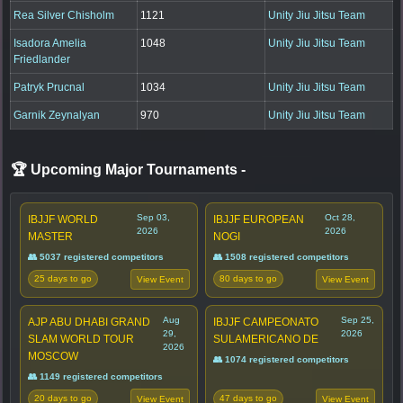
Rea Silver Chisholm
1121
Unity Jiu Jitsu Team
Isadora Amelia
1048
Unity Jiu Jitsu Team
Friedlander
Patryk Prucnal
1034
Unity Jiu Jitsu Team
Garnik Zeynalyan
970
Unity Jiu Jitsu Team
🏆 Upcoming Major Tournaments
-
Sep 03,
Oct 28,
IBJJF WORLD
IBJJF EUROPEAN
2026
2026
MASTER
NOGI
👥 5037 registered competitors
👥 1508 registered competitors
25 days to go
80 days to go
View Event
View Event
Aug
Sep 25,
AJP ABU DHABI GRAND
IBJJF CAMPEONATO
29,
2026
SLAM WORLD TOUR
SULAMERICANO DE
2026
MOSCOW
👥 1074 registered competitors
👥 1149 registered competitors
20 days to go
47 days to go
View Event
View Event