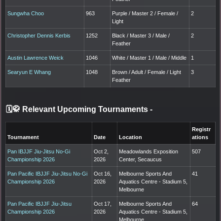
Sungwha Choo
963
Purple / Master 2 / Female /
2
Light
Christopher Dennis Kerbis
1252
Black / Master 3 / Male /
2
Feather
Austin Lawrence Weick
1046
White / Master 1 / Male / Middle
1
Searyun E Whang
1048
Brown / Adult / Female / Light
3
Feather
🗓️🥋 Relevant Upcoming Tournaments
-
Registr
Tournament
Date
Location
ations
Pan IBJJF Jiu-Jitsu No-Gi
Oct 2,
Meadowlands Exposition
507
Championship 2026
2026
Center, Secaucus
Pan Pacific IBJJF Jiu-Jitsu No-Gi
Oct 16,
Melbourne Sports And
41
Championship 2026
2026
Aquatics Centre - Stadium 5,
Melbourne
Pan Pacific IBJJF Jiu-Jitsu
Oct 17,
Melbourne Sports And
64
Championship 2026
2026
Aquatics Centre - Stadium 5,
Melbourne