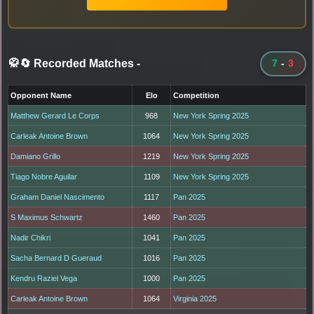
🥋🔄 Recorded Matches
-
7
-
3
Opponent Name
Elo
Competition
Matthew Gerard Le Corps
968
New York Spring 2025
Carleak Antoine Brown
1064
New York Spring 2025
Damiano Grillo
1219
New York Spring 2025
Tiago Nobre Aguilar
1109
New York Spring 2025
Graham Daniel Nascimento
1117
Pan 2025
S Maximus Schwartz
1460
Pan 2025
Nadir Chikri
1041
Pan 2025
Sacha Bernard D Gueraud
1016
Pan 2025
Kendru Raziel Vega
1000
Pan 2025
Carleak Antoine Brown
1064
Virginia 2025