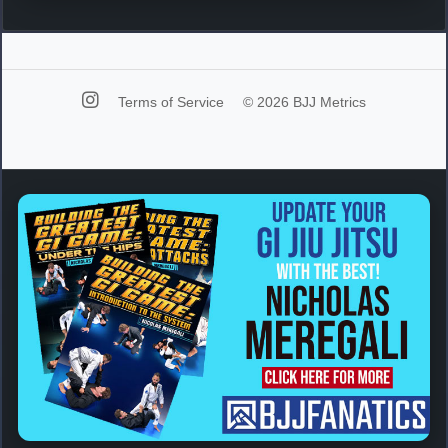
Terms of Service
© 2026 BJJ Metrics