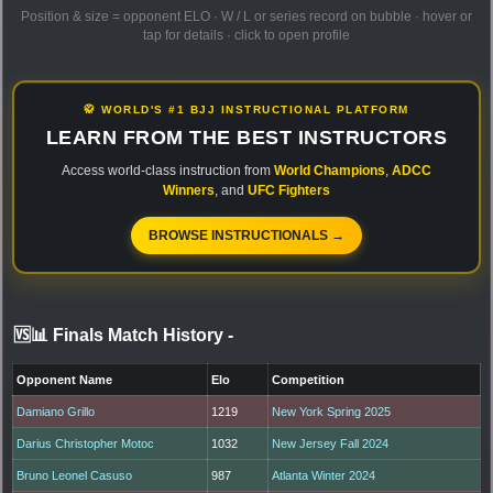
Position & size = opponent ELO · W / L or series record on bubble · hover or
tap for details · click to open profile
🥋 WORLD'S #1 BJJ INSTRUCTIONAL PLATFORM
LEARN FROM THE BEST INSTRUCTORS
Access world-class instruction from
World Champions
,
ADCC
Winners
, and
UFC Fighters
BROWSE INSTRUCTIONALS →
🆚📊 Finals Match History
-
Opponent Name
Elo
Competition
Damiano Grillo
1219
New York Spring 2025
Darius Christopher Motoc
1032
New Jersey Fall 2024
Bruno Leonel Casuso
987
Atlanta Winter 2024