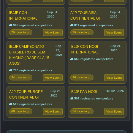
Sep 04,
Sep 04,
IBJJF CON
AJP TOUR ASIA
2026
2026
INTERNATIONAL
CONTINENTAL GI
👥 940 registered competitors
👥 811 registered competitors
26 days to go
26 days to go
View Event
View Event
Sep
Sep 04,
IBJJF CAMPEONATO
IBJJF CON NOGI
12,
2026
BRASILEIRO DE SEM
INTERNATIONAL
2026
KIMONO (IDADE 04 A 15
👥 653 registered competitors
ANOS)
👥 709 registered competitors
34 days to go
26 days to go
View Event
View Event
Sep 26,
Oct 02, 2026
AJP TOUR EUROPE
IBJJF PAN NOGI
2026
CONTINENTAL GI
👥 507 registered competitors
👥 516 registered competitors
48 days to go
54 days to go
View Event
View Event