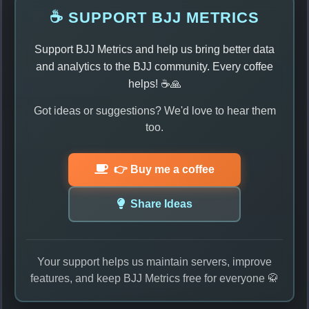
☕ SUPPORT BJJ METRICS
Support BJJ Metrics and help us bring better data
and analytics to the BJJ community. Every coffee
helps! ☕🙏
Got ideas or suggestions? We'd love to hear them
too.
👉 Buy me a coffee
Share Ideas
Your support helps us maintain servers, improve
features, and keep BJJ Metrics free for everyone 🥋