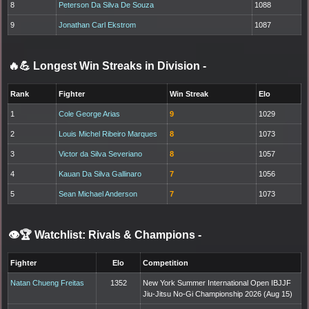
8
Peterson Da Silva De Souza
1088
9
Jonathan Carl Ekstrom
1087
🔥💪 Longest Win Streaks in Division
-
Rank
Fighter
Win Streak
Elo
1
Cole George Arias
9
1029
2
Louis Michel Ribeiro Marques
8
1073
3
Victor da Silva Severiano
8
1057
4
Kauan Da Silva Gallinaro
7
1056
5
Sean Michael Anderson
7
1073
👁️🏆 Watchlist: Rivals & Champions
-
Fighter
Elo
Competition
Natan Chueng Freitas
1352
New York Summer International Open IBJJF
Jiu-Jitsu No-Gi Championship 2026 (Aug 15)