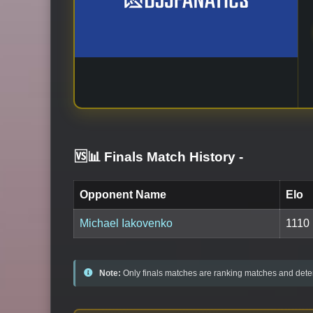
🆚📊 Finals Match History
-
Opponent Name
Elo
Michael Iakovenko
1110
Note:
Only finals matches are ranking matches and deter