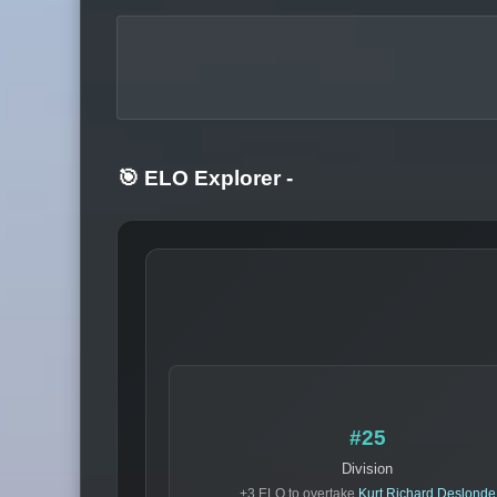
🎯 ELO Explorer
-
#25
Division
+3 ELO to overtake
Kurt Richard Deslonde