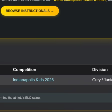
BROWSE INSTRUCTIONALS →
Competition
Division
Indianapolis Kids 2026
Grey / Juni
mine the athlete's ELO rating.