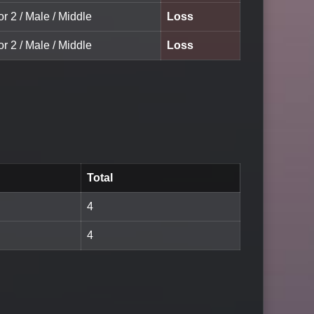
or 2 / Male / Middle
Loss
or 2 / Male / Middle
Loss
Total
4
4