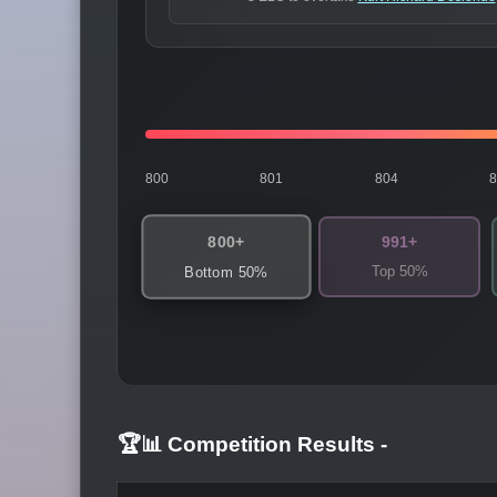
800
801
804
800+
991+
Top 50%
Bottom 50%
🏆📊 Competition Results
-