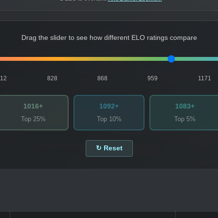
Drag the slider to see how different ELO ratings compare
812
828
868
959
1171
1016+
1092+
1083+
Top 25%
Top 10%
Top 5%
↻ Reset