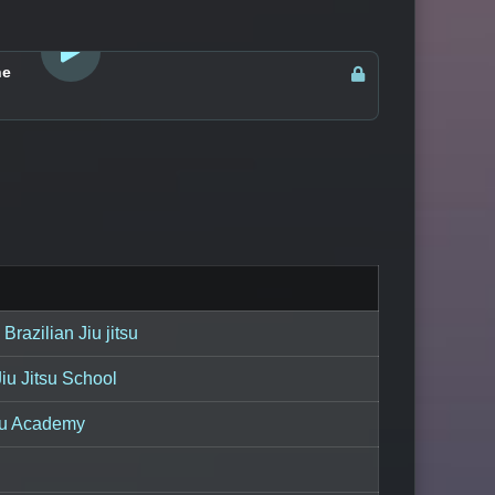
LOGIN TO WATCH
ne
Brazilian Jiu jitsu
iu Jitsu School
su Academy