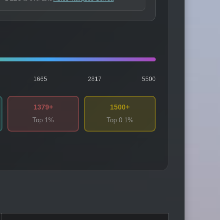
1665
2817
5500
1379+
1500+
Top 1%
Top 0.1%