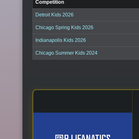
Competition
Detroit Kids 2026
Chicago Spring Kids 2026
Indianapolis Kids 2026
Chicago Summer Kids 2024