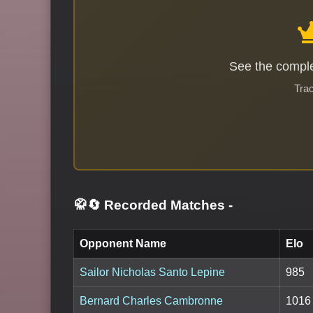
See the comple
Trac
🥋🔄 Recorded Matches
-
Opponent Name
Elo
Sailor Nicholas Santo Lepine
985
Bernard Charles Cambronne
1016