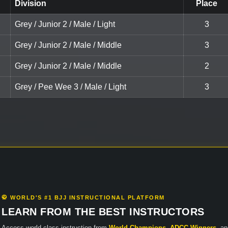
Division
Place
Grey / Junior 2 / Male / Light
3
Grey / Junior 2 / Male / Middle
3
Grey / Junior 2 / Male / Middle
2
Grey / Pee Wee 3 / Male / Light
3
🥋 WORLD'S #1 BJJ INSTRUCTIONAL PLATFORM
LEARN FROM THE BEST INSTRUCTORS
Access world-class instruction from
World Champions
,
ADCC Winners
, a