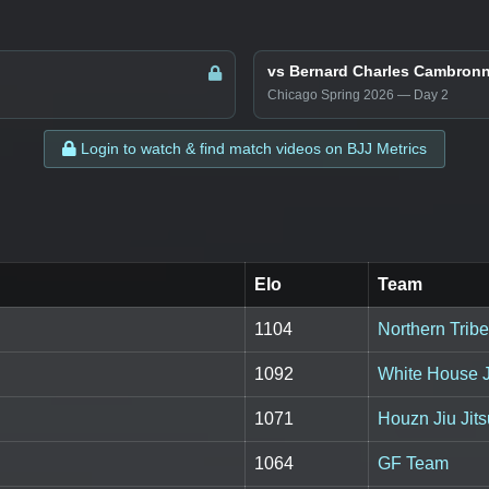
vs Bernard Charles Cambron
Chicago Spring 2026 — Day 2
Login to watch & find match videos on BJJ Metrics
Elo
Team
1104
Northern Tribe 
1092
White House J
1071
Houzn Jiu Jit
1064
GF Team