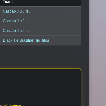
Team
Cascao Jiu Jitsu
Cascao Jiu Jitsu
Cascao Jiu Jitsu
Black Tie Brazilian Jiu Jitsu
nd
UFC Fighters