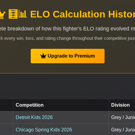
🧮📊 ELO Calculation Histo
te breakdown of how this fighter's ELO rating evolved 
k every win, loss, and rating change throughout their competitive jou
Upgrade to Premium
Competition
Division
Detroit Kids 2026
Grey / Junio
Chicago Spring Kids 2026
Grey / Juni