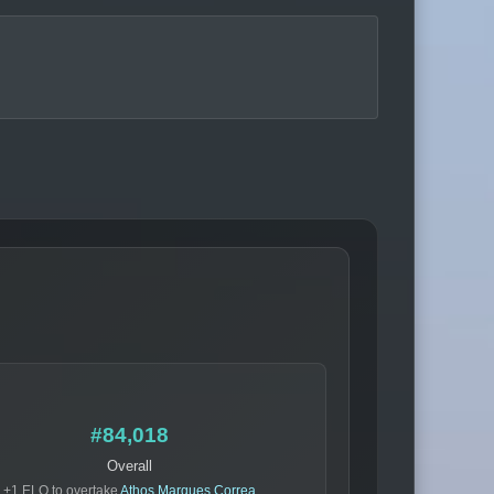
#84,018
Overall
+1 ELO to overtake
Athos Marques Correa