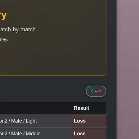
ry
match-by-match.
rney.
0
-
4
Result
r 2 / Male / Light
Loss
or 2 / Male / Middle
Loss