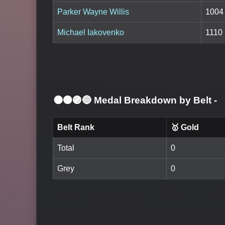
Parker Wayne Willis
1004
Michael Iakovenko
1110
⚫🟤🟣🔵 Medal Breakdown by Belt
-
Belt Rank
🥇 Gold
Total
0
Grey
0