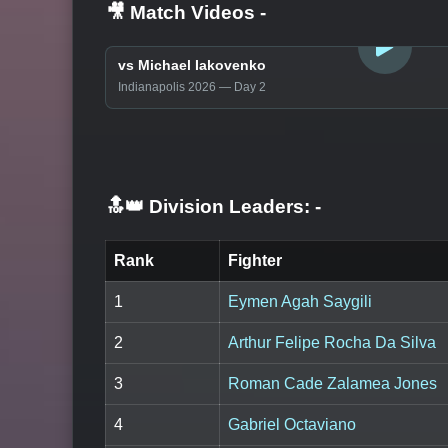
🎥 Match Videos
-
LOGIN TO WATCH
vs Michael Iakovenko
Indianapolis 2026 — Day 2
🔝👑 Division Leaders:
-
Rank
Fighter
1
Eymen Agah Saygili
2
Arthur Felipe Rocha Da Silva
3
Roman Cade Zalamea Jones
4
Gabriel Octaviano