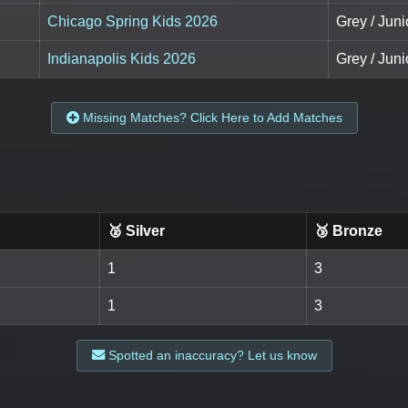
Chicago Spring Kids 2026
Grey / Juni
Indianapolis Kids 2026
Grey / Juni
Missing Matches? Click Here to Add Matches
🥈 Silver
🥉 Bronze
1
3
1
3
Spotted an inaccuracy? Let us know