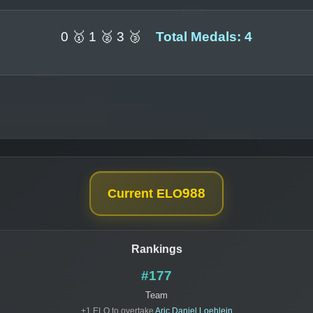
0 🥇 1 🥈 3 🥉
Total Medals: 4
988
Current ELO
Rankings
#177
Team
+1 ELO to overtake
Aric Daniel Loehlein