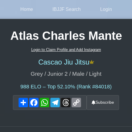
Home
IBJJF Search
Login
Atlas Charles Mante
Login to Claim Profile and Add Instagram
Cascao Jiu Jitsu
Grey / Junior 2 / Male / Light
988
ELO – Top 52.10% (Rank #84018)
Share
Facebook
WhatsApp
Telegram
Threads
Copy
Subscribe
Link