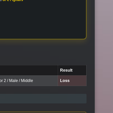
Result
or 2 / Male / Middle
Loss