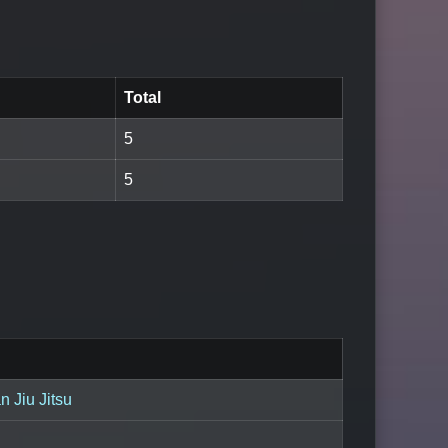
Total
5
5
an Jiu Jitsu