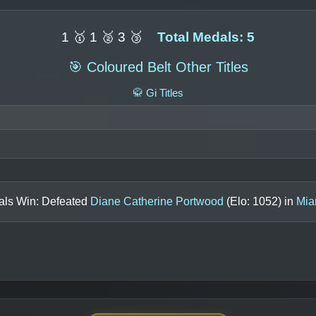
1 🥇 1 🥈 3 🥉
Total Medals: 5
🎯 Coloured Belt Other Titles
🥋 Gi Titles
nals Win: Defeated
Diane Catherine Portwood
(Elo:
1052
) in
Mia