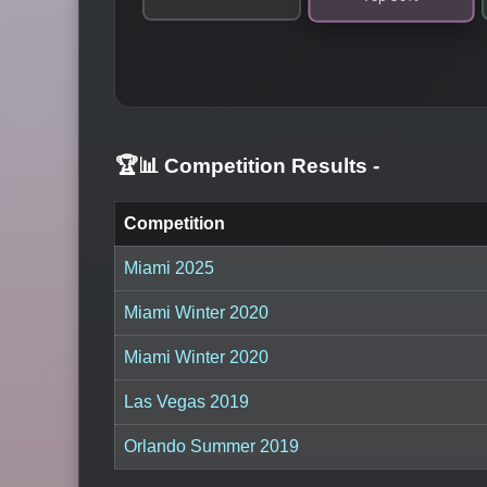
🏆📊 Competition Results
-
Competition
Miami 2025
Miami Winter 2020
Miami Winter 2020
Las Vegas 2019
Orlando Summer 2019