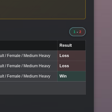
1
-
2
Result
dult / Female / Medium Heavy
Loss
dult / Female / Medium Heavy
Loss
dult / Female / Medium Heavy
Win