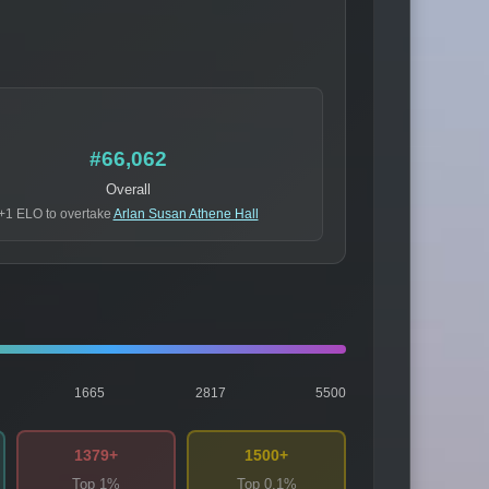
#66,062
Overall
+1 ELO to overtake
Arlan Susan Athene Hall
1665
2817
5500
1379+
1500+
Top 1%
Top 0.1%