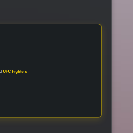
nd
UFC Fighters