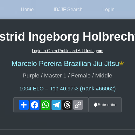
Home
IBJJF Search
Login
strid Ingeborg Holbrech
Login to Claim Profile and Add Instagram
Marcelo Pereira Brazilian Jiu Jitsu
Purple / Master 1 / Female / Middle
1004
ELO – Top 40.97% (Rank #66062)
Share
Facebook
WhatsApp
Telegram
Threads
Copy
Subscribe
Link