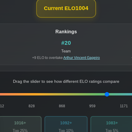
1004
Current ELO
Rankings
#20
Team
+9 ELO to overtake
Arthur Vincent Gageiro
Drag the slider to see how different ELO ratings compare
812
828
868
959
1171
1016+
1092+
1083+
Top 25%
Top 10%
Top 5%