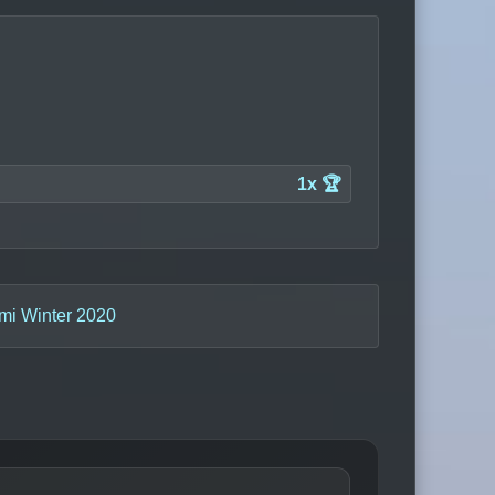
1x 🏆
mi Winter 2020