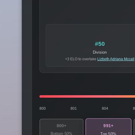
#50
Division
+3 ELO to overtake
Lizbeth Adriana Mccall
800
801
804
991+
800+
Bottom 50%
Top 50%