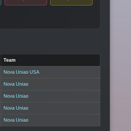
Team
Nova Uniao USA
Nova Uniao
Nova Uniao
Nova Uniao
Nova Uniao