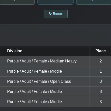
↻ Reset
Division
Place
Purple / Adult / Female / Medium Heavy
2
Purple / Adult / Female / Middle
1
Purple / Adult / Female / Open Class
3
Purple / Adult / Female / Middle
3
Purple / Adult / Female / Middle
3