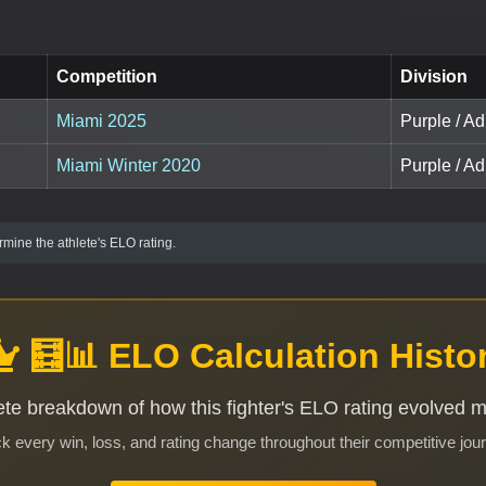
Competition
Division
Miami 2025
Purple / A
Miami Winter 2020
Purple / Ad
mine the athlete's ELO rating.
🧮📊 ELO Calculation Histo
te breakdown of how this fighter's ELO rating evolved 
k every win, loss, and rating change throughout their competitive jou