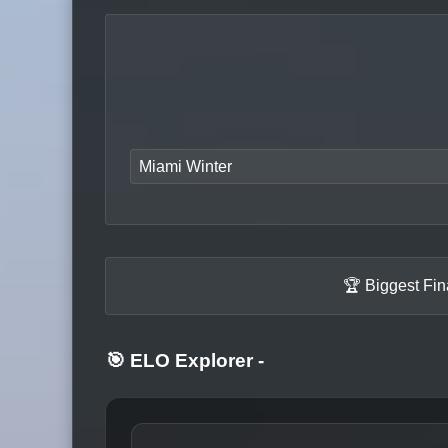
Miami Winter
🏆 Biggest Fi
🎯 ELO Explorer
-