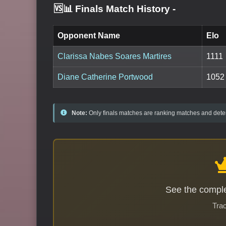
🆚📊 Finals Match History
-
Opponent Name
Elo
Clarissa Nabes Soares Martires
1111
Diane Catherine Portwood
1052
Note:
Only finals matches are ranking matches and deter
See the comple
Trac