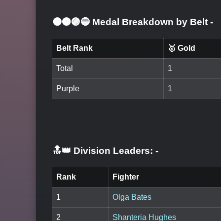
⚫🟤🟣🔵 Medal Breakdown by Belt
-
Belt Rank
🥇 Gold
Total
1
Purple
1
🔝👑 Division Leaders:
-
Rank
Fighter
1
Olga Bates
2
Shanteria Hughes