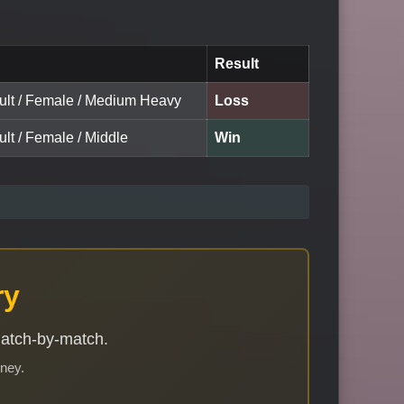
Result
dult / Female / Medium Heavy
Loss
ult / Female / Middle
Win
ry
match-by-match.
rney.