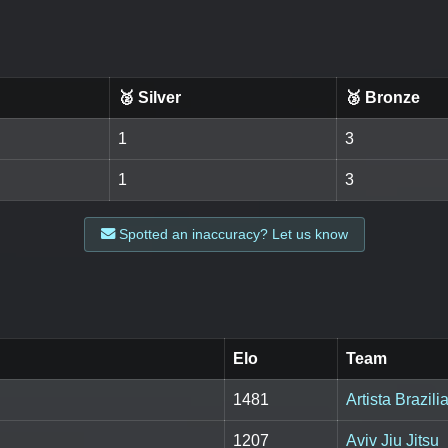
🥈 Silver
🥉 Bronze
1
3
1
3
Spotted an inaccuracy? Let us know
Elo
Team
1481
Artista Brazili
1207
Aviv Jiu Jitsu