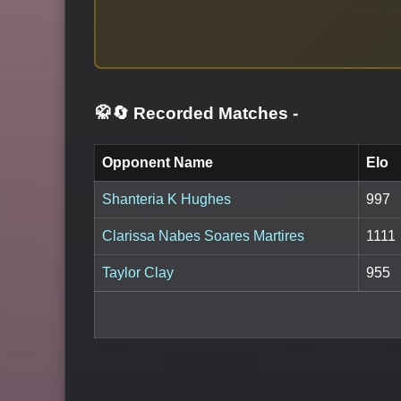
🥋🔄 Recorded Matches
-
Opponent Name
Elo
Shanteria K Hughes
997
Clarissa Nabes Soares Martires
1111
Taylor Clay
955