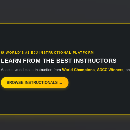
🥋 WORLD'S #1 BJJ INSTRUCTIONAL PLATFORM
LEARN FROM THE BEST INSTRUCTORS
Access world-class instruction from
World Champions
,
ADCC Winners
, a
BROWSE INSTRUCTIONALS →