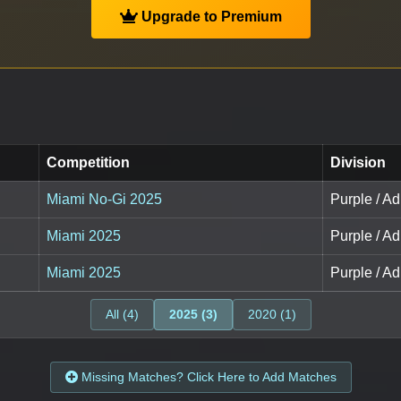
Upgrade to Premium
Competition
Division
Miami No-Gi 2025
Purple / A
Miami 2025
Purple / A
Miami 2025
Purple / A
All (4)
2025 (3)
2020 (1)
Missing Matches? Click Here to Add Matches