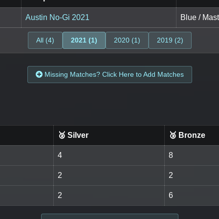
Austin No-Gi 2021
Blue / Mast
All (4)
2021 (1)
2020 (1)
2019 (2)
Missing Matches? Click Here to Add Matches
🥈 Silver
🥉 Bronze
4
8
2
2
2
6