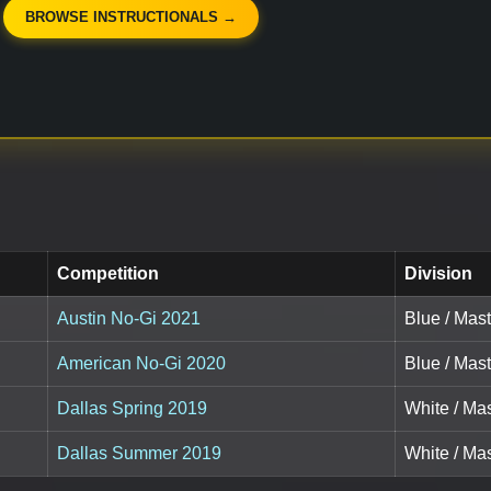
BROWSE INSTRUCTIONALS →
Competition
Division
Austin No-Gi 2021
Blue / Mast
American No-Gi 2020
Blue / Mast
Dallas Spring 2019
White / Mas
Dallas Summer 2019
White / Mas