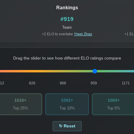
Rankings
#919
Team
+2 ELO to overtake
Yiwei Zhao
+1 EL
Drag the slider to see how different ELO ratings compare
812
828
868
959
1171
1016+
1092+
1083+
Top 25%
Top 10%
Top 5%
↻ Reset