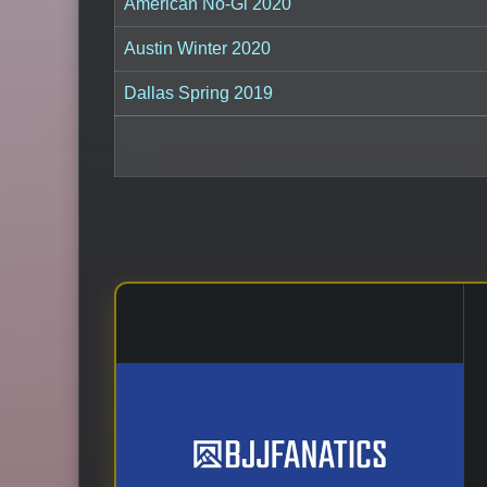
American No-Gi 2020
Austin Winter 2020
Dallas Spring 2019