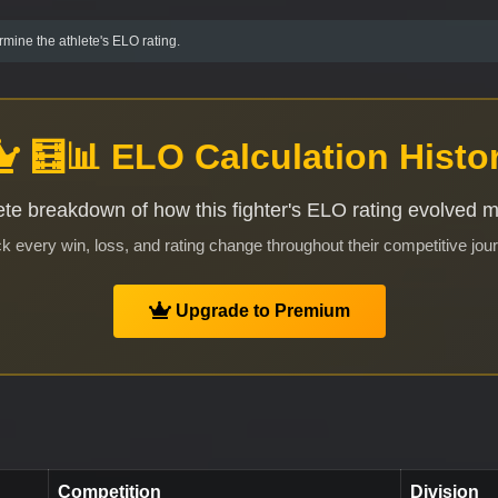
mine the athlete's ELO rating.
🧮📊 ELO Calculation Histo
te breakdown of how this fighter's ELO rating evolved 
k every win, loss, and rating change throughout their competitive jou
Upgrade to Premium
Competition
Division