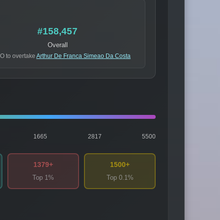
#158,457
Overall
O to overtake
Arthur De Franca Simeao Da Costa
1665
2817
5500
1379+
1500+
Top 1%
Top 0.1%