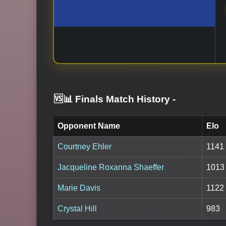
🆚📊 Finals Match History
-
Opponent Name
Elo
Courtney Ehler
1141
Jacqueline Roxanna Shaeffer
1013
Marie Davis
1122
Crystal Hill
983