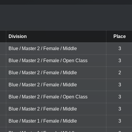
Division
Place
Blue / Master 2 / Female / Middle
3
Blue / Master 2 / Female / Open Class
3
Blue / Master 2 / Female / Middle
2
Blue / Master 2 / Female / Middle
3
Blue / Master 2 / Female / Open Class
3
Blue / Master 2 / Female / Middle
3
Blue / Master 1 / Female / Middle
3