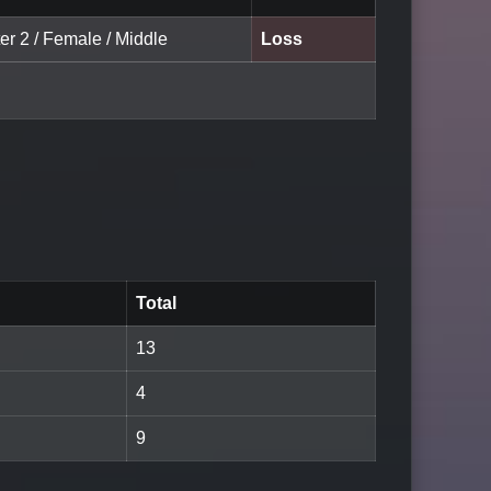
er 2 / Female / Middle
Loss
Total
13
4
9