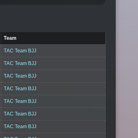
Team
TAC Team BJJ
TAC Team BJJ
TAC Team BJJ
TAC Team BJJ
TAC Team BJJ
TAC Team BJJ
TAC Team BJJ