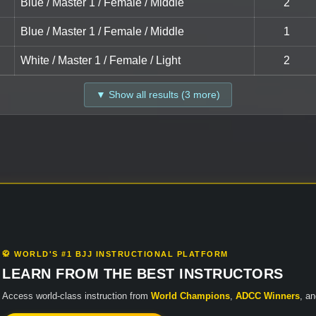
Blue / Master 1 / Female / Middle
2
Blue / Master 1 / Female / Middle
1
White / Master 1 / Female / Light
2
▼ Show all results (3 more)
🥋 WORLD'S #1 BJJ INSTRUCTIONAL PLATFORM
LEARN FROM THE BEST INSTRUCTORS
Access world-class instruction from
World Champions
,
ADCC Winners
, a