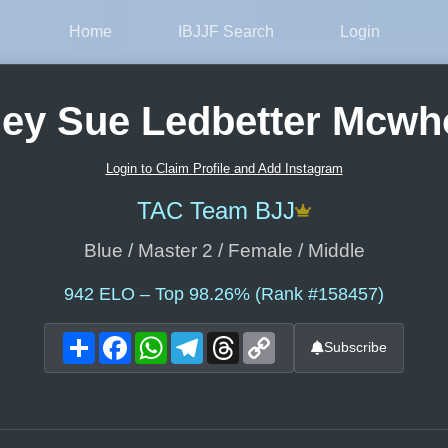
Home
IBJJF Search
Login
ey Sue Ledbetter Mcwh
Login to Claim Profile and Add Instagram
TAC Team BJJ
Blue / Master 2 / Female / Middle
942
ELO – Top 98.26% (Rank #158457)
Share
Facebook
WhatsApp
Telegram
Threads
Copy
Subscribe
Link