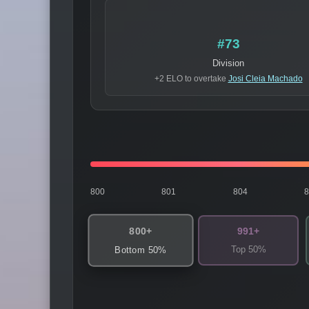
#73
Division
+2 ELO to overtake
Josi Cleia Machado
800
801
804
800+
991+
Top 50%
Bottom 50%