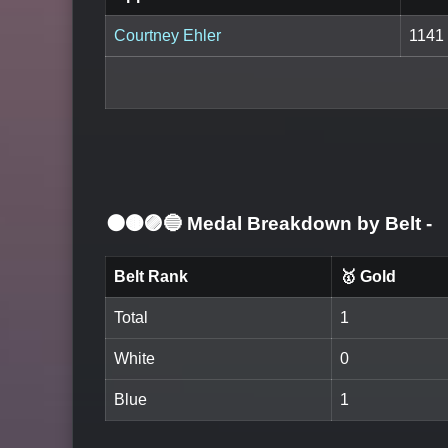
Courtney Ehler
1141
⚫🟤🟣🔵 Medal Breakdown by Belt
-
Belt Rank
🥇 Gold
Total
1
White
0
Blue
1