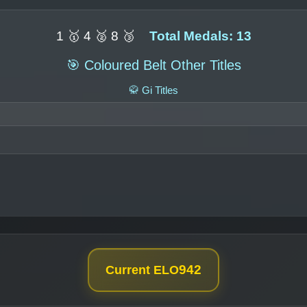
1 🥇 4 🥈 8 🥉
Total Medals: 13
🎯 Coloured Belt Other Titles
🥋 Gi Titles
942
Current ELO