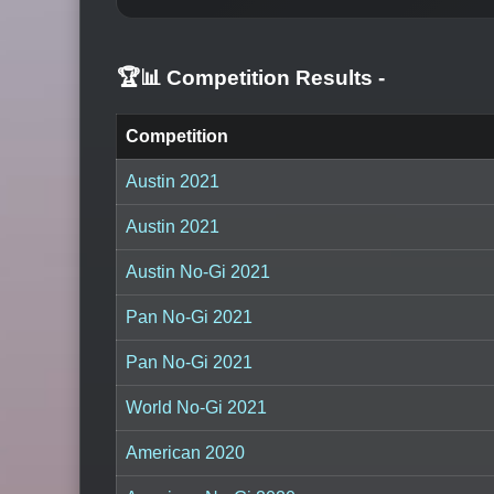
🏆📊 Competition Results
-
Competition
Austin 2021
Austin 2021
Austin No-Gi 2021
Pan No-Gi 2021
Pan No-Gi 2021
World No-Gi 2021
American 2020