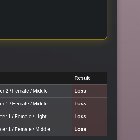
Result
er 2 / Female / Middle
Loss
er 1 / Female / Middle
Loss
ter 1 / Female / Light
Loss
ter 1 / Female / Middle
Loss