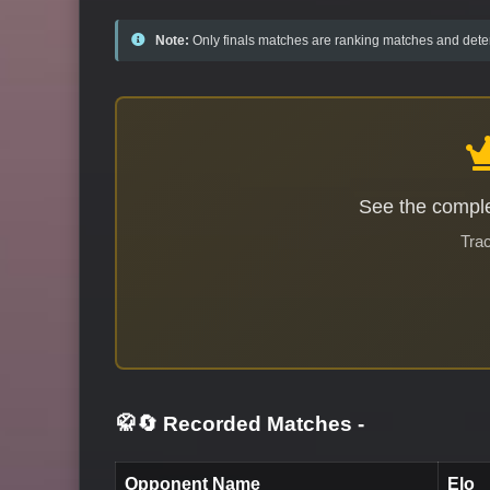
Note:
Only finals matches are ranking matches and deter
See the comple
Trac
🥋🔄 Recorded Matches
-
Opponent Name
Elo