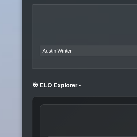
Austin Winter
🎯 ELO Explorer
-