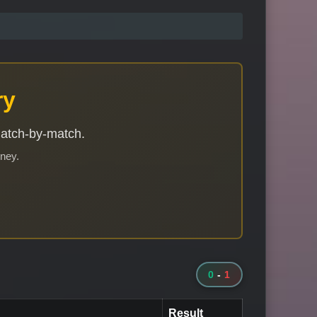
ry
match-by-match.
rney.
0
-
1
Result