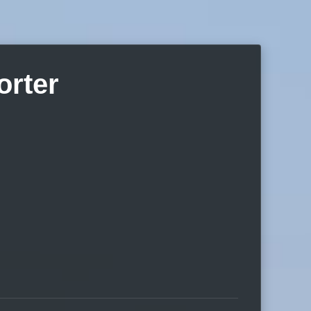
orter