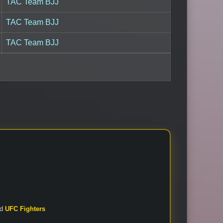
TAC Team BJJ
TAC Team BJJ
TAC Team BJJ
nd
UFC Fighters