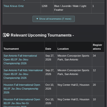
Titus Krixus Ortiz
1268
Blue / Juvenile / Male / Light
1
Feather
▼ Show all teammates (7 more)
🗓️🥋 Relevant Upcoming Tournaments
-
Registr
Tournament
Date
Location
ations
San Antonio Fall International
Sep 27,
Mission Concepcion Sports
34
Open IBJJF Jiu-Jitsu
2026
Park, San Antonio
Championship 2026
San Antonio Fall Kids International
Sep 27,
Mission Concepcion Sports
12
Open IBJJF Jiu-Jitsu
2026
Park, San Antonio
Championship 2026
Houston Fall International Open
Oct 10,
Nrg Center Hall D, Houston
20
IBJJF Jiu-Jitsu Championship
2026
2026
Houston Fall International Open
Oct 10,
Nrg Center Hall D, Houston
10
IBJJF Jiu-Jitsu No-Gi
2026
Championship 2026