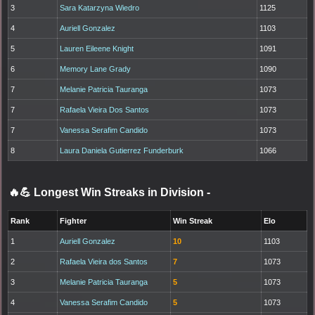
3
Sara Katarzyna Wiedro
1125
4
Auriell Gonzalez
1103
5
Lauren Eileene Knight
1091
6
Memory Lane Grady
1090
7
Melanie Patricia Tauranga
1073
7
Rafaela Vieira Dos Santos
1073
7
Vanessa Serafim Candido
1073
8
Laura Daniela Gutierrez Funderburk
1066
🔥💪 Longest Win Streaks in Division
-
Rank
Fighter
Win Streak
Elo
1
Auriell Gonzalez
10
1103
2
Rafaela Vieira dos Santos
7
1073
3
Melanie Patricia Tauranga
5
1073
4
Vanessa Serafim Candido
5
1073