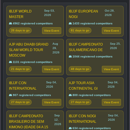
Sep 03,
Oct 28,
IBJJF WORLD
IBJJF EUROPEAN
2026
2026
MASTER
NOGI
👥 4962 registered competitors
👥 1433 registered competitors
26 days to go
81 days to go
View Event
View Event
Aug
Sep 25,
AJP ABU DHABI GRAND
IBJJF CAMPEONATO
29,
2026
SLAM WORLD TOUR
SULAMERICANO DE
2026
MOSCOW
👥 1044 registered competitors
👥 1131 registered competitors
21 days to go
48 days to go
View Event
View Event
Sep 04,
Sep 04,
IBJJF CON
AJP TOUR ASIA
2026
2026
INTERNATIONAL
CONTINENTAL GI
👥 907 registered competitors
👥 800 registered competitors
27 days to go
27 days to go
View Event
View Event
Sep
Sep 04,
IBJJF CAMPEONATO
IBJJF CON NOGI
12,
2026
BRASILEIRO DE SEM
INTERNATIONAL
2026
KIMONO (IDADE 04 A 15
👥 634 registered competitors