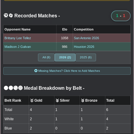
🥋🔄 Recorded Matches
-
1
-
1
Opponent Name
Elo
Competition
Brittany Lee Tellez
1058
San Antonio 2026
Madison J Galvan
986
Houston 2026
All (8)
2026 (2)
2025 (6)
Missing Matches? Click Here to Add Matches
⚫🟤🟣🔵 Medal Breakdown by Belt
-
Belt Rank
🥇 Gold
🥈 Silver
🥉 Bronze
Total
Total
4
1
1
6
White
2
1
1
4
Blue
2
0
0
2