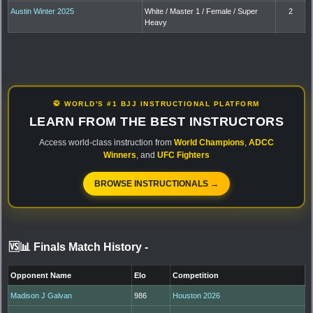
Austin Winter 2025
White / Master 1 / Female / Super
2
Heavy
🥋 WORLD'S #1 BJJ INSTRUCTIONAL PLATFORM
LEARN FROM THE BEST INSTRUCTORS
Access world-class instruction from
World Champions
,
ADCC
Winners
, and
UFC Fighters
BROWSE INSTRUCTIONALS →
🆚📊 Finals Match History
-
Opponent Name
Elo
Competition
Madison J Galvan
986
Houston 2026