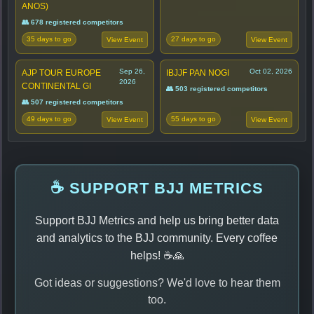
ANOS)
👥 678 registered competitors
35 days to go
27 days to go
View Event
View Event
Sep 26,
Oct 02, 2026
AJP TOUR EUROPE
IBJJF PAN NOGI
2026
CONTINENTAL GI
👥 503 registered competitors
👥 507 registered competitors
49 days to go
55 days to go
View Event
View Event
☕ SUPPORT BJJ METRICS
Support BJJ Metrics and help us bring better data
and analytics to the BJJ community. Every coffee
helps! ☕🙏
Got ideas or suggestions? We'd love to hear them
too.