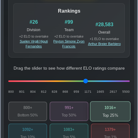
Rankings
#26
#99
#28,583
Division
Team
Overall
+2 ELO to overtake
+2 ELO to overtake
+1 ELO to overtake
Suelen Virgili Higuti
Peyton Simone Zyon
Arthur Breier Barbiero
Fernandes
Francois
Drag the slider to see how different ELO ratings compare
800
801
804
812
828
868
959
1171
1665
2817
5500
1016+
800+
991+
Bottom 50%
Top 50%
Top 25%
1092+
1083+
1379+
Top 10%
Top 5%
Top 1%