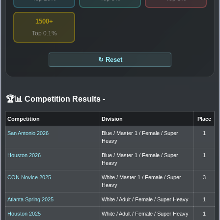
1500+
Top 0.1%
↻ Reset
🏆📊 Competition Results
-
Competition
Division
Place
San Antonio 2026
Blue / Master 1 / Female / Super
1
Heavy
Houston 2026
Blue / Master 1 / Female / Super
1
Heavy
CON Novice 2025
White / Master 1 / Female / Super
3
Heavy
Atlanta Spring 2025
White / Adult / Female / Super Heavy
1
Houston 2025
White / Adult / Female / Super Heavy
1