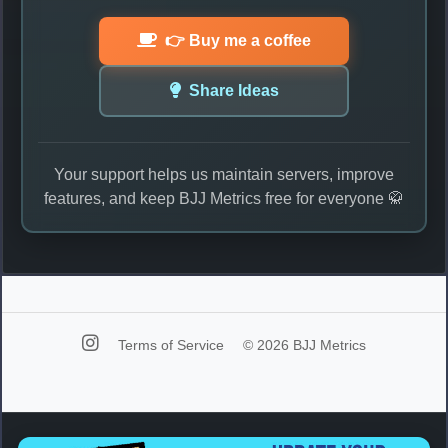
👉 Buy me a coffee
Share Ideas
Your support helps us maintain servers, improve
features, and keep BJJ Metrics free for everyone 🥋
Terms of Service
© 2026 BJJ Metrics