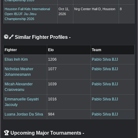
Houston Fall Kids International
Oct 11,
Nrg Center Hall D, Houston
8
Open IBJJF Jiu-Jitsu
2026
Championship 2026
🥋🔗 Similar Fighter Profiles
-
Fighter
Elo
Team
Elias Ireh Kim
1206
Pablo Silva BJJ
Nicholas Meaher
1077
Pablo Silva BJJ
Johannesmann
Micah Alexander
1039
Pablo Silva BJJ
Craioveanu
Emmanuelle Gayatri
1016
Pablo Silva BJJ
Jacouty
Luana Jordao Da Silva
984
Pablo Silva BJJ
🏆 Upcoming Major Tournaments
-