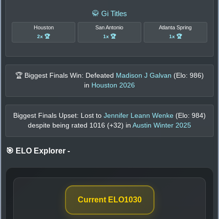
🥋 Gi Titles
Houston
San Antonio
Atlanta Spring
2x 🏆
1x 🏆
1x 🏆
🏆 Biggest Finals Win: Defeated
Madison J Galvan
(Elo:
986
)
in
Houston 2026
Biggest Finals Upset: Lost to
Jennifer Leann Wenke
(Elo:
984
)
despite being rated
1016
(+
32
) in
Austin Winter 2025
🎯 ELO Explorer
-
Current ELO
1030