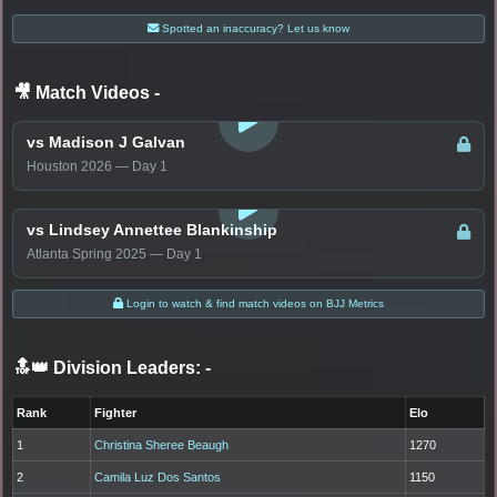
Spotted an inaccuracy? Let us know
🎥 Match Videos
-
LOGIN TO WATCH
vs Madison J Galvan
Houston 2026 — Day 1
LOGIN TO WATCH
vs Lindsey Annettee Blankinship
Atlanta Spring 2025 — Day 1
Login to watch & find match videos on BJJ Metrics
🔝👑 Division Leaders:
-
Rank
Fighter
Elo
1
Christina Sheree Beaugh
1270
2
Camila Luz Dos Santos
1150