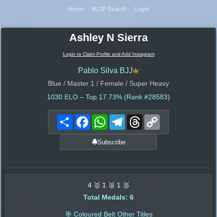
Home
IBJJF Search
Login
Ashley N Sierra
Login to Claim Profile and Add Instagram
Pablo Silva BJJ
Blue / Master 1 / Female / Super Heavy
1030
ELO – Top 17.73% (Rank #28583)
Share
Facebook
WhatsApp
Telegram
Threads
Copy
Link
Subscribe
4 🥇 1 🥈 1 🥉
Total Medals: 6
🎯 Coloured Belt Other Titles