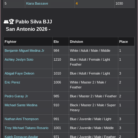
5
Kiara Bassave
4
1030
👥🏆
Pablo Silva BJJ
San Antonio 2026
-
Fighter
Elo
Division
Place
Benjamin Miguel Medina Jr
984
White / Adult / Male / Middle
1
Ashley Jeslyn Soto
1210
Blue / Adult / Female / Light
1
Feather
Abigail Faye Deleon
1010
Blue / Adult / Female / Light
3
Eric Perez
1006
White / Master 2 / Male /
2
Feather
Pedro Garay Jr
985
Blue / Master 2 / Male / Feather
2
Michael Sante Medina
910
Black / Master 2 / Male / Super
1
Heavy
Nathan Ami Thompson
991
Blue / Juvenile / Male / Light
3
Troy Michael Taitano Rosario
1001
Blue / Juvenile / Male / Middle
3
Kaleb Donavan Aguilar
971
Blue / Juvenile / Male / Feather
2