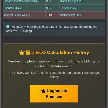
Lindsey Annettee Blankinship
984
Atlanta Spring 2025
Sharicka Mims
984
Houston 2025
Jennifer Leann Wenke
1001
Austin Winter 2025
Note:
Only finals matches are ranking matches and determine the
athlete's ELO rating.
🧮📊 ELO Calculation History
See the complete breakdown of how this fighter's ELO rating
evolved match-by-match.
Track every win, loss, and rating change throughout their competitive
journey.
Upgrade to
Premium