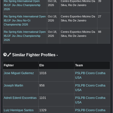
Rio Spring International Open
Oct 16,
Centro Esportivo Micimo Da
39
IBJJF Jiu-Jitsu Championship
2026
Silva, Rio De Janeiro
2026
Rio Spring Kids International Open
Oct 18,
Centro Esportivo Micimo Da
27
IBJJF Jiu-Jitsu No-Gi
2026
Silva, Rio De Janeiro
Championship 2026
Rio Spring Kids International Open
Oct 18,
Centro Esportivo Micimo Da
88
IBJJF Jiu-Jitsu Championship
2026
Silva, Rio De Janeiro
2026
🥋🔗 Similar Fighter Profiles
-
Fighter
Elo
Team
Jose Miguel Gutierrez
1016
PSLPB Cicero Costha
USA
Joseph Martin
956
PSLPB Cicero Costha
USA
Adreli Edenil Escontrias
1101
PSLPB Cicero Costha
USA
Luiz Henrique Santos
1329
PSLPB Cicero Costha