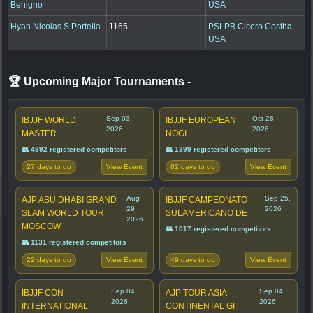
Benigno
USA
Hyan Nicolas S Portella
1165
PSLPB Cicero Costha
USA
🏆 Upcoming Major Tournaments
-
Sep 03,
Oct 28,
IBJJF WORLD
IBJJF EUROPEAN
2026
2026
MASTER
NOGI
👥 4892 registered competitors
👥 1399 registered competitors
27 days to go
82 days to go
View Event
View Event
Aug
Sep 25,
AJP ABU DHABI GRAND
IBJJF CAMPEONATO
29,
2026
SLAM WORLD TOUR
SULAMERICANO DE
2026
MOSCOW
👥 1017 registered competitors
👥 1131 registered competitors
22 days to go
49 days to go
View Event
View Event
Sep 04,
Sep 04,
IBJJF CON
AJP TOUR ASIA
2026
2026
INTERNATIONAL
CONTINENTAL GI