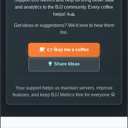
and analytics to the BJJ community. Every coffee
helps! ☕🙏
Got ideas or suggestions? We'd love to hear them
too.
👉 Buy me a coffee
Share Ideas
Your support helps us maintain servers, improve
features, and keep BJJ Metrics free for everyone 🥋