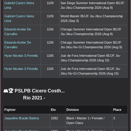
Gabriel Castro Vieira
1109
San Diego Summer International Open IBJJF
Lima
Jiu-Jitsu Championship 2026 (Aug 8)
Gabriel Castro Vieira
1109
World Master IBJJF Jiu-Jitsu Championship
Lima
2026 (Sep 3)
Eduardo Avelar De
1156
Chicago Summer International Open IBJJF
Carvalho
Jiu-Jitsu Championship 2026 (Aug 8)
Eduardo Avelar De
1156
Chicago Summer International Open IBJJF
Carvalho
Jiu-Jitsu No-Gi Championship 2026 (Aug 9)
Hyan Nicolas S Portella
1165
Juiz de Fora International Open IBJJF Jiu-
Jitsu Championship 2026 (Aug 15)
Hyan Nicolas S Portella
1165
Juiz de Fora International Open IBJJF Jiu-
Jitsu No-Gi Championship 2026 (Aug 15)
👥🏆
PSLPB Cicero Costh...
Rio 2021
-
Fighter
Elo
Division
Place
Jaqueline Braulio Batista
1082
Black / Master 1 / Female /
3
Open Class