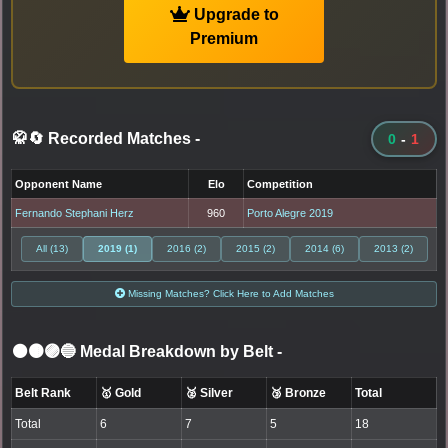
Upgrade to
Premium
🥋🔄 Recorded Matches
-
0
-
1
Opponent Name
Elo
Competition
Fernando Stephani Herz
960
Porto Alegre 2019
All (13)
2019 (1)
2016 (2)
2015 (2)
2014 (6)
2013 (2)
Missing Matches? Click Here to Add Matches
⚫🟤🟣🔵 Medal Breakdown by Belt
-
Belt Rank
🥇 Gold
🥈 Silver
🥉 Bronze
Total
Total
6
7
5
18