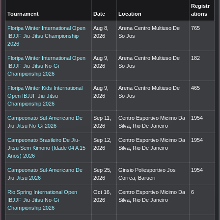
Registr
Tournament
Date
Location
ations
Floripa Winter International Open
Aug 8,
Arena Centro Multiuso De
765
IBJJF Jiu-Jitsu Championship
2026
So Jos
2026
Floripa Winter International Open
Aug 9,
Arena Centro Multiuso De
182
IBJJF Jiu-Jitsu No-Gi
2026
So Jos
Championship 2026
Floripa Winter Kids International
Aug 9,
Arena Centro Multiuso De
465
Open IBJJF Jiu-Jitsu
2026
So Jos
Championship 2026
Campeonato Sul-Americano De
Sep 11,
Centro Esportivo Micimo Da
1954
Jiu-Jitsu No-Gi 2026
2026
Silva, Rio De Janeiro
Campeonato Brasileiro De Jiu-
Sep 12,
Centro Esportivo Micimo Da
1954
Jitsu Sem Kimono (Idade 04 A 15
2026
Silva, Rio De Janeiro
Anos) 2026
Campeonato Sul-Americano De
Sep 25,
Ginsio Poliesportivo Jos
1954
Jiu-Jitsu 2026
2026
Correa, Barueri
Rio Spring International Open
Oct 16,
Centro Esportivo Micimo Da
6
IBJJF Jiu-Jitsu No-Gi
2026
Silva, Rio De Janeiro
Championship 2026