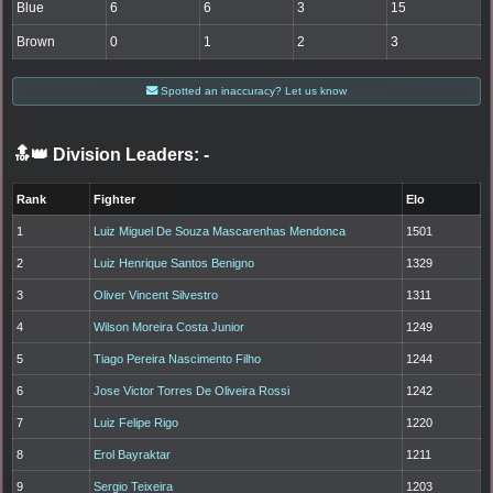
Blue
6
6
3
15
Brown
0
1
2
3
Spotted an inaccuracy? Let us know
🔝👑 Division Leaders:
-
Rank
Fighter
Elo
1
Luiz Miguel De Souza Mascarenhas Mendonca
1501
2
Luiz Henrique Santos Benigno
1329
3
Oliver Vincent Silvestro
1311
4
Wilson Moreira Costa Junior
1249
5
Tiago Pereira Nascimento Filho
1244
6
Jose Victor Torres De Oliveira Rossi
1242
7
Luiz Felipe Rigo
1220
8
Erol Bayraktar
1211
9
Sergio Teixeira
1203