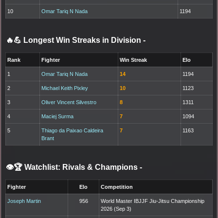
10
Omar Tariq N Nada
1194
🔥💪 Longest Win Streaks in Division
-
Rank
Fighter
Win Streak
Elo
1
Omar Tariq N Nada
14
1194
2
Michael Keith Pixley
10
1123
3
Oliver Vincent Silvestro
8
1311
4
Maciej Surma
7
1094
5
Thiago da Paixao Caldeira
7
1163
Brant
👁️🏆 Watchlist: Rivals & Champions
-
Fighter
Elo
Competition
Joseph Martin
956
World Master IBJJF Jiu-Jitsu Championship
2026 (Sep 3)