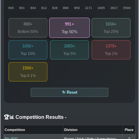
800
801
804
812
828
868
959
1171
1665
2817
5500
991+
800+
1016+
Bottom 50%
Top 25%
Top 50%
1092+
1083+
1379+
Top 10%
Top 5%
Top 1%
1500+
Top 0.1%
↻ Reset
🏆📊 Competition Results
-
Competition
Division
Place
Rio 2021
Brown / Adult / Male / Super Heavy
3