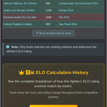
Vinicius Matheus De Oliveira
984
Campeonato Sul-Americano 2014
Andre Luiz Novaes Porfirio
1236
Floripa 2014
Eduardo Avelar De Carvalho
1156
Rio 2014
Gabriel Pugliese Callejon
983
Sao Paulo 2014
▼ Show all opponents (3 more)
Note:
Only finals matches are ranking matches and determine the
athlete's ELO rating.
🧮📊 ELO Calculation History
See the complete breakdown of how this fighter's ELO rating
evolved match-by-match.
Track every win, loss, and rating change throughout their competitive
journey.