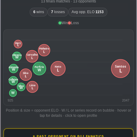
13 finals matches · 13 opponents
6
wins
7
losses
Avg opp. ELO
1153
Win
Loss
925
2047
Position & size = opponent ELO · W / L or series record on bubble · hover or
tap for details · click to open profile
⭐ PAST OPPONENT ON BJJ FANATICS