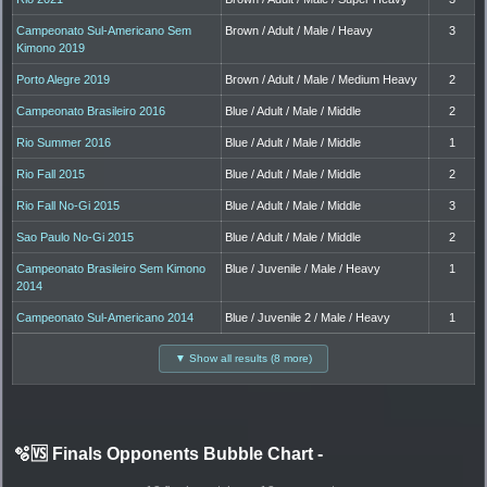
Campeonato Sul-Americano Sem
Brown / Adult / Male / Heavy
3
Kimono 2019
Porto Alegre 2019
Brown / Adult / Male / Medium Heavy
2
Campeonato Brasileiro 2016
Blue / Adult / Male / Middle
2
Rio Summer 2016
Blue / Adult / Male / Middle
1
Rio Fall 2015
Blue / Adult / Male / Middle
2
Rio Fall No-Gi 2015
Blue / Adult / Male / Middle
3
Sao Paulo No-Gi 2015
Blue / Adult / Male / Middle
2
Campeonato Brasileiro Sem Kimono
Blue / Juvenile / Male / Heavy
1
2014
Campeonato Sul-Americano 2014
Blue / Juvenile 2 / Male / Heavy
1
▼ Show all results (8 more)
🫧🆚 Finals Opponents Bubble Chart
-