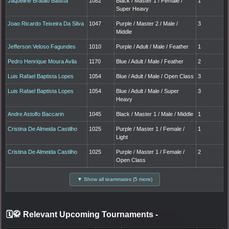
Jaqueline Braulio Batista
1082
Black / Master 1 / Female /
1
Super Heavy
Joao Ricardo Teixeira Da Silva
1047
Purple / Master 2 / Male /
3
Middle
Jefferson Veloso Fagundes
1010
Purple / Adult / Male / Feather
1
Pedro Henrique Moura Avila
1170
Blue / Adult / Male / Feather
2
Luis Rafael Baptista Lopes
1054
Blue / Adult / Male / Open Class
3
Luis Rafael Baptista Lopes
1054
Blue / Adult / Male / Super
3
Heavy
Andre Astolfo Baccarin
1045
Black / Master 1 / Male / Middle
1
Cristina De Almeida Castilho
1025
Purple / Master 1 / Female /
1
Light
Cristina De Almeida Castilho
1025
Purple / Master 1 / Female /
2
Open Class
▼ Show all teammates (5 more)
🗓️🥋 Relevant Upcoming Tournaments
-