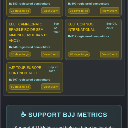
👥 883 registered competitors
👥 800 registered competitors
28 days to go
28 days to go
View Event
View Event
Sep
Sep 04,
IBJJF CAMPEONATO
IBJJF CON NOGI
12,
2026
BRASILEIRO DE SEM
INTERNATIONAL
2026
KIMONO (IDADE 04 A 15
👥 617 registered competitors
ANOS)
👥 645 registered competitors
36 days to go
28 days to go
View Event
View Event
Sep 26,
AJP TOUR EUROPE
2026
CONTINENTAL GI
👥 507 registered competitors
50 days to go
View Event
☕ SUPPORT BJJ METRICS
Support BJJ Metrics and help us bring better data