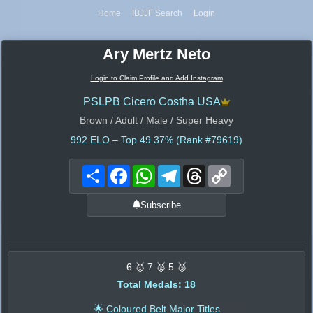
Home
IBJJF Search
Login
Ary Mertz Neto
Login to Claim Profile and Add Instagram
PSLPB Cicero Costha USA
Brown / Adult / Male / Super Heavy
992
ELO – Top 49.37% (Rank #79619)
Share
Facebook
WhatsApp
Telegram
Threads
Copy
Link
Subscribe
6 🥇 7 🥈 5 🥉
Total Medals: 18
🌟 Coloured Belt Major Titles