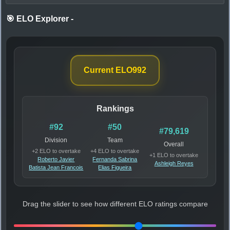
🎯 ELO Explorer
-
Current ELO
992
Rankings
#92
#50
#79,619
Division
Team
Overall
+2 ELO to overtake
+4 ELO to overtake
+1 ELO to overtake
Roberto Javier
Fernanda Sabrina
Ashleigh Reyes
Batista Jean Francois
Elias Figueira
Drag the slider to see how different ELO ratings compare