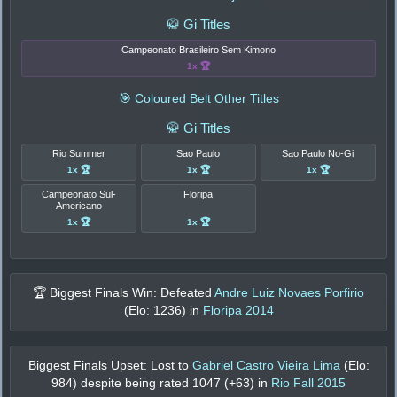
🥋 Gi Titles
Campeonato Brasileiro Sem Kimono
1x 🏆
🎯 Coloured Belt Other Titles
🥋 Gi Titles
Rio Summer
Sao Paulo
Sao Paulo No-Gi
1x 🏆
1x 🏆
1x 🏆
Campeonato Sul-
Floripa
Americano
1x 🏆
1x 🏆
🏆 Biggest Finals Win: Defeated
Andre Luiz Novaes Porfirio
(Elo:
1236
) in
Floripa 2014
Biggest Finals Upset: Lost to
Gabriel Castro Vieira Lima
(Elo:
984
) despite being rated
1047
(+
63
) in
Rio Fall 2015