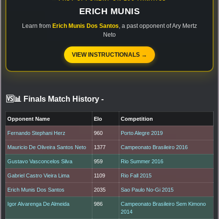
ERICH MUNIS
Learn from
Erich Munis Dos Santos
, a past opponent of Ary Mertz
Neto
VIEW INSTRUCTIONALS →
🆚📊 Finals Match History
-
Opponent Name
Elo
Competition
Fernando Stephani Herz
960
Porto Alegre 2019
Mauricio De Oliveira Santos Neto
1377
Campeonato Brasileiro 2016
Gustavo Vasconcelos Silva
959
Rio Summer 2016
Gabriel Castro Vieira Lima
1109
Rio Fall 2015
Erich Munis Dos Santos
2035
Sao Paulo No-Gi 2015
Igor Alvarenga De Almeida
986
Campeonato Brasileiro Sem Kimono
2014