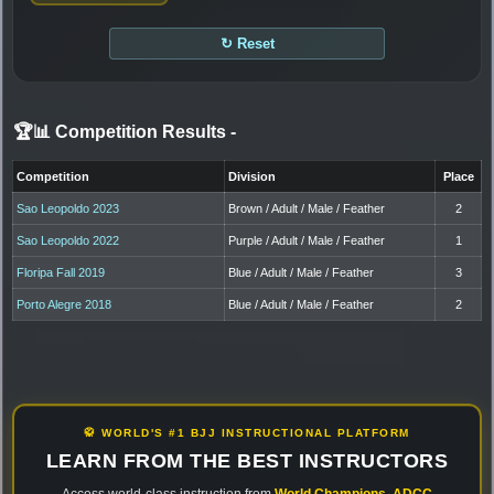
↻ Reset
🏆📊 Competition Results
-
Competition
Division
Place
Sao Leopoldo 2023
Brown / Adult / Male / Feather
2
Sao Leopoldo 2022
Purple / Adult / Male / Feather
1
Floripa Fall 2019
Blue / Adult / Male / Feather
3
Porto Alegre 2018
Blue / Adult / Male / Feather
2
🥋 WORLD'S #1 BJJ INSTRUCTIONAL PLATFORM
LEARN FROM THE BEST INSTRUCTORS
Access world-class instruction from
World Champions
,
ADCC