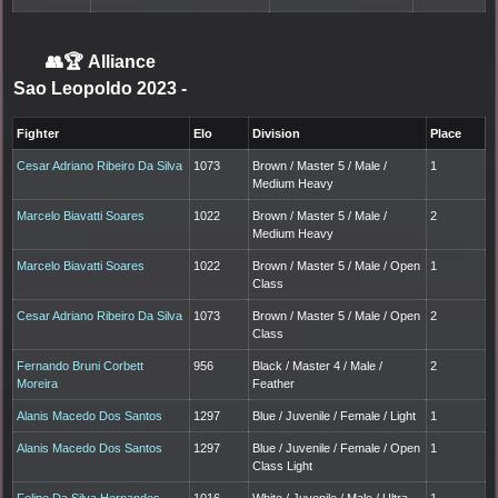
👥🏆
Alliance
Sao Leopoldo 2023
-
Fighter
Elo
Division
Place
Cesar Adriano Ribeiro Da Silva
1073
Brown / Master 5 / Male /
1
Medium Heavy
Marcelo Biavatti Soares
1022
Brown / Master 5 / Male /
2
Medium Heavy
Marcelo Biavatti Soares
1022
Brown / Master 5 / Male / Open
1
Class
Cesar Adriano Ribeiro Da Silva
1073
Brown / Master 5 / Male / Open
2
Class
Fernando Bruni Corbett
956
Black / Master 4 / Male /
2
Moreira
Feather
Alanis Macedo Dos Santos
1297
Blue / Juvenile / Female / Light
1
Alanis Macedo Dos Santos
1297
Blue / Juvenile / Female / Open
1
Class Light
Felipe Da Silva Hernandes
1016
White / Juvenile / Male / Ultra
1