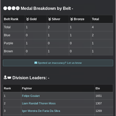
⚫🟤🟣🔵 Medal Breakdown by Belt
-
Belt Rank
🥇 Gold
🥈 Silver
🥉 Bronze
Total
Total
1
2
1
4
Blue
0
1
1
2
Purple
1
0
0
1
Brown
0
1
0
1
Spotted an inaccuracy? Let us know
🔝👑 Division Leaders:
-
Rank
Fighter
Elo
1
Felipe Goulart
1651
2
Liam Randall Thoren Moss
1307
3
Igor Moreira De Faria Da Silva
1269