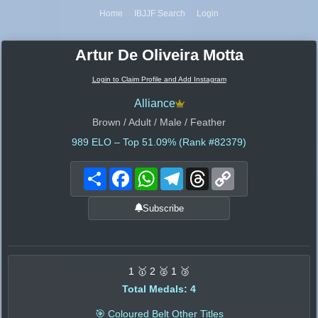
Home
IBJJF Search
Login
Artur De Oliveira Motta
Login to Claim Profile and Add Instagram
Alliance
Brown / Adult / Male / Feather
989
ELO – Top 51.09% (Rank #82379)
Share
Facebook
WhatsApp
Telegram
Threads
Copy
Link
Subscribe
1 🥇 2 🥈 1 🥉
Total Medals: 4
🎯 Coloured Belt Other Titles