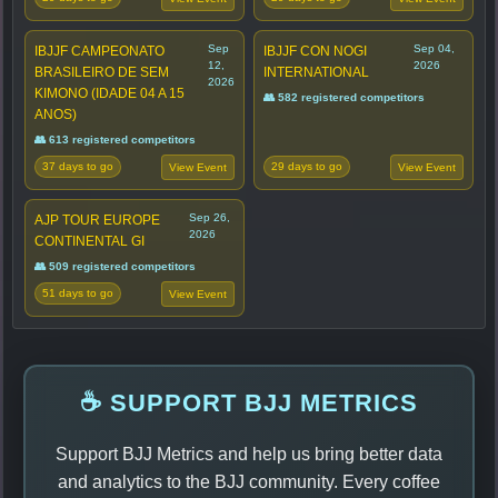
Sep
Sep 04,
IBJJF CAMPEONATO
IBJJF CON NOGI
12,
2026
BRASILEIRO DE SEM
INTERNATIONAL
2026
KIMONO (IDADE 04 A 15
👥 582 registered competitors
ANOS)
👥 613 registered competitors
37 days to go
29 days to go
View Event
View Event
Sep 26,
AJP TOUR EUROPE
2026
CONTINENTAL GI
👥 509 registered competitors
51 days to go
View Event
☕ SUPPORT BJJ METRICS
Support BJJ Metrics and help us bring better data
and analytics to the BJJ community. Every coffee