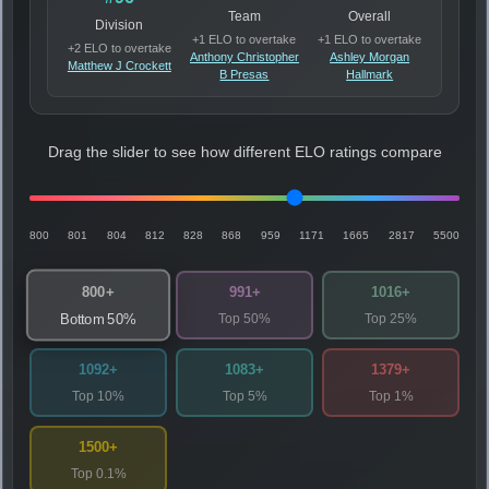
Team
Overall
Division
+1 ELO to overtake
+1 ELO to overtake
+2 ELO to overtake
Anthony Christopher
Ashley Morgan
Matthew J Crockett
B Presas
Hallmark
Drag the slider to see how different ELO ratings compare
800
801
804
812
828
868
959
1171
1665
2817
5500
800+
991+
1016+
Top 50%
Top 25%
Bottom 50%
1092+
1083+
1379+
Top 10%
Top 5%
Top 1%
1500+
Top 0.1%