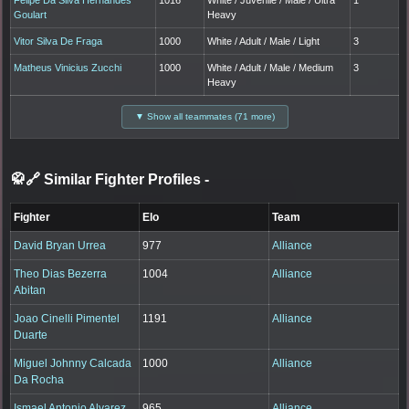
Goulart
Heavy
Vitor Silva De Fraga
1000
White / Adult / Male / Light
3
Matheus Vinicius Zucchi
1000
White / Adult / Male / Medium
3
Heavy
▼ Show all teammates (71 more)
🥋🔗 Similar Fighter Profiles
-
Fighter
Elo
Team
David Bryan Urrea
977
Alliance
Theo Dias Bezerra
1004
Alliance
Abitan
Joao Cinelli Pimentel
1191
Alliance
Duarte
Miguel Johnny Calcada
1000
Alliance
Da Rocha
Ismael Antonio Alvarez
965
Alliance