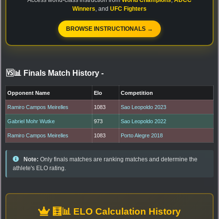
Winners
, and
UFC Fighters
BROWSE INSTRUCTIONALS →
🆚📊 Finals Match History
-
Opponent Name
Elo
Competition
Ramiro Campos Meirelles
1083
Sao Leopoldo 2023
Gabriel Mohr Wutke
973
Sao Leopoldo 2022
Ramiro Campos Meirelles
1083
Porto Alegre 2018
Note:
Only finals matches are ranking matches and determine the
athlete's ELO rating.
🧮📊 ELO Calculation History