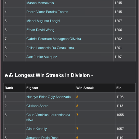
4
Mason Monsevais
1245
4
Pedro Victor Pereira Fontes
1245
5
Michel Augusto Langhi
1207
6
Ethan David Wong
1206
7
Gabriel Petersen Macagnan Oliveira
1202
8
Felipe Leonardo Da Costa Lima
1201
9
Alex Junior Vazquez
1197
🔥💪 Longest Win Streaks in Division
-
Rank
Fighter
Win Streak
Elo
1
Huseyn Eldar Ogly Abaszada
8
1108
2
Giuliano Spera
8
1113
3
Caua Vinnicius Laurentino da
7
1055
silva
4
Alinur Kuatuly
7
1057
5
Jonathan Daltio Rossi
6
1110