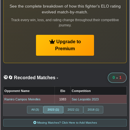
See the complete breakdown of how this fighter's ELO rating
evolved match-by-match.
Track every win, loss, and rating change throughout their competitive
journey.
Upgrade to
Premium
🥋🔄 Recorded Matches
-
0
-
1
Opponent Name
Elo
Competition
Ramiro Campos Meirelles
1083
Sao Leopoldo 2023
All (3)
2023 (1)
2022 (1)
2018 (1)
Missing Matches? Click Here to Add Matches