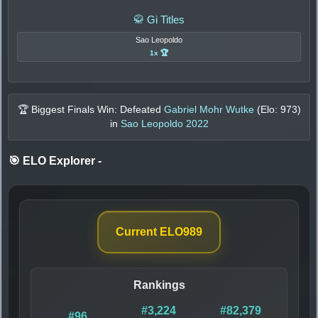
🥋 Gi Titles
Sao Leopoldo
1x 🏆
🏆 Biggest Finals Win: Defeated
Gabriel Mohr Wutke
(Elo:
973
)
in
Sao Leopoldo 2022
🎯 ELO Explorer
-
Current ELO
989
Rankings
#3,224
#82,379
#96