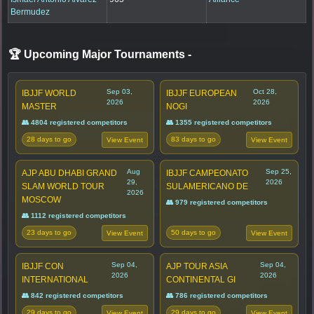
Bermudez
🏆 Upcoming Major Tournaments
-
Sep 03,
Oct 28,
IBJJF WORLD
IBJJF EUROPEAN
2026
2026
MASTER
NOGI
👥 4804 registered competitors
👥 1355 registered competitors
28 days to go
83 days to go
View Event
View Event
Aug
Sep 25,
AJP ABU DHABI GRAND
IBJJF CAMPEONATO
29,
2026
SLAM WORLD TOUR
SULAMERICANO DE
2026
MOSCOW
👥 979 registered competitors
👥 1112 registered competitors
23 days to go
50 days to go
View Event
View Event
Sep 04,
Sep 04,
IBJJF CON
AJP TOUR ASIA
2026
2026
INTERNATIONAL
CONTINENTAL GI
👥 842 registered competitors
👥 786 registered competitors
29 days to go
29 days to go
View Event
View Event