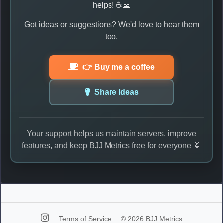
helps! ☕🙏
Got ideas or suggestions? We'd love to hear them
too.
👉 Buy me a coffee
Share Ideas
Your support helps us maintain servers, improve
features, and keep BJJ Metrics free for everyone 🥋
Terms of Service
© 2026 BJJ Metrics