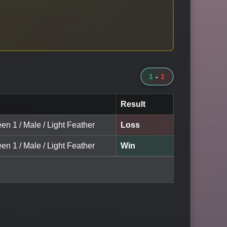
1
-
1
Result
en 1 / Male / Light Feather
Loss
en 1 / Male / Light Feather
Win