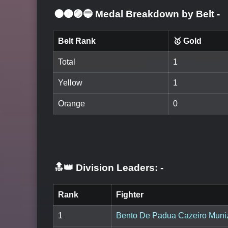
⚫🟤🟣🔵 Medal Breakdown by Belt
-
Belt Rank
🥇 Gold
Total
1
Yellow
1
Orange
0
🔝👑 Division Leaders:
-
Rank
Fighter
1
Bento De Padua Cazeiro Muni