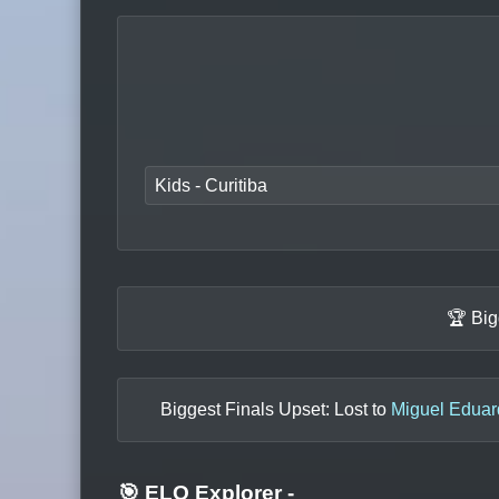
Kids - Curitiba
🏆 Big
Biggest Finals Upset: Lost to
Miguel Eduar
🎯 ELO Explorer
-