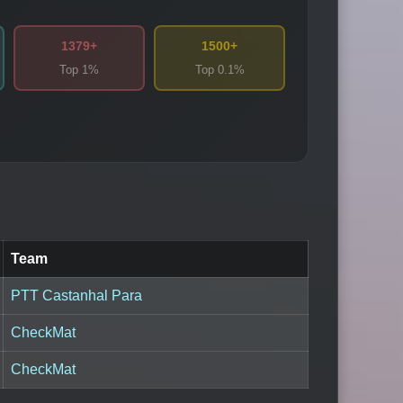
1379+
1500+
Top 1%
Top 0.1%
Team
PTT Castanhal Para
CheckMat
CheckMat