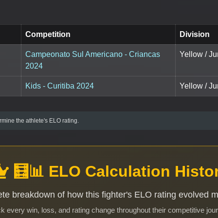
Competition
Division
Campeonato Sul Americano - Criancas
Yellow / Ju
2024
Kids - Curitiba 2024
Yellow / Ju
mine the athlete's ELO rating.
🧮📊 ELO Calculation Histo
te breakdown of how this fighter's ELO rating evolved 
k every win, loss, and rating change throughout their competitive jou