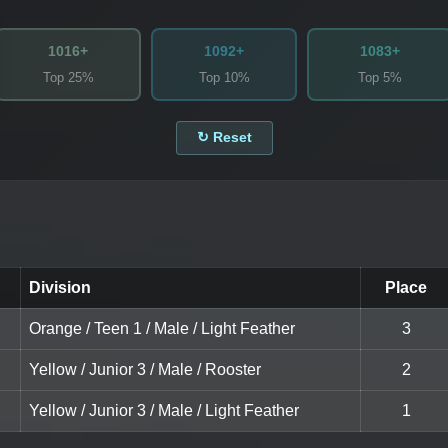
1016+
1092+
1083+
Top 25%
Top 10%
Top 5%
↻ Reset
Division
Place
Orange / Teen 1 / Male / Light Feather
3
Yellow / Junior 3 / Male / Rooster
2
Yellow / Junior 3 / Male / Light Feather
1