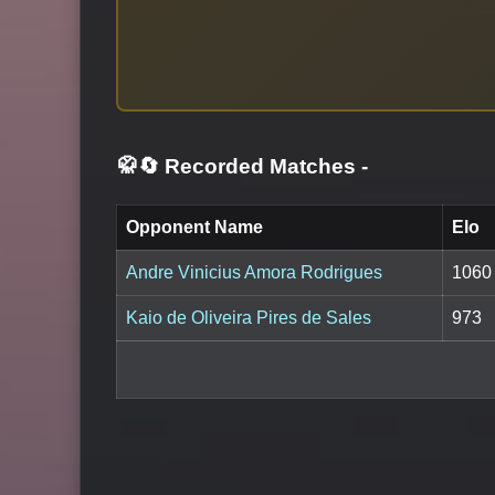
🥋🔄 Recorded Matches
-
Opponent Name
Elo
Andre Vinicius Amora Rodrigues
1060
Kaio de Oliveira Pires de Sales
973