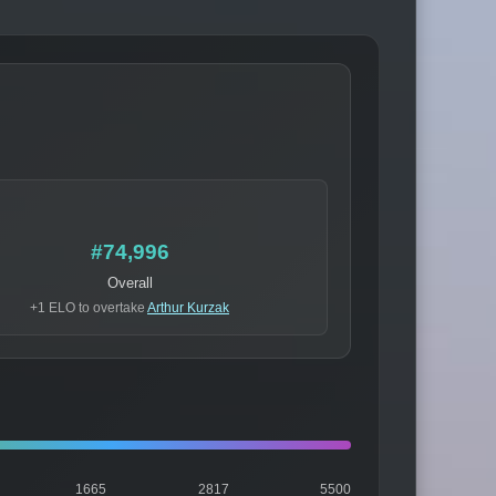
#74,996
Overall
+1 ELO to overtake
Arthur Kurzak
1665
2817
5500