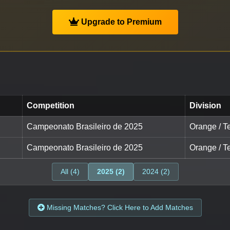
Upgrade to Premium
Competition
Division
Campeonato Brasileiro de 2025
Orange / Te
Campeonato Brasileiro de 2025
Orange / Te
All (4)
2025 (2)
2024 (2)
Missing Matches? Click Here to Add Matches