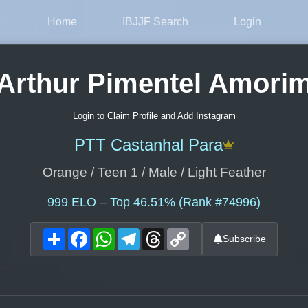
Home
IBJJF Search
Login
Arthur Pimentel Amori
Login to Claim Profile and Add Instagram
PTT Castanhal Para
Orange / Teen 1 / Male / Light Feather
999
ELO – Top 46.51% (Rank #74996)
Share
Facebook
WhatsApp
Telegram
Threads
Copy
Subscribe
Link