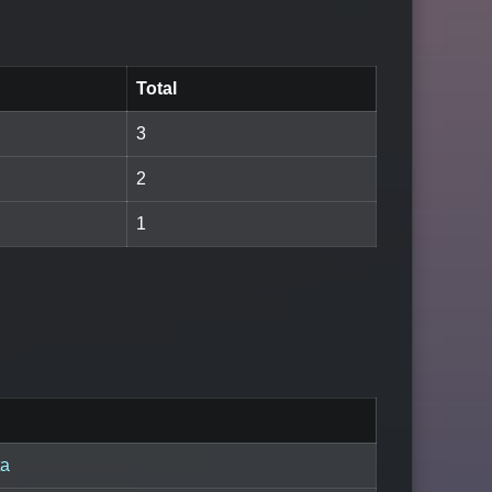
Total
3
2
1
ta