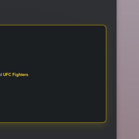
nd
UFC Fighters