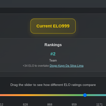
999
Current ELO
Rankings
#2
Team
+34 ELO to overtake
Diogo Kayo Da Silva Lima
Drag the slider to see how different ELO ratings compare
812
828
868
959
1171