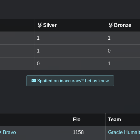
🥈 Silver
🥉 Bronze
1
1
1
0
0
1
Spotted an inaccuracy? Let us know
Elo
Team
z Bravo
1158
Gracie Humai