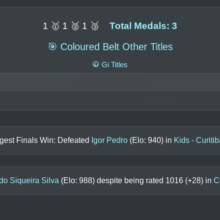
1 🥇 1 🥈 1 🥉
Total Medals: 3
🎯 Coloured Belt Other Titles
🥋 Gi Titles
gest Finals Win: Defeated
Igor Pedro
(Elo:
940
) in
Kids - Curiti
do Siqueira Silva
(Elo:
988
) despite being rated
1016
(+
28
) in
C