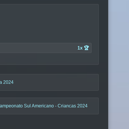
1x 🏆
ba 2024
ampeonato Sul Americano - Criancas 2024