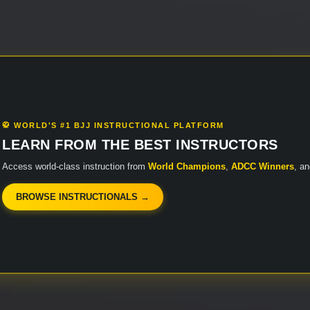
🥋 WORLD'S #1 BJJ INSTRUCTIONAL PLATFORM
LEARN FROM THE BEST INSTRUCTORS
Access world-class instruction from
World Champions
,
ADCC Winners
, a
BROWSE INSTRUCTIONALS →