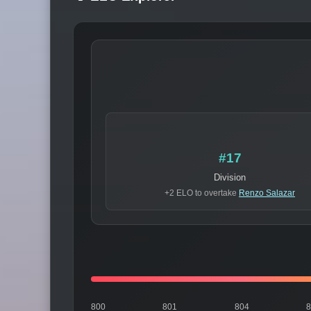
#17
Division
+2 ELO to overtake
Renzo Salazar
800
801
804