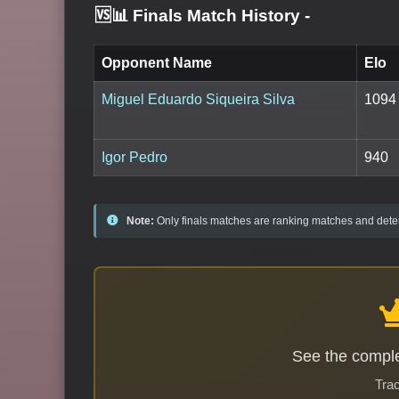
🆚📊 Finals Match History
-
Opponent Name
Elo
Miguel Eduardo Siqueira Silva
1094
Igor Pedro
940
Note:
Only finals matches are ranking matches and deter
See the comple
Trac