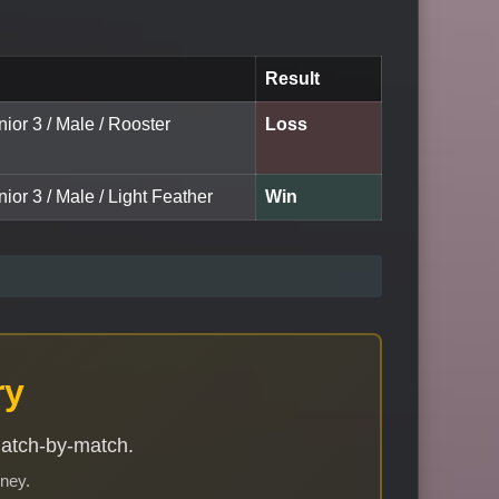
Result
nior 3 / Male / Rooster
Loss
nior 3 / Male / Light Feather
Win
ry
match-by-match.
rney.