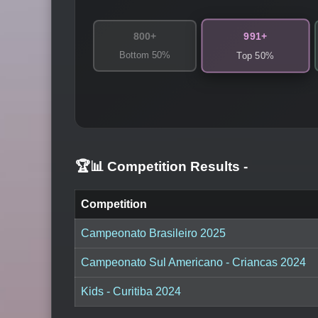
991+
800+
Bottom 50%
Top 50%
🏆📊 Competition Results
-
Competition
Campeonato Brasileiro 2025
Campeonato Sul Americano - Criancas 2024
Kids - Curitiba 2024