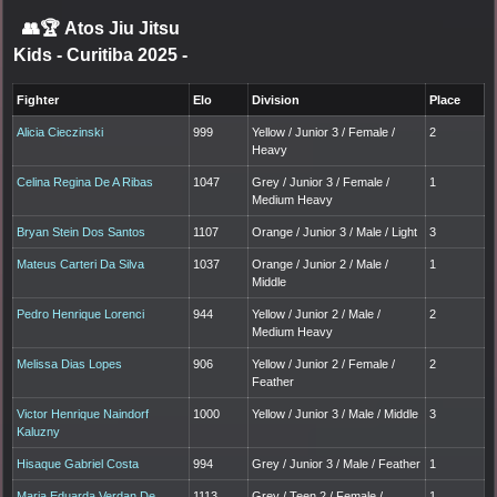
👥🏆
Atos Jiu Jitsu
Kids - Curitiba 2025
-
Fighter
Elo
Division
Place
Alicia Cieczinski
999
Yellow / Junior 3 / Female /
2
Heavy
Celina Regina De A Ribas
1047
Grey / Junior 3 / Female /
1
Medium Heavy
Bryan Stein Dos Santos
1107
Orange / Junior 3 / Male / Light
3
Mateus Carteri Da Silva
1037
Orange / Junior 2 / Male /
1
Middle
Pedro Henrique Lorenci
944
Yellow / Junior 2 / Male /
2
Medium Heavy
Melissa Dias Lopes
906
Yellow / Junior 2 / Female /
2
Feather
Victor Henrique Naindorf
1000
Yellow / Junior 3 / Male / Middle
3
Kaluzny
Hisaque Gabriel Costa
994
Grey / Junior 3 / Male / Feather
1
Maria Eduarda Verdan De
1113
Grey / Teen 2 / Female /
1