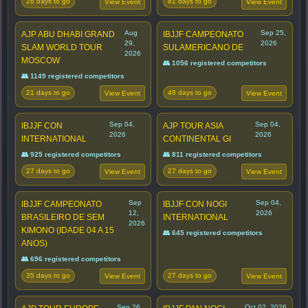
26 days to go
81 days to go
View Event
View Event
Aug
Sep 25,
AJP ABU DHABI GRAND
IBJJF CAMPEONATO
29,
2026
SLAM WORLD TOUR
SULAMERICANO DE
2026
MOSCOW
👥 1056 registered competitors
👥 1149 registered competitors
21 days to go
48 days to go
View Event
View Event
Sep 04,
Sep 04,
IBJJF CON
AJP TOUR ASIA
2026
2026
INTERNATIONAL
CONTINENTAL GI
👥 925 registered competitors
👥 811 registered competitors
27 days to go
27 days to go
View Event
View Event
Sep
Sep 04,
IBJJF CAMPEONATO
IBJJF CON NOGI
12,
2026
BRASILEIRO DE SEM
INTERNATIONAL
2026
KIMONO (IDADE 04 A 15
👥 645 registered competitors
ANOS)
👥 696 registered competitors
35 days to go
27 days to go
View Event
View Event
Sep 26,
Oct 02, 2026