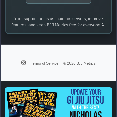
Your support helps us maintain servers, improve
features, and keep BJJ Metrics free for everyone 🥋
Terms of Service
© 2026 BJJ Metrics