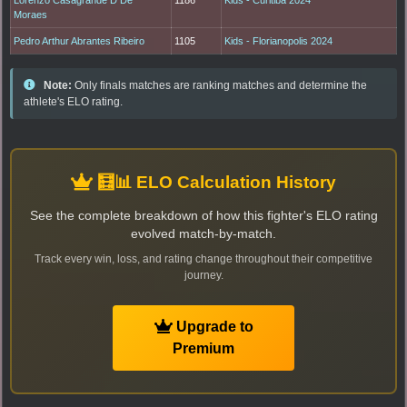
Moraes
Pedro Arthur Abrantes Ribeiro
1105
Kids - Florianopolis 2024
Note:
Only finals matches are ranking matches and determine the
athlete's ELO rating.
🧮📊 ELO Calculation History
See the complete breakdown of how this fighter's ELO rating
evolved match-by-match.
Track every win, loss, and rating change throughout their competitive
journey.
Upgrade to
Premium