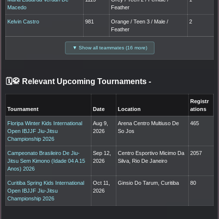
Macedo
Feather
Kelvin Castro
981
Orange / Teen 3 / Male /
2
Feather
▼ Show all teammates (16 more)
🗓️🥋 Relevant Upcoming Tournaments
-
Registr
Tournament
Date
Location
ations
Floripa Winter Kids International
Aug 9,
Arena Centro Multiuso De
465
Open IBJJF Jiu-Jitsu
2026
So Jos
Championship 2026
Campeonato Brasileiro De Jiu-
Sep 12,
Centro Esportivo Micimo Da
2057
Jitsu Sem Kimono (Idade 04 A 15
2026
Silva, Rio De Janeiro
Anos) 2026
Curitiba Spring Kids International
Oct 11,
Ginsio Do Tarum, Curitiba
80
Open IBJJF Jiu-Jitsu
2026
Championship 2026