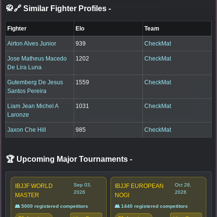
🥋🔗 Similar Fighter Profiles
-
Fighter
Elo
Team
Airton Alves Junior
939
CheckMat
Jose Matheus Macedo
1202
CheckMat
De Lira Luna
Gutemberg De Jesus
1559
CheckMat
Santos Pereira
Liam Jean Michel A
1031
CheckMat
Laronze
Jaxon Che Hill
985
CheckMat
🏆 Upcoming Major Tournaments
-
Sep 03,
Oct 28,
IBJJF WORLD
IBJJF EUROPEAN
2026
2026
MASTER
NOGI
👥 5000 registered competitors
👥 1440 registered competitors