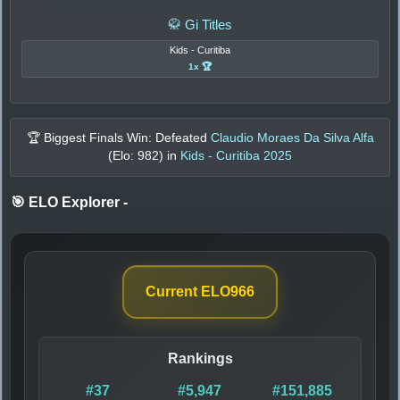
🥋 Gi Titles
Kids - Curitiba
1x 🏆
🏆 Biggest Finals Win: Defeated
Claudio Moraes Da Silva Alfa
(Elo:
982
) in
Kids - Curitiba 2025
🎯 ELO Explorer
-
Current ELO
966
Rankings
#37
#5,947
#151,885