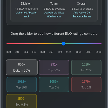
Division
Team
Overall
+3 ELO to overtake
+1 ELO to overtake
+1 ELO to overtake
Mohamed Abdallah
Aaliyah Liiz Silva
Atila Aleixo Da
Kerif
Washington
Fonseca Pedro
Drag the slider to see how different ELO ratings compare
800
801
804
812
828
868
959
1171
1665
2817
5500
800+
991+
1016+
Top 50%
Top 25%
Bottom 50%
1092+
1083+
1379+
Top 10%
Top 5%
Top 1%
1500+
Top 0.1%