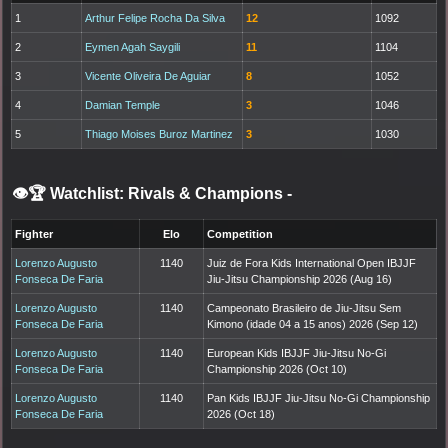
1
Arthur Felipe Rocha Da Silva
12
1092
2
Eymen Agah Saygili
11
1104
3
Vicente Oliveira De Aguiar
8
1052
4
Damian Temple
3
1046
5
Thiago Moises Buroz Martinez
3
1030
👁️🏆 Watchlist: Rivals & Champions
-
Fighter
Elo
Competition
Lorenzo Augusto
1140
Juiz de Fora Kids International Open IBJJF
Fonseca De Faria
Jiu-Jitsu Championship 2026 (Aug 16)
Lorenzo Augusto
1140
Campeonato Brasileiro de Jiu-Jitsu Sem
Fonseca De Faria
Kimono (idade 04 a 15 anos) 2026 (Sep 12)
Lorenzo Augusto
1140
European Kids IBJJF Jiu-Jitsu No-Gi
Fonseca De Faria
Championship 2026 (Oct 10)
Lorenzo Augusto
1140
Pan Kids IBJJF Jiu-Jitsu No-Gi Championship
Fonseca De Faria
2026 (Oct 18)