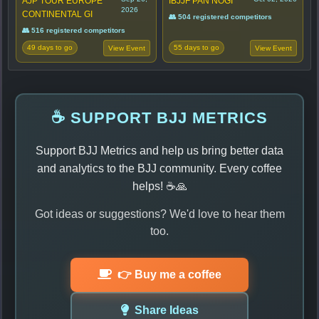
AJP TOUR EUROPE
IBJJF PAN NOGI
2026
CONTINENTAL GI
👥 504 registered competitors
👥 516 registered competitors
49 days to go
55 days to go
View Event
View Event
☕ SUPPORT BJJ METRICS
Support BJJ Metrics and help us bring better data
and analytics to the BJJ community. Every coffee
helps! ☕🙏
Got ideas or suggestions? We'd love to hear them
too.
👉 Buy me a coffee
Share Ideas