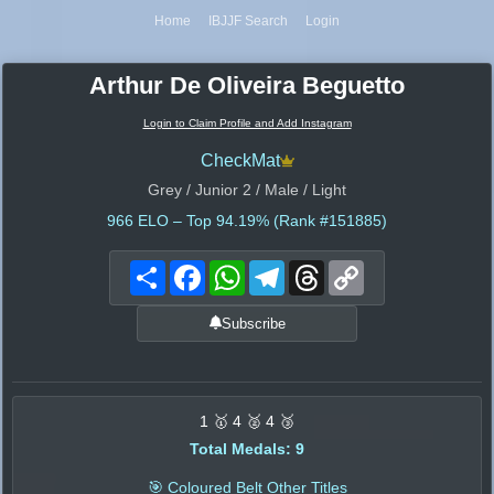
Home
IBJJF Search
Login
Arthur De Oliveira Beguetto
Login to Claim Profile and Add Instagram
CheckMat
Grey / Junior 2 / Male / Light
966
ELO – Top 94.19% (Rank #151885)
Share
Facebook
WhatsApp
Telegram
Threads
Copy
Link
Subscribe
1 🥇 4 🥈 4 🥉
Total Medals: 9
🎯 Coloured Belt Other Titles