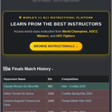
tap for details · click to open profile
🥋 WORLD'S #1 BJJ INSTRUCTIONAL PLATFORM
LEARN FROM THE BEST INSTRUCTORS
Access world-class instruction from
World Champions
,
ADCC
Winners
, and
UFC Fighters
BROWSE INSTRUCTIONALS →
🆚📊 Finals Match History
-
Opponent Name
Elo
Competition
Claudio Moraes Da Silva Alfa
982
Kids - Curitiba 2025
Arthur Terrete De Souza
1132
Curitiba Spring Kids 2024
Lorenzo Augusto Fonseca De
1140
Floripa Winter Kids 2024
Faria
Lorenzo Casagrande D De
1186
Kids - Curitiba 2024