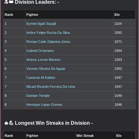
🔝👑 Division Leaders:
-
Rank
Fighter
Elo
1
Eymen Agah Saygili
1104
2
Arthur Felipe Rocha Da Silva
1092
3
Roman Cade Zalamea Jones
1071
4
Gabriel Octaviano
1064
5
Antony Lorran Moreno
1063
6
Vicente Oliveira De Aguiar
1052
7
Cameron M Kaldon
1047
7
Micael Ricardo Ferreira De Lima
1047
8
Damian Temple
1046
8
Henrique Lopes Gomes
1046
🔥💪 Longest Win Streaks in Division
-
Rank
Fighter
Win Streak
Elo