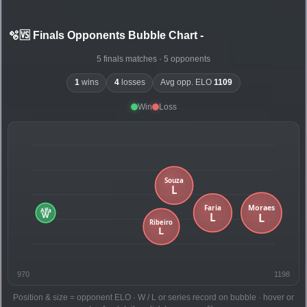
🫧🆚 Finals Opponents Bubble Chart
-
5 finals matches · 5 opponents
1
wins
4
losses
Avg opp. ELO
1109
Win
Loss
970
1198
Position & size = opponent ELO · W / L or series record on bubble · hover or