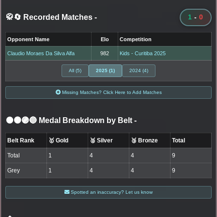
🥋🔄 Recorded Matches
-
1
-
0
Opponent Name
Elo
Competition
Claudio Moraes Da Silva Alfa
982
Kids - Curitiba 2025
All (5)
2025 (1)
2024 (4)
Missing Matches? Click Here to Add Matches
⚫🟤🟣🔵 Medal Breakdown by Belt
-
Belt Rank
🥇 Gold
🥈 Silver
🥉 Bronze
Total
Total
1
4
4
9
Grey
1
4
4
9
Spotted an inaccuracy? Let us know