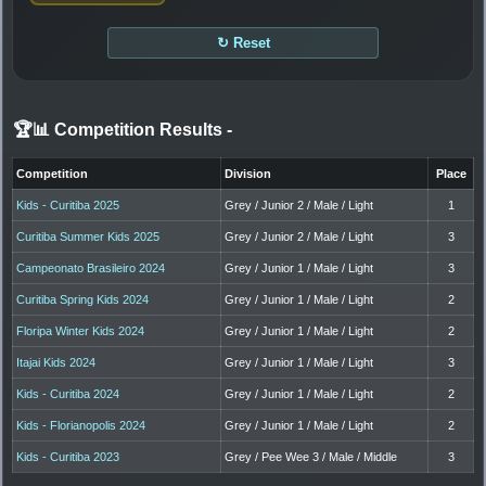
↻ Reset
🏆📊 Competition Results
-
Competition
Division
Place
Kids - Curitiba 2025
Grey / Junior 2 / Male / Light
1
Curitiba Summer Kids 2025
Grey / Junior 2 / Male / Light
3
Campeonato Brasileiro 2024
Grey / Junior 1 / Male / Light
3
Curitiba Spring Kids 2024
Grey / Junior 1 / Male / Light
2
Floripa Winter Kids 2024
Grey / Junior 1 / Male / Light
2
Itajai Kids 2024
Grey / Junior 1 / Male / Light
3
Kids - Curitiba 2024
Grey / Junior 1 / Male / Light
2
Kids - Florianopolis 2024
Grey / Junior 1 / Male / Light
2
Kids - Curitiba 2023
Grey / Pee Wee 3 / Male / Middle
3