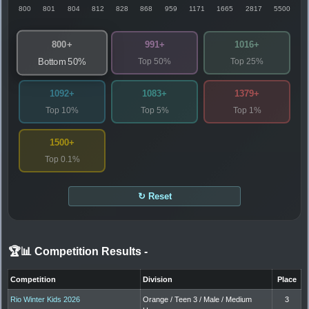
800
801
804
812
828
868
959
1171
1665
2817
5500
800+
991+
1016+
Top 50%
Top 25%
Bottom 50%
1092+
1083+
1379+
Top 10%
Top 5%
Top 1%
1500+
Top 0.1%
↻ Reset
🏆📊 Competition Results
-
Competition
Division
Place
Rio Winter Kids 2026
Orange / Teen 3 / Male / Medium
3