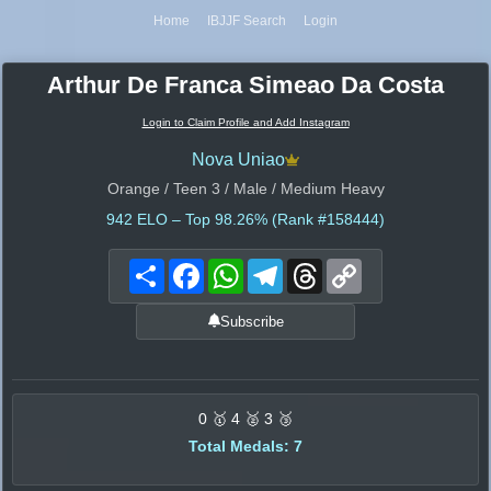
Home
IBJJF Search
Login
Arthur De Franca Simeao Da Costa
Login to Claim Profile and Add Instagram
Nova Uniao
Orange / Teen 3 / Male / Medium Heavy
942
ELO – Top 98.26% (Rank #158444)
Share
Facebook
WhatsApp
Telegram
Threads
Copy
Link
Subscribe
0 🥇 4 🥈 3 🥉
Total Medals: 7