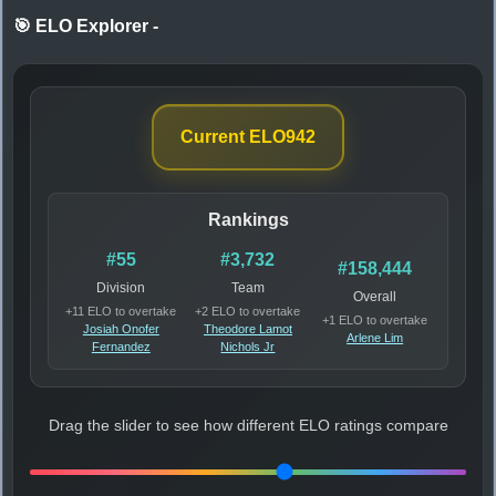
🎯 ELO Explorer
-
Current ELO
942
Rankings
#55
#3,732
#158,444
Division
Team
Overall
+11 ELO to overtake
+2 ELO to overtake
+1 ELO to overtake
Josiah Onofer
Theodore Lamot
Arlene Lim
Fernandez
Nichols Jr
Drag the slider to see how different ELO ratings compare