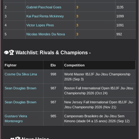
2
Gabriel Paschoal Goes
3
1135
3
Kai Paul Renta Mckinney
3
1099
4
Victor Lopes Pires
3
1091
5
Nicolas Mendes Da Nova
3
992
👁️🏆 Watchlist: Rivals & Champions
-
Fighter
Elo
Competition
Cosme Da Silva Lima
998
World Master IBJJF Jiu-Jitsu Championship
2026 (Sep 3)
Sean Douglas Brown
987
Boston Fall International Open IBJJF Jiu-Jitsu
Championship 2026 (Oct 24)
Sean Douglas Brown
987
New Jersey Fall International Open IBJJF Jiu-
Jitsu Championship 2026 (Nov 21)
Gustavo Vieira
985
Campeonato Brasileiro de Jiu-Jitsu Sem
Montenegro
Kimono (idade 04 a 15 anos) 2026 (Sep 12)