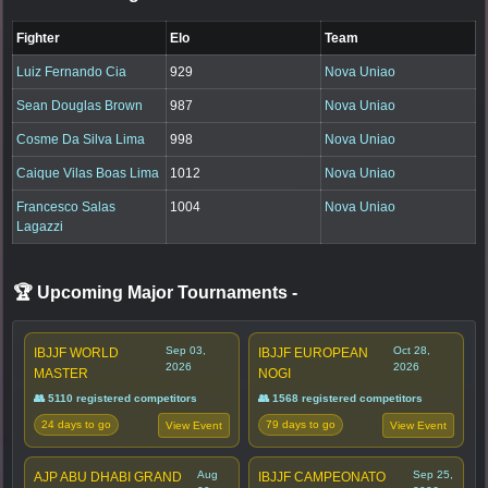
Fighter
Elo
Team
Luiz Fernando Cia
929
Nova Uniao
Sean Douglas Brown
987
Nova Uniao
Cosme Da Silva Lima
998
Nova Uniao
Caique Vilas Boas Lima
1012
Nova Uniao
Francesco Salas
1004
Nova Uniao
Lagazzi
🏆 Upcoming Major Tournaments
-
Sep 03,
Oct 28,
IBJJF WORLD
IBJJF EUROPEAN
2026
2026
MASTER
NOGI
👥 5110 registered competitors
👥 1568 registered competitors
24 days to go
79 days to go
View Event
View Event
Aug
Sep 25,
AJP ABU DHABI GRAND
IBJJF CAMPEONATO