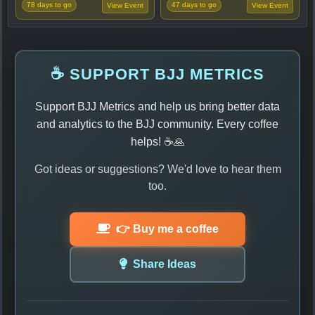
78 days to go
47 days to go
View Event
View Event
☕ SUPPORT BJJ METRICS
Support BJJ Metrics and help us bring better data
and analytics to the BJJ community. Every coffee
helps! ☕🙏
Got ideas or suggestions? We'd love to hear them
too.
👉 Buy me a coffee
Share Ideas