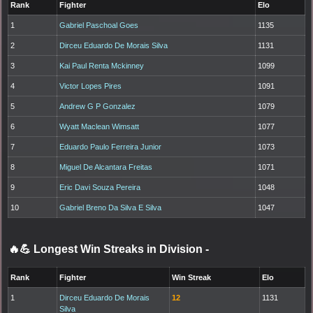
Rank
Fighter
Elo
1
Gabriel Paschoal Goes
1135
2
Dirceu Eduardo De Morais Silva
1131
3
Kai Paul Renta Mckinney
1099
4
Victor Lopes Pires
1091
5
Andrew G P Gonzalez
1079
6
Wyatt Maclean Wimsatt
1077
7
Eduardo Paulo Ferreira Junior
1073
8
Miguel De Alcantara Freitas
1071
9
Eric Davi Souza Pereira
1048
10
Gabriel Breno Da Silva E Silva
1047
🔥💪 Longest Win Streaks in Division
-
Rank
Fighter
Win Streak
Elo
1
Dirceu Eduardo De Morais
12
1131
Silva