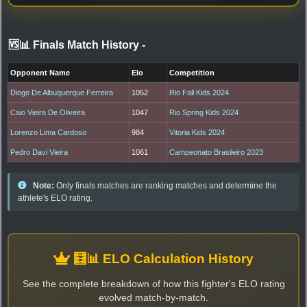
🆚📊 Finals Match History
-
Opponent Name
Elo
Competition
Diogo De Albuquerque Ferreira
1052
Rio Fall Kids 2024
Caio Vieira De Oliveira
1047
Rio Spring Kids 2024
Lorenzo Lima Cardoso
984
Vitoria Kids 2024
Pedro Davi Vieira
1061
Campeonato Brasileiro 2023
Note:
Only finals matches are ranking matches and determine the
athlete's ELO rating.
🧮📊 ELO Calculation History
See the complete breakdown of how this fighter's ELO rating
evolved match-by-match.