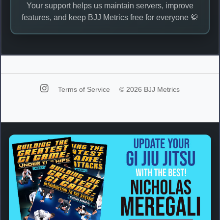
Your support helps us maintain servers, improve
features, and keep BJJ Metrics free for everyone 🥋
Terms of Service
© 2026 BJJ Metrics