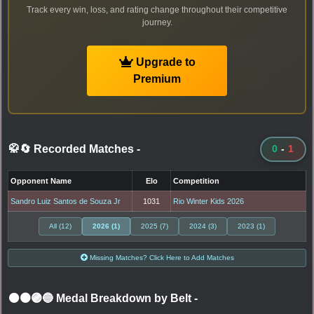
Track every win, loss, and rating change throughout their competitive
journey.
Upgrade to
Premium
🥋🔄 Recorded Matches
-
0
-
1
Opponent Name
Elo
Competition
Sandro Luiz Santos de Souza Jr
1031
Rio Winter Kids 2026
All (12)
2026 (1)
2025 (7)
2024 (3)
2023 (1)
Missing Matches? Click Here to Add Matches
⚫🟤🟣🔵 Medal Breakdown by Belt
-