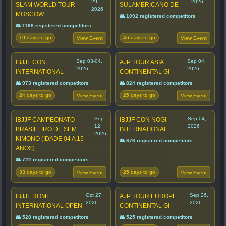
29,
2026
SLAM WORLD TOUR
SULAMERICANO DE
2026
MOSCOW
👥 1092 registered competitors
👥 1168 registered competitors
19 days to go
46 days to go
View Event
View Event
Sep 03-04,
Sep 04,
IBJJF CON
AJP TOUR ASIA
2026
2026
INTERNATIONAL
CONTINENTAL GI
👥 973 registered competitors
👥 824 registered competitors
24 days to go
25 days to go
View Event
View Event
Sep
Sep 04,
IBJJF CAMPEONATO
IBJJF CON NOGI
12,
2026
BRASILEIRO DE SEM
INTERNATIONAL
2026
KIMONO (IDADE 04 A 15
👥 676 registered competitors
ANOS)
👥 722 registered competitors
33 days to go
25 days to go
View Event
View Event
Oct 27,
Sep 26,
IBJJF ROME
AJP TOUR EUROPE
2026
2026
INTERNATIONAL OPEN
CONTINENTAL GI
👥 528 registered competitors
👥 525 registered competitors