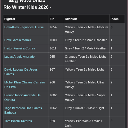
👥🏆
Nova Uniao
Rio Winter Kids 2026
-
Fighter
Elo
Division
Place
Davi Alves Fagundes Turrini
1054
Yellow / Teen 2 / Male / Medium
3
Heavy
Davi Garcia Morais
1000
Grey / Teen 2 / Male / Rooster
1
Heitor Ferreira Correa
1011
Grey / Teen 2 / Male / Feather
1
Lucas Araujo Andrade
955
Orange / Teen 1 / Male / Light
2
Feather
David Luccas De Jesus
967
Yellow / Teen 1 / Male / Light
3
Santos
Michel Klem Chaves Carreiro
966
Yellow / Teen 3 / Male / Ultra
2
Da Silva
Heavy
Brenno Inacio Andrade De
1002
Yellow / Teen 3 / Male / Super
1
Oliveira
Heavy
Yago Bernardo Dos Santos
1062
Grey / Junior 1 / Male / Light
1
Barbosa
Tom Belem Tavares
929
Yellow / Pee Wee 3 / Male /
2
Light