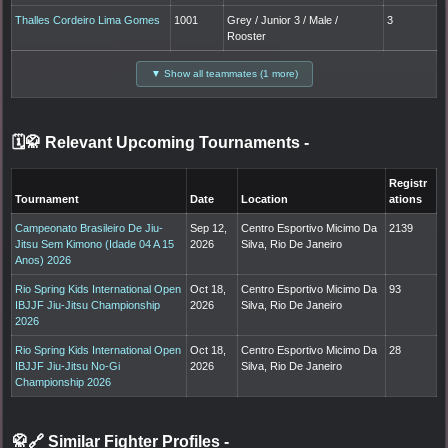
Thalles Cordeiro Lima Gomes
1001
Grey / Junior 3 / Male /
3
Rooster
▼ Show all teammates (1 more)
🗓️🥋 Relevant Upcoming Tournaments
-
Registr
Tournament
Date
Location
ations
Campeonato Brasileiro De Jiu-
Sep 12,
Centro Esportivo Micimo Da
2139
Jitsu Sem Kimono (Idade 04 A 15
2026
Silva, Rio De Janeiro
Anos) 2026
Rio Spring Kids International Open
Oct 18,
Centro Esportivo Micimo Da
93
IBJJF Jiu-Jitsu Championship
2026
Silva, Rio De Janeiro
2026
Rio Spring Kids International Open
Oct 18,
Centro Esportivo Micimo Da
28
IBJJF Jiu-Jitsu No-Gi
2026
Silva, Rio De Janeiro
Championship 2026
🥋🔗 Similar Fighter Profiles
-