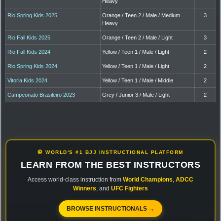
Heavy
Rio Spring Kids 2025
Orange / Teen 2 / Male / Medium
3
Heavy
Rio Fall Kids 2025
Orange / Teen 2 / Male / Light
3
Rio Fall Kids 2024
Yellow / Teen 1 / Male / Light
2
Rio Spring Kids 2024
Yellow / Teen 1 / Male / Light
2
Vitoria Kids 2024
Yellow / Teen 1 / Male / Middle
2
Campeonato Brasileiro 2023
Grey / Junior 3 / Male / Light
2
🥋 WORLD'S #1 BJJ INSTRUCTIONAL PLATFORM
LEARN FROM THE BEST INSTRUCTORS
Access world-class instruction from
World Champions
,
ADCC
Winners
, and
UFC Fighters
BROWSE INSTRUCTIONALS →