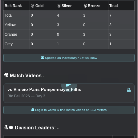
Belt Rank
🥇 Gold
🥈 Silver
🥉 Bronze
Total
Total
0
4
3
7
Yellow
0
3
0
3
Orange
0
0
3
3
Grey
0
1
0
1
Spotted an inaccuracy? Let us know
🎥 Match Videos
-
LOGIN TO WATCH
vs Vinicio Paris Pompermayer Filho
Rio Fall 2026 — Day 3
Login to watch & find match videos on BJJ Metrics
🔝👑 Division Leaders:
-