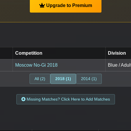
Upgrade to Premium
Competition
Division
Moscow No-Gi 2018
Blue / Adul
All (2)
2018 (1)
2014 (1)
Missing Matches? Click Here to Add Matches