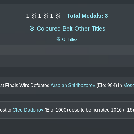
1 🥇 1 🥈 1 🥉
Total Medals: 3
🎯 Coloured Belt Other Titles
🥋 Gi Titles
st Finals Win: Defeated
Arsalan Shiribazarov
(Elo:
984
) in
Mosc
ost to
Oleg Dadonov
(Elo:
1000
) despite being rated
1016
(+
16