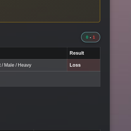
0
-
1
Result
t / Male / Heavy
Loss