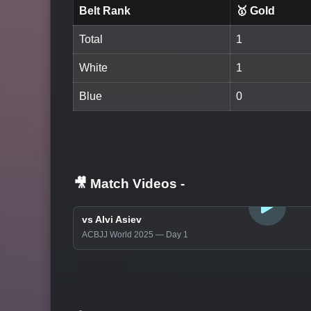
Belt Rank
🥇 Gold
Total
1
White
1
Blue
0
🎥 Match Videos
-
LOGIN TO WATCH
vs Alvi Asiev
ACBJJ World 2025 — Day 1