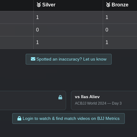
🥈 Silver
🥉 Bronze
1
1
0
0
1
1
Spotted an inaccuracy? Let us know
vs Ilas Aliev
ACBJJ World 2024 — Day 3
Login to watch & find match videos on BJJ Metrics