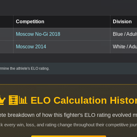
Competition
Division
Moscow No-Gi 2018
Blue / Adul
Moscow 2014
White / Ad
mine the athlete's ELO rating.
🧮📊 ELO Calculation Histo
te breakdown of how this fighter's ELO rating evolved 
k every win, loss, and rating change throughout their competitive jou