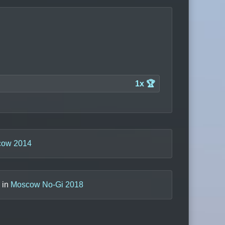
1x 🏆
ow 2014
) in
Moscow No-Gi 2018