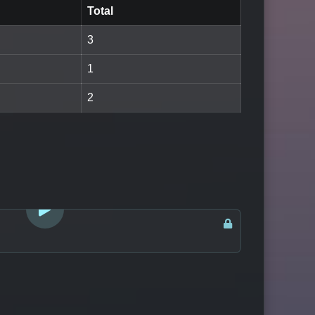
Total
3
1
2
LOGIN TO WATCH