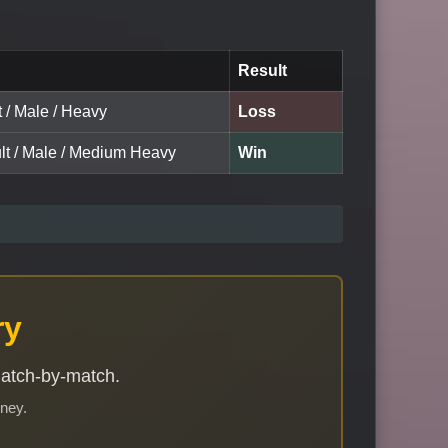
Result
t / Male / Heavy
Loss
ult / Male / Medium Heavy
Win
ry
match-by-match.
rney.