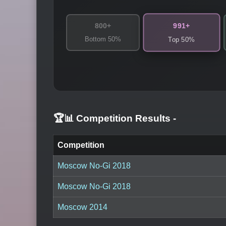
991+
800+
Bottom 50%
Top 50%
🏆📊 Competition Results
-
Competition
Moscow No-Gi 2018
Moscow No-Gi 2018
Moscow 2014