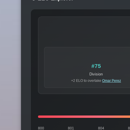
#75
Division
+2 ELO to overtake
Omar Perez
800
801
804