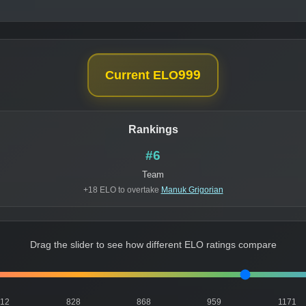
999
Current ELO
Rankings
#6
Team
+18 ELO to overtake
Manuk Grigorian
Drag the slider to see how different ELO ratings compare
812
828
868
959
1171