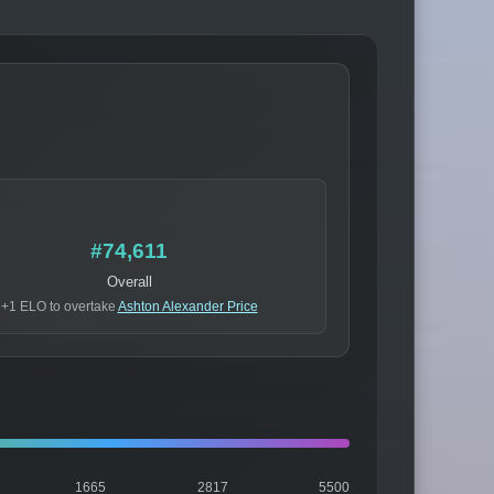
#74,611
Overall
+1 ELO to overtake
Ashton Alexander Price
1665
2817
5500