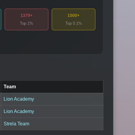
1379+
1500+
Top 1%
Top 0.1%
Team
Lion Academy
Lion Academy
Strela Team