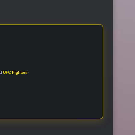
nd
UFC Fighters