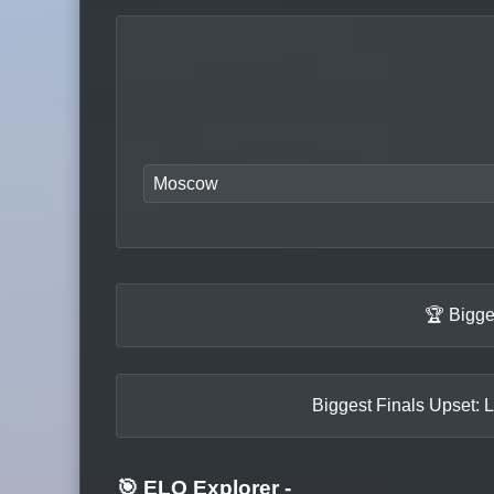
Moscow
🏆 Bigge
Biggest Finals Upset: L
🎯 ELO Explorer
-