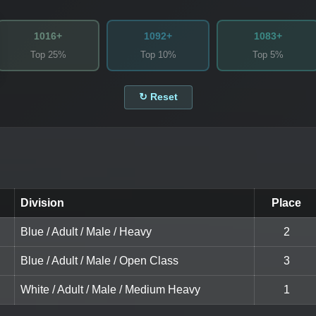
1016+
1092+
1083+
Top 25%
Top 10%
Top 5%
↻ Reset
Division
Place
Blue / Adult / Male / Heavy
2
Blue / Adult / Male / Open Class
3
White / Adult / Male / Medium Heavy
1