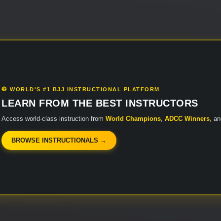
🥋 WORLD'S #1 BJJ INSTRUCTIONAL PLATFORM
LEARN FROM THE BEST INSTRUCTORS
Access world-class instruction from
World Champions
,
ADCC Winners
, a
BROWSE INSTRUCTIONALS →