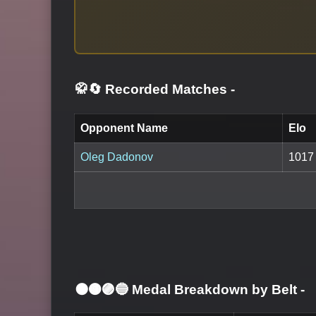
🥋🔄 Recorded Matches
-
Opponent Name
Elo
Oleg Dadonov
1017
⚫🟤🟣🔵 Medal Breakdown by Belt
-