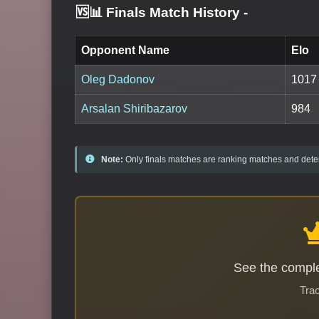
🆚📊 Finals Match History
-
Opponent Name
Elo
Oleg Dadonov
1017
Arsalan Shiribazarov
984
Note:
Only finals matches are ranking matches and deter
See the comple
Trac