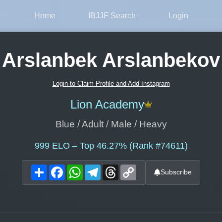
Home
IBJJF Search
Login
Arslanbek Arslanbekov
Login to Claim Profile and Add Instagram
Lion Academy
Blue / Adult / Male / Heavy
999
ELO – Top 46.27% (Rank #74611)
Share
Facebook
WhatsApp
Telegram
Threads
Copy
Subscribe
Link