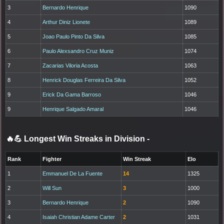
3
Bernardo Henrique
1090
4
Arthur Diniz Lionete
1089
5
Joao Paulo Pinto Da Silva
1085
6
Paulo Alexsandro Cruz Muniz
1074
7
Zacarias Viloria Acosta
1063
8
Henrick Douglas Ferreira Da Silva
1052
9
Erick Da Gama Barroso
1046
9
Henrique Salgado Amaral
1046
🔥💪 Longest Win Streaks in Division
-
Rank
Fighter
Win Streak
Elo
1
Emmanuel De La Fuente
14
1325
2
Will Sun
3
1000
3
Bernardo Henrique
2
1090
4
Isaiah Christian Adame Carter
2
1031