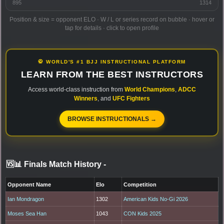
895
1314
Position & size = opponent ELO · W / L or series record on bubble · hover or
tap for details · click to open profile
🥋 WORLD'S #1 BJJ INSTRUCTIONAL PLATFORM
LEARN FROM THE BEST INSTRUCTORS
Access world-class instruction from
World Champions
,
ADCC
Winners
, and
UFC Fighters
BROWSE INSTRUCTIONALS →
🆚📊 Finals Match History
-
Opponent Name
Elo
Competition
Ian Mondragon
1302
American Kids No-Gi 2026
Moses Sea Han
1043
CON Kids 2025