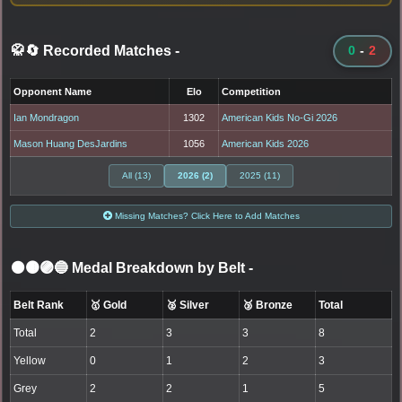
🥋🔄 Recorded Matches
-
0
-
2
Opponent Name
Elo
Competition
Ian Mondragon
1302
American Kids No-Gi 2026
Mason Huang DesJardins
1056
American Kids 2026
All (13)
2026 (2)
2025 (11)
Missing Matches? Click Here to Add Matches
⚫🟤🟣🔵 Medal Breakdown by Belt
-
Belt Rank
🥇 Gold
🥈 Silver
🥉 Bronze
Total
Total
2
3
3
8
Yellow
0
1
2
3
Grey
2
2
1
5