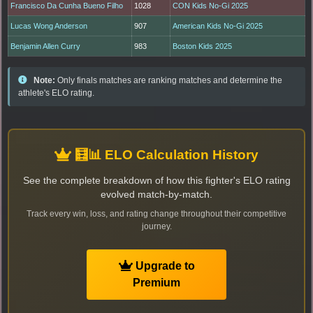
Francisco Da Cunha Bueno Filho
1028
CON Kids No-Gi 2025
Lucas Wong Anderson
907
American Kids No-Gi 2025
Benjamin Allen Curry
983
Boston Kids 2025
Note:
Only finals matches are ranking matches and determine the
athlete's ELO rating.
🧮📊 ELO Calculation History
See the complete breakdown of how this fighter's ELO rating
evolved match-by-match.
Track every win, loss, and rating change throughout their competitive
journey.
Upgrade to
Premium