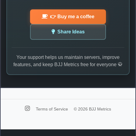
👉 Buy me a coffee
Share Ideas
Your support helps us maintain servers, improve
features, and keep BJJ Metrics free for everyone 🥋
Terms of Service
© 2026 BJJ Metrics