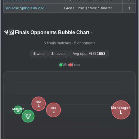
San Jose Spring Kids 2025
Grey / Junior 3 / Male / Rooster
3
🫧🆚 Finals Opponents Bubble Chart
-
5 finals matches · 5 opponents
2
wins
3
losses
Avg opp. ELO
1053
Win
Loss