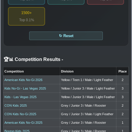
1500+
Top 0.1%
↻ Reset
🏆📊 Competition Results
-
Competition
Division
Place
American Kids No-Gi 2026
Yellow / Teen 1 / Male / Light Feather
2
Kids No-Gi - Las Vegas 2025
Yellow / Junior 3 / Male / Light Feather
3
Kids - Las Vegas 2025
Yellow / Junior 3 / Male / Light Feather
3
CON Kids 2025
Grey / Junior 3 / Male / Rooster
2
CON Kids No-Gi 2025
Grey / Junior 3 / Male / Light Feather
2
American Kids No-Gi 2025
Grey / Junior 3 / Male / Rooster
1
Boston Kids 2025
Grey / Junior 3 / Male / Rooster
1