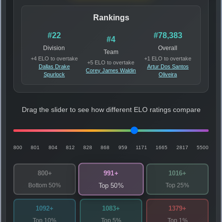
Rankings
#22
#78,383
#4
Division
Overall
Team
+4 ELO to overtake
+1 ELO to overtake
+5 ELO to overtake
Dallas Drake
Artur Dos Santos
Corey James Waldin
Spurlock
Oliveira
Drag the slider to see how different ELO ratings compare
800
801
804
812
828
868
959
1171
1665
2817
5500
991+
800+
1016+
Bottom 50%
Top 25%
Top 50%
1092+
1083+
1379+
Top 10%
Top 5%
Top 1%