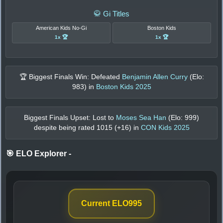
🥋 Gi Titles
American Kids No-Gi
Boston Kids
1x 🏆
1x 🏆
🏆 Biggest Finals Win: Defeated
Benjamin Allen Curry
(Elo:
983
) in
Boston Kids 2025
Biggest Finals Upset: Lost to
Moses Sea Han
(Elo:
999
)
despite being rated
1015
(+
16
) in
CON Kids 2025
🎯 ELO Explorer
-
Current ELO
995