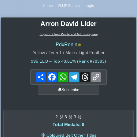
Home
IBJJF Search
Login
Arron David Lider
Login to Claim Profile and Add Instagram
PdxRonin
Yellow / Teen 1 / Male / Light Feather
995
ELO – Top 48.61% (Rank #78383)
Share
Facebook
WhatsApp
Telegram
Threads
Copy
Link
Subscribe
2 🥇 3 🥈 3 🥉
Total Medals: 8
🎯 Coloured Belt Other Titles