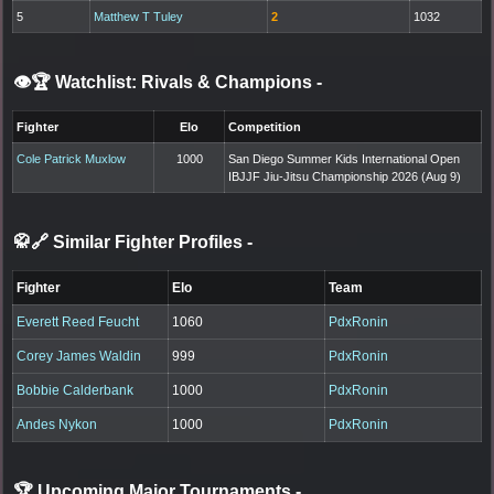
5
Matthew T Tuley
2
1032
👁️🏆 Watchlist: Rivals & Champions
-
Fighter
Elo
Competition
Cole Patrick Muxlow
1000
San Diego Summer Kids International Open
IBJJF Jiu-Jitsu Championship 2026 (Aug 9)
🥋🔗 Similar Fighter Profiles
-
Fighter
Elo
Team
Everett Reed Feucht
1060
PdxRonin
Corey James Waldin
999
PdxRonin
Bobbie Calderbank
1000
PdxRonin
Andes Nykon
1000
PdxRonin
🏆 Upcoming Major Tournaments
-