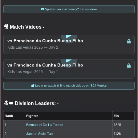
Spotted an inaccuracy? Let us know
🎥 Match Videos
-
LOGIN TO WATCH
vs Francisco da Cunha Bueno Filho
Kids Las Vegas 2025 — Day 2
LOGIN TO WATCH
vs Francisco da Cunha Bueno Filho
Kids Las Vegas 2025 — Day 1
Login to watch & find match videos on BJJ Metrics
🔝👑 Division Leaders:
-
Rank
Fighter
Elo
1
Emmanuel De La Fuente
1325
2
Jansen Steils Tan
1126