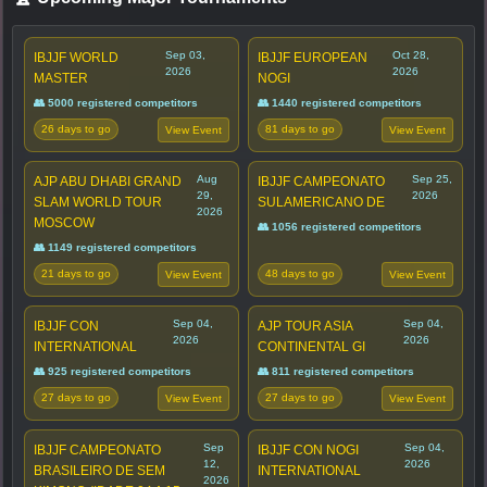
Sep 03,
Oct 28,
IBJJF WORLD
IBJJF EUROPEAN
2026
2026
MASTER
NOGI
👥 5000 registered competitors
👥 1440 registered competitors
26 days to go
81 days to go
View Event
View Event
Aug
Sep 25,
AJP ABU DHABI GRAND
IBJJF CAMPEONATO
29,
2026
SLAM WORLD TOUR
SULAMERICANO DE
2026
MOSCOW
👥 1056 registered competitors
👥 1149 registered competitors
21 days to go
48 days to go
View Event
View Event
Sep 04,
Sep 04,
IBJJF CON
AJP TOUR ASIA
2026
2026
INTERNATIONAL
CONTINENTAL GI
👥 925 registered competitors
👥 811 registered competitors
27 days to go
27 days to go
View Event
View Event
Sep
Sep 04,
IBJJF CAMPEONATO
IBJJF CON NOGI
12,
2026
BRASILEIRO DE SEM
INTERNATIONAL
2026