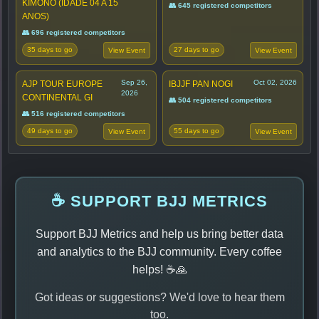
KIMONO (IDADE 04 A 15
👥 645 registered competitors
ANOS)
👥 696 registered competitors
35 days to go
27 days to go
View Event
View Event
Sep 26,
Oct 02, 2026
AJP TOUR EUROPE
IBJJF PAN NOGI
2026
CONTINENTAL GI
👥 504 registered competitors
👥 516 registered competitors
49 days to go
55 days to go
View Event
View Event
☕ SUPPORT BJJ METRICS
Support BJJ Metrics and help us bring better data
and analytics to the BJJ community. Every coffee
helps! ☕🙏
Got ideas or suggestions? We'd love to hear them
too.