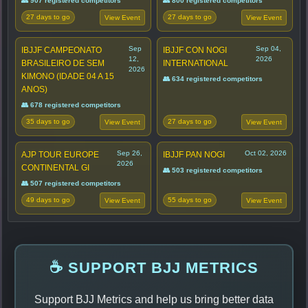
👥 907 registered competitors
👥 800 registered competitors
27 days to go
27 days to go
View Event
View Event
Sep
Sep 04,
IBJJF CAMPEONATO
IBJJF CON NOGI
12,
2026
BRASILEIRO DE SEM
INTERNATIONAL
2026
KIMONO (IDADE 04 A 15
👥 634 registered competitors
ANOS)
👥 678 registered competitors
35 days to go
27 days to go
View Event
View Event
Sep 26,
Oct 02, 2026
AJP TOUR EUROPE
IBJJF PAN NOGI
2026
CONTINENTAL GI
👥 503 registered competitors
👥 507 registered competitors
49 days to go
55 days to go
View Event
View Event
☕ SUPPORT BJJ METRICS
Support BJJ Metrics and help us bring better data