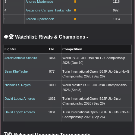
3
Andres Maldonado
8
1118
4
Alexandre Campos Tsukamoto
8
992
5
Jeroen Opdebeeck
8
1084
👁️🏆 Watchlist: Rivals & Champions
-
Fighter
Elo
Competition
Jerold Antonio Shapiro
1064
World IBJJF Jiu-Jitsu No-Gi Championship
2026 (Dec 10)
Sean Kheffache
977
Turin International Open IBJJF Jiu-Jitsu No-Gi
Championship 2026 (Sep 26)
Nicholas S Reyes
1000
World Master IBJJF Jiu-Jitsu Championship
2026 (Sep 3)
David Lopez Amoros
1031
Turin International Open IBJJF Jiu-Jitsu
Championship 2026 (Sep 26)
David Lopez Amoros
1031
Turin International Open IBJJF Jiu-Jitsu No-Gi
Championship 2026 (Sep 26)
🗓️🥋 Relevant Upcoming Tournaments
-