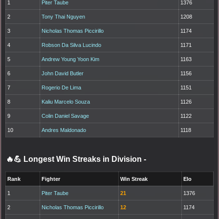
1
Piter Taube
1376
2
Tony Thai Nguyen
1208
3
Nicholas Thomas Piccirillo
1174
4
Robson Da Silva Lucindo
1171
5
Andrew Young Yoon Kim
1163
6
John David Butler
1156
7
Rogerio De Lima
1151
8
Kaliu Marcelo Souza
1126
9
Colin Daniel Savage
1122
10
Andres Maldonado
1118
🔥💪 Longest Win Streaks in Division
-
Rank
Fighter
Win Streak
Elo
1
Piter Taube
21
1376
2
Nicholas Thomas Piccirillo
12
1174