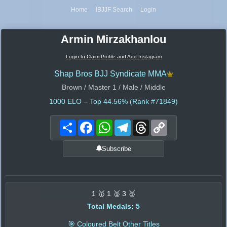
Home
IBJJF Search
Login
Armin Mirzakhanlou
Login to Claim Profile and Add Instagram
Shap Bros BJJ Syndicate MMA
Brown / Master 1 / Male / Middle
1000
ELO – Top 44.56% (Rank #71849)
Share
Facebook
WhatsApp
Telegram
Threads
Copy
Link
Subscribe
1 🥇 1 🥈 3 🥉
Total Medals: 5
🎯 Coloured Belt Other Titles