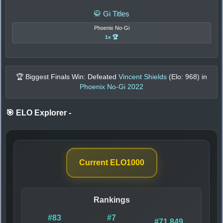
🥋 Gi Titles
Phoenix No-Gi
1x 🏆
🏆 Biggest Finals Win: Defeated
Vincent Shields
(Elo:
968
) in
Phoenix No-Gi 2022
🎯 ELO Explorer
-
Current ELO
1000
Rankings
#83
#7
#71,849