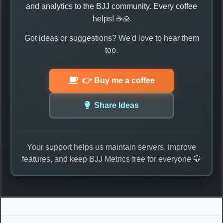
and analytics to the BJJ community. Every coffee
helps! ☕🙏
Got ideas or suggestions? We'd love to hear them
too.
👉 Buy me a coffee
Share Ideas
Your support helps us maintain servers, improve
features, and keep BJJ Metrics free for everyone 🥋