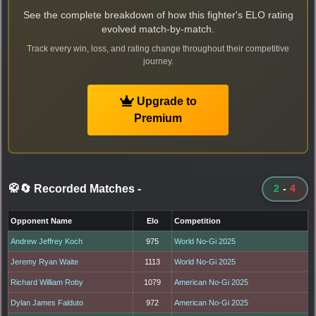
See the complete breakdown of how this fighter's ELO rating
evolved match-by-match.
Track every win, loss, and rating change throughout their competitive
journey.
Upgrade to
Premium
🥋🔄 Recorded Matches
-
2
-
4
Opponent Name
Elo
Competition
Andrew Jeffrey Koch
975
World No-Gi 2025
Jeremy Ryan Waite
1113
World No-Gi 2025
Richard William Roby
1079
American No-Gi 2025
Dylan James Falduto
972
American No-Gi 2025