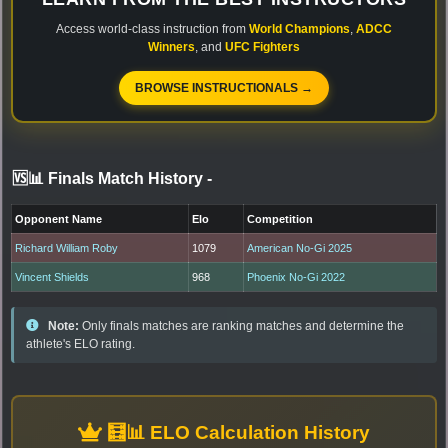
Access world-class instruction from
World Champions
,
ADCC
Winners
, and
UFC Fighters
BROWSE INSTRUCTIONALS →
🆚📊 Finals Match History
-
Opponent Name
Elo
Competition
Richard William Roby
1079
American No-Gi 2025
Vincent Shields
968
Phoenix No-Gi 2022
Note:
Only finals matches are ranking matches and determine the
athlete's ELO rating.
🧮📊 ELO Calculation History