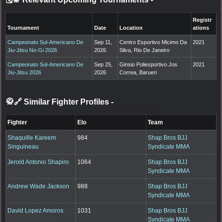
Registr
Tournament
Date
Location
ations
Campeonato Sul-Americano De
Sep 11,
Centro Esportivo Micimo Da
2021
Jiu-Jitsu No-Gi 2026
2026
Silva, Rio De Janeiro
Campeonato Sul-Americano De
Sep 25,
Ginsio Poliesportivo Jos
2021
Jiu-Jitsu 2026
2026
Correa, Barueri
🥋🔗 Similar Fighter Profiles
-
Fighter
Elo
Team
Shaquille Kareem
984
Shap Bros BJJ
Singuineau
Syndicate MMA
Jerold Antonio Shapiro
1064
Shap Bros BJJ
Syndicate MMA
Andrew Wade Jackson
988
Shap Bros BJJ
Syndicate MMA
David Lopez Amoros
1031
Shap Bros BJJ
Syndicate MMA