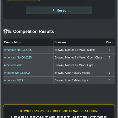
↻ Reset
🏆📊 Competition Results
-
Competition
Division
Place
American No-Gi 2025
Brown / Master 1 / Male / Middle
3
American No-Gi 2025
Brown / Master 1 / Male / Open Class
2
American 2023
Brown / Master 1 / Male / Light
3
Phoenix No-Gi 2022
Brown / Adult / Male / Middle
1
American 2022
Brown / Adult / Male / Light
3
🥋 WORLD'S #1 BJJ INSTRUCTIONAL PLATFORM
LEARN FROM THE BEST INSTRUCTORS