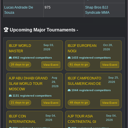
Lucas Andrade De
975
Shap Bros BJJ
Souza
Syndicate MMA
🏆 Upcoming Major Tournaments
-
Sep 03,
Oct 28,
IBJJF WORLD
IBJJF EUROPEAN
2026
2026
MASTER
NOGI
👥 4962 registered competitors
👥 1433 registered competitors
26 days to go
81 days to go
View Event
View Event
Aug
Sep 25,
AJP ABU DHABI GRAND
IBJJF CAMPEONATO
29,
2026
SLAM WORLD TOUR
SULAMERICANO DE
2026
MOSCOW
👥 1044 registered competitors
👥 1131 registered competitors
21 days to go
48 days to go
View Event
View Event
Sep 04,
Sep 04,
IBJJF CON
AJP TOUR ASIA
2026
2026
INTERNATIONAL
CONTINENTAL GI