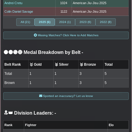
Andrei Cretu
1024
American Jiu-Jisu 2025
Colin Daniel Savage
1122
American Jiu-Jisu 2025
All (21)
2025 (6)
2024 (1)
2023 (6)
2022 (8)
Missing Matches? Click Here to Add Matches
⚫🟤🟣🔵 Medal Breakdown by Belt
-
Belt Rank
🥇 Gold
🥈 Silver
🥉 Bronze
Total
Total
1
1
3
5
Brown
1
1
3
5
Spotted an inaccuracy? Let us know
🔝👑 Division Leaders:
-
Rank
Fighter
Elo