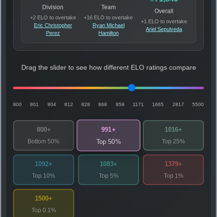
Division
Team
Overall
+2 ELO to overtake
+16 ELO to overtake
+1 ELO to overtake
Eric Christopher
Ryan Michael
Ariel Sepulveda
Perez
Hamilton
Drag the slider to see how different ELO ratings compare
800
801
804
812
828
868
959
1171
1665
2817
5500
991+
800+
1016+
Bottom 50%
Top 25%
Top 50%
1092+
1083+
1379+
Top 10%
Top 5%
Top 1%
1500+
Top 0.1%